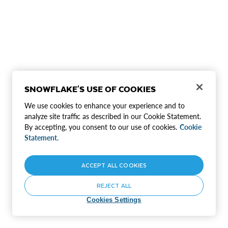
SNOWFLAKE'S USE OF COOKIES
We use cookies to enhance your experience and to
analyze site traffic as described in our Cookie Statement.
By accepting, you consent to our use of cookies.
Cookie
Statement.
ACCEPT ALL COOKIES
REJECT ALL
Cookies Settings