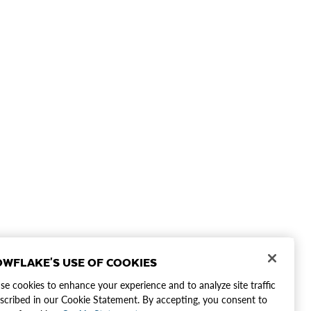
WFLAKE'S USE OF COOKIES
e cookies to enhance your experience and to analyze site traffic
scribed in our Cookie Statement. By accepting, you consent to