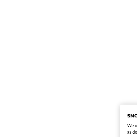
SNO
We us
as de