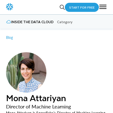
START FOR FREE
INSIDE THE DATA CLOUD
Category
Blog
Mona Attariyan
Director of Machine Learning
Mona Attariyan is Snowflake’s Director of Machine Learning,