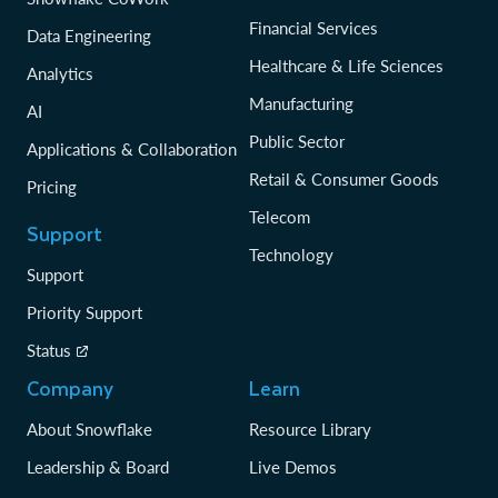
Financial Services
Data Engineering
Healthcare & Life Sciences
Analytics
Manufacturing
AI
Public Sector
Applications & Collaboration
Retail & Consumer Goods
Pricing
Telecom
Support
Technology
Support
Priority Support
Status
Company
Learn
About Snowflake
Resource Library
Leadership & Board
Live Demos