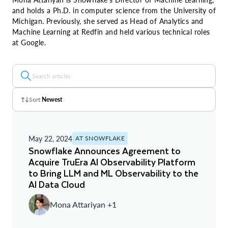
and holds a Ph.D. in computer science from the University of
Michigan. Previously, she served as Head of Analytics and
Machine Learning at Redfin and held various technical roles
at Google.
Sort
Newest
Z - A
May 22, 2024
AT SNOWFLAKE
A - Z
Snowflake Announces Agreement to
Acquire TruEra AI Observability Platform
Newest
to Bring LLM and ML Observability to the
AI Data Cloud
Oldest
Mona Attariyan +1