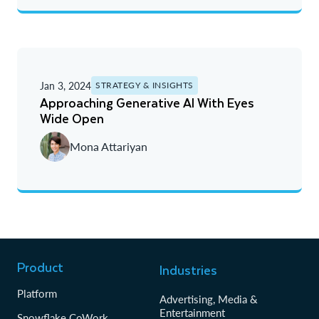
Jan 3, 2024
STRATEGY & INSIGHTS
Approaching Generative AI With Eyes
Wide Open
Mona Attariyan
Product
Industries
Platform
Advertising, Media &
Entertainment
Snowflake CoWork