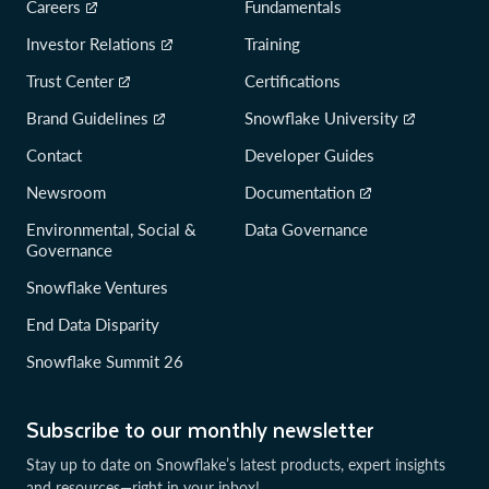
Careers
Fundamentals
Investor Relations
Training
Trust Center
Certifications
Brand Guidelines
Snowflake University
Contact
Developer Guides
Newsroom
Documentation
Environmental, Social &
Data Governance
Governance
Snowflake Ventures
End Data Disparity
Snowflake Summit 26
Subscribe to our monthly newsletter
Stay up to date on Snowflake’s latest products, expert insights
and resources—right in your inbox!