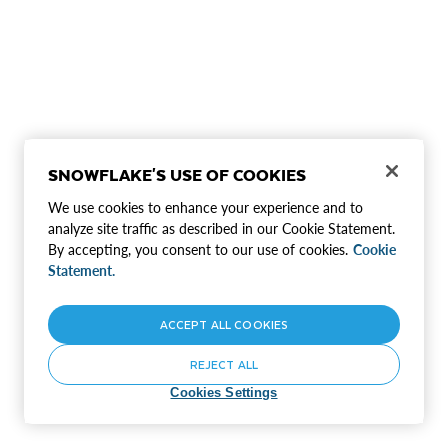
SNOWFLAKE'S USE OF COOKIES
We use cookies to enhance your experience and to
analyze site traffic as described in our Cookie Statement.
By accepting, you consent to our use of cookies.
Cookie
Statement.
ACCEPT ALL COOKIES
REJECT ALL
Cookies Settings