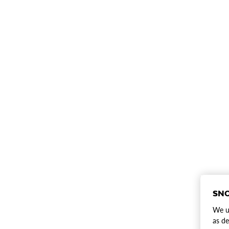
SNO
We us
as de