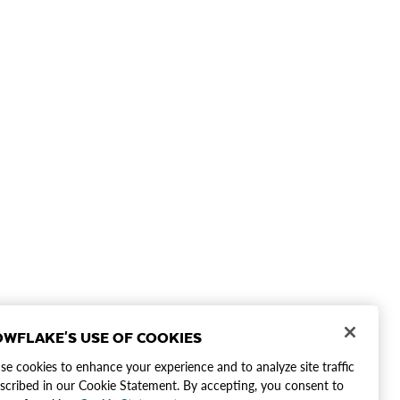
WFLAKE'S USE OF COOKIES
e cookies to enhance your experience and to analyze site traffic
scribed in our Cookie Statement. By accepting, you consent to