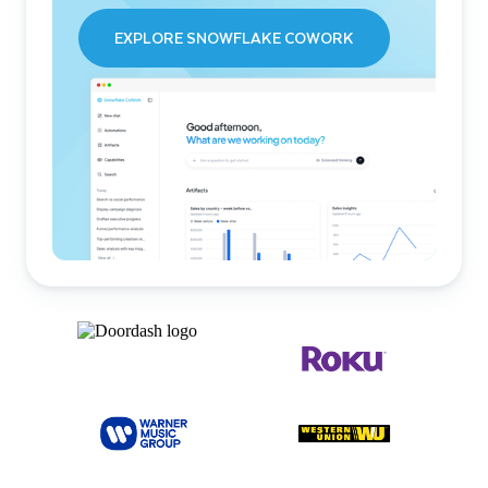
EXPLORE SNOWFLAKE COWORK