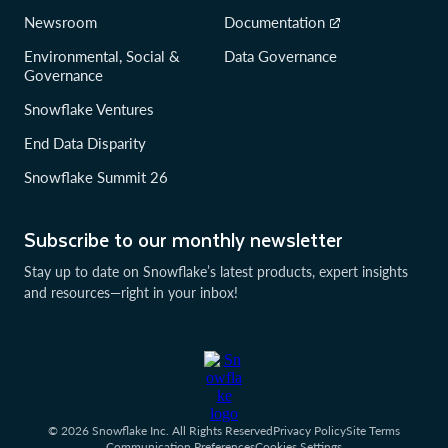
Newsroom
Documentation
Environmental, Social &
Data Governance
Governance
Snowflake Ventures
End Data Disparity
Snowflake Summit 26
Subscribe to our monthly newsletter
Stay up to date on Snowflake’s latest products, expert insights
and resources—right in your inbox!
© 2026 Snowflake Inc. All Rights Reserved
Privacy Policy
Site Terms
Communication Preferences
Cookies Settings