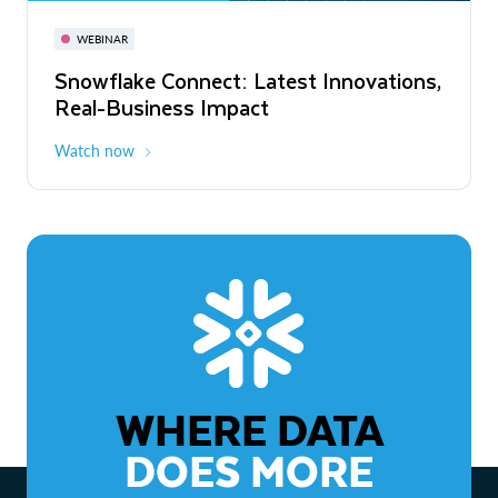
November 3-6
Virtual
WEBINAR
WEBINAR
Snowflake Connect: Latest Innovations,
The Agentic Enterprise: From Strategy
Real-Business Impact
to ROI
Watch now
Watch now
WHERE DATA
DOES MORE