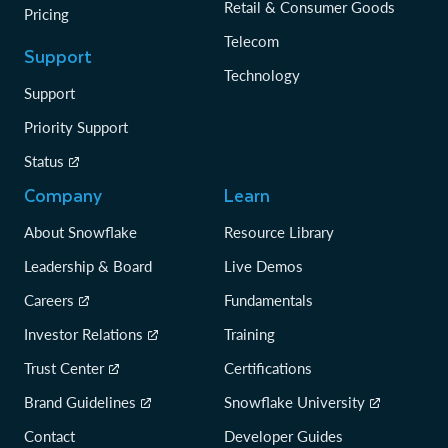
Retail & Consumer Goods
Pricing
Telecom
Support
Technology
Support
Priority Support
Status
Company
Learn
About Snowflake
Resource Library
Leadership & Board
Live Demos
Careers
Fundamentals
Investor Relations
Training
Trust Center
Certifications
Brand Guidelines
Snowflake University
Contact
Developer Guides