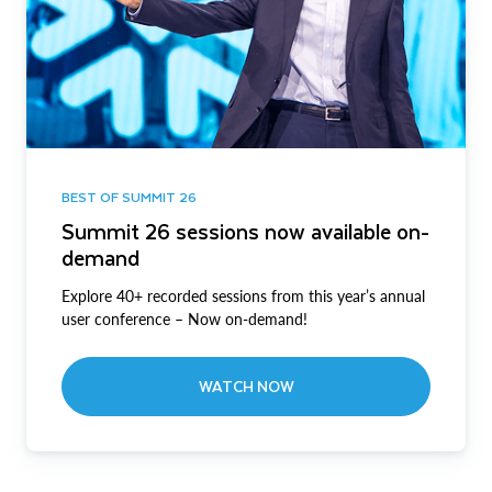
BEST OF SUMMIT 26
Summit 26 sessions now available on-
demand
Explore 40+ recorded sessions from this year’s annual
user conference – Now on-demand!
WATCH NOW