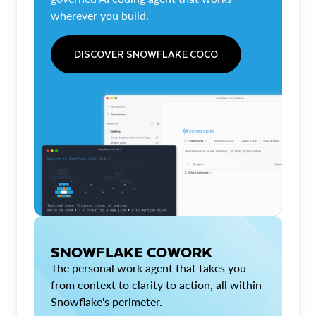
wherever you build.
DISCOVER SNOWFLAKE COCO
SNOWFLAKE COWORK
The personal work agent that takes you
from context to clarity to action, all within
Snowflake's perimeter.