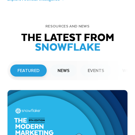
RESOURCES AND NEWS
THE LATEST FROM
SNOWFLAKE
FEATURED
NEWS
EVENTS
WEBI
PRESS RELEASE
Snowflake to Present at Upcoming
Investor Conferences
Read More