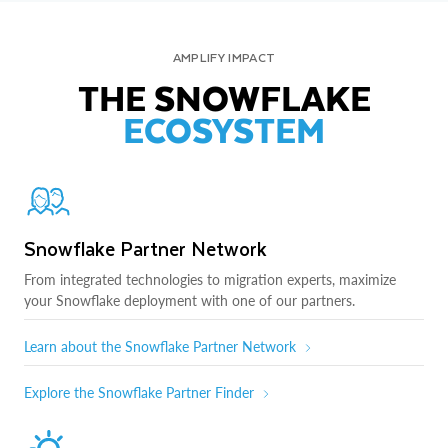
AMPLIFY IMPACT
THE SNOWFLAKE
ECOSYSTEM
Snowflake Partner Network
From integrated technologies to migration experts, maximize
your Snowflake deployment with one of our partners.
Learn about the Snowflake Partner Network
Explore the Snowflake Partner Finder