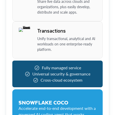
Share live data across clouds and
organizations, plus easily develop,
distribute and scale apps.
Transactions
Unify transactional, analytical and AI
workloads on one enterprise-ready
platform.
Fully managed service
Universal security & governance
Cross-cloud ecosystem
SNOWFLAKE COCO
Accelerate end-to-end development with a
governed AI coding agent that works