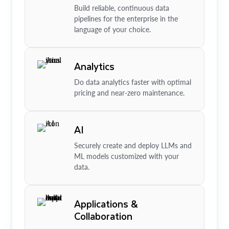
Build reliable, continuous data
pipelines for the enterprise in the
language of your choice.
Analytics
Do data analytics faster with optimal
pricing and near-zero maintenance.
AI
Securely create and deploy LLMs and
ML models customized with your
data.
Applications &
Collaboration