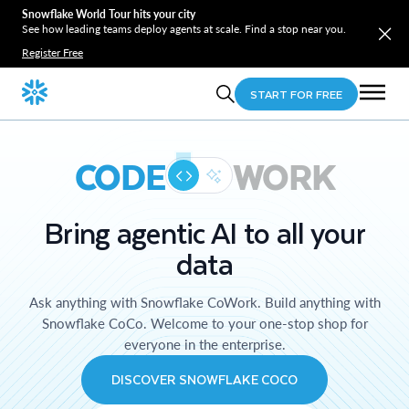
Snowflake World Tour hits your city
See how leading teams deploy agents at scale. Find a stop near you.
Register Free
START FOR FREE
CODE
WORK
Bring agentic AI to all your
data
Ask anything with Snowflake CoWork. Build anything with
Snowflake CoCo. Welcome to your one-stop shop for
everyone in the enterprise.
DISCOVER SNOWFLAKE COCO