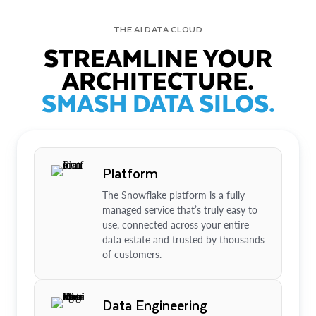
THE AI DATA CLOUD
STREAMLINE YOUR
ARCHITECTURE.
SMASH DATA SILOS.
Platform
The Snowflake platform is a fully
managed service that’s truly easy to
use, connected across your entire
data estate and trusted by thousands
of customers.
Data Engineering