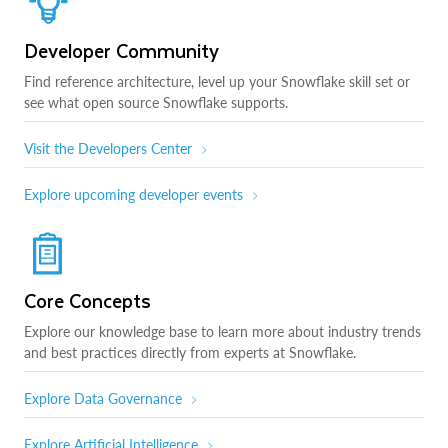
Developer Community
Find reference architecture, level up your Snowflake skill set or
see what open source Snowflake supports.
Visit the Developers Center
Explore upcoming developer events
Core Concepts
Explore our knowledge base to learn more about industry trends
and best practices directly from experts at Snowflake.
Explore Data Governance
Explore Artificial Intelligence