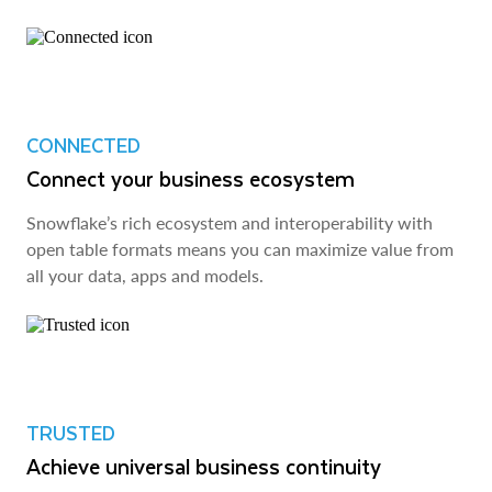
CONNECTED
Connect your business ecosystem
Snowflake’s rich ecosystem and interoperability with
open table formats means you can maximize value from
all your data, apps and models.
TRUSTED
Achieve universal business continuity