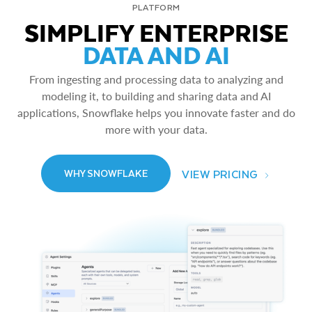
PLATFORM
SIMPLIFY ENTERPRISE
DATA AND AI
From ingesting and processing data to analyzing and
modeling it, to building and sharing data and AI
applications, Snowflake helps you innovate faster and do
more with your data.
VIEW PRICING
WHY SNOWFLAKE