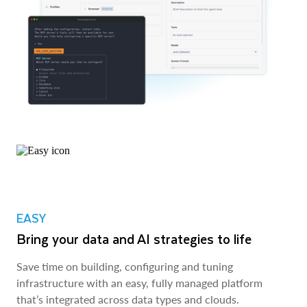
EASY
Bring your data and AI strategies to life
Save time on building, configuring and tuning
infrastructure with an easy, fully managed platform
that’s integrated across data types and clouds.