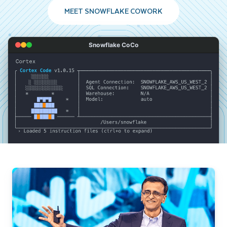
MEET SNOWFLAKE COWORK
Snowflake CoCo