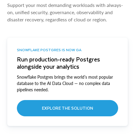
Support your most demanding workloads with always-
on, unified security, governance, observability and
disaster recovery, regardless of cloud or region.
SNOWFLAKE POSTGRES IS NOW GA
Run production-ready Postgres
alongside your analytics
Snowflake Postgres brings the world’s most popular
database to the AI Data Cloud — no complex data
pipelines needed.
EXPLORE THE SOLUTION