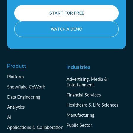
START FOR FREE
WATCH A DEMO
Product
Industries
Platform
Advertising, Media &
Entertainment
Snowflake CoWork
Financial Services
Data Engineering
Healthcare & Life Sciences
Analytics
Manufacturing
AI
Public Sector
Applications & Collaboration