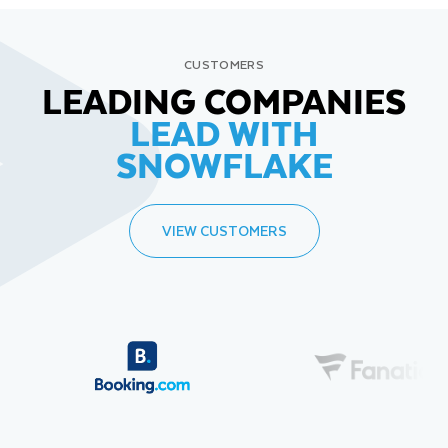
CUSTOMERS
LEADING COMPANIES
LEAD WITH
SNOWFLAKE
VIEW CUSTOMERS