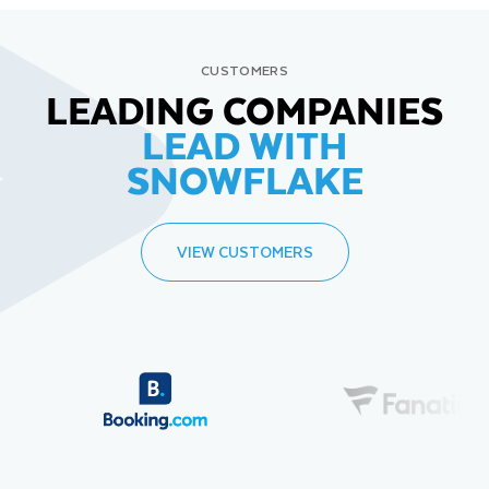
CUSTOMERS
LEADING COMPANIES
LEAD WITH
SNOWFLAKE
VIEW CUSTOMERS