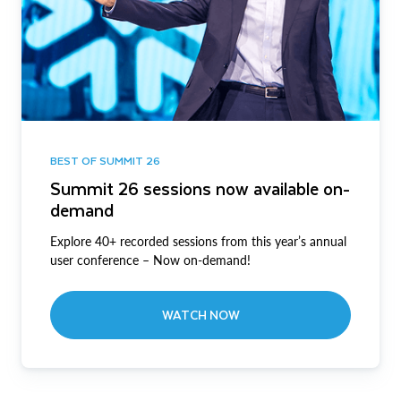
BEST OF SUMMIT 26
Summit 26 sessions now available on-
demand
Explore 40+ recorded sessions from this year’s annual
user conference – Now on-demand!
WATCH NOW