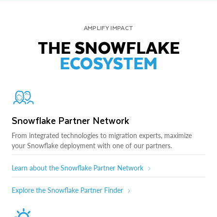
AMPLIFY IMPACT
THE SNOWFLAKE
ECOSYSTEM
Snowflake Partner Network
From integrated technologies to migration experts, maximize
your Snowflake deployment with one of our partners.
Learn about the Snowflake Partner Network
Explore the Snowflake Partner Finder