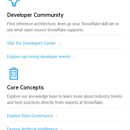
Developer Community
Find reference architecture, level up your Snowflake skill set or
see what open source Snowflake supports.
Visit the Developers Center
Explore upcoming developer events
Core Concepts
Explore our knowledge base to learn more about industry trends
and best practices directly from experts at Snowflake.
Explore Data Governance
Explore Artificial Intelligence