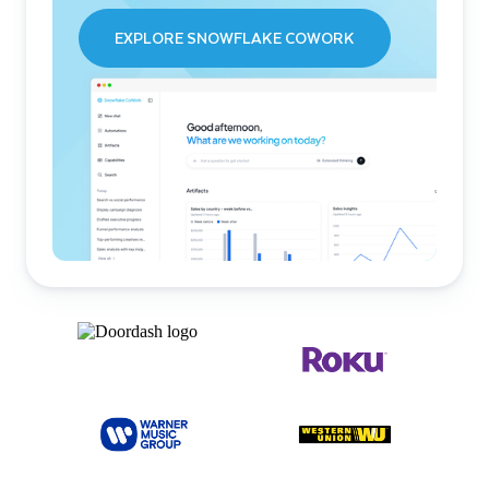
EXPLORE SNOWFLAKE COWORK