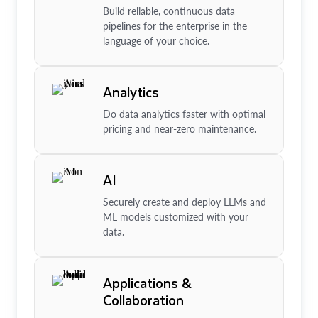
Build reliable, continuous data
pipelines for the enterprise in the
language of your choice.
Analytics
Do data analytics faster with optimal
pricing and near-zero maintenance.
AI
Securely create and deploy LLMs and
ML models customized with your
data.
Applications &
Collaboration