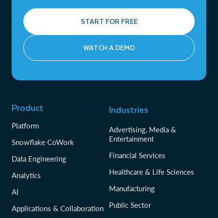
START FOR FREE
WATCH A DEMO
Product
Industries
Platform
Advertising, Media &
Entertainment
Snowflake CoWork
Financial Services
Data Engineering
Healthcare & Life Sciences
Analytics
Manufacturing
AI
Public Sector
Applications & Collaboration