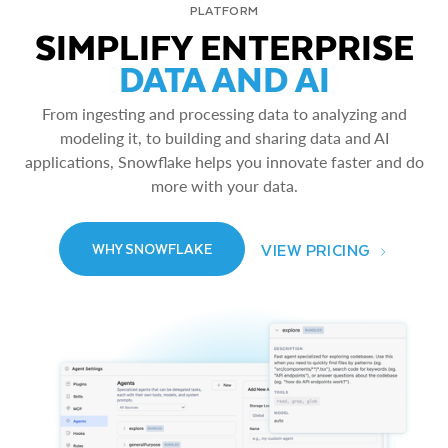
PLATFORM
SIMPLIFY ENTERPRISE
DATA AND AI
From ingesting and processing data to analyzing and
modeling it, to building and sharing data and AI
applications, Snowflake helps you innovate faster and do
more with your data.
VIEW PRICING
WHY SNOWFLAKE