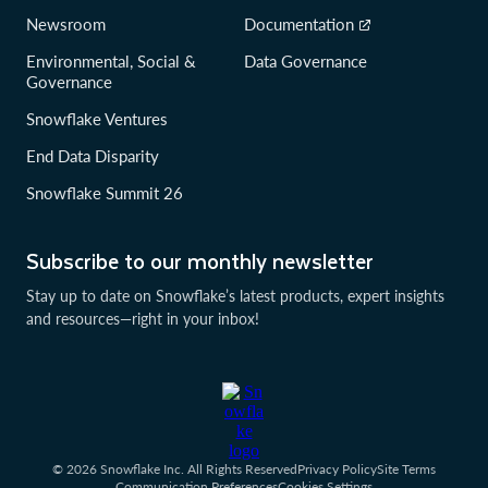
Newsroom
Documentation
Environmental, Social &
Data Governance
Governance
Snowflake Ventures
End Data Disparity
Snowflake Summit 26
Subscribe to our monthly newsletter
Stay up to date on Snowflake’s latest products, expert insights
and resources—right in your inbox!
© 2026 Snowflake Inc. All Rights Reserved
Privacy Policy
Site Terms
Communication Preferences
Cookies Settings