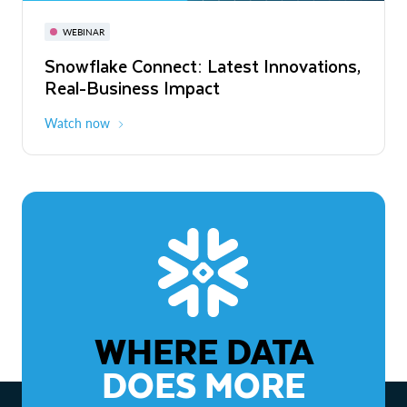
November 3-6
Virtual
WEBINAR
WEBINAR
Snowflake Connect: Latest Innovations,
The Agentic Enterprise: From Strategy
Real-Business Impact
to ROI
Watch now
Watch now
WHERE DATA
DOES MORE