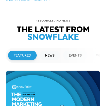
RESOURCES AND NEWS
THE LATEST FROM
SNOWFLAKE
FEATURED
NEWS
EVENTS
WEBI
PRESS RELEASE
Snowflake to Present at Upcoming
Investor Conferences
Read More