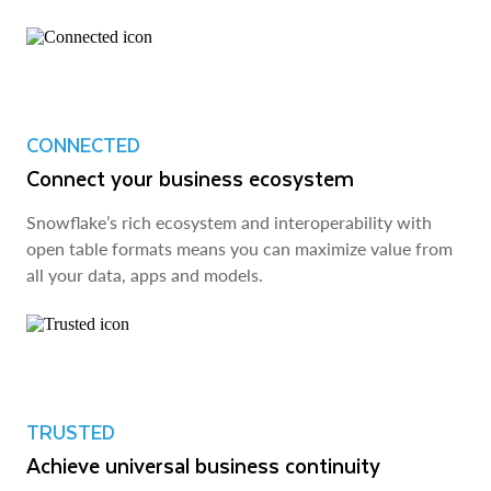
CONNECTED
Connect your business ecosystem
Snowflake’s rich ecosystem and interoperability with
open table formats means you can maximize value from
all your data, apps and models.
TRUSTED
Achieve universal business continuity