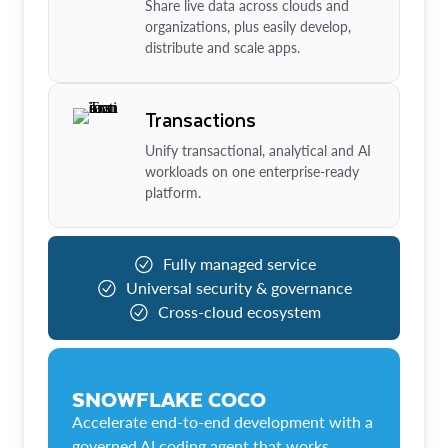
Share live data across clouds and
organizations, plus easily develop,
distribute and scale apps.
Transactions
Unify transactional, analytical and AI
workloads on one enterprise-ready
platform.
Fully managed service
Universal security & governance
Cross-cloud ecosystem
SNOWFLAKE COCO
Accelerate end-to-end development with a
governed AI coding agent that works