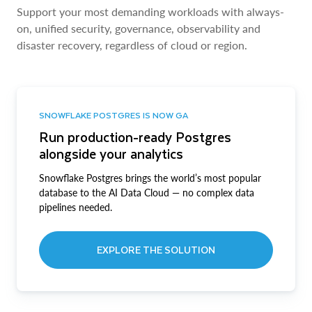
Support your most demanding workloads with always-
on, unified security, governance, observability and
disaster recovery, regardless of cloud or region.
SNOWFLAKE POSTGRES IS NOW GA
Run production-ready Postgres
alongside your analytics
Snowflake Postgres brings the world’s most popular
database to the AI Data Cloud — no complex data
pipelines needed.
EXPLORE THE SOLUTION