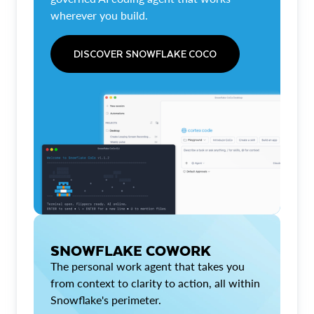
wherever you build.
DISCOVER SNOWFLAKE COCO
SNOWFLAKE COWORK
The personal work agent that takes you
from context to clarity to action, all within
Snowflake's perimeter.