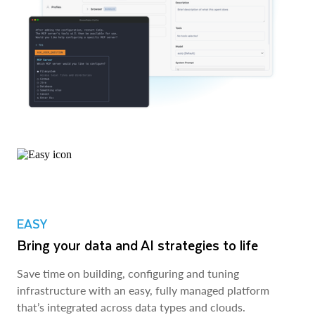
EASY
Bring your data and AI strategies to life
Save time on building, configuring and tuning
infrastructure with an easy, fully managed platform
that’s integrated across data types and clouds.