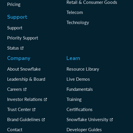
Retail & Consumer Goods
Pricing
Telecom
Support
Technology
Support
Priority Support
Status
Company
Learn
About Snowflake
Resource Library
Leadership & Board
Live Demos
Careers
Fundamentals
Investor Relations
Training
Trust Center
Certifications
Brand Guidelines
Snowflake University
Contact
Developer Guides