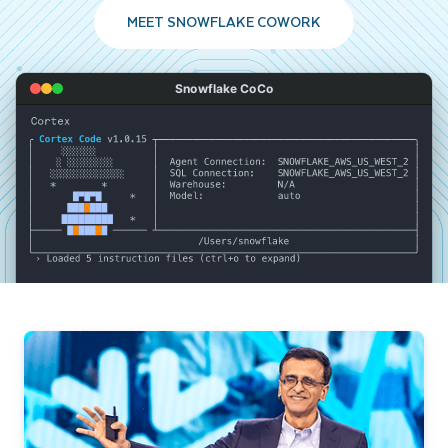
MEET SNOWFLAKE COWORK
Snowflake CoCo