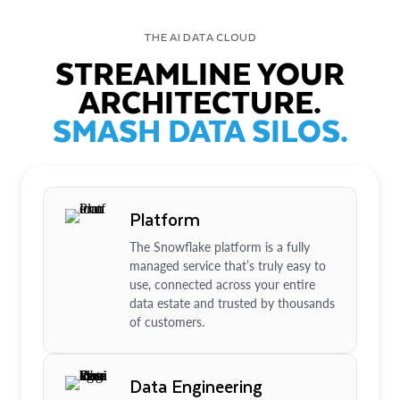
THE AI DATA CLOUD
STREAMLINE YOUR
ARCHITECTURE.
SMASH DATA SILOS.
Platform
The Snowflake platform is a fully
managed service that’s truly easy to
use, connected across your entire
data estate and trusted by thousands
of customers.
Data Engineering