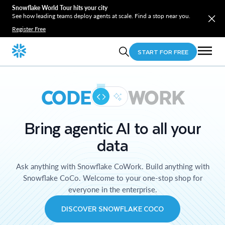
Snowflake World Tour hits your city
See how leading teams deploy agents at scale. Find a stop near you.
Register Free
START FOR FREE
CODE
WORK
Bring agentic AI to all your
data
Ask anything with Snowflake CoWork. Build anything with
Snowflake CoCo. Welcome to your one-stop shop for
everyone in the enterprise.
DISCOVER SNOWFLAKE COCO