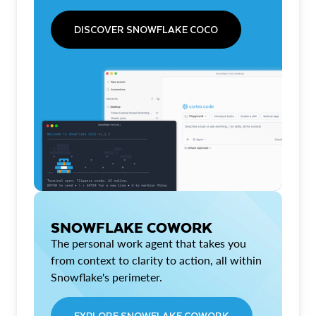
DISCOVER SNOWFLAKE COCO
SNOWFLAKE COWORK
The personal work agent that takes you
from context to clarity to action, all within
Snowflake's perimeter.
EXPLORE SNOWFLAKE COWORK