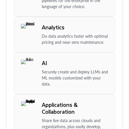
pipelines for the enterprise in the
language of your choice.
Analytics
Do data analytics faster with optimal
pricing and near-zero maintenance.
AI
Securely create and deploy LLMs and
ML models customized with your
data.
Applications &
Collaboration
Share live data across clouds and
organizations, plus easily develop,