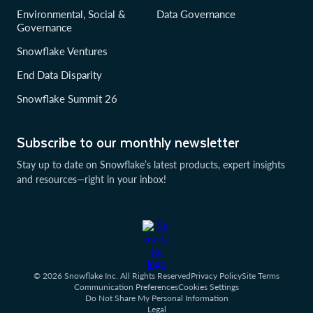
Environmental, Social &
Data Governance
Governance
Snowflake Ventures
End Data Disparity
Snowflake Summit 26
Subscribe to our monthly newsletter
Stay up to date on Snowflake’s latest products, expert insights
and resources—right in your inbox!
© 2026 Snowflake Inc. All Rights Reserved
Privacy Policy
Site Terms
Communication Preferences
Cookies Settings
Do Not Share My Personal Information
Legal