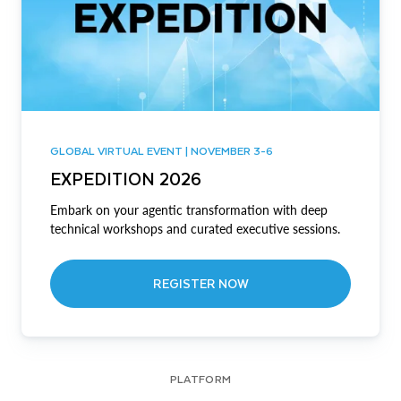
GLOBAL VIRTUAL EVENT | NOVEMBER 3-6
EXPEDITION 2026
Embark on your agentic transformation with deep
technical workshops and curated executive sessions.
REGISTER NOW
PLATFORM