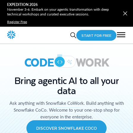
EXPEDITION 2026
November 3-6. Embark on your agentic transformation with deep
technical workshops and curated executive sessions.
Register Free
START FOR FREE
CODE
WORK
Bring agentic AI to all your
data
Ask anything with Snowflake CoWork. Build anything with
Snowflake CoCo. Welcome to your one-stop shop for
everyone in the enterprise.
DISCOVER SNOWFLAKE COCO