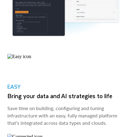
EASY
Bring your data and AI strategies to life
Save time on building, configuring and tuning
infrastructure with an easy, fully managed platform
that’s integrated across data types and clouds.