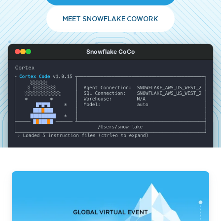
MEET SNOWFLAKE COWORK
Snowflake CoCo