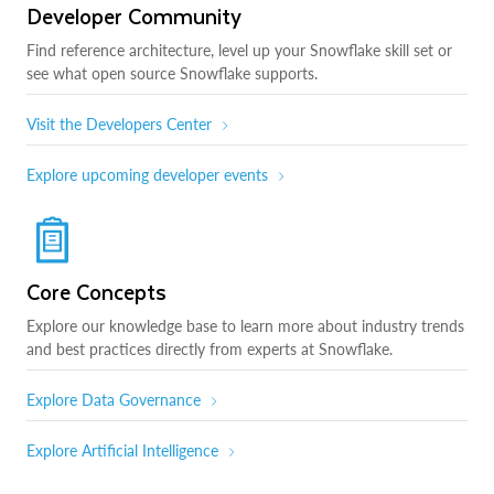
Developer Community
Find reference architecture, level up your Snowflake skill set or
see what open source Snowflake supports.
Visit the Developers Center
Explore upcoming developer events
Core Concepts
Explore our knowledge base to learn more about industry trends
and best practices directly from experts at Snowflake.
Explore Data Governance
Explore Artificial Intelligence