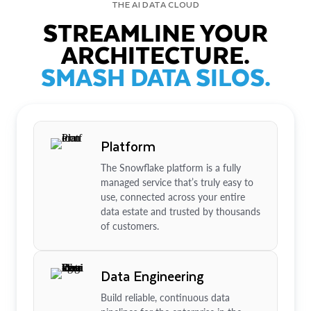
THE AI DATA CLOUD
STREAMLINE YOUR
ARCHITECTURE.
SMASH DATA SILOS.
Platform
The Snowflake platform is a fully
managed service that’s truly easy to
use, connected across your entire
data estate and trusted by thousands
of customers.
Data Engineering
Build reliable, continuous data