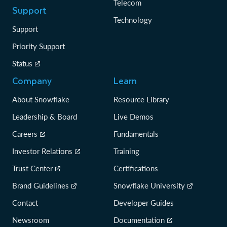
Telecom
Support
Technology
Support
Priority Support
Status
Company
Learn
About Snowflake
Resource Library
Leadership & Board
Live Demos
Careers
Fundamentals
Investor Relations
Training
Trust Center
Certifications
Brand Guidelines
Snowflake University
Contact
Developer Guides
Newsroom
Documentation