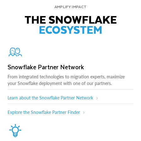
AMPLIFY IMPACT
THE SNOWFLAKE
ECOSYSTEM
Snowflake Partner Network
From integrated technologies to migration experts, maximize
your Snowflake deployment with one of our partners.
Learn about the Snowflake Partner Network
Explore the Snowflake Partner Finder