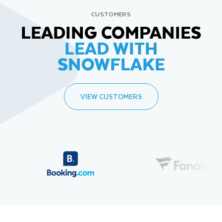
CUSTOMERS
LEADING COMPANIES
LEAD WITH
SNOWFLAKE
VIEW CUSTOMERS