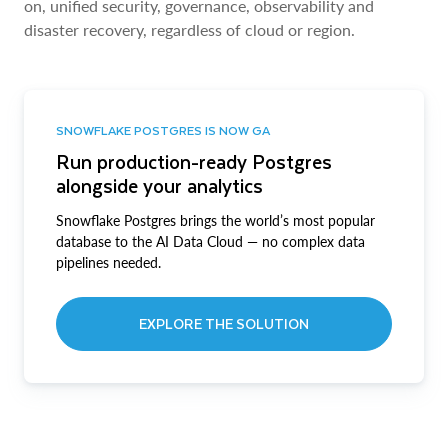
on, unified security, governance, observability and
disaster recovery, regardless of cloud or region.
SNOWFLAKE POSTGRES IS NOW GA
Run production-ready Postgres
alongside your analytics
Snowflake Postgres brings the world’s most popular
database to the AI Data Cloud — no complex data
pipelines needed.
EXPLORE THE SOLUTION