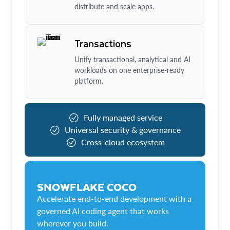
distribute and scale apps.
Transactions
Unify transactional, analytical and AI
workloads on one enterprise-ready
platform.
Fully managed service
Universal security & governance
Cross-cloud ecosystem
SNOWFLAKE COCO
Accelerate end-to-end development with a
governed AI coding agent that works
wherever you build.