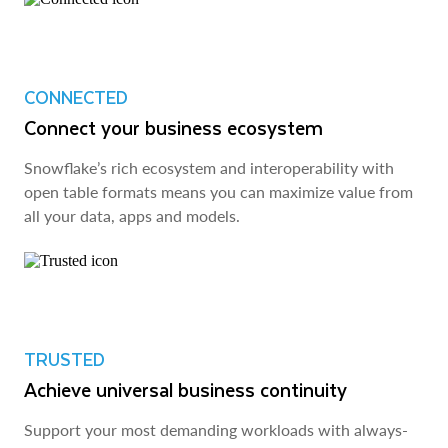
CONNECTED
Connect your business ecosystem
Snowflake’s rich ecosystem and interoperability with
open table formats means you can maximize value from
all your data, apps and models.
TRUSTED
Achieve universal business continuity
Support your most demanding workloads with always-