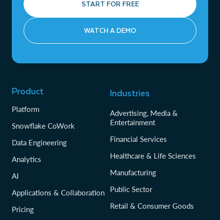
START FOR FREE
WATCH A DEMO
Product
Industries
Platform
Advertising, Media &
Entertainment
Snowflake CoWork
Financial Services
Data Engineering
Healthcare & Life Sciences
Analytics
Manufacturing
AI
Public Sector
Applications & Collaboration
Retail & Consumer Goods
Pricing