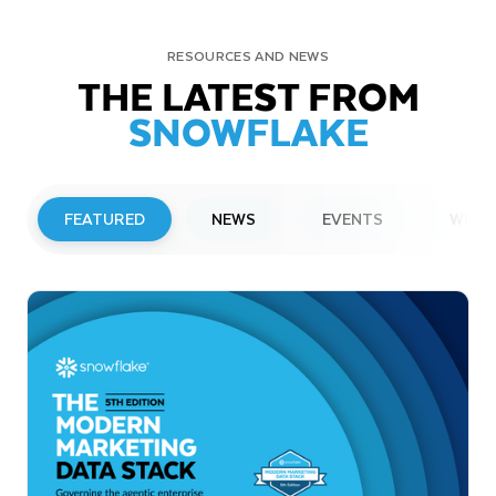
RESOURCES AND NEWS
THE LATEST FROM
SNOWFLAKE
FEATURED
NEWS
EVENTS
WEBI
PRESS RELEASE
Snowflake to Present at Upcoming
Investor Conferences
Read More