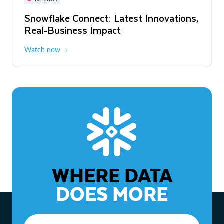
WEBINAR
Snowflake Connect: Latest Innovations,
The Agentic Enterprise: From Strategy
Real-Business Impact
to ROI
Watch now
Watch now
WHERE DATA
DOES MORE