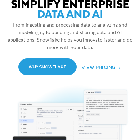
SIMPLIFY ENTERPRISE
DATA AND AI
From ingesting and processing data to analyzing and
modeling it, to building and sharing data and AI
applications, Snowflake helps you innovate faster and do
more with your data.
VIEW PRICING
WHY SNOWFLAKE