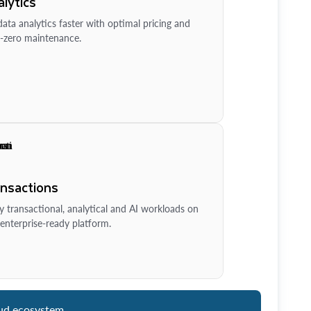
lytics
ata analytics faster with optimal pricing and
-zero maintenance.
ansactions
y transactional, analytical and AI workloads on
enterprise-ready platform.
ud ecosystem