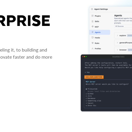
RPRISE
ing it, to building and
novate faster and do more