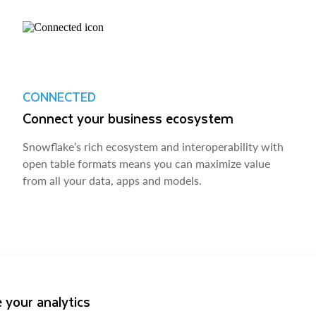
CONNECTED
Connect your business ecosystem
Snowflake’s rich ecosystem and interoperability with
open table formats means you can maximize value
from all your data, apps and models.
 your analytics