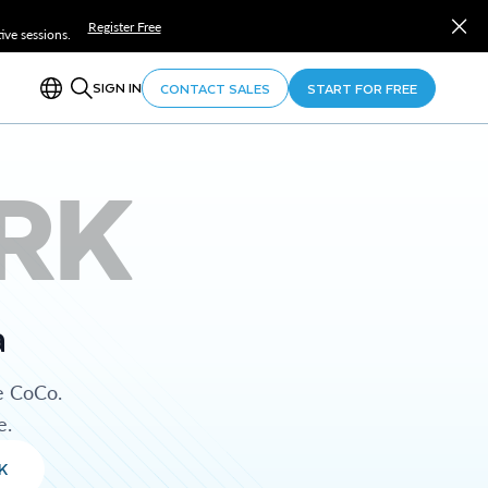
Register Free
ve sessions.
SIGN IN
CONTACT SALES
START FOR FREE
RK
a
e CoCo.
e.
K