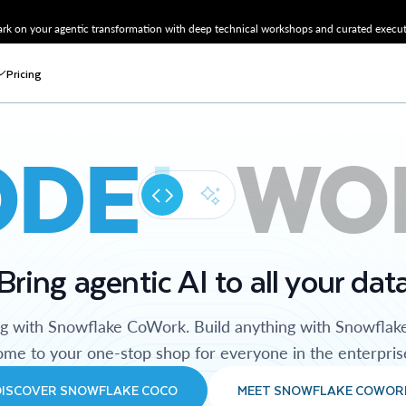
k on your agentic transformation with deep technical workshops and curated executi
Pricing
ODE
WO
Bring agentic AI to all your dat
ng with Snowflake CoWork. Build anything with Snowflak
me to your one-stop shop for everyone in the enterpris
DISCOVER SNOWFLAKE COCO
MEET SNOWFLAKE COWOR