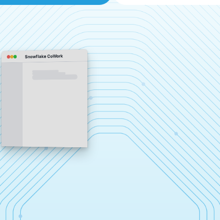
Snowflake CoWork