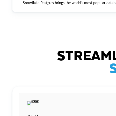
Snowflake Postgres brings the world’s most popular datab
STREAML