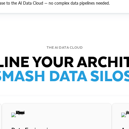
ase to the AI Data Cloud — no complex data pipelines needed.
THE AI DATA CLOUD
INE YOUR ARCHI
SMASH DATA SILOS