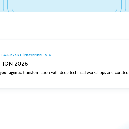
TUAL EVENT | NOVEMBER 3-6
TION 2026
our agentic transformation with deep technical workshops and curated 