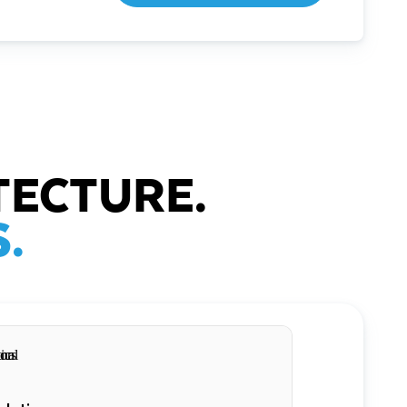
TECTURE.
.