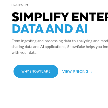
PLATFORM
SIMPLIFY ENTE
DATA AND AI
From ingesting and processing data to analyzing and model
sharing data and AI applications, Snowflake helps you in
with your data.
VIEW PRICING
WHY SNOWFLAKE