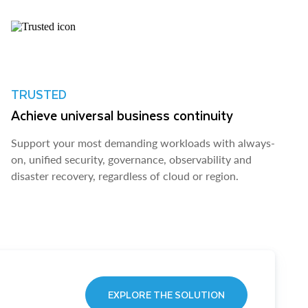
TRUSTED
Achieve universal business continuity
Support your most demanding workloads with always-
on, unified security, governance, observability and
disaster recovery, regardless of cloud or region.
EXPLORE THE SOLUTION