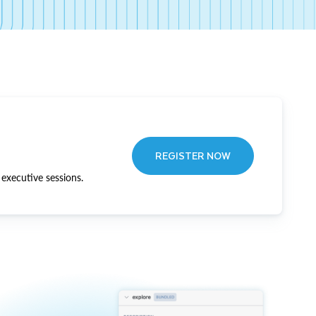
REGISTER NOW
executive sessions.