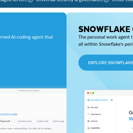
SNOWFLAKE
rned AI coding agent that
The personal work agent th
all within Snowflake's per
EXPLORE SNOWFLAK