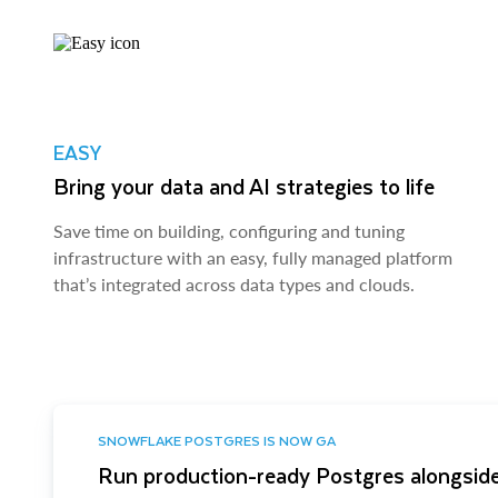
EASY
Bring your data and AI strategies to life
Save time on building, configuring and tuning
infrastructure with an easy, fully managed platform
that’s integrated across data types and clouds.
SNOWFLAKE POSTGRES IS NOW GA
Run production-ready Postgres alongside