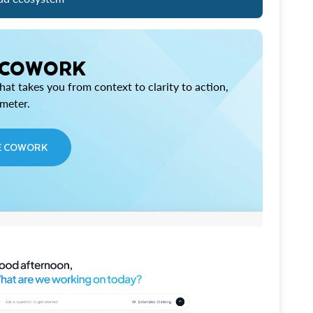
 COWORK
at takes you from context to clarity to action,
imeter.
E COWORK