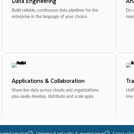
Data Engineering
Ana
Build reliable, continuous data pipelines for the
Do d
enterprise in the language of your choice.
near
Applications & Collaboration
Tr
Share live data across clouds and organizations,
Unif
plus easily develop, distribute and scale apps.
one 
naged service
Universal security & governance
Cross-clo