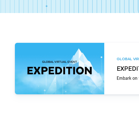
GLOBAL VIR
EXPEDI
Embark on y