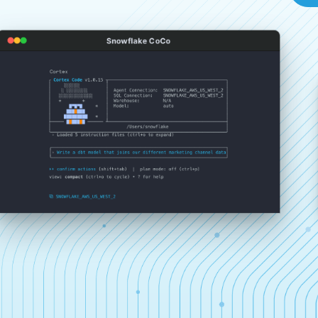
Snowflake CoCo