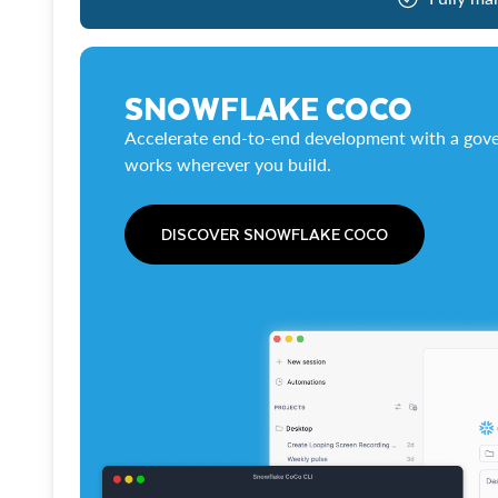
SNOWFLAKE COCO
Accelerate end-to-end development with a gove
works wherever you build.
DISCOVER SNOWFLAKE COCO