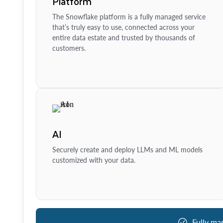
Platform
The Snowflake platform is a fully managed service
that’s truly easy to use, connected across your
entire data estate and trusted by thousands of
customers.
AI
Securely create and deploy LLMs and ML models
customized with your data.
Fully ma