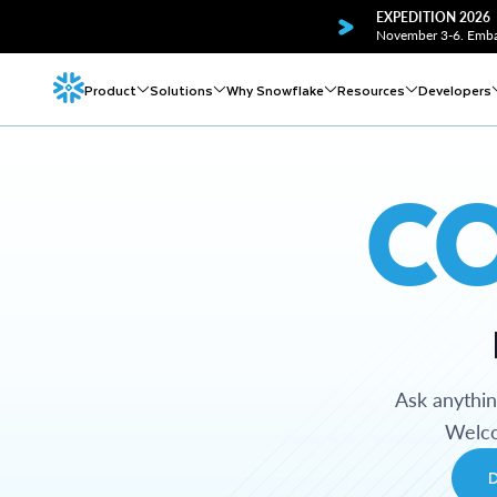
EXPEDITION 2026
November 3-6. Embar
Product
Solutions
Why Snowflake
Resources
Developers
C
Ask anythi
Welco