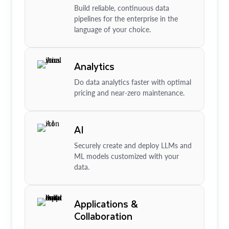
Build reliable, continuous data
pipelines for the enterprise in the
language of your choice.
Analytics
Do data analytics faster with optimal
pricing and near-zero maintenance.
AI
Securely create and deploy LLMs and
ML models customized with your
data.
Applications &
Collaboration