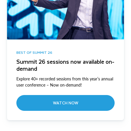
BEST OF SUMMIT 26
Summit 26 sessions now available on-
demand
Explore 40+ recorded sessions from this year’s annual
user conference – Now on-demand!
WATCH NOW