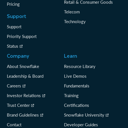
Retail & Consumer Goods
Pricing
Telecom
Support
Technology
Support
Priority Support
Status
Company
Learn
About Snowflake
Resource Library
Leadership & Board
Live Demos
Careers
Fundamentals
Investor Relations
Training
Trust Center
Certifications
Brand Guidelines
Snowflake University
Contact
Developer Guides