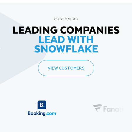
CUSTOMERS
LEADING COMPANIES
LEAD WITH
SNOWFLAKE
VIEW CUSTOMERS