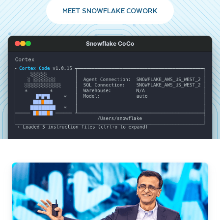
MEET SNOWFLAKE COWORK
Snowflake CoCo