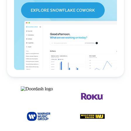
EXPLORE SNOWFLAKE COWORK