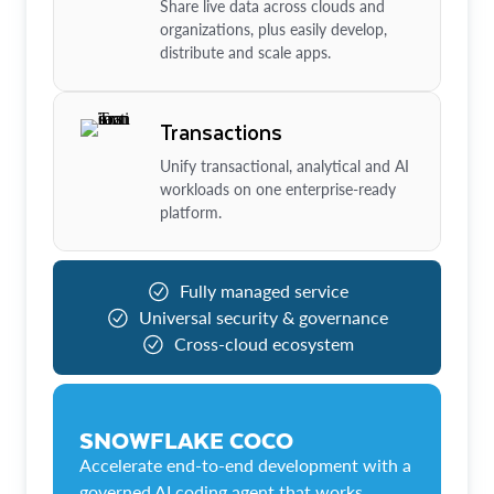
Share live data across clouds and
organizations, plus easily develop,
distribute and scale apps.
Transactions
Unify transactional, analytical and AI
workloads on one enterprise-ready
platform.
Fully managed service
Universal security & governance
Cross-cloud ecosystem
SNOWFLAKE COCO
Accelerate end-to-end development with a
governed AI coding agent that works