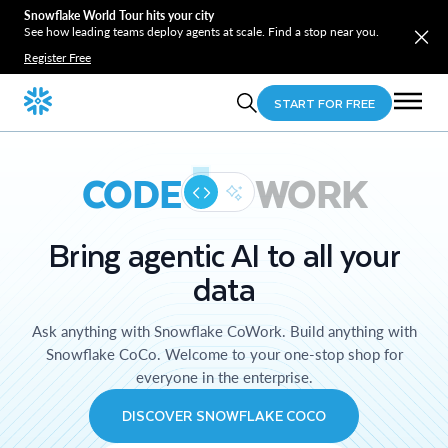
Snowflake World Tour hits your city
See how leading teams deploy agents at scale. Find a stop near you.
Register Free
START FOR FREE
CODE
WORK
Bring agentic AI to all your
data
Ask anything with Snowflake CoWork. Build anything with
Snowflake CoCo. Welcome to your one-stop shop for
everyone in the enterprise.
DISCOVER SNOWFLAKE COCO