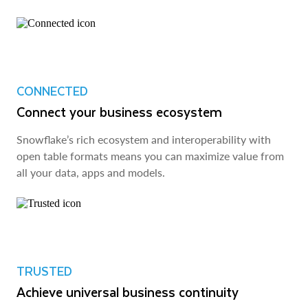
CONNECTED
Connect your business ecosystem
Snowflake’s rich ecosystem and interoperability with
open table formats means you can maximize value from
all your data, apps and models.
TRUSTED
Achieve universal business continuity