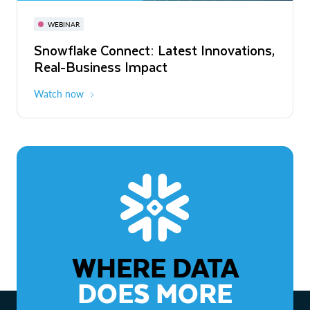
November 3-6
Virtual
WEBINAR
WEBINAR
Snowflake Connect: Latest Innovations,
The Agentic Enterprise: From Strategy
Real-Business Impact
to ROI
Watch now
Watch now
WHERE DATA
DOES MORE