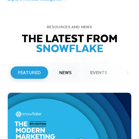
RESOURCES AND NEWS
THE LATEST FROM
SNOWFLAKE
FEATURED
NEWS
EVENTS
WEBI
PRESS RELEASE
Snowflake to Present at Upcoming
Investor Conferences
Read More