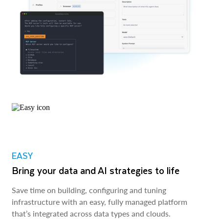
EASY
Bring your data and AI strategies to life
Save time on building, configuring and tuning
infrastructure with an easy, fully managed platform
that’s integrated across data types and clouds.