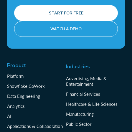
START FOR FREE
WATCH A DEMO
Product
Industries
Platform
Advertising, Media &
Entertainment
Snowflake CoWork
Financial Services
Data Engineering
Healthcare & Life Sciences
Analytics
Manufacturing
AI
Public Sector
Applications & Collaboration