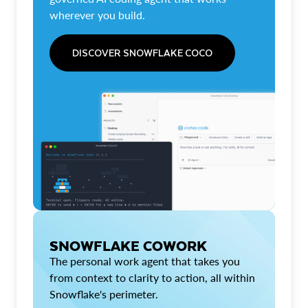
wherever you build.
DISCOVER SNOWFLAKE COCO
SNOWFLAKE COWORK
The personal work agent that takes you
from context to clarity to action, all within
Snowflake's perimeter.