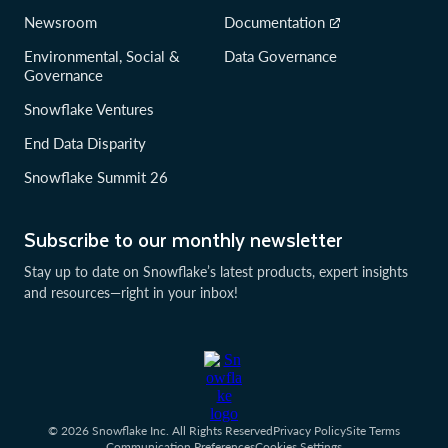
Newsroom
Documentation
Environmental, Social &
Data Governance
Governance
Snowflake Ventures
End Data Disparity
Snowflake Summit 26
Subscribe to our monthly newsletter
Stay up to date on Snowflake’s latest products, expert insights
and resources—right in your inbox!
© 2026 Snowflake Inc. All Rights Reserved
Privacy Policy
Site Terms
Communication Preferences
Cookies Settings