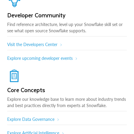
Developer Community
Find reference architecture, level up your Snowflake skill set or
see what open source Snowflake supports.
Visit the Developers Center
Explore upcoming developer events
Core Concepts
Explore our knowledge base to learn more about industry trends
and best practices directly from experts at Snowflake.
Explore Data Governance
Explore Artificial Intelligence