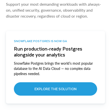
Support your most demanding workloads with always-
on, unified security, governance, observability and
disaster recovery, regardless of cloud or region.
SNOWFLAKE POSTGRES IS NOW GA
Run production-ready Postgres
alongside your analytics
Snowflake Postgres brings the world’s most popular
database to the AI Data Cloud — no complex data
pipelines needed.
EXPLORE THE SOLUTION