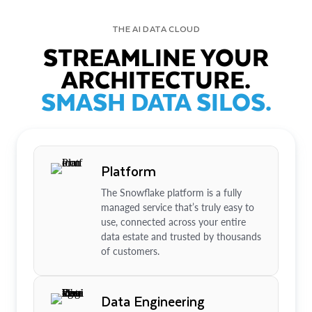
THE AI DATA CLOUD
STREAMLINE YOUR
ARCHITECTURE.
SMASH DATA SILOS.
Platform
The Snowflake platform is a fully
managed service that’s truly easy to
use, connected across your entire
data estate and trusted by thousands
of customers.
Data Engineering