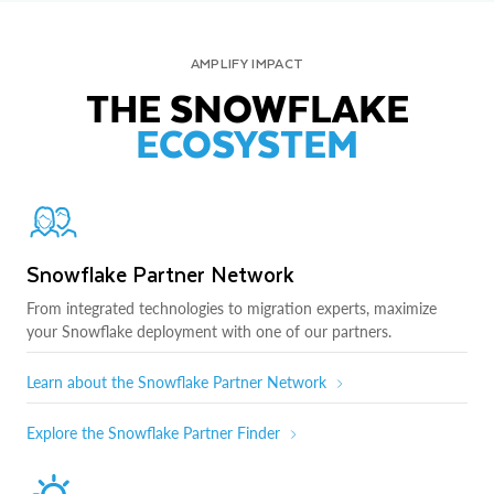
AMPLIFY IMPACT
THE SNOWFLAKE
ECOSYSTEM
Snowflake Partner Network
From integrated technologies to migration experts, maximize
your Snowflake deployment with one of our partners.
Learn about the Snowflake Partner Network
Explore the Snowflake Partner Finder