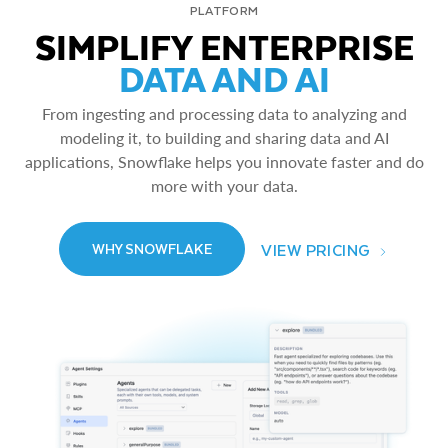
PLATFORM
SIMPLIFY ENTERPRISE
DATA AND AI
From ingesting and processing data to analyzing and
modeling it, to building and sharing data and AI
applications, Snowflake helps you innovate faster and do
more with your data.
VIEW PRICING
WHY SNOWFLAKE