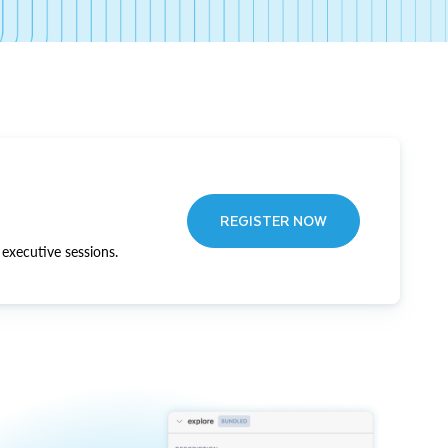
REGISTER NOW
executive sessions.