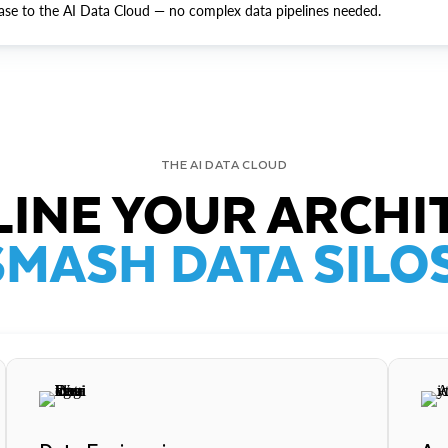
ase to the AI Data Cloud — no complex data pipelines needed.
THE AI DATA CLOUD
INE YOUR ARCHI
SMASH DATA SILOS