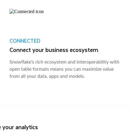
CONNECTED
Connect your business ecosystem
Snowflake’s rich ecosystem and interoperability with
open table formats means you can maximize value
from all your data, apps and models.
 your analytics