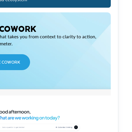
 COWORK
at takes you from context to clarity to action,
imeter.
E COWORK