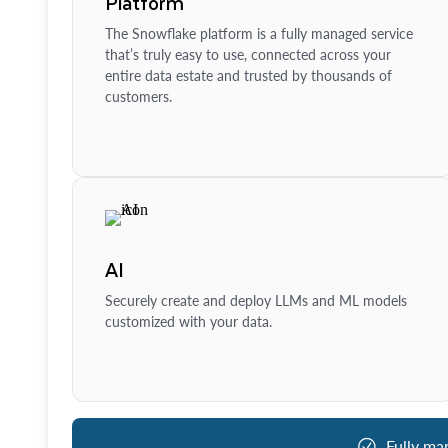
Platform
The Snowflake platform is a fully managed service
that’s truly easy to use, connected across your
entire data estate and trusted by thousands of
customers.
AI
Securely create and deploy LLMs and ML models
customized with your data.
Fully ma