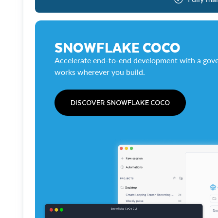
SNOWFLAKE COCO
Accelerate end-to-end development with a gove
works wherever you build.
DISCOVER SNOWFLAKE COCO