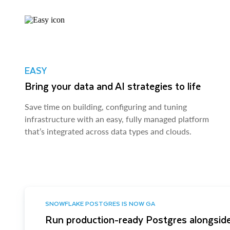
EASY
Bring your data and AI strategies to life
Save time on building, configuring and tuning
infrastructure with an easy, fully managed platform
that’s integrated across data types and clouds.
SNOWFLAKE POSTGRES IS NOW GA
Run production-ready Postgres alongside