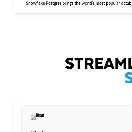
Snowflake Postgres brings the world’s most popular datab
STREAML