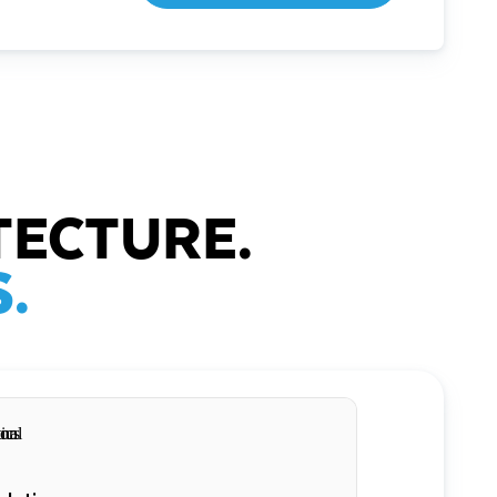
TECTURE.
.