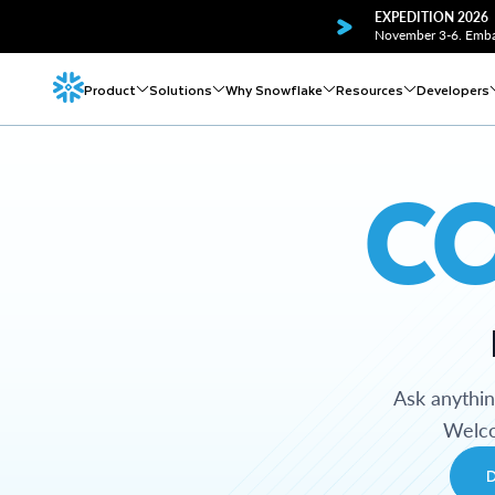
EXPEDITION 2026
November 3-6. Embar
Product
Solutions
Why Snowflake
Resources
Developers
C
Ask anythi
Welco