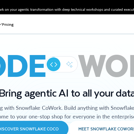
k on your agentic transformation with deep technical workshops and curated executi
Pricing
ODE
WO
Bring agentic AI to all your dat
ng with Snowflake CoWork. Build anything with Snowflak
me to your one-stop shop for everyone in the enterpris
DISCOVER SNOWFLAKE COCO
MEET SNOWFLAKE COWOR