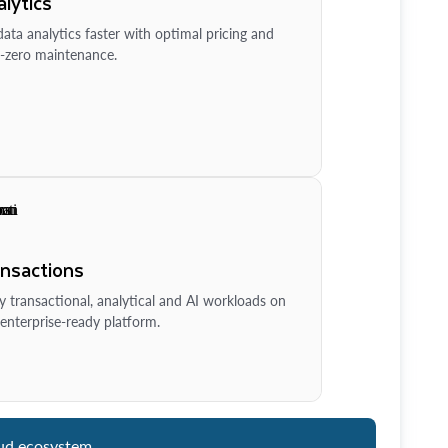
lytics
ata analytics faster with optimal pricing and
-zero maintenance.
ansactions
y transactional, analytical and AI workloads on
enterprise-ready platform.
ud ecosystem