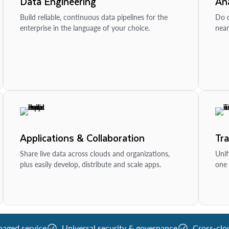
Data Engineering
Ana
Build reliable, continuous data pipelines for the
Do d
enterprise in the language of your choice.
near
Applications & Collaboration
Tr
Share live data across clouds and organizations,
Unif
plus easily develop, distribute and scale apps.
one 
naged service
Universal security & governance
Cross-clo