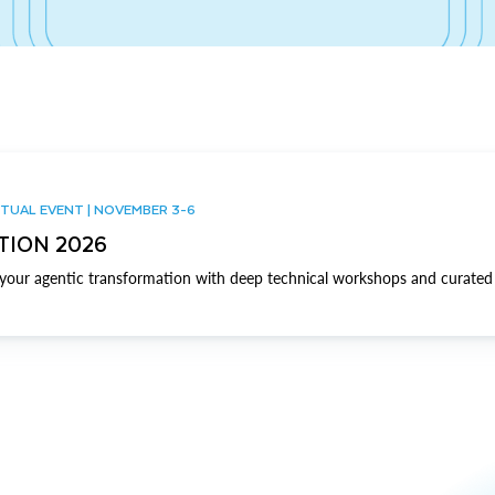
TUAL EVENT | NOVEMBER 3-6
TION 2026
our agentic transformation with deep technical workshops and curated 