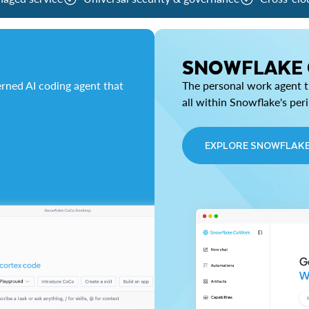
SNOWFLAKE
rned AI coding agent that
The personal work agent th
all within Snowflake's per
EXPLORE SNOWFLAK