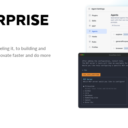
RPRISE
ing it, to building and
novate faster and do more