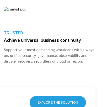
TRUSTED
Achieve universal business continuity
Support your most demanding workloads with always-
on, unified security, governance, observability and
disaster recovery, regardless of cloud or region.
EXPLORE THE SOLUTION