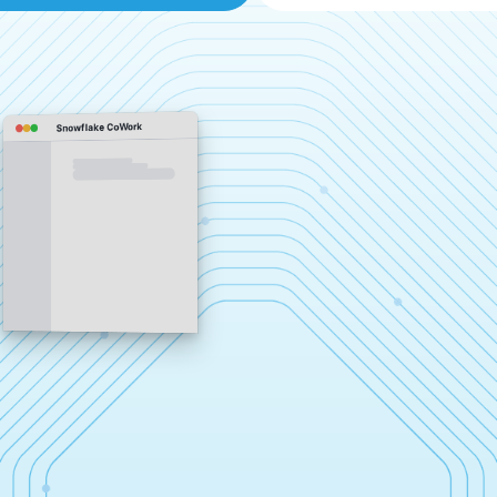
Snowflake CoWork