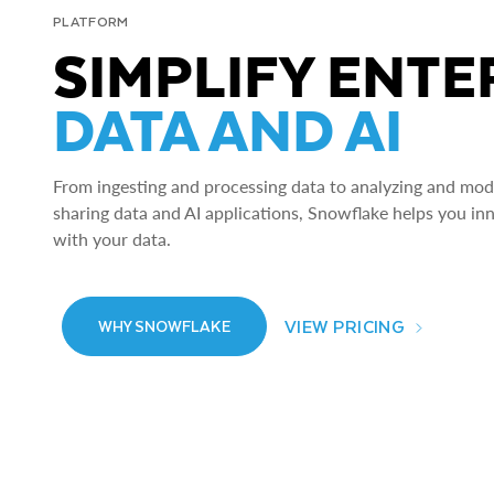
PLATFORM
SIMPLIFY ENTE
DATA AND AI
From ingesting and processing data to analyzing and model
sharing data and AI applications, Snowflake helps you in
with your data.
VIEW PRICING
WHY SNOWFLAKE