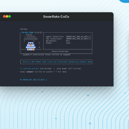
Snowflake CoCo