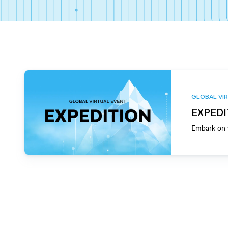
GLOBAL VIR
EXPEDI
Embark on y