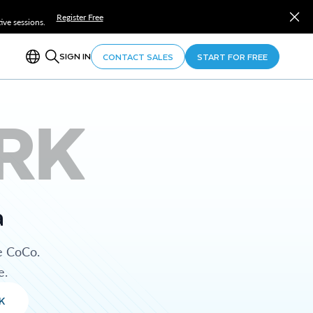
Register Free
ve sessions.
SIGN IN
CONTACT SALES
START FOR FREE
RK
a
e CoCo.
e.
K