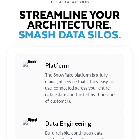
THE AI DATA CLOUD
STREAMLINE YOUR
ARCHITECTURE.
SMASH DATA SILOS.
Platform
The Snowflake platform is a fully
managed service that’s truly easy to
use, connected across your entire
data estate and trusted by thousands
of customers.
Data Engineering
Build reliable, continuous data