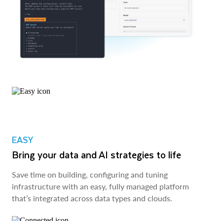
EASY
Bring your data and AI strategies to life
Save time on building, configuring and tuning
infrastructure with an easy, fully managed platform
that’s integrated across data types and clouds.