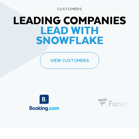
CUSTOMERS
LEADING COMPANIES
LEAD WITH
SNOWFLAKE
VIEW CUSTOMERS