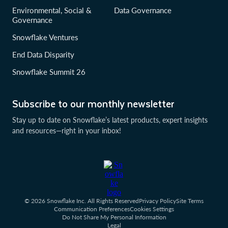
Environmental, Social &
Data Governance
Governance
Snowflake Ventures
End Data Disparity
Snowflake Summit 26
Subscribe to our monthly newsletter
Stay up to date on Snowflake’s latest products, expert insights
and resources—right in your inbox!
© 2026 Snowflake Inc. All Rights Reserved
Privacy Policy
Site Terms
Communication Preferences
Cookies Settings
Do Not Share My Personal Information
Legal