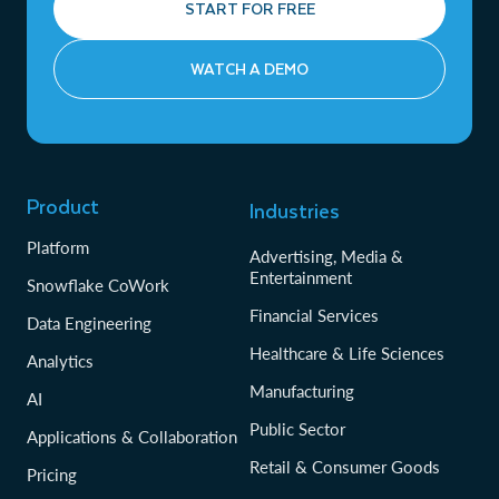
START FOR FREE
WATCH A DEMO
Product
Industries
Platform
Advertising, Media &
Entertainment
Snowflake CoWork
Financial Services
Data Engineering
Healthcare & Life Sciences
Analytics
Manufacturing
AI
Public Sector
Applications & Collaboration
Retail & Consumer Goods
Pricing