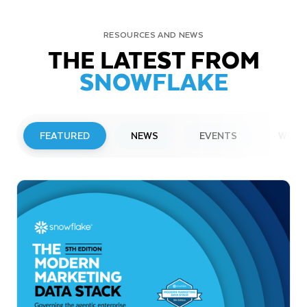
RESOURCES AND NEWS
THE LATEST FROM
SNOWFLAKE
FEATURED
NEWS
EVENTS
WEBI
PRESS RELEASE
Snowflake to Present at Upcoming
Investor Conferences
Read More