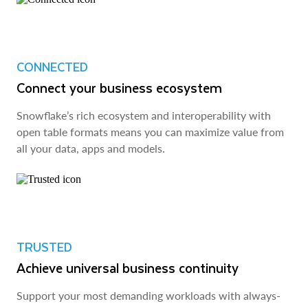
CONNECTED
Connect your business ecosystem
Snowflake’s rich ecosystem and interoperability with
open table formats means you can maximize value from
all your data, apps and models.
TRUSTED
Achieve universal business continuity
Support your most demanding workloads with always-