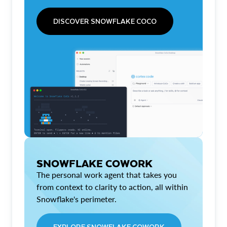
DISCOVER SNOWFLAKE COCO
SNOWFLAKE COWORK
The personal work agent that takes you
from context to clarity to action, all within
Snowflake's perimeter.
EXPLORE SNOWFLAKE COWORK