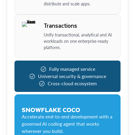
distribute and scale apps.
Transactions
Unify transactional, analytical and AI
workloads on one enterprise-ready
platform.
Fully managed service
Universal security & governance
Cross-cloud ecosystem
SNOWFLAKE COCO
Accelerate end-to-end development with a
governed AI coding agent that works
wherever you build.