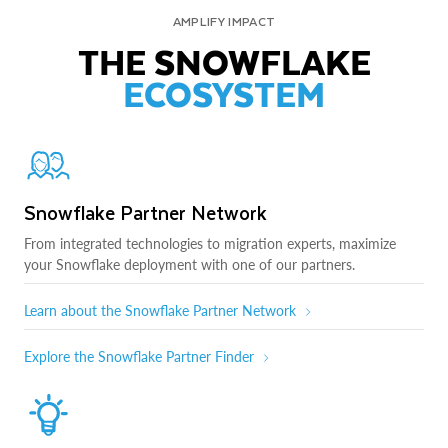
AMPLIFY IMPACT
THE SNOWFLAKE
ECOSYSTEM
Snowflake Partner Network
From integrated technologies to migration experts, maximize
your Snowflake deployment with one of our partners.
Learn about the Snowflake Partner Network
Explore the Snowflake Partner Finder