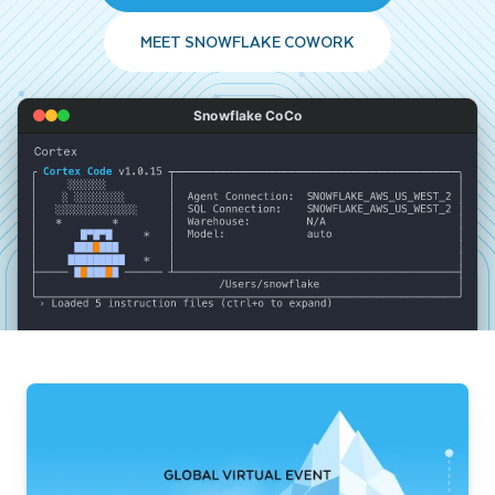
MEET SNOWFLAKE COWORK
Snowflake CoCo