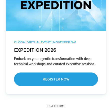
GLOBAL VIRTUAL EVENT | NOVEMBER 3-6
EXPEDITION 2026
Embark on your agentic transformation with deep
technical workshops and curated executive sessions.
REGISTER NOW
PLATFORM