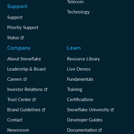
Telecom
Support
Technology
Support
Priority Support
Status
Company
Learn
About Snowflake
Resource Library
Leadership & Board
Live Demos
Careers
Fundamentals
Investor Relations
Training
Trust Center
Certifications
Brand Guidelines
Snowflake University
Contact
Developer Guides
Newsroom
Documentation