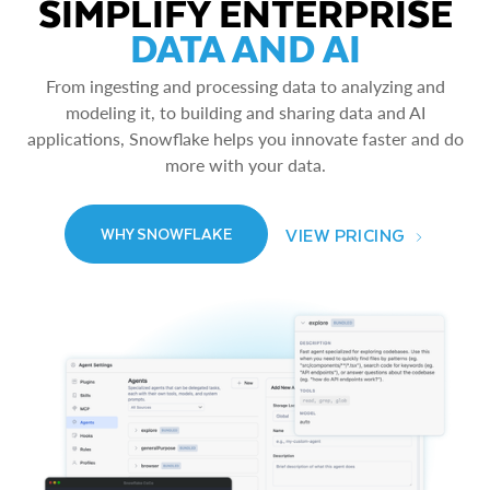
SIMPLIFY ENTERPRISE
DATA AND AI
From ingesting and processing data to analyzing and
modeling it, to building and sharing data and AI
applications, Snowflake helps you innovate faster and do
more with your data.
VIEW PRICING
WHY SNOWFLAKE