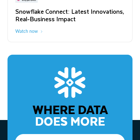
WEBINAR
Snowflake Connect: Latest Innovations,
The Agentic Enterprise: From Strategy
Real-Business Impact
to ROI
Watch now
Watch now
WHERE DATA
DOES MORE