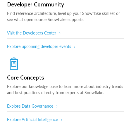
Developer Community
Find reference architecture, level up your Snowflake skill set or
see what open source Snowflake supports.
Visit the Developers Center
Explore upcoming developer events
Core Concepts
Explore our knowledge base to learn more about industry trends
and best practices directly from experts at Snowflake.
Explore Data Governance
Explore Artificial Intelligence