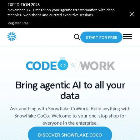
EXPEDITION 2026
November 3-6. Embark on your agentic transformation with deep
technical workshops and curated executive sessions.
Register Free
START FOR FREE
CODE
WORK
Bring agentic AI to all your
data
Ask anything with Snowflake CoWork. Build anything with
Snowflake CoCo. Welcome to your one-stop shop for
everyone in the enterprise.
DISCOVER SNOWFLAKE COCO