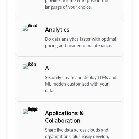
pipelines for the enterprise in the
language of your choice.
Analytics
Do data analytics faster with optimal
pricing and near-zero maintenance.
AI
Securely create and deploy LLMs and
ML models customized with your
data.
Applications &
Collaboration
Share live data across clouds and
organizations, plus easily develop,