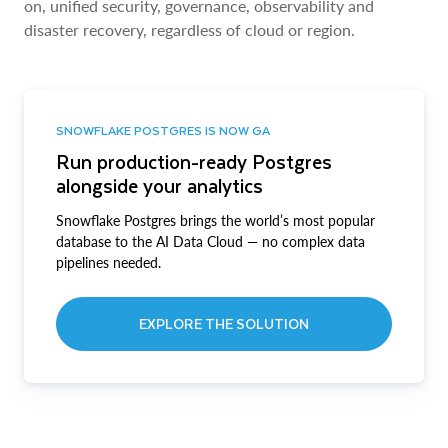
on, unified security, governance, observability and
disaster recovery, regardless of cloud or region.
SNOWFLAKE POSTGRES IS NOW GA
Run production-ready Postgres
alongside your analytics
Snowflake Postgres brings the world’s most popular
database to the AI Data Cloud — no complex data
pipelines needed.
EXPLORE THE SOLUTION