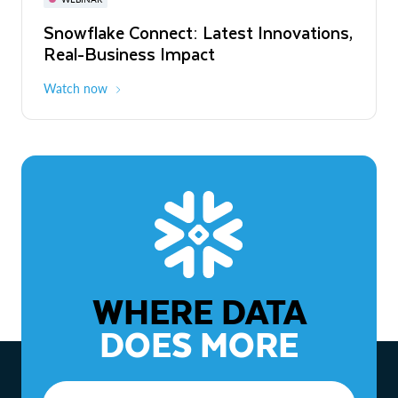
WEBINAR
Snowflake Connect: Latest Innovations,
The Agentic Enterprise: From Strategy
Real-Business Impact
to ROI
Watch now
Watch now
WHERE DATA
DOES MORE