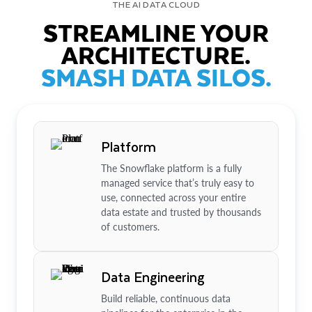
THE AI DATA CLOUD
STREAMLINE YOUR
ARCHITECTURE.
SMASH DATA SILOS.
Platform
The Snowflake platform is a fully
managed service that’s truly easy to
use, connected across your entire
data estate and trusted by thousands
of customers.
Data Engineering
Build reliable, continuous data