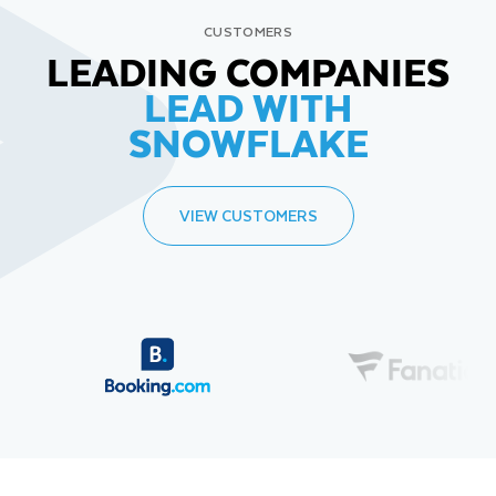
CUSTOMERS
LEADING COMPANIES
LEAD WITH
SNOWFLAKE
VIEW CUSTOMERS