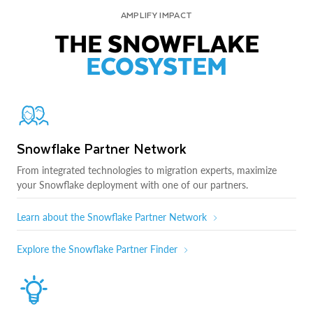
AMPLIFY IMPACT
THE SNOWFLAKE
ECOSYSTEM
Snowflake Partner Network
From integrated technologies to migration experts, maximize
your Snowflake deployment with one of our partners.
Learn about the Snowflake Partner Network
Explore the Snowflake Partner Finder