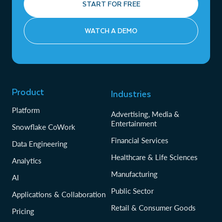
START FOR FREE
WATCH A DEMO
Product
Industries
Platform
Advertising, Media &
Entertainment
Snowflake CoWork
Financial Services
Data Engineering
Healthcare & Life Sciences
Analytics
Manufacturing
AI
Public Sector
Applications & Collaboration
Retail & Consumer Goods
Pricing