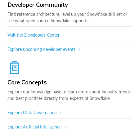
Developer Community
Find reference architecture, level up your Snowflake skill set or
see what open source Snowflake supports.
Visit the Developers Center
Explore upcoming developer events
Core Concepts
Explore our knowledge base to learn more about industry trends
and best practices directly from experts at Snowflake.
Explore Data Governance
Explore Artificial Intelligence