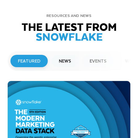
RESOURCES AND NEWS
THE LATEST FROM
SNOWFLAKE
FEATURED
NEWS
EVENTS
WEBI
PRESS RELEASE
Snowflake to Present at Upcoming
Investor Conferences
Read More