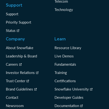
Telecom
Support
Technology
Support
Priority Support
Status
Company
Learn
About Snowflake
Resource Library
Leadership & Board
Live Demos
Careers
Fundamentals
Investor Relations
Training
Trust Center
Certifications
Brand Guidelines
Snowflake University
Contact
Developer Guides
Newsroom
Documentation