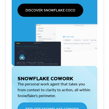
DISCOVER SNOWFLAKE COCO
SNOWFLAKE COWORK
The personal work agent that takes you
from context to clarity to action, all within
Snowflake's perimeter.
EXPLORE SNOWFLAKE COWORK