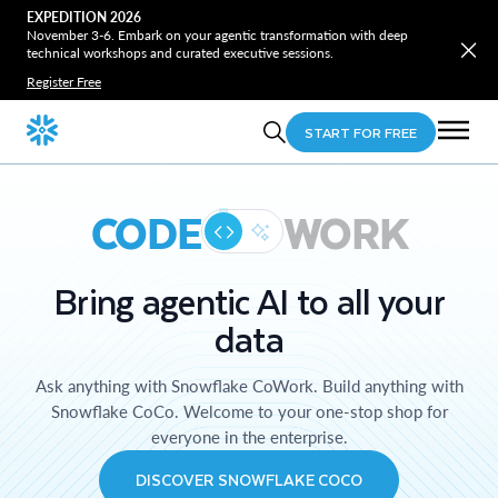
EXPEDITION 2026
November 3-6. Embark on your agentic transformation with deep
technical workshops and curated executive sessions.
Register Free
START FOR FREE
CODE
WORK
Bring agentic AI to all your
data
Ask anything with Snowflake CoWork. Build anything with
Snowflake CoCo. Welcome to your one-stop shop for
everyone in the enterprise.
DISCOVER SNOWFLAKE COCO