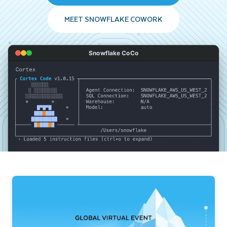
MEET SNOWFLAKE COWORK
Snowflake CoCo