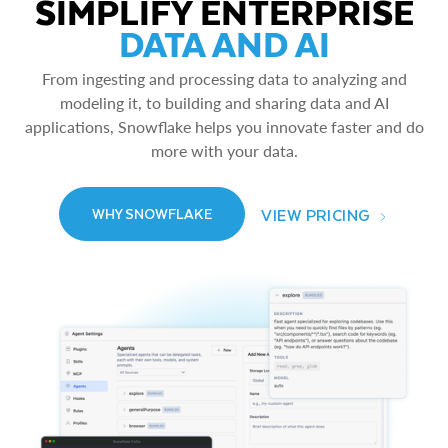
SIMPLIFY ENTERPRISE
DATA AND AI
From ingesting and processing data to analyzing and
modeling it, to building and sharing data and AI
applications, Snowflake helps you innovate faster and do
more with your data.
VIEW PRICING
WHY SNOWFLAKE