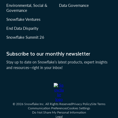
Environmental, Social &
Data Governance
Governance
Snowflake Ventures
End Data Disparity
Snowflake Summit 26
Subscribe to our monthly newsletter
Stay up to date on Snowflake’s latest products, expert insights
and resources—right in your inbox!
© 2026 Snowflake Inc. All Rights Reserved
Privacy Policy
Site Terms
Communication Preferences
Cookies Settings
Do Not Share My Personal Information
Legal