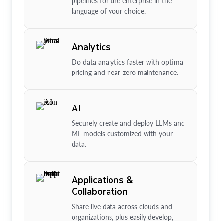
pipelines for the enterprise in the
language of your choice.
Analytics
Do data analytics faster with optimal
pricing and near-zero maintenance.
AI
Securely create and deploy LLMs and
ML models customized with your
data.
Applications &
Collaboration
Share live data across clouds and
organizations, plus easily develop,