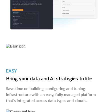
EASY
Bring your data and AI strategies to life
Save time on building, configuring and tuning
infrastructure with an easy, fully managed platform
that’s integrated across data types and clouds.