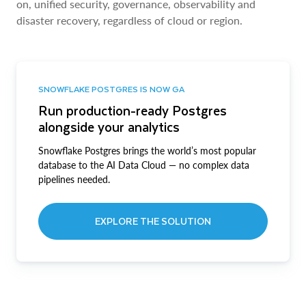
on, unified security, governance, observability and
disaster recovery, regardless of cloud or region.
SNOWFLAKE POSTGRES IS NOW GA
Run production-ready Postgres
alongside your analytics
Snowflake Postgres brings the world’s most popular
database to the AI Data Cloud — no complex data
pipelines needed.
EXPLORE THE SOLUTION