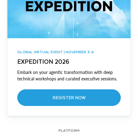
GLOBAL VIRTUAL EVENT | NOVEMBER 3-6
EXPEDITION 2026
Embark on your agentic transformation with deep
technical workshops and curated executive sessions.
REGISTER NOW
PLATFORM