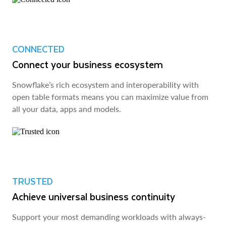
CONNECTED
Connect your business ecosystem
Snowflake’s rich ecosystem and interoperability with
open table formats means you can maximize value from
all your data, apps and models.
TRUSTED
Achieve universal business continuity
Support your most demanding workloads with always-