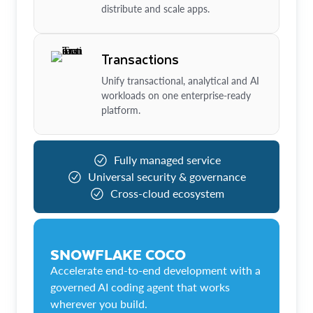
distribute and scale apps.
Transactions
Unify transactional, analytical and AI
workloads on one enterprise-ready
platform.
Fully managed service
Universal security & governance
Cross-cloud ecosystem
SNOWFLAKE COCO
Accelerate end-to-end development with a
governed AI coding agent that works
wherever you build.