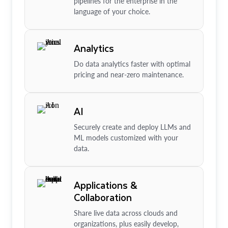
pipelines for the enterprise in the
language of your choice.
Analytics
Do data analytics faster with optimal
pricing and near-zero maintenance.
AI
Securely create and deploy LLMs and
ML models customized with your
data.
Applications &
Collaboration
Share live data across clouds and
organizations, plus easily develop,