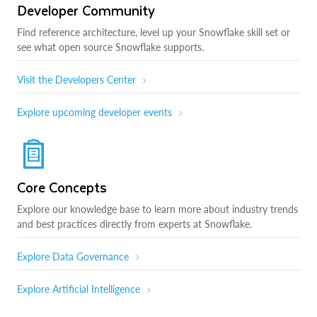
Developer Community
Find reference architecture, level up your Snowflake skill set or
see what open source Snowflake supports.
Visit the Developers Center
Explore upcoming developer events
Core Concepts
Explore our knowledge base to learn more about industry trends
and best practices directly from experts at Snowflake.
Explore Data Governance
Explore Artificial Intelligence