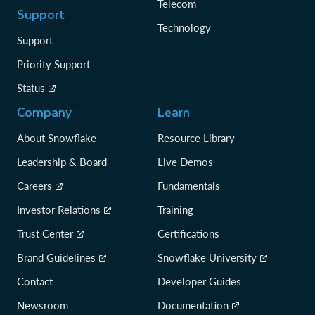
Telecom
Support
Technology
Support
Priority Support
Status
Company
Learn
About Snowflake
Resource Library
Leadership & Board
Live Demos
Careers
Fundamentals
Investor Relations
Training
Trust Center
Certifications
Brand Guidelines
Snowflake University
Contact
Developer Guides
Newsroom
Documentation