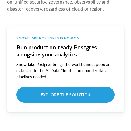
on, unified security, governance, observability and
disaster recovery, regardless of cloud or region.
SNOWFLAKE POSTGRES IS NOW GA
Run production-ready Postgres
alongside your analytics
Snowflake Postgres brings the world’s most popular
database to the AI Data Cloud — no complex data
pipelines needed.
EXPLORE THE SOLUTION