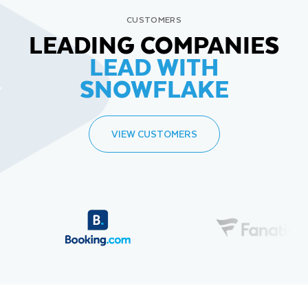
CUSTOMERS
LEADING COMPANIES
LEAD WITH
SNOWFLAKE
VIEW CUSTOMERS