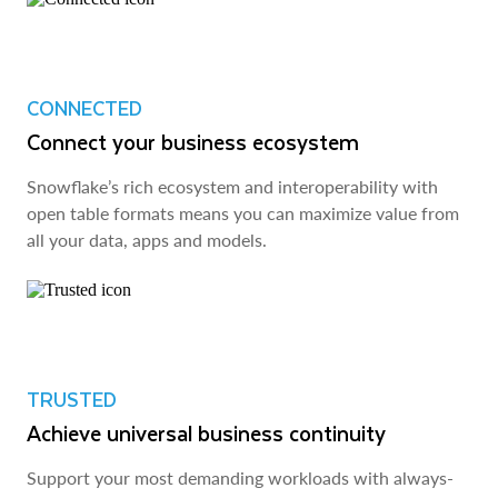
CONNECTED
Connect your business ecosystem
Snowflake’s rich ecosystem and interoperability with
open table formats means you can maximize value from
all your data, apps and models.
TRUSTED
Achieve universal business continuity
Support your most demanding workloads with always-