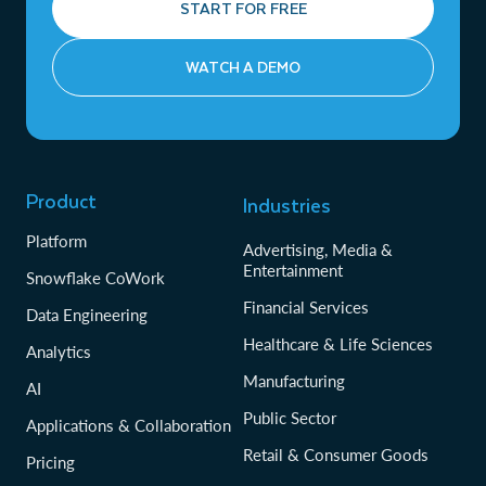
START FOR FREE
WATCH A DEMO
Product
Industries
Platform
Advertising, Media &
Entertainment
Snowflake CoWork
Financial Services
Data Engineering
Healthcare & Life Sciences
Analytics
Manufacturing
AI
Public Sector
Applications & Collaboration
Retail & Consumer Goods
Pricing