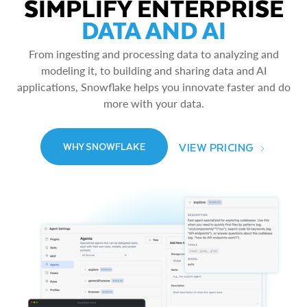
SIMPLIFY ENTERPRISE
DATA AND AI
From ingesting and processing data to analyzing and
modeling it, to building and sharing data and AI
applications, Snowflake helps you innovate faster and do
more with your data.
VIEW PRICING
WHY SNOWFLAKE