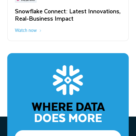
WEBINAR
Snowflake Connect: Latest Innovations,
The Agentic Enterprise: From Strategy
Real-Business Impact
to ROI
Watch now
Watch now
WHERE DATA
DOES MORE