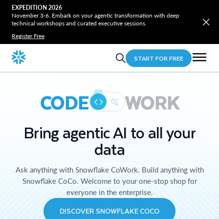
EXPEDITION 2026
November 3-6. Embark on your agentic transformation with deep
technical workshops and curated executive sessions.
Register Free
START FOR FREE
CODE
WORK
Bring agentic AI to all your
data
Ask anything with Snowflake CoWork. Build anything with
Snowflake CoCo. Welcome to your one-stop shop for
everyone in the enterprise.
DISCOVER SNOWFLAKE COCO