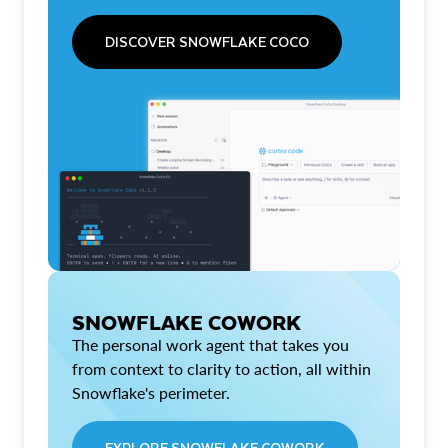
DISCOVER SNOWFLAKE COCO
SNOWFLAKE COWORK
The personal work agent that takes you
from context to clarity to action, all within
Snowflake's perimeter.
EXPLORE SNOWFLAKE COWORK