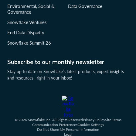
Environmental, Social &
Data Governance
Governance
Snowflake Ventures
End Data Disparity
Snowflake Summit 26
Subscribe to our monthly newsletter
Stay up to date on Snowflake’s latest products, expert insights
and resources—right in your inbox!
© 2026 Snowflake Inc. All Rights Reserved
Privacy Policy
Site Terms
Communication Preferences
Cookies Settings
Do Not Share My Personal Information
Legal