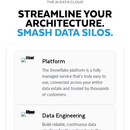
THE AI DATA CLOUD
STREAMLINE YOUR
ARCHITECTURE.
SMASH DATA SILOS.
Platform
The Snowflake platform is a fully
managed service that’s truly easy to
use, connected across your entire
data estate and trusted by thousands
of customers.
Data Engineering
Build reliable, continuous data