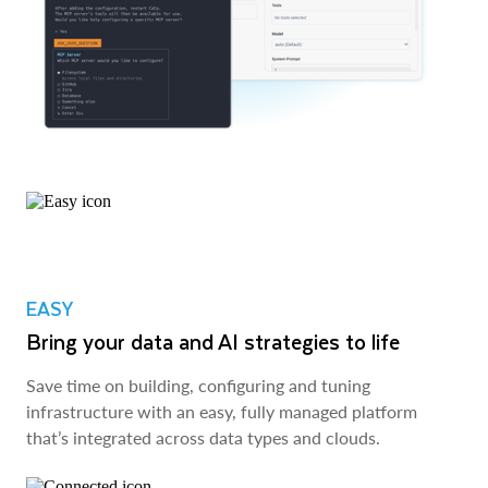
EASY
Bring your data and AI strategies to life
Save time on building, configuring and tuning
infrastructure with an easy, fully managed platform
that’s integrated across data types and clouds.