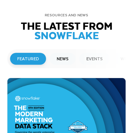
RESOURCES AND NEWS
THE LATEST FROM
SNOWFLAKE
FEATURED
NEWS
EVENTS
WEBI
PRESS RELEASE
Snowflake to Present at Upcoming
Investor Conferences
Read More