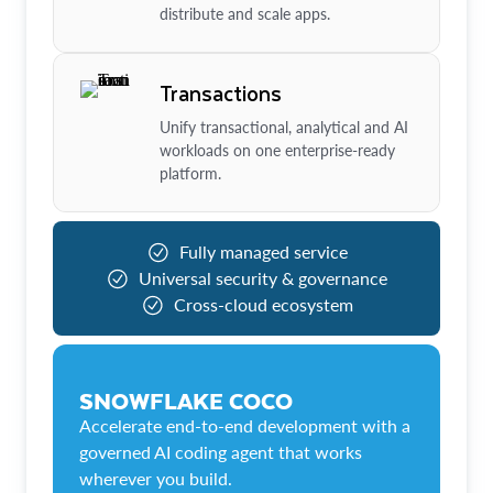
distribute and scale apps.
Transactions
Unify transactional, analytical and AI
workloads on one enterprise-ready
platform.
Fully managed service
Universal security & governance
Cross-cloud ecosystem
SNOWFLAKE COCO
Accelerate end-to-end development with a
governed AI coding agent that works
wherever you build.