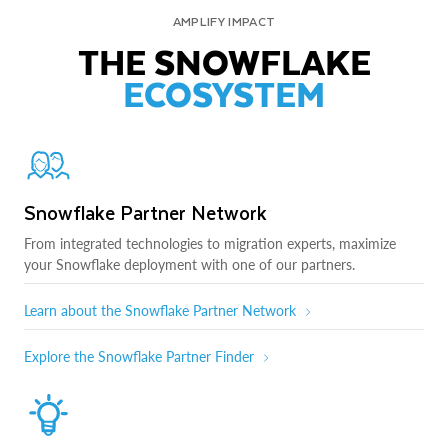
AMPLIFY IMPACT
THE SNOWFLAKE
ECOSYSTEM
Snowflake Partner Network
From integrated technologies to migration experts, maximize
your Snowflake deployment with one of our partners.
Learn about the Snowflake Partner Network
Explore the Snowflake Partner Finder