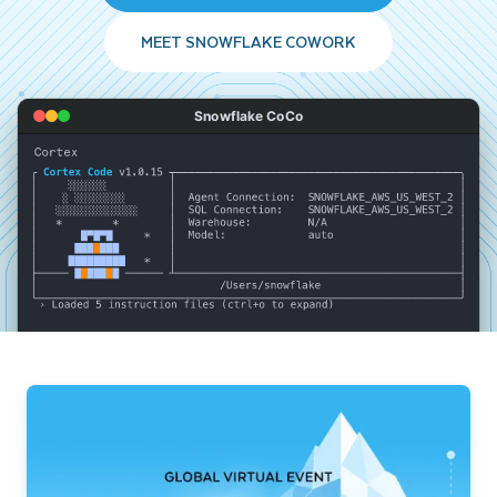
MEET SNOWFLAKE COWORK
Snowflake CoCo