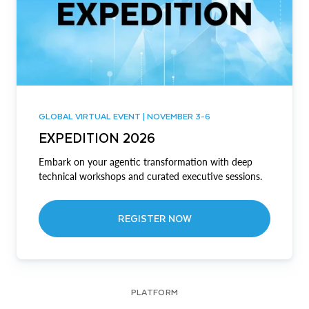
GLOBAL VIRTUAL EVENT | NOVEMBER 3-6
EXPEDITION 2026
Embark on your agentic transformation with deep
technical workshops and curated executive sessions.
REGISTER NOW
PLATFORM