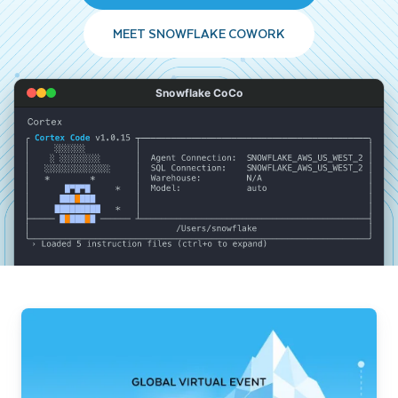
MEET SNOWFLAKE COWORK
Snowflake CoCo