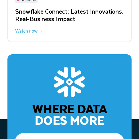
WEBINAR
Snowflake Connect: Latest Innovations,
The Agentic Enterprise: From Strategy
Real-Business Impact
to ROI
Watch now
Watch now
WHERE DATA
DOES MORE