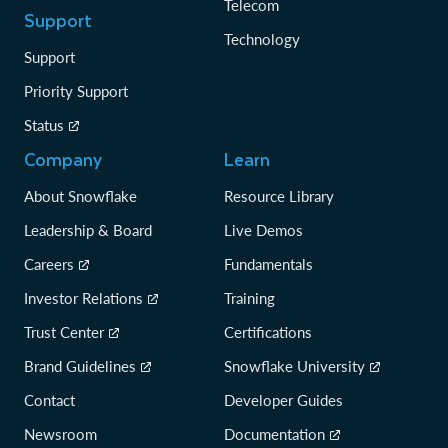
Telecom
Support
Technology
Support
Priority Support
Status
Company
Learn
About Snowflake
Resource Library
Leadership & Board
Live Demos
Careers
Fundamentals
Investor Relations
Training
Trust Center
Certifications
Brand Guidelines
Snowflake University
Contact
Developer Guides
Newsroom
Documentation