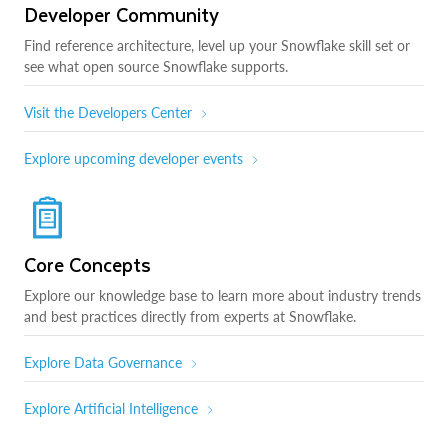
Developer Community
Find reference architecture, level up your Snowflake skill set or
see what open source Snowflake supports.
Visit the Developers Center
Explore upcoming developer events
Core Concepts
Explore our knowledge base to learn more about industry trends
and best practices directly from experts at Snowflake.
Explore Data Governance
Explore Artificial Intelligence