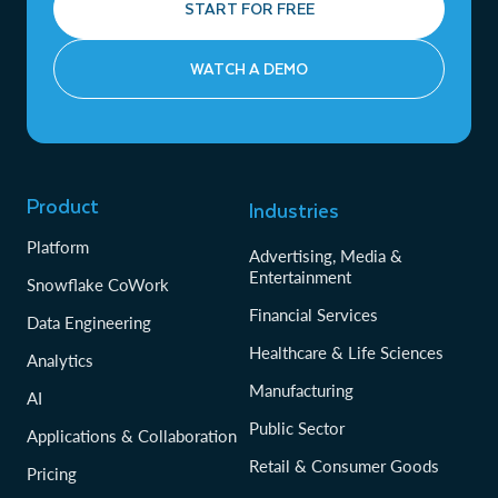
START FOR FREE
WATCH A DEMO
Product
Industries
Platform
Advertising, Media &
Entertainment
Snowflake CoWork
Financial Services
Data Engineering
Healthcare & Life Sciences
Analytics
Manufacturing
AI
Public Sector
Applications & Collaboration
Retail & Consumer Goods
Pricing