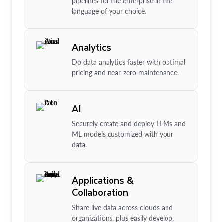
pipelines for the enterprise in the
language of your choice.
Analytics
Do data analytics faster with optimal
pricing and near-zero maintenance.
AI
Securely create and deploy LLMs and
ML models customized with your
data.
Applications &
Collaboration
Share live data across clouds and
organizations, plus easily develop,