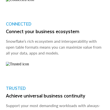
CONNECTED
Connect your business ecosystem
Snowflake’s rich ecosystem and interoperability with
open table formats means you can maximize value from
all your data, apps and models.
TRUSTED
Achieve universal business continuity
Support your most demanding workloads with always-