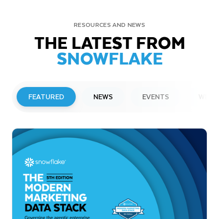
RESOURCES AND NEWS
THE LATEST FROM
SNOWFLAKE
FEATURED
NEWS
EVENTS
WEBI
PRESS RELEASE
Snowflake to Present at Upcoming
Investor Conferences
Read More