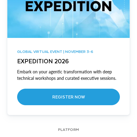
GLOBAL VIRTUAL EVENT | NOVEMBER 3-6
EXPEDITION 2026
Embark on your agentic transformation with deep
technical workshops and curated executive sessions.
REGISTER NOW
PLATFORM