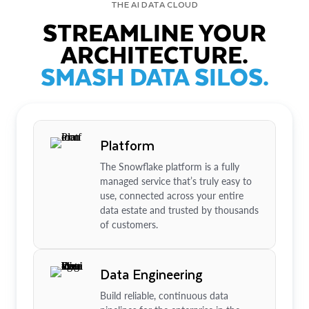
THE AI DATA CLOUD
STREAMLINE YOUR
ARCHITECTURE.
SMASH DATA SILOS.
Platform
The Snowflake platform is a fully
managed service that’s truly easy to
use, connected across your entire
data estate and trusted by thousands
of customers.
Data Engineering
Build reliable, continuous data