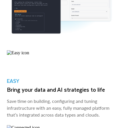
EASY
Bring your data and AI strategies to life
Save time on building, configuring and tuning
infrastructure with an easy, fully managed platform
that’s integrated across data types and clouds.