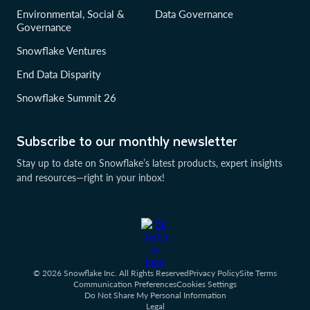
Environmental, Social &
Data Governance
Governance
Snowflake Ventures
End Data Disparity
Snowflake Summit 26
Subscribe to our monthly newsletter
Stay up to date on Snowflake’s latest products, expert insights
and resources—right in your inbox!
© 2026 Snowflake Inc. All Rights Reserved
Privacy Policy
Site Terms
Communication Preferences
Cookies Settings
Do Not Share My Personal Information
Legal