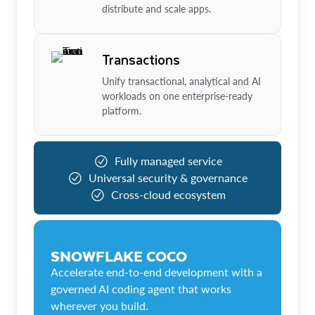
distribute and scale apps.
Transactions
Unify transactional, analytical and AI
workloads on one enterprise-ready
platform.
Fully managed service
Universal security & governance
Cross-cloud ecosystem
SNOWFLAKE COCO
Accelerate end-to-end development with a
governed AI coding agent that works
wherever you build.