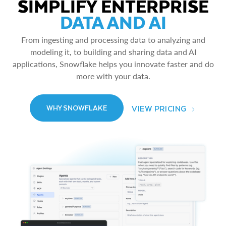
SIMPLIFY ENTERPRISE
DATA AND AI
From ingesting and processing data to analyzing and
modeling it, to building and sharing data and AI
applications, Snowflake helps you innovate faster and do
more with your data.
VIEW PRICING
WHY SNOWFLAKE