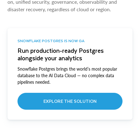
on, unified security, governance, observability and
disaster recovery, regardless of cloud or region.
SNOWFLAKE POSTGRES IS NOW GA
Run production-ready Postgres
alongside your analytics
Snowflake Postgres brings the world’s most popular
database to the AI Data Cloud — no complex data
pipelines needed.
EXPLORE THE SOLUTION