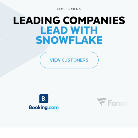
CUSTOMERS
LEADING COMPANIES
LEAD WITH
SNOWFLAKE
VIEW CUSTOMERS