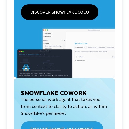
DISCOVER SNOWFLAKE COCO
SNOWFLAKE COWORK
The personal work agent that takes you
from context to clarity to action, all within
Snowflake's perimeter.
EXPLORE SNOWFLAKE COWORK