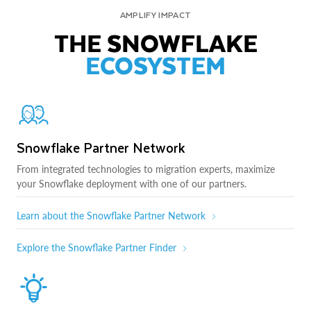
AMPLIFY IMPACT
THE SNOWFLAKE
ECOSYSTEM
Snowflake Partner Network
From integrated technologies to migration experts, maximize
your Snowflake deployment with one of our partners.
Learn about the Snowflake Partner Network
Explore the Snowflake Partner Finder