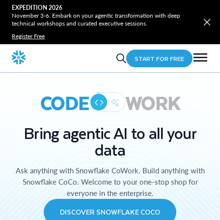
EXPEDITION 2026
November 3-6. Embark on your agentic transformation with deep
technical workshops and curated executive sessions.
Register Free
START FOR FREE
CODE
WORK
Bring agentic AI to all your
data
Ask anything with Snowflake CoWork. Build anything with
Snowflake CoCo. Welcome to your one-stop shop for
everyone in the enterprise.
DISCOVER SNOWFLAKE COCO