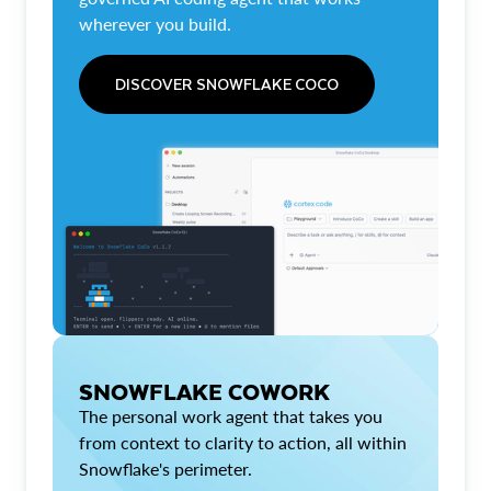
wherever you build.
DISCOVER SNOWFLAKE COCO
SNOWFLAKE COWORK
The personal work agent that takes you
from context to clarity to action, all within
Snowflake's perimeter.