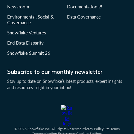
Newsroom
Documentation
Environmental, Social &
Data Governance
Governance
Snowflake Ventures
End Data Disparity
Snowflake Summit 26
Subscribe to our monthly newsletter
Stay up to date on Snowflake’s latest products, expert insights
and resources—right in your inbox!
© 2026 Snowflake Inc. All Rights Reserved
Privacy Policy
Site Terms
Communication Preferences
Cookies Settings