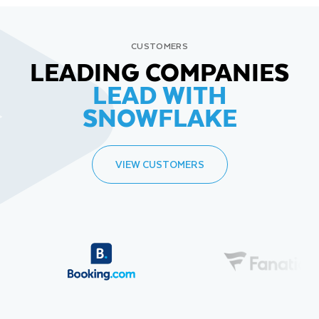
CUSTOMERS
LEADING COMPANIES
LEAD WITH
SNOWFLAKE
VIEW CUSTOMERS