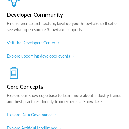
Developer Community
Find reference architecture, level up your Snowflake skill set or
see what open source Snowflake supports.
Visit the Developers Center
Explore upcoming developer events
Core Concepts
Explore our knowledge base to learn more about industry trends
and best practices directly from experts at Snowflake.
Explore Data Governance
Explore Artificial Intelligence