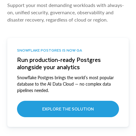
Support your most demanding workloads with always-
on, unified security, governance, observability and
disaster recovery, regardless of cloud or region.
SNOWFLAKE POSTGRES IS NOW GA
Run production-ready Postgres
alongside your analytics
Snowflake Postgres brings the world’s most popular
database to the AI Data Cloud — no complex data
pipelines needed.
EXPLORE THE SOLUTION