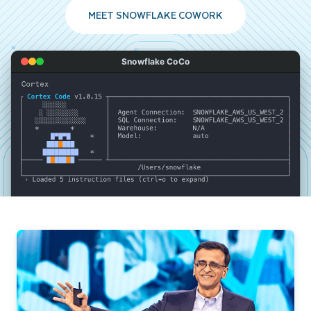
MEET SNOWFLAKE COWORK
Snowflake CoCo