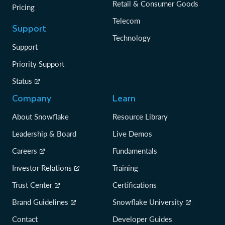
Retail & Consumer Goods
Pricing
Telecom
Support
Technology
Support
Priority Support
Status
Company
Learn
About Snowflake
Resource Library
Leadership & Board
Live Demos
Careers
Fundamentals
Investor Relations
Training
Trust Center
Certifications
Brand Guidelines
Snowflake University
Contact
Developer Guides