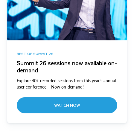
BEST OF SUMMIT 26
Summit 26 sessions now available on-
demand
Explore 40+ recorded sessions from this year’s annual
user conference – Now on-demand!
WATCH NOW