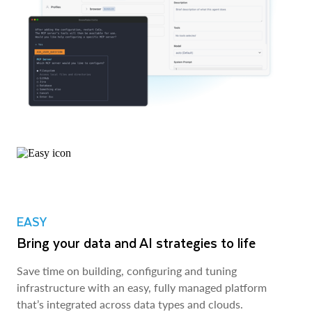
EASY
Bring your data and AI strategies to life
Save time on building, configuring and tuning
infrastructure with an easy, fully managed platform
that’s integrated across data types and clouds.