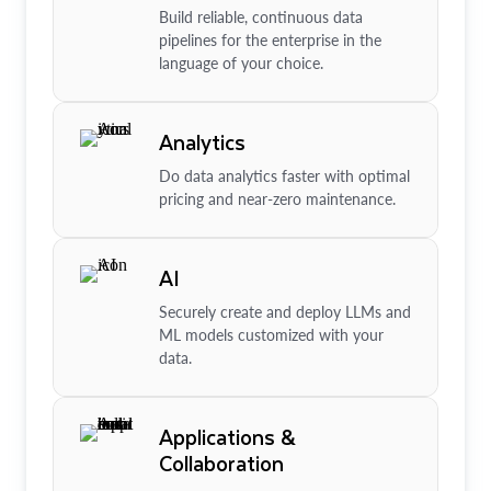
Build reliable, continuous data
pipelines for the enterprise in the
language of your choice.
Analytics
Do data analytics faster with optimal
pricing and near-zero maintenance.
AI
Securely create and deploy LLMs and
ML models customized with your
data.
Applications &
Collaboration