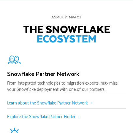
AMPLIFY IMPACT
THE SNOWFLAKE
ECOSYSTEM
Snowflake Partner Network
From integrated technologies to migration experts, maximize
your Snowflake deployment with one of our partners.
Learn about the Snowflake Partner Network
Explore the Snowflake Partner Finder