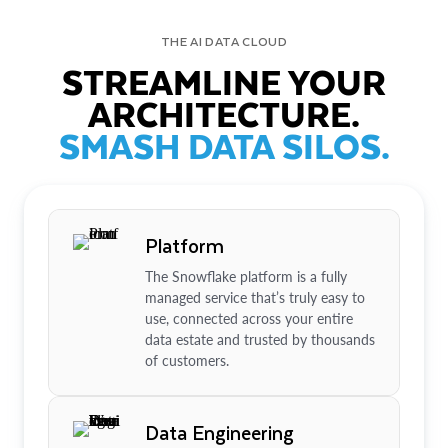
THE AI DATA CLOUD
STREAMLINE YOUR
ARCHITECTURE.
SMASH DATA SILOS.
Platform
The Snowflake platform is a fully
managed service that’s truly easy to
use, connected across your entire
data estate and trusted by thousands
of customers.
Data Engineering