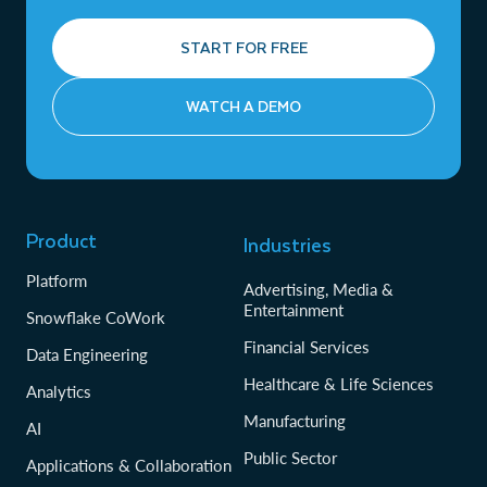
START FOR FREE
WATCH A DEMO
Product
Industries
Platform
Advertising, Media &
Entertainment
Snowflake CoWork
Financial Services
Data Engineering
Healthcare & Life Sciences
Analytics
Manufacturing
AI
Public Sector
Applications & Collaboration