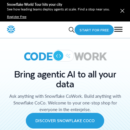
Snowflake World Tour hits your city
See how leading teams deploy agents at scale. Find a stop near you.
Register Free
START FOR FREE
CODE
WORK
Bring agentic AI to all your
data
Ask anything with Snowflake CoWork. Build anything with
Snowflake CoCo. Welcome to your one-stop shop for
everyone in the enterprise.
DISCOVER SNOWFLAKE COCO