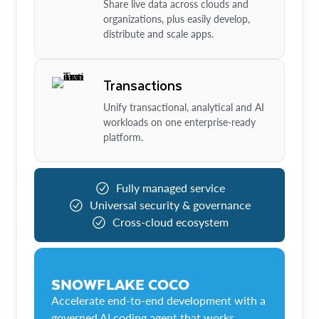
Share live data across clouds and
organizations, plus easily develop,
distribute and scale apps.
Transactions
Unify transactional, analytical and AI
workloads on one enterprise-ready
platform.
Fully managed service
Universal security & governance
Cross-cloud ecosystem
SNOWFLAKE COCO
Accelerate end-to-end development with a
governed AI coding agent that works