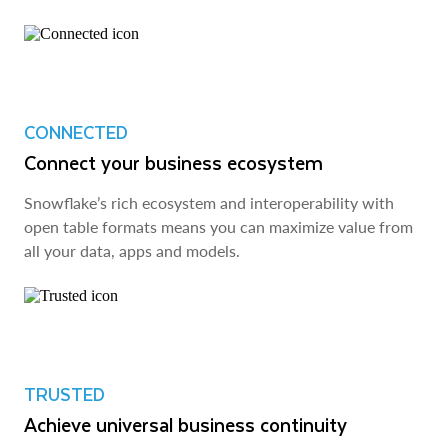
CONNECTED
Connect your business ecosystem
Snowflake’s rich ecosystem and interoperability with
open table formats means you can maximize value from
all your data, apps and models.
TRUSTED
Achieve universal business continuity