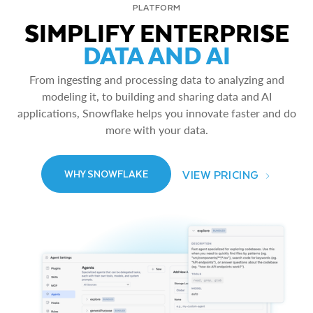
PLATFORM
SIMPLIFY ENTERPRISE
DATA AND AI
From ingesting and processing data to analyzing and
modeling it, to building and sharing data and AI
applications, Snowflake helps you innovate faster and do
more with your data.
VIEW PRICING
WHY SNOWFLAKE