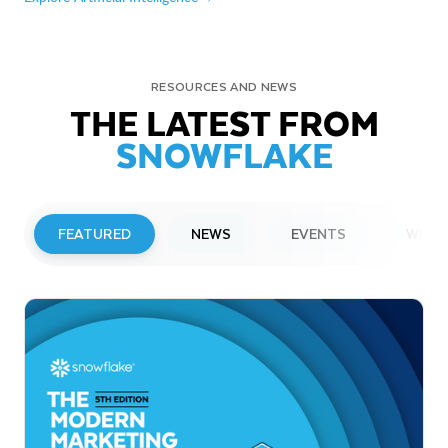
RESOURCES AND NEWS
THE LATEST FROM
SNOWFLAKE
FEATURED
NEWS
EVENTS
WEBI
PRESS RELEASE
Snowflake to Present at Upcoming
Investor Conferences
Read More