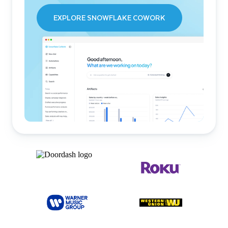
EXPLORE SNOWFLAKE COWORK