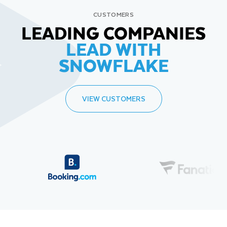
CUSTOMERS
LEADING COMPANIES
LEAD WITH
SNOWFLAKE
VIEW CUSTOMERS