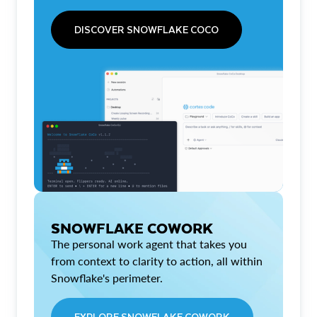
DISCOVER SNOWFLAKE COCO
SNOWFLAKE COWORK
The personal work agent that takes you
from context to clarity to action, all within
Snowflake's perimeter.
EXPLORE SNOWFLAKE COWORK