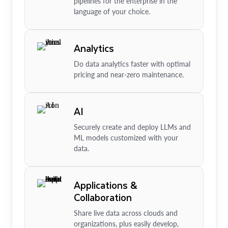
pipelines for the enterprise in the
language of your choice.
Analytics
Do data analytics faster with optimal
pricing and near-zero maintenance.
AI
Securely create and deploy LLMs and
ML models customized with your
data.
Applications &
Collaboration
Share live data across clouds and
organizations, plus easily develop,