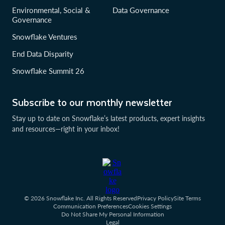
Environmental, Social &
Data Governance
Governance
Snowflake Ventures
End Data Disparity
Snowflake Summit 26
Subscribe to our monthly newsletter
Stay up to date on Snowflake’s latest products, expert insights
and resources—right in your inbox!
© 2026 Snowflake Inc. All Rights Reserved
Privacy Policy
Site Terms
Communication Preferences
Cookies Settings
Do Not Share My Personal Information
Legal