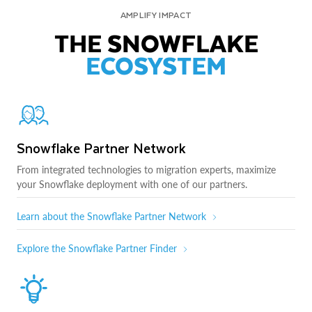
AMPLIFY IMPACT
THE SNOWFLAKE
ECOSYSTEM
Snowflake Partner Network
From integrated technologies to migration experts, maximize
your Snowflake deployment with one of our partners.
Learn about the Snowflake Partner Network
Explore the Snowflake Partner Finder