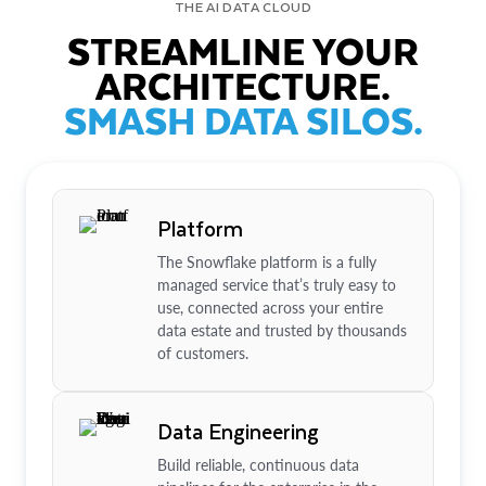
THE AI DATA CLOUD
STREAMLINE YOUR
ARCHITECTURE.
SMASH DATA SILOS.
Platform
The Snowflake platform is a fully
managed service that’s truly easy to
use, connected across your entire
data estate and trusted by thousands
of customers.
Data Engineering
Build reliable, continuous data