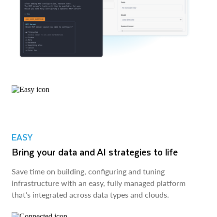
EASY
Bring your data and AI strategies to life
Save time on building, configuring and tuning
infrastructure with an easy, fully managed platform
that’s integrated across data types and clouds.