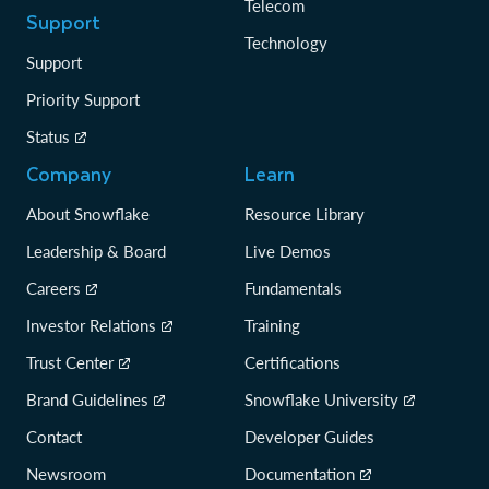
Telecom
Support
Technology
Support
Priority Support
Status
Company
Learn
About Snowflake
Resource Library
Leadership & Board
Live Demos
Careers
Fundamentals
Investor Relations
Training
Trust Center
Certifications
Brand Guidelines
Snowflake University
Contact
Developer Guides
Newsroom
Documentation