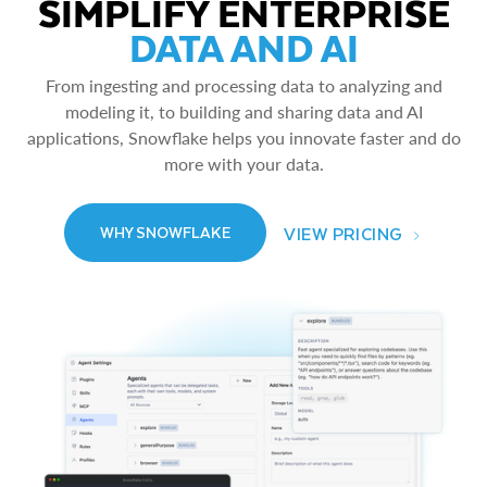
SIMPLIFY ENTERPRISE
DATA AND AI
From ingesting and processing data to analyzing and
modeling it, to building and sharing data and AI
applications, Snowflake helps you innovate faster and do
more with your data.
VIEW PRICING
WHY SNOWFLAKE