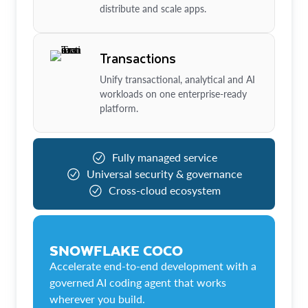
distribute and scale apps.
Transactions
Unify transactional, analytical and AI
workloads on one enterprise-ready
platform.
Fully managed service
Universal security & governance
Cross-cloud ecosystem
SNOWFLAKE COCO
Accelerate end-to-end development with a
governed AI coding agent that works
wherever you build.