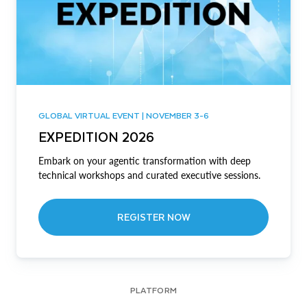
GLOBAL VIRTUAL EVENT | NOVEMBER 3-6
EXPEDITION 2026
Embark on your agentic transformation with deep
technical workshops and curated executive sessions.
REGISTER NOW
PLATFORM