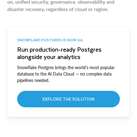
on, unified security, governance, observability and
disaster recovery, regardless of cloud or region.
SNOWFLAKE POSTGRES IS NOW GA
Run production-ready Postgres
alongside your analytics
Snowflake Postgres brings the world’s most popular
database to the AI Data Cloud — no complex data
pipelines needed.
EXPLORE THE SOLUTION