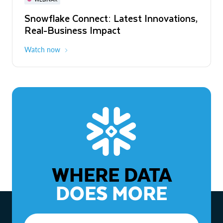
WEBINAR
Snowflake Connect: Latest Innovations,
The Agentic Enterprise: From Strategy
Real-Business Impact
to ROI
Watch now
Watch now
WHERE DATA
DOES MORE