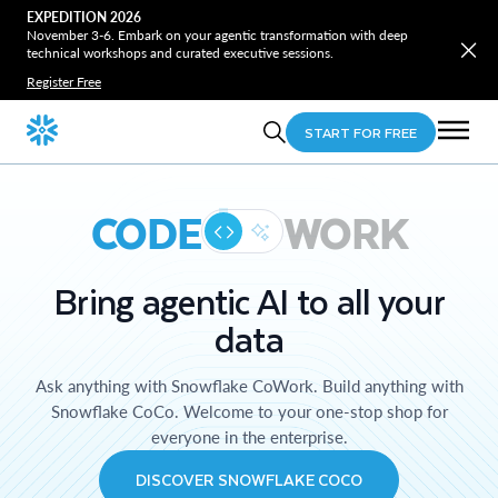
EXPEDITION 2026
November 3-6. Embark on your agentic transformation with deep
technical workshops and curated executive sessions.
Register Free
START FOR FREE
CODE
WORK
Bring agentic AI to all your
data
Ask anything with Snowflake CoWork. Build anything with
Snowflake CoCo. Welcome to your one-stop shop for
everyone in the enterprise.
DISCOVER SNOWFLAKE COCO