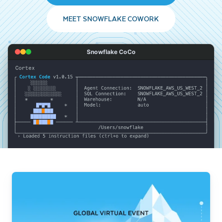
MEET SNOWFLAKE COWORK
Snowflake CoCo