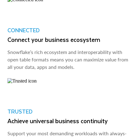
CONNECTED
Connect your business ecosystem
Snowflake’s rich ecosystem and interoperability with
open table formats means you can maximize value from
all your data, apps and models.
TRUSTED
Achieve universal business continuity
Support your most demanding workloads with always-