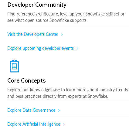
Developer Community
Find reference architecture, level up your Snowflake skill set or
see what open source Snowflake supports.
Visit the Developers Center
Explore upcoming developer events
Core Concepts
Explore our knowledge base to learn more about industry trends
and best practices directly from experts at Snowflake.
Explore Data Governance
Explore Artificial Intelligence