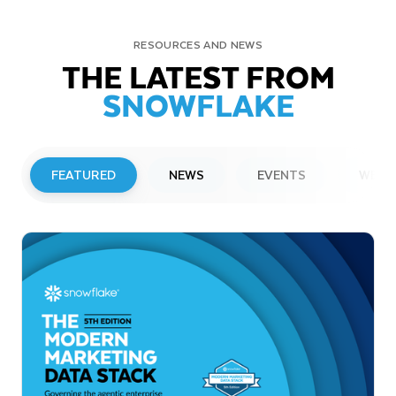
RESOURCES AND NEWS
THE LATEST FROM
SNOWFLAKE
FEATURED
NEWS
EVENTS
WEBI
PRESS RELEASE
Snowflake to Present at Upcoming
Investor Conferences
Read More