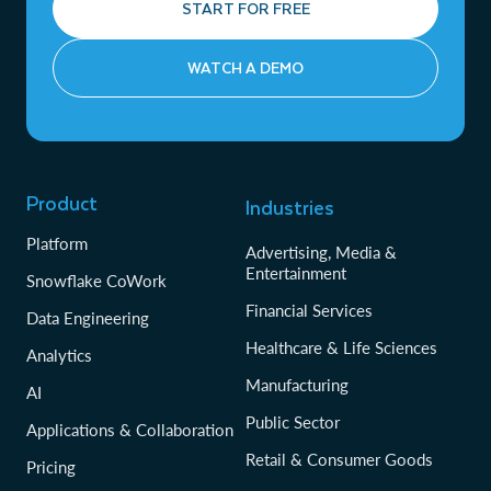
START FOR FREE
WATCH A DEMO
Product
Industries
Platform
Advertising, Media &
Entertainment
Snowflake CoWork
Financial Services
Data Engineering
Healthcare & Life Sciences
Analytics
Manufacturing
AI
Public Sector
Applications & Collaboration
Retail & Consumer Goods
Pricing