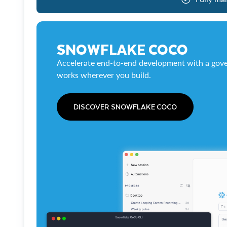
SNOWFLAKE COCO
Accelerate end-to-end development with a gove
works wherever you build.
DISCOVER SNOWFLAKE COCO