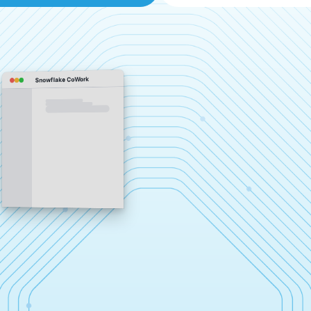
Snowflake CoWork