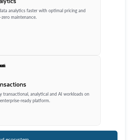
lytics
ata analytics faster with optimal pricing and
-zero maintenance.
ansactions
y transactional, analytical and AI workloads on
enterprise-ready platform.
ud ecosystem