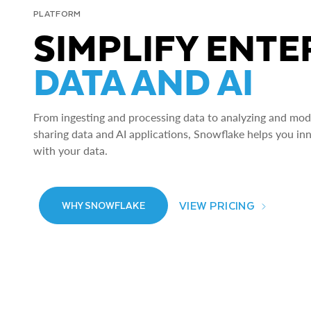
PLATFORM
SIMPLIFY ENTE
DATA AND AI
From ingesting and processing data to analyzing and model
sharing data and AI applications, Snowflake helps you in
with your data.
VIEW PRICING
WHY SNOWFLAKE