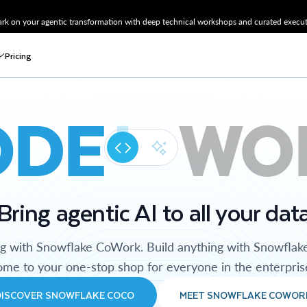
k on your agentic transformation with deep technical workshops and curated executi
Pricing
ODE
WO
Bring agentic AI to all your dat
ng with Snowflake CoWork. Build anything with Snowflak
me to your one-stop shop for everyone in the enterpris
DISCOVER SNOWFLAKE COCO
MEET SNOWFLAKE COWOR