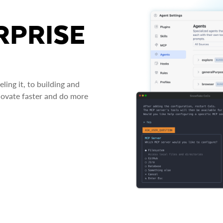
RPRISE
ing it, to building and
novate faster and do more