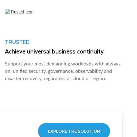
TRUSTED
Achieve universal business continuity
Support your most demanding workloads with always-
on, unified security, governance, observability and
disaster recovery, regardless of cloud or region.
EXPLORE THE SOLUTION