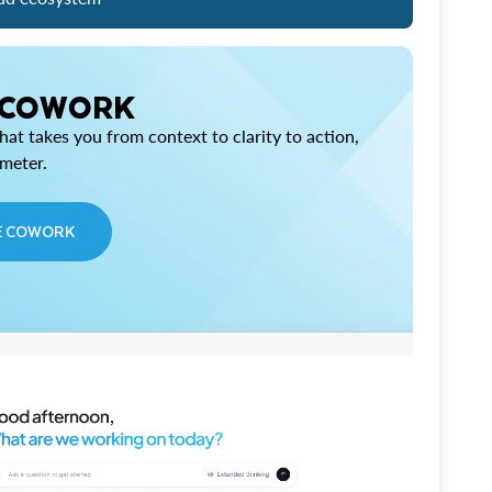
 COWORK
at takes you from context to clarity to action,
imeter.
E COWORK