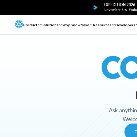
EXPEDITION 2026
November 3-6. Embar
Product
Solutions
Why Snowflake
Resources
Developers
C
Ask anythi
Welco