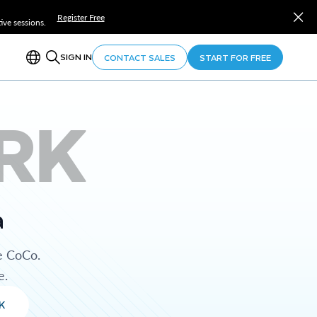
Register Free
ve sessions.
SIGN IN
CONTACT SALES
START FOR FREE
RK
a
e CoCo.
e.
K