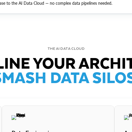
ase to the AI Data Cloud — no complex data pipelines needed.
THE AI DATA CLOUD
INE YOUR ARCHI
SMASH DATA SILOS