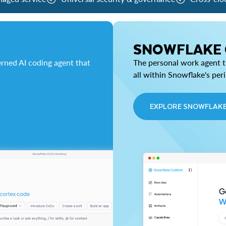
SNOWFLAKE
rned AI coding agent that
The personal work agent th
all within Snowflake's per
EXPLORE SNOWFLAK