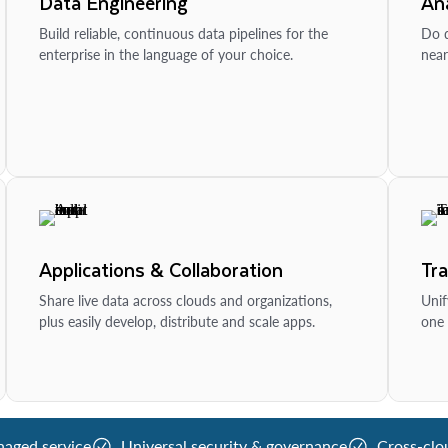
Data Engineering
Ana
Build reliable, continuous data pipelines for the
Do d
enterprise in the language of your choice.
near
Applications & Collaboration
Tr
Share live data across clouds and organizations,
Unif
plus easily develop, distribute and scale apps.
one 
naged service
Universal security & governance
Cross-clo