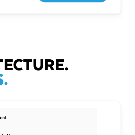
TECTURE.
.