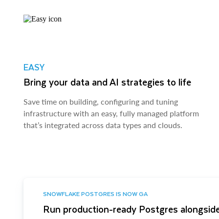
EASY
Bring your data and AI strategies to life
Save time on building, configuring and tuning
infrastructure with an easy, fully managed platform
that’s integrated across data types and clouds.
SNOWFLAKE POSTGRES IS NOW GA
Run production-ready Postgres alongside