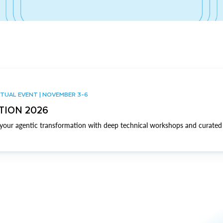
TUAL EVENT | NOVEMBER 3-6
TION 2026
our agentic transformation with deep technical workshops and curated 