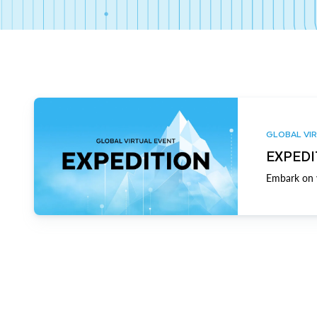
GLOBAL VIR
EXPEDI
Embark on y