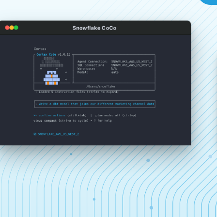
Snowflake CoCo