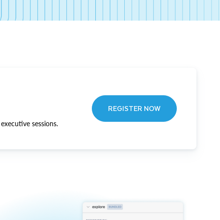
REGISTER NOW
executive sessions.