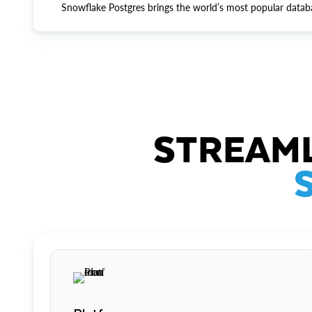
Snowflake Postgres brings the world’s most popular datab
STREAML