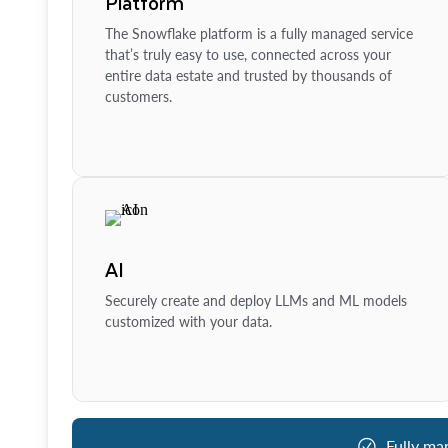
Platform
The Snowflake platform is a fully managed service
that’s truly easy to use, connected across your
entire data estate and trusted by thousands of
customers.
AI
Securely create and deploy LLMs and ML models
customized with your data.
Fully ma