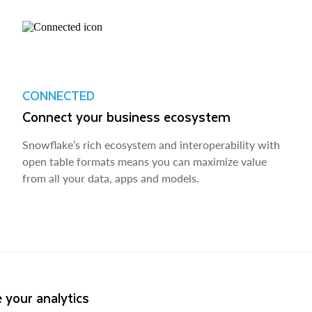
CONNECTED
Connect your business ecosystem
Snowflake’s rich ecosystem and interoperability with
open table formats means you can maximize value
from all your data, apps and models.
 your analytics