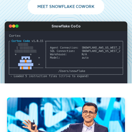
MEET SNOWFLAKE COWORK
Snowflake CoCo