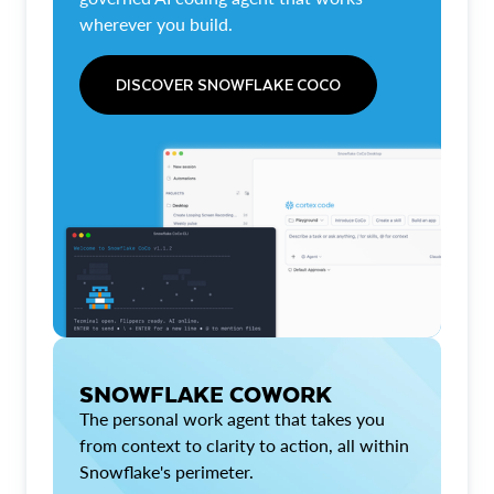
wherever you build.
DISCOVER SNOWFLAKE COCO
SNOWFLAKE COWORK
The personal work agent that takes you
from context to clarity to action, all within
Snowflake's perimeter.