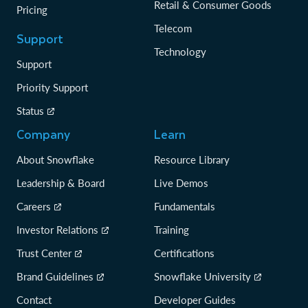
Retail & Consumer Goods
Pricing
Telecom
Support
Technology
Support
Priority Support
Status
Company
Learn
About Snowflake
Resource Library
Leadership & Board
Live Demos
Careers
Fundamentals
Investor Relations
Training
Trust Center
Certifications
Brand Guidelines
Snowflake University
Contact
Developer Guides