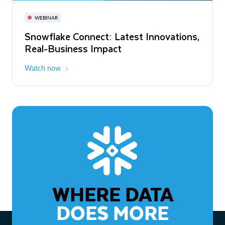
November 3-6
Virtual
WEBINAR
WEBINAR
Snowflake Connect: Latest Innovations,
The Agentic Enterprise: From Strategy
Real-Business Impact
to ROI
Watch now
Watch now
WHERE DATA
DOES MORE