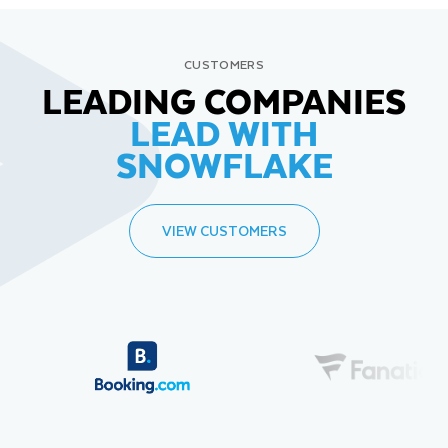
CUSTOMERS
LEADING COMPANIES
LEAD WITH
SNOWFLAKE
VIEW CUSTOMERS