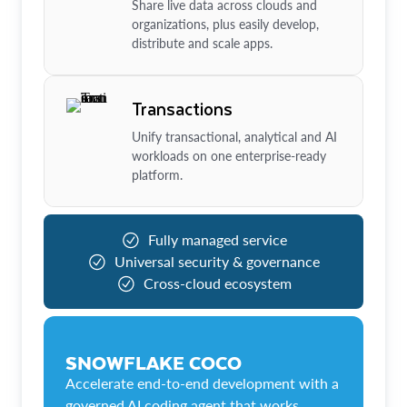
Share live data across clouds and
organizations, plus easily develop,
distribute and scale apps.
Transactions
Unify transactional, analytical and AI
workloads on one enterprise-ready
platform.
Fully managed service
Universal security & governance
Cross-cloud ecosystem
SNOWFLAKE COCO
Accelerate end-to-end development with a
governed AI coding agent that works