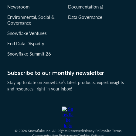
Newsroom
Documentation
Environmental, Social &
Data Governance
Governance
Snowflake Ventures
End Data Disparity
Snowflake Summit 26
Subscribe to our monthly newsletter
Stay up to date on Snowflake’s latest products, expert insights
and resources—right in your inbox!
© 2026 Snowflake Inc. All Rights Reserved
Privacy Policy
Site Terms
Communication Preferences
Cookies Settings