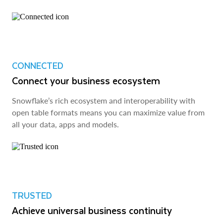
CONNECTED
Connect your business ecosystem
Snowflake’s rich ecosystem and interoperability with
open table formats means you can maximize value from
all your data, apps and models.
TRUSTED
Achieve universal business continuity