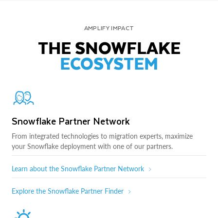
AMPLIFY IMPACT
THE SNOWFLAKE
ECOSYSTEM
Snowflake Partner Network
From integrated technologies to migration experts, maximize
your Snowflake deployment with one of our partners.
Learn about the Snowflake Partner Network
Explore the Snowflake Partner Finder