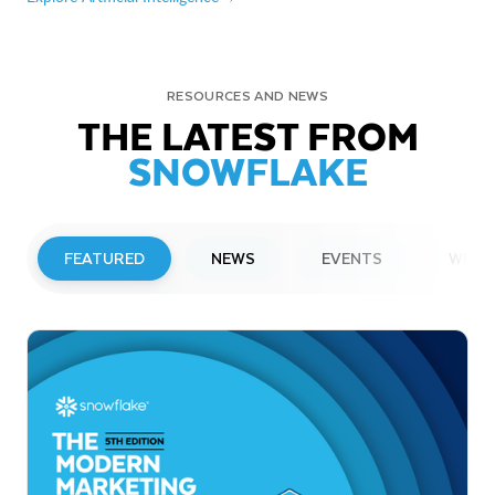
RESOURCES AND NEWS
THE LATEST FROM
SNOWFLAKE
FEATURED
NEWS
EVENTS
WEBI
PRESS RELEASE
Snowflake to Present at Upcoming
Investor Conferences
Read More