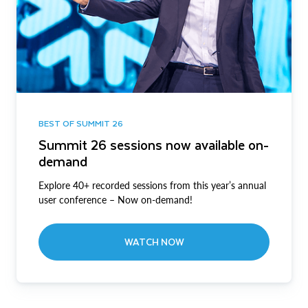
BEST OF SUMMIT 26
Summit 26 sessions now available on-
demand
Explore 40+ recorded sessions from this year’s annual
user conference – Now on-demand!
WATCH NOW