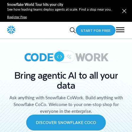
Snowflake World Tour hits your city
See how leading teams deploy agents at scale. Find a stop near you.
Register Free
START FOR FREE
CODE
WORK
Bring agentic AI to all your
data
Ask anything with Snowflake CoWork. Build anything with
Snowflake CoCo. Welcome to your one-stop shop for
everyone in the enterprise.
DISCOVER SNOWFLAKE COCO