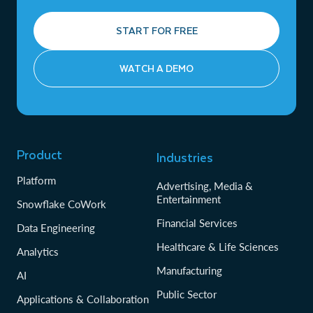
START FOR FREE
WATCH A DEMO
Product
Industries
Platform
Advertising, Media &
Entertainment
Snowflake CoWork
Financial Services
Data Engineering
Healthcare & Life Sciences
Analytics
Manufacturing
AI
Public Sector
Applications & Collaboration