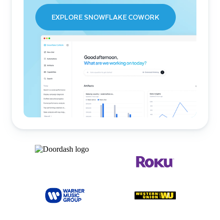
EXPLORE SNOWFLAKE COWORK