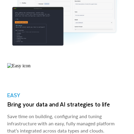
EASY
Bring your data and AI strategies to life
Save time on building, configuring and tuning
infrastructure with an easy, fully managed platform
that’s integrated across data types and clouds.