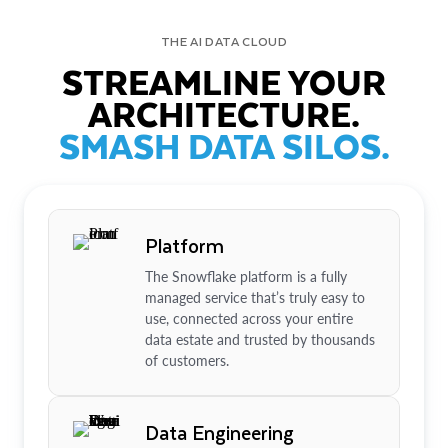
THE AI DATA CLOUD
STREAMLINE YOUR
ARCHITECTURE.
SMASH DATA SILOS.
Platform
The Snowflake platform is a fully
managed service that’s truly easy to
use, connected across your entire
data estate and trusted by thousands
of customers.
Data Engineering