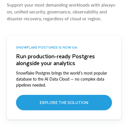
Support your most demanding workloads with always-
on, unified security, governance, observability and
disaster recovery, regardless of cloud or region.
SNOWFLAKE POSTGRES IS NOW GA
Run production-ready Postgres
alongside your analytics
Snowflake Postgres brings the world’s most popular
database to the AI Data Cloud — no complex data
pipelines needed.
EXPLORE THE SOLUTION