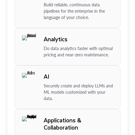
Build reliable, continuous data
pipelines for the enterprise in the
language of your choice.
Analytics
Do data analytics faster with optimal
pricing and near-zero maintenance.
AI
Securely create and deploy LLMs and
ML models customized with your
data.
Applications &
Collaboration