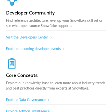
Developer Community
Find reference architecture, level up your Snowflake skill set or
see what open source Snowflake supports.
Visit the Developers Center
Explore upcoming developer events
Core Concepts
Explore our knowledge base to learn more about industry trends
and best practices directly from experts at Snowflake.
Explore Data Governance
Explore Artificial Intelligence