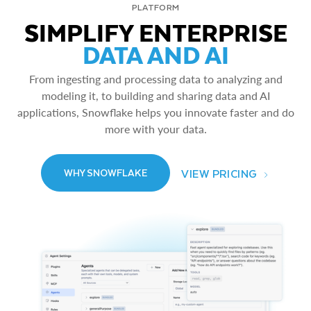
PLATFORM
SIMPLIFY ENTERPRISE
DATA AND AI
From ingesting and processing data to analyzing and
modeling it, to building and sharing data and AI
applications, Snowflake helps you innovate faster and do
more with your data.
VIEW PRICING
WHY SNOWFLAKE