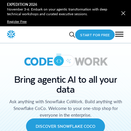
EXPEDITION 2026
November 3-6. Embark on your agentic transformation with deep
technical workshops and curated executive sessions.
Register Free
START FOR FREE
CODE
WORK
Bring agentic AI to all your
data
Ask anything with Snowflake CoWork. Build anything with
Snowflake CoCo. Welcome to your one-stop shop for
everyone in the enterprise.
DISCOVER SNOWFLAKE COCO