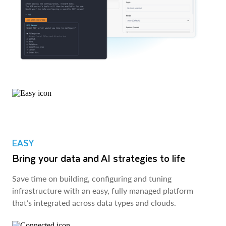
EASY
Bring your data and AI strategies to life
Save time on building, configuring and tuning
infrastructure with an easy, fully managed platform
that’s integrated across data types and clouds.