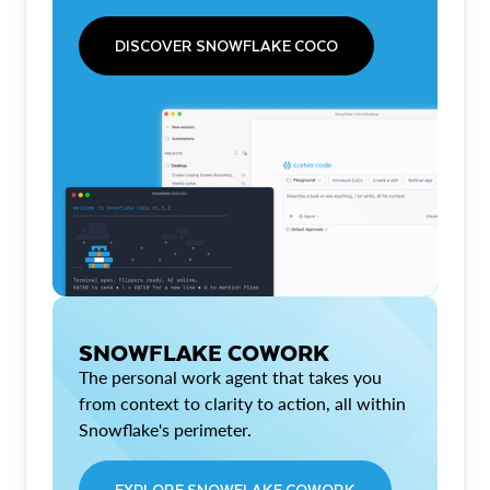
DISCOVER SNOWFLAKE COCO
SNOWFLAKE COWORK
The personal work agent that takes you
from context to clarity to action, all within
Snowflake's perimeter.
EXPLORE SNOWFLAKE COWORK