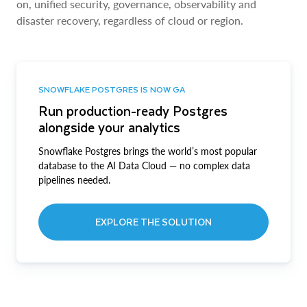
on, unified security, governance, observability and
disaster recovery, regardless of cloud or region.
SNOWFLAKE POSTGRES IS NOW GA
Run production-ready Postgres
alongside your analytics
Snowflake Postgres brings the world’s most popular
database to the AI Data Cloud — no complex data
pipelines needed.
EXPLORE THE SOLUTION