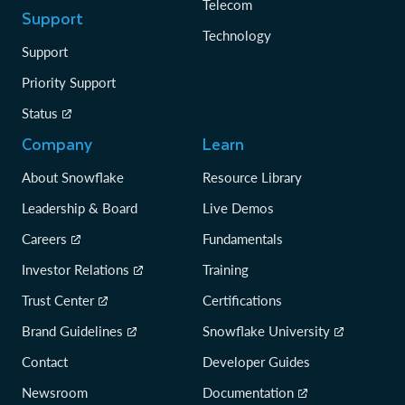
Telecom
Support
Technology
Support
Priority Support
Status
Company
Learn
About Snowflake
Resource Library
Leadership & Board
Live Demos
Careers
Fundamentals
Investor Relations
Training
Trust Center
Certifications
Brand Guidelines
Snowflake University
Contact
Developer Guides
Newsroom
Documentation