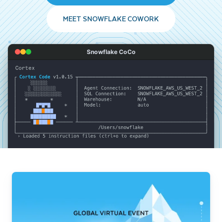
MEET SNOWFLAKE COWORK
Snowflake CoCo