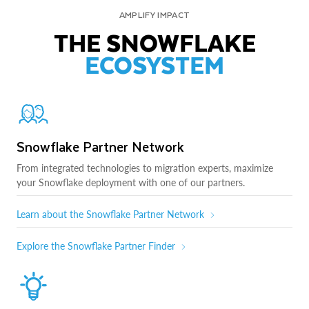
AMPLIFY IMPACT
THE SNOWFLAKE
ECOSYSTEM
Snowflake Partner Network
From integrated technologies to migration experts, maximize
your Snowflake deployment with one of our partners.
Learn about the Snowflake Partner Network
Explore the Snowflake Partner Finder