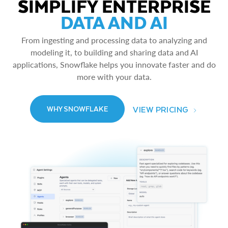
SIMPLIFY ENTERPRISE
DATA AND AI
From ingesting and processing data to analyzing and
modeling it, to building and sharing data and AI
applications, Snowflake helps you innovate faster and do
more with your data.
VIEW PRICING
WHY SNOWFLAKE