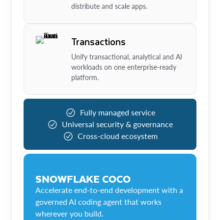
distribute and scale apps.
Transactions
Unify transactional, analytical and AI
workloads on one enterprise-ready
platform.
Fully managed service
Universal security & governance
Cross-cloud ecosystem
SNOWFLAKE COCO
Accelerate end-to-end development with a
governed AI coding agent that works
wherever you build.