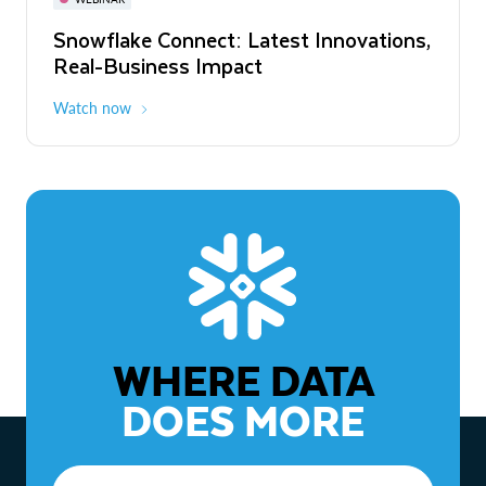
WEBINAR
Snowflake Connect: Latest Innovations,
The Agentic Enterprise: From Strategy
Real-Business Impact
to ROI
Watch now
Watch now
WHERE DATA
DOES MORE