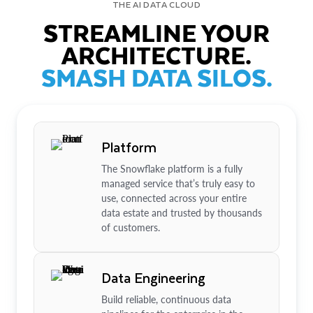
THE AI DATA CLOUD
STREAMLINE YOUR
ARCHITECTURE.
SMASH DATA SILOS.
Platform
The Snowflake platform is a fully
managed service that’s truly easy to
use, connected across your entire
data estate and trusted by thousands
of customers.
Data Engineering
Build reliable, continuous data