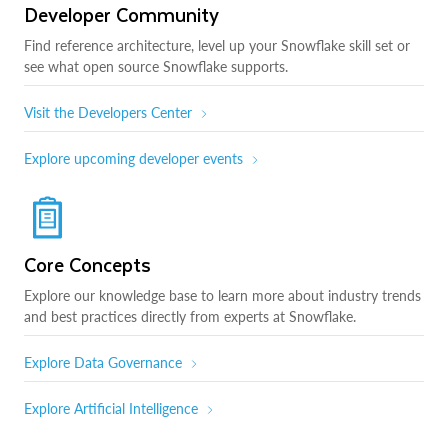
Developer Community
Find reference architecture, level up your Snowflake skill set or
see what open source Snowflake supports.
Visit the Developers Center
Explore upcoming developer events
Core Concepts
Explore our knowledge base to learn more about industry trends
and best practices directly from experts at Snowflake.
Explore Data Governance
Explore Artificial Intelligence