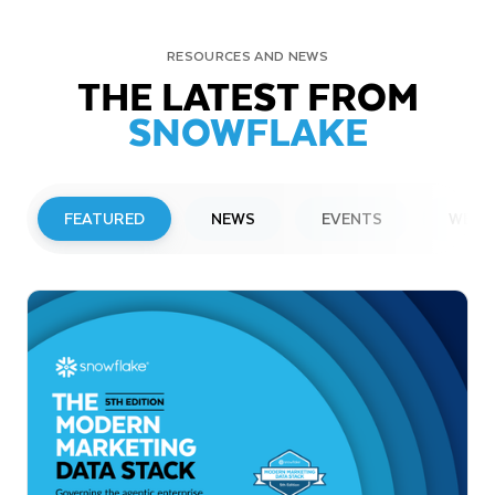
RESOURCES AND NEWS
THE LATEST FROM
SNOWFLAKE
FEATURED
NEWS
EVENTS
WEBI
PRESS RELEASE
Snowflake to Present at Upcoming
Investor Conferences
Read More