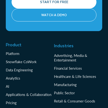
START FOR FREE
WATCH A DEMO
Product
Industries
Platform
Advertising, Media &
Entertainment
Snowflake CoWork
Financial Services
Data Engineering
Healthcare & Life Sciences
Analytics
Manufacturing
AI
Public Sector
Applications & Collaboration
Retail & Consumer Goods
Pricing