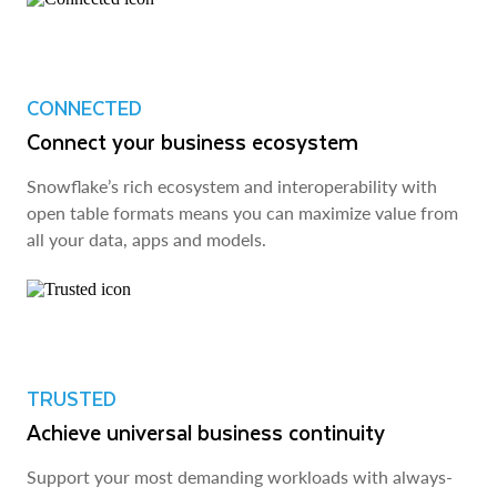
CONNECTED
Connect your business ecosystem
Snowflake’s rich ecosystem and interoperability with
open table formats means you can maximize value from
all your data, apps and models.
TRUSTED
Achieve universal business continuity
Support your most demanding workloads with always-