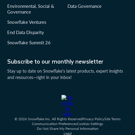
Environmental, Social &
Data Governance
Governance
Snowflake Ventures
End Data Disparity
Snowflake Summit 26
Subscribe to our monthly newsletter
Stay up to date on Snowflake’s latest products, expert insights
and resources—right in your inbox!
© 2026 Snowflake Inc. All Rights Reserved
Privacy Policy
Site Terms
Communication Preferences
Cookies Settings
Do Not Share My Personal Information
Legal