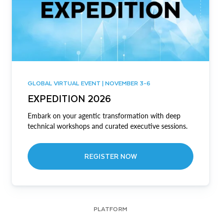
GLOBAL VIRTUAL EVENT | NOVEMBER 3-6
EXPEDITION 2026
Embark on your agentic transformation with deep
technical workshops and curated executive sessions.
REGISTER NOW
PLATFORM