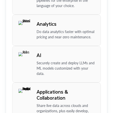
pipelines for the enterprise in the
language of your choice.
Analytics
Do data analytics faster with optimal
pricing and near-zero maintenance.
AI
Securely create and deploy LLMs and
ML models customized with your
data.
Applications &
Collaboration
Share live data across clouds and
organizations, plus easily develop,