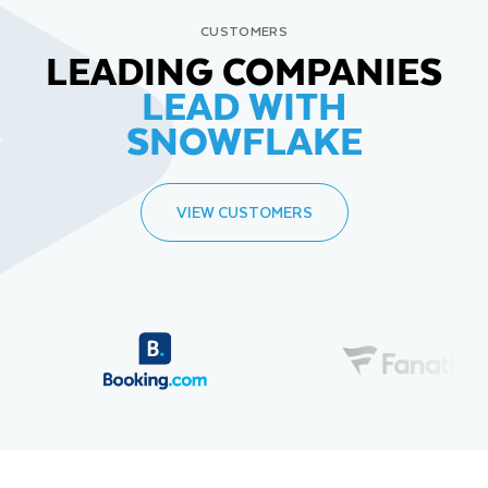
CUSTOMERS
LEADING COMPANIES
LEAD WITH
SNOWFLAKE
VIEW CUSTOMERS