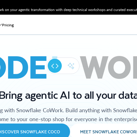
k on your agentic transformation with deep technical workshops and curated executi
Pricing
ODE
WO
Bring agentic AI to all your dat
ng with Snowflake CoWork. Build anything with Snowflak
me to your one-stop shop for everyone in the enterpris
DISCOVER SNOWFLAKE COCO
MEET SNOWFLAKE COWOR