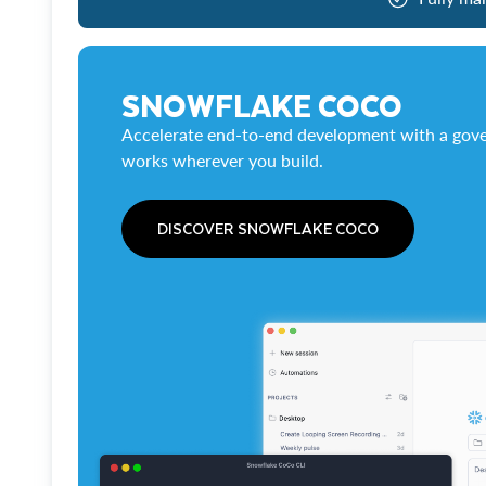
SNOWFLAKE COCO
Accelerate end-to-end development with a gove
works wherever you build.
DISCOVER SNOWFLAKE COCO