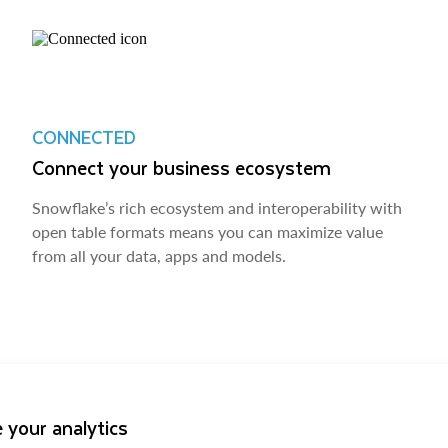
CONNECTED
Connect your business ecosystem
Snowflake’s rich ecosystem and interoperability with
open table formats means you can maximize value
from all your data, apps and models.
 your analytics