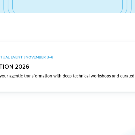
TUAL EVENT | NOVEMBER 3-6
TION 2026
our agentic transformation with deep technical workshops and curated 