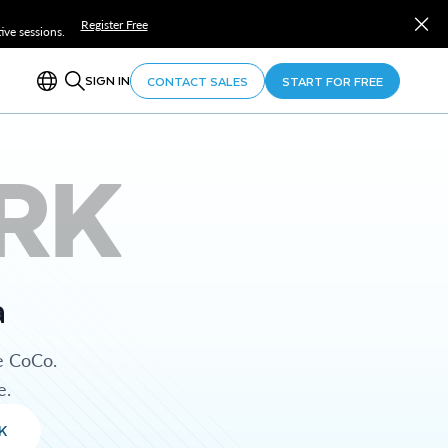
Register Free
ve sessions.
SIGN IN
CONTACT SALES
START FOR FREE
RK
a
e CoCo.
e.
K