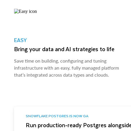
EASY
Bring your data and AI strategies to life
Save time on building, configuring and tuning
infrastructure with an easy, fully managed platform
that’s integrated across data types and clouds.
SNOWFLAKE POSTGRES IS NOW GA
Run production-ready Postgres alongside