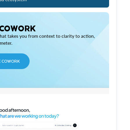
 COWORK
at takes you from context to clarity to action,
imeter.
E COWORK