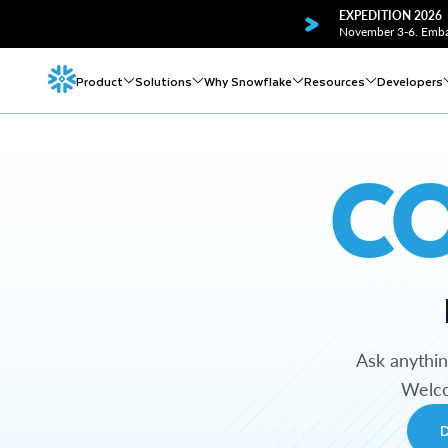
EXPEDITION 2026
November 3-6. Embar
Product
Solutions
Why Snowflake
Resources
Developers
C
Ask anythi
Welco