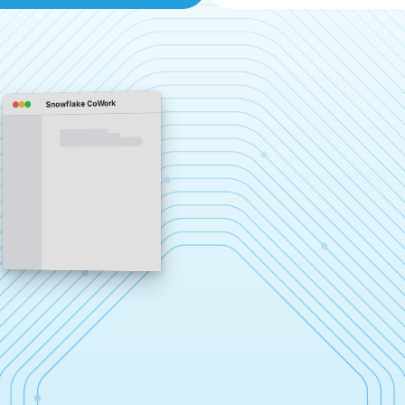
Snowflake CoWork