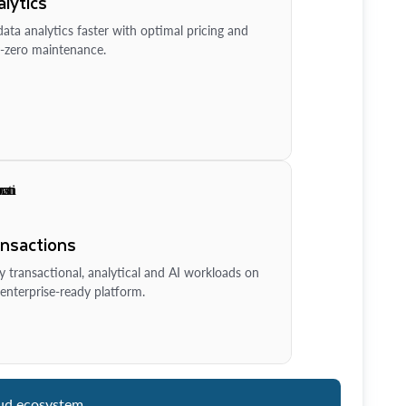
lytics
ata analytics faster with optimal pricing and
-zero maintenance.
ansactions
y transactional, analytical and AI workloads on
enterprise-ready platform.
ud ecosystem