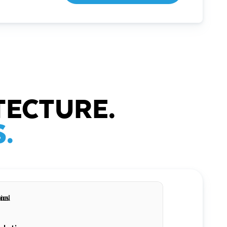
TECTURE.
.