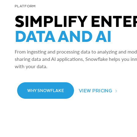
PLATFORM
SIMPLIFY ENTE
DATA AND AI
From ingesting and processing data to analyzing and model
sharing data and AI applications, Snowflake helps you in
with your data.
VIEW PRICING
WHY SNOWFLAKE