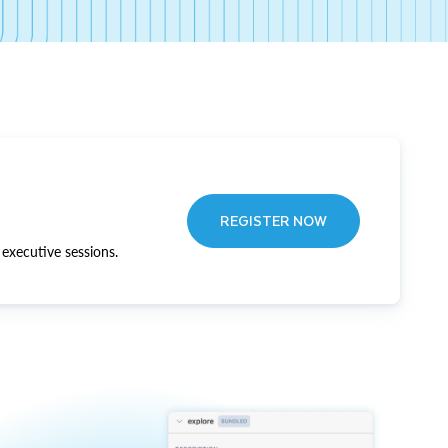
REGISTER NOW
executive sessions.