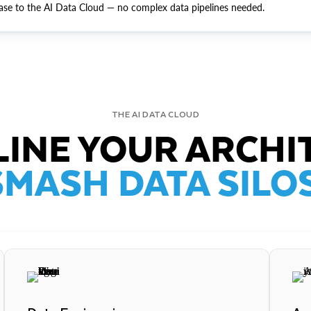
ase to the AI Data Cloud — no complex data pipelines needed.
THE AI DATA CLOUD
INE YOUR ARCHI
SMASH DATA SILOS