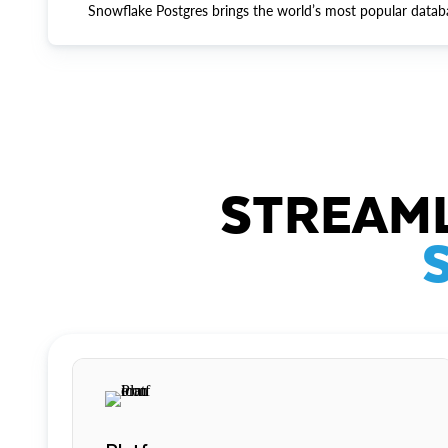
Snowflake Postgres brings the world’s most popular datab
STREAML