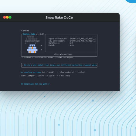
Snowflake CoCo