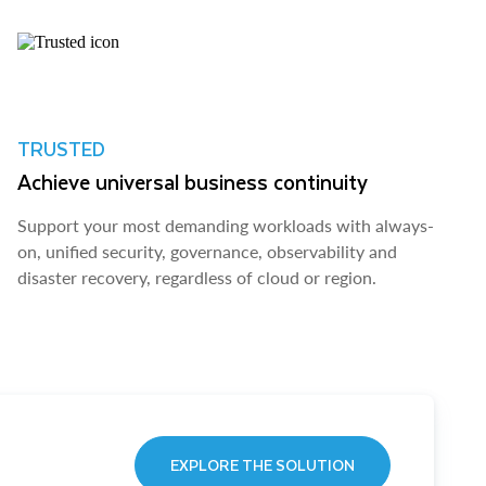
TRUSTED
Achieve universal business continuity
Support your most demanding workloads with always-
on, unified security, governance, observability and
disaster recovery, regardless of cloud or region.
EXPLORE THE SOLUTION