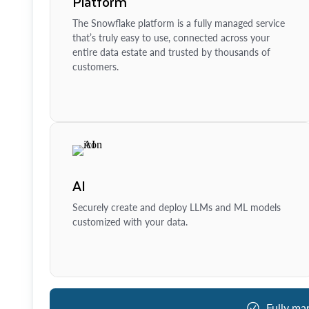
Platform
The Snowflake platform is a fully managed service
that’s truly easy to use, connected across your
entire data estate and trusted by thousands of
customers.
AI
Securely create and deploy LLMs and ML models
customized with your data.
Fully ma