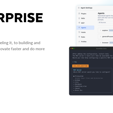
RPRISE
ing it, to building and
novate faster and do more