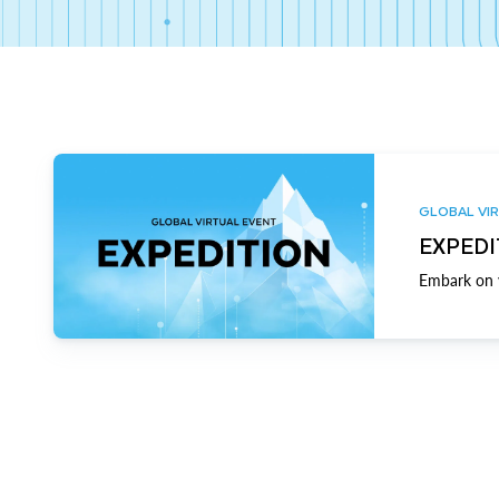
GLOBAL VIR
EXPEDI
Embark on y