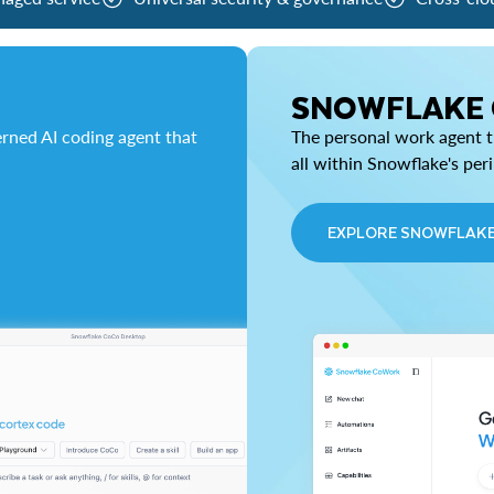
SNOWFLAKE
rned AI coding agent that
The personal work agent th
all within Snowflake's per
EXPLORE SNOWFLAK