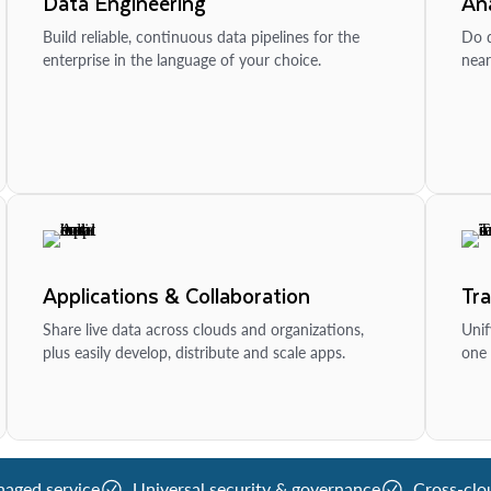
Data Engineering
Ana
Build reliable, continuous data pipelines for the
Do d
enterprise in the language of your choice.
near
Applications & Collaboration
Tr
Share live data across clouds and organizations,
Unif
plus easily develop, distribute and scale apps.
one 
naged service
Universal security & governance
Cross-clo