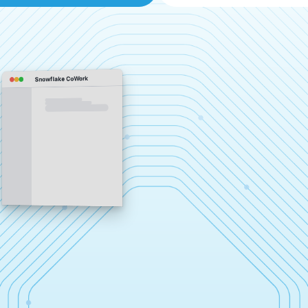
Snowflake CoWork