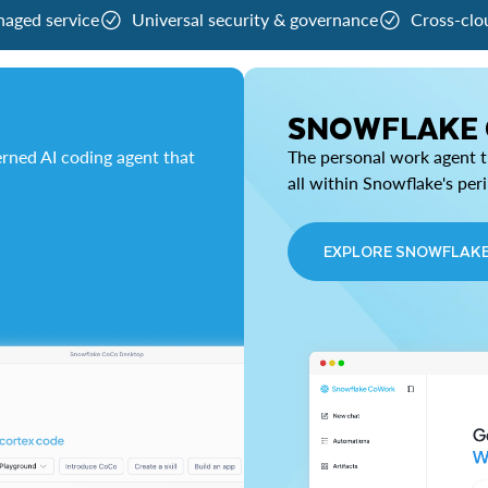
naged service
Universal security & governance
Cross-clo
SNOWFLAKE
rned AI coding agent that
The personal work agent th
all within Snowflake's per
EXPLORE SNOWFLAK