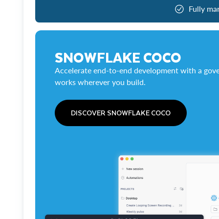
Fully ma
SNOWFLAKE COCO
Accelerate end-to-end development with a gove
works wherever you build.
DISCOVER SNOWFLAKE COCO