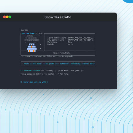
Snowflake CoCo