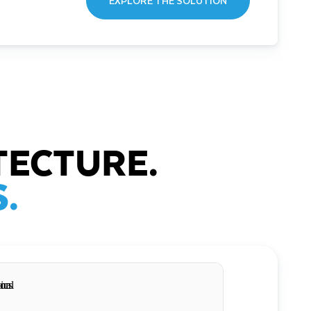
EXPLORE THE SOLUTION
TECTURE.
.