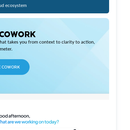
ud ecosystem
 COWORK
at takes you from context to clarity to action,
imeter.
E COWORK