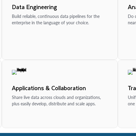
Data Engineering
Ana
Build reliable, continuous data pipelines for the
Do d
enterprise in the language of your choice.
near
Applications & Collaboration
Tr
Share live data across clouds and organizations,
Unif
plus easily develop, distribute and scale apps.
one 