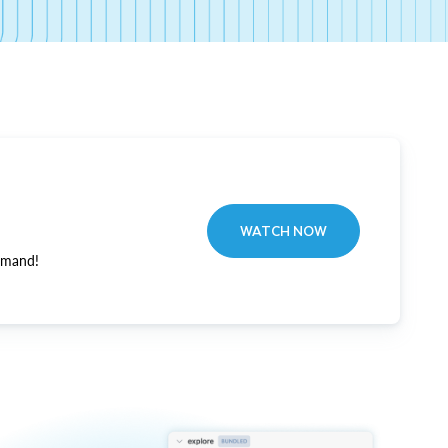
WATCH NOW
emand!