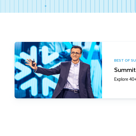
BEST OF S
Summit 
Explore 40+