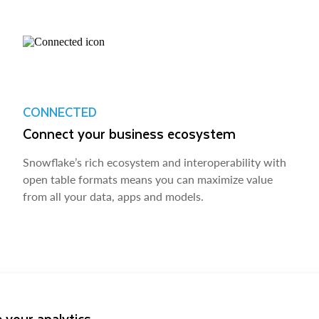
CONNECTED
Connect your business ecosystem
Snowflake’s rich ecosystem and interoperability with
open table formats means you can maximize value
from all your data, apps and models.
 your analytics