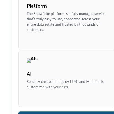
Platform
The Snowflake platform is a fully managed service
that’s truly easy to use, connected across your
entire data estate and trusted by thousands of
customers.
AI
Securely create and deploy LLMs and ML models
customized with your data.