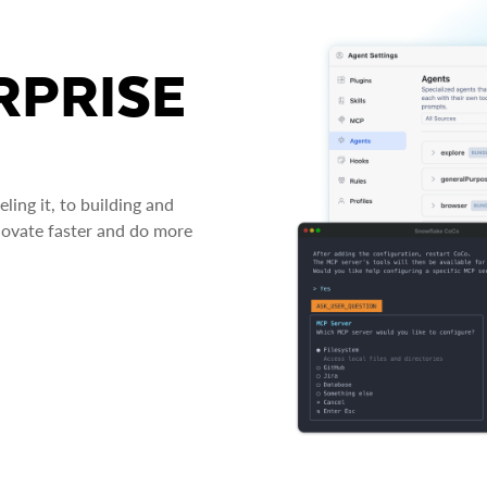
RPRISE
ing it, to building and
novate faster and do more