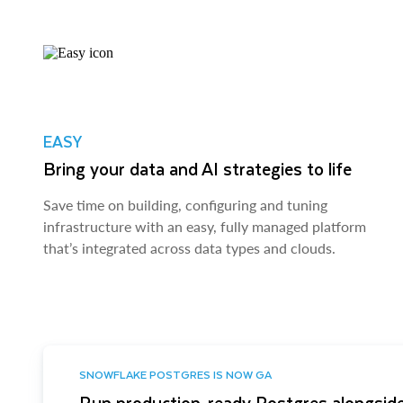
EASY
Bring your data and AI strategies to life
Save time on building, configuring and tuning
infrastructure with an easy, fully managed platform
that’s integrated across data types and clouds.
SNOWFLAKE POSTGRES IS NOW GA
Run production-ready Postgres alongside