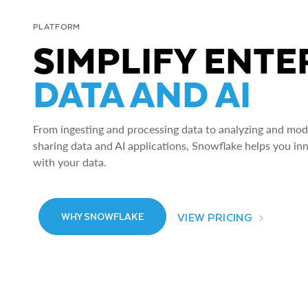
PLATFORM
SIMPLIFY ENTE
DATA AND AI
From ingesting and processing data to analyzing and model
sharing data and AI applications, Snowflake helps you in
with your data.
VIEW PRICING
WHY SNOWFLAKE