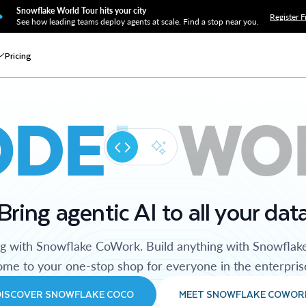
Snowflake World Tour hits your city
Register F
See how leading teams deploy agents at scale. Find a stop near you.
Pricing
ODE
WO
Bring agentic AI to all your dat
ng with Snowflake CoWork. Build anything with Snowflak
me to your one-stop shop for everyone in the enterpris
DISCOVER SNOWFLAKE COCO
MEET SNOWFLAKE COWOR