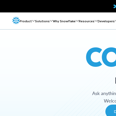
Product
Solutions
Why Snowflake
Resources
Developers
C
Ask anythi
Welco