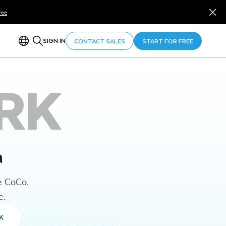
ree
SIGN IN
CONTACT SALES
START FOR FREE
RK
a
e CoCo.
e.
K