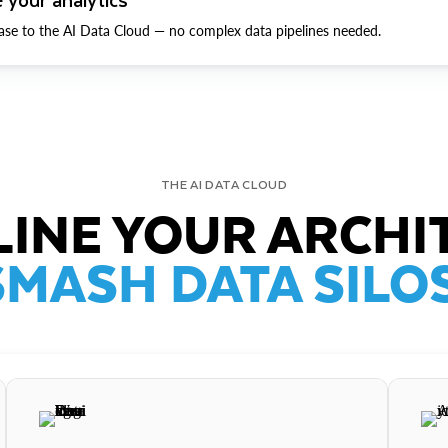
ase to the AI Data Cloud — no complex data pipelines needed.
THE AI DATA CLOUD
INE YOUR ARCHI
SMASH DATA SILOS