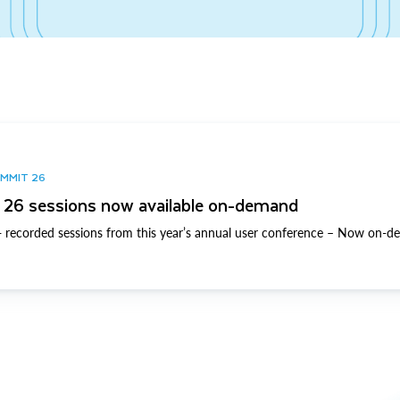
UMMIT 26
26 sessions now available on-demand
 recorded sessions from this year’s annual user conference – Now on-d