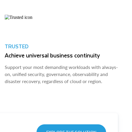
TRUSTED
Achieve universal business continuity
Support your most demanding workloads with always-
on, unified security, governance, observability and
disaster recovery, regardless of cloud or region.