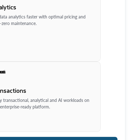
lytics
ata analytics faster with optimal pricing and
-zero maintenance.
ansactions
y transactional, analytical and AI workloads on
enterprise-ready platform.