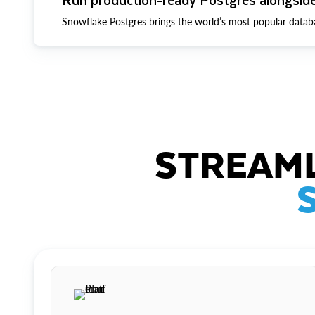
Snowflake Postgres brings the world’s most popular datab
STREAML