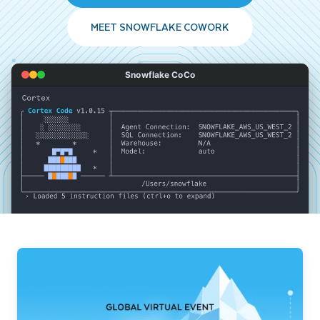
MEET SNOWFLAKE COWORK
Snowflake CoCo