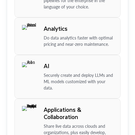
pipelines for the enterprise in the
language of your choice.
Analytics
Do data analytics faster with optimal
pricing and near-zero maintenance.
AI
Securely create and deploy LLMs and
ML models customized with your
data.
Applications &
Collaboration
Share live data across clouds and
organizations, plus easily develop,