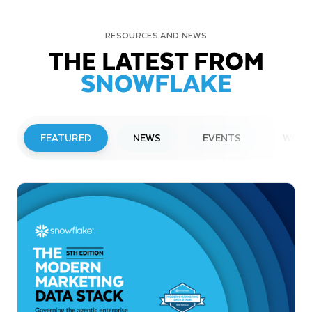
RESOURCES AND NEWS
THE LATEST FROM
SNOWFLAKE
FEATURED
NEWS
EVENTS
WEBI
PRESS RELEASE
Snowflake to Present at Upcoming
Investor Conferences
Read More