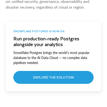
on, unified security, governance, observability and
disaster recovery, regardless of cloud or region.
SNOWFLAKE POSTGRES IS NOW GA
Run production-ready Postgres
alongside your analytics
Snowflake Postgres brings the world’s most popular
database to the AI Data Cloud — no complex data
pipelines needed.
EXPLORE THE SOLUTION