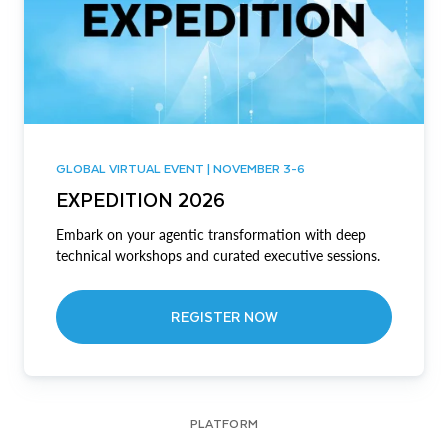
GLOBAL VIRTUAL EVENT | NOVEMBER 3-6
EXPEDITION 2026
Embark on your agentic transformation with deep
technical workshops and curated executive sessions.
REGISTER NOW
PLATFORM