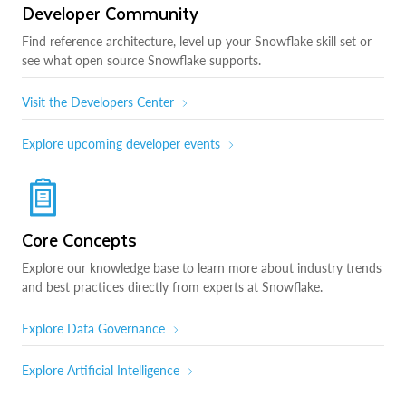
Developer Community
Find reference architecture, level up your Snowflake skill set or
see what open source Snowflake supports.
Visit the Developers Center
Explore upcoming developer events
Core Concepts
Explore our knowledge base to learn more about industry trends
and best practices directly from experts at Snowflake.
Explore Data Governance
Explore Artificial Intelligence