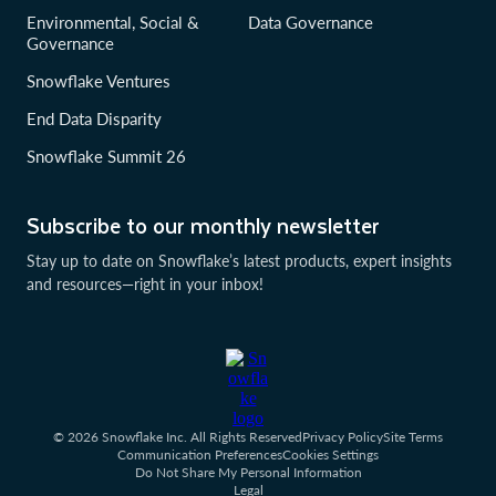
Environmental, Social &
Data Governance
Governance
Snowflake Ventures
End Data Disparity
Snowflake Summit 26
Subscribe to our monthly newsletter
Stay up to date on Snowflake’s latest products, expert insights
and resources—right in your inbox!
© 2026 Snowflake Inc. All Rights Reserved
Privacy Policy
Site Terms
Communication Preferences
Cookies Settings
Do Not Share My Personal Information
Legal