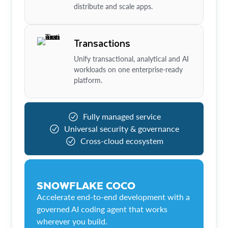
distribute and scale apps.
Transactions
Unify transactional, analytical and AI
workloads on one enterprise-ready
platform.
Fully managed service
Universal security & governance
Cross-cloud ecosystem
SNOWFLAKE COCO
Accelerate end-to-end development with a
governed AI coding agent that works
wherever you build.