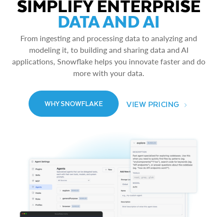
SIMPLIFY ENTERPRISE
DATA AND AI
From ingesting and processing data to analyzing and
modeling it, to building and sharing data and AI
applications, Snowflake helps you innovate faster and do
more with your data.
VIEW PRICING
WHY SNOWFLAKE