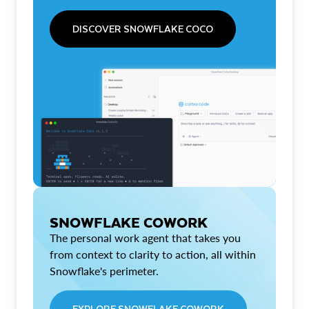
DISCOVER SNOWFLAKE COCO
SNOWFLAKE COWORK
The personal work agent that takes you
from context to clarity to action, all within
Snowflake's perimeter.
EXPLORE SNOWFLAKE COWORK