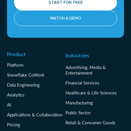
START FOR FREE
WATCH A DEMO
Product
Industries
Platform
Advertising, Media &
Entertainment
Snowflake CoWork
Financial Services
Data Engineering
Healthcare & Life Sciences
Analytics
Manufacturing
AI
Public Sector
Applications & Collaboration
Retail & Consumer Goods
Pricing