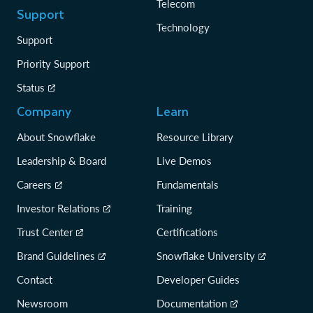
Telecom
Support
Technology
Support
Priority Support
Status
Company
Learn
About Snowflake
Resource Library
Leadership & Board
Live Demos
Careers
Fundamentals
Investor Relations
Training
Trust Center
Certifications
Brand Guidelines
Snowflake University
Contact
Developer Guides
Newsroom
Documentation