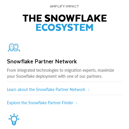
AMPLIFY IMPACT
THE SNOWFLAKE
ECOSYSTEM
Snowflake Partner Network
From integrated technologies to migration experts, maximize
your Snowflake deployment with one of our partners.
Learn about the Snowflake Partner Network
Explore the Snowflake Partner Finder