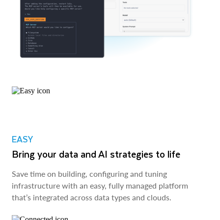
EASY
Bring your data and AI strategies to life
Save time on building, configuring and tuning
infrastructure with an easy, fully managed platform
that’s integrated across data types and clouds.