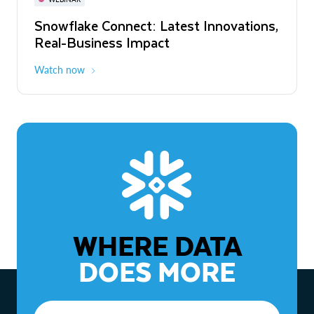
WEBINAR
Snowflake Connect: Latest Innovations,
The Agentic Enterprise: From Strategy
Real-Business Impact
to ROI
Watch now
Watch now
WHERE DATA
DOES MORE