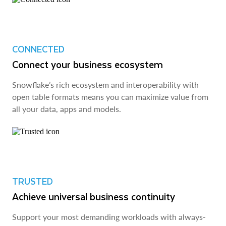
CONNECTED
Connect your business ecosystem
Snowflake’s rich ecosystem and interoperability with
open table formats means you can maximize value from
all your data, apps and models.
TRUSTED
Achieve universal business continuity
Support your most demanding workloads with always-