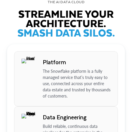
THE AI DATA CLOUD
STREAMLINE YOUR
ARCHITECTURE.
SMASH DATA SILOS.
Platform
The Snowflake platform is a fully
managed service that’s truly easy to
use, connected across your entire
data estate and trusted by thousands
of customers.
Data Engineering
Build reliable, continuous data