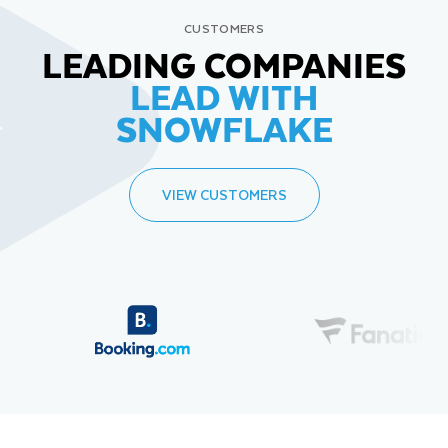
CUSTOMERS
LEADING COMPANIES
LEAD WITH
SNOWFLAKE
VIEW CUSTOMERS