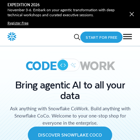
EXPEDITION 2026
November 3-6. Embark on your agentic transformation with deep
technical workshops and curated executive sessions.
Register Free
START FOR FREE
CODE
WORK
Bring agentic AI to all your
data
Ask anything with Snowflake CoWork. Build anything with
Snowflake CoCo. Welcome to your one-stop shop for
everyone in the enterprise.
DISCOVER SNOWFLAKE COCO