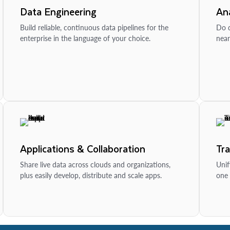
Data Engineering
Ana
Build reliable, continuous data pipelines for the
Do d
enterprise in the language of your choice.
near
Applications & Collaboration
Tr
Share live data across clouds and organizations,
Unif
plus easily develop, distribute and scale apps.
one 