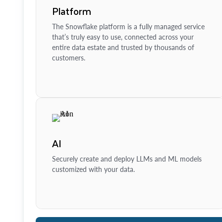
Platform
The Snowflake platform is a fully managed service
that’s truly easy to use, connected across your
entire data estate and trusted by thousands of
customers.
AI
Securely create and deploy LLMs and ML models
customized with your data.