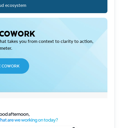
ud ecosystem
 COWORK
at takes you from context to clarity to action,
imeter.
E COWORK