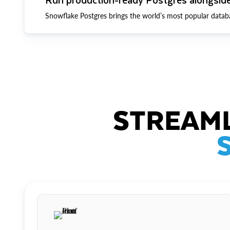
Snowflake Postgres brings the world’s most popular datab
STREAML