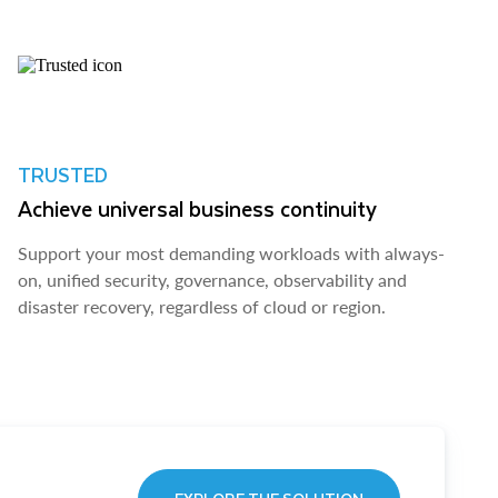
TRUSTED
Achieve universal business continuity
Support your most demanding workloads with always-
on, unified security, governance, observability and
disaster recovery, regardless of cloud or region.