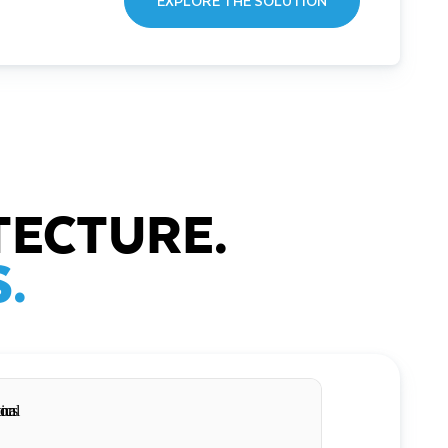
EXPLORE THE SOLUTION
TECTURE.
.