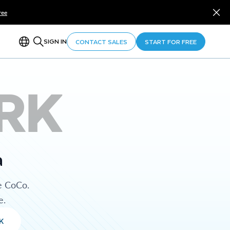
ree
SIGN IN
CONTACT SALES
START FOR FREE
RK
a
e CoCo.
e.
K