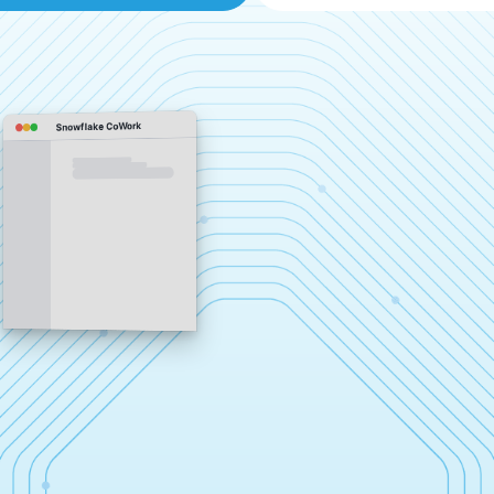
Snowflake CoWork