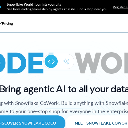
Snowflake World Tour hits your city
Register F
See how leading teams deploy agents at scale. Find a stop near you.
Pricing
ODE
WO
Bring agentic AI to all your dat
ng with Snowflake CoWork. Build anything with Snowflak
me to your one-stop shop for everyone in the enterpris
DISCOVER SNOWFLAKE COCO
MEET SNOWFLAKE COWOR