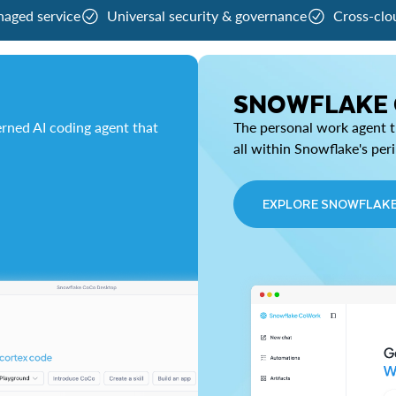
naged service
Universal security & governance
Cross-clo
SNOWFLAKE
rned AI coding agent that
The personal work agent th
all within Snowflake's per
EXPLORE SNOWFLAK