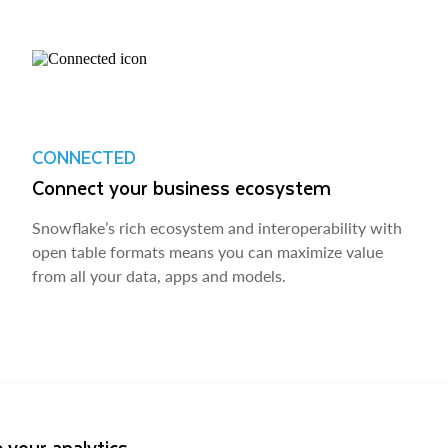
CONNECTED
Connect your business ecosystem
Snowflake’s rich ecosystem and interoperability with
open table formats means you can maximize value
from all your data, apps and models.
 your analytics