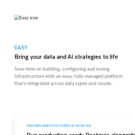
EASY
Bring your data and AI strategies to life
Save time on building, configuring and tuning
infrastructure with an easy, fully managed platform
that’s integrated across data types and clouds.
SNOWFLAKE POSTGRES IS NOW GA
Run production-ready Postgres alongside