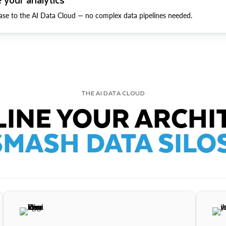
ase to the AI Data Cloud — no complex data pipelines needed.
THE AI DATA CLOUD
INE YOUR ARCHI
SMASH DATA SILOS