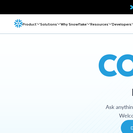
Product
Solutions
Why Snowflake
Resources
Developers
C
Ask anythi
Welco