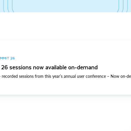
UMMIT 26
26 sessions now available on-demand
 recorded sessions from this year’s annual user conference – Now on-d