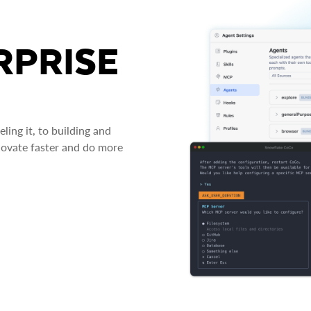
RPRISE
ing it, to building and
novate faster and do more