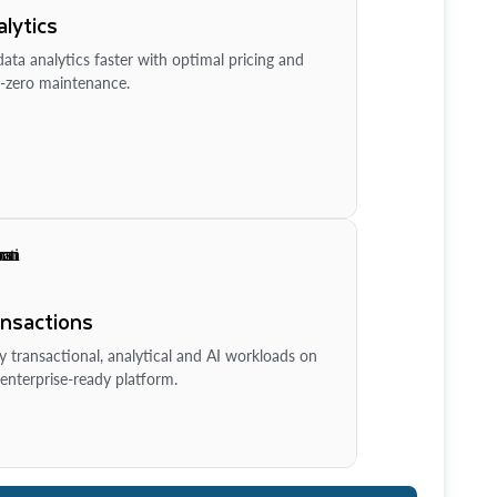
lytics
ata analytics faster with optimal pricing and
-zero maintenance.
ansactions
y transactional, analytical and AI workloads on
enterprise-ready platform.