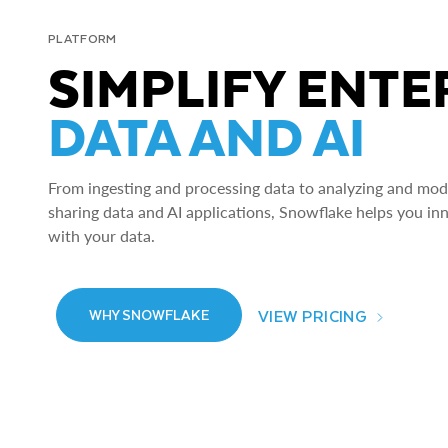
PLATFORM
SIMPLIFY ENTE
DATA AND AI
From ingesting and processing data to analyzing and model
sharing data and AI applications, Snowflake helps you in
with your data.
VIEW PRICING
WHY SNOWFLAKE