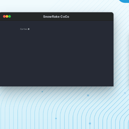
Snowflake CoCo