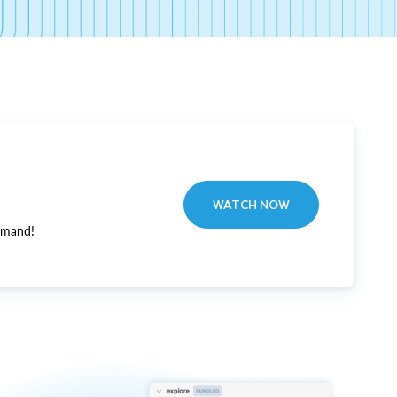
WATCH NOW
emand!