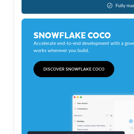
Fully ma
SNOWFLAKE COCO
Accelerate end-to-end development with a gove
works wherever you build.
DISCOVER SNOWFLAKE COCO