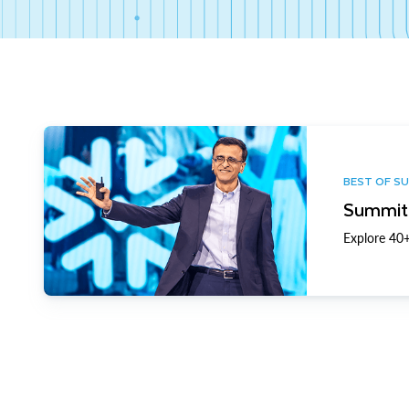
BEST OF S
Summit 
Explore 40+