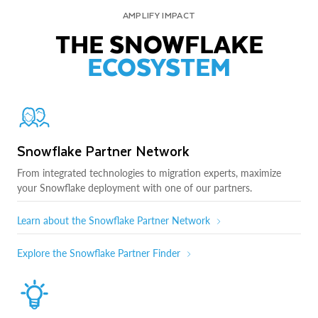
AMPLIFY IMPACT
THE SNOWFLAKE
ECOSYSTEM
Snowflake Partner Network
From integrated technologies to migration experts, maximize
your Snowflake deployment with one of our partners.
Learn about the Snowflake Partner Network
Explore the Snowflake Partner Finder