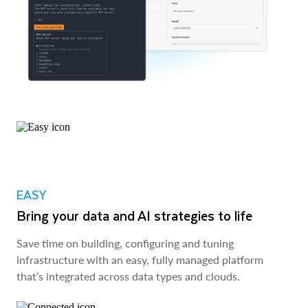
EASY
Bring your data and AI strategies to life
Save time on building, configuring and tuning
infrastructure with an easy, fully managed platform
that’s integrated across data types and clouds.