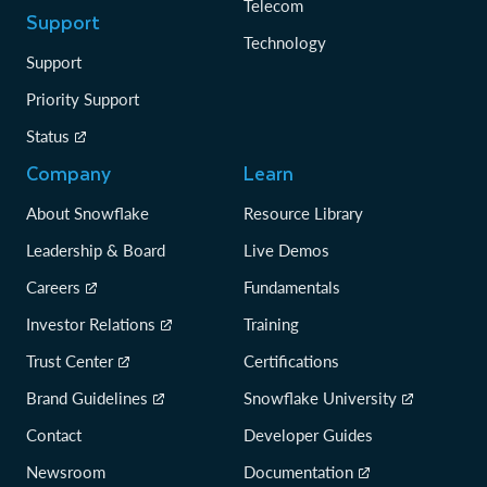
Telecom
Support
Technology
Support
Priority Support
Status
Company
Learn
About Snowflake
Resource Library
Leadership & Board
Live Demos
Careers
Fundamentals
Investor Relations
Training
Trust Center
Certifications
Brand Guidelines
Snowflake University
Contact
Developer Guides
Newsroom
Documentation