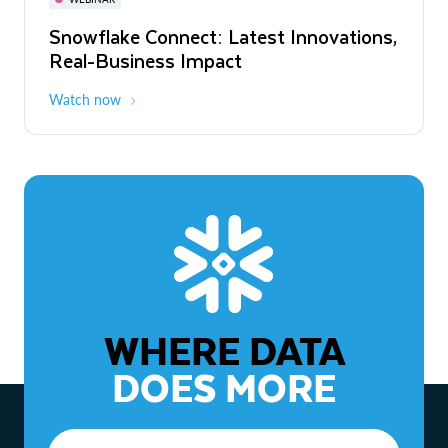
WEBINAR
Snowflake Connect: Latest Innovations,
The Agentic Enterprise: From Strategy
Real-Business Impact
to ROI
Watch now
Watch now
WHERE DATA
DOES MORE