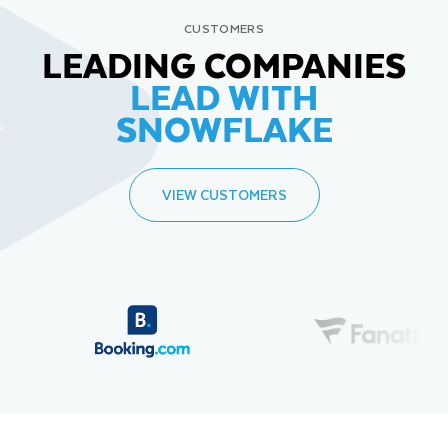
CUSTOMERS
LEADING COMPANIES
LEAD WITH
SNOWFLAKE
VIEW CUSTOMERS