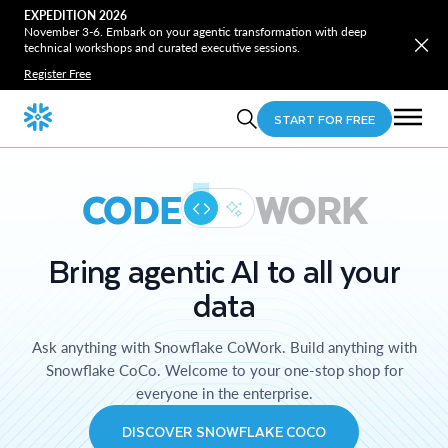
EXPEDITION 2026
November 3-6. Embark on your agentic transformation with deep
technical workshops and curated executive sessions.
Register Free
START FOR FREE
CODE
WORK
Bring agentic AI to all your
data
Ask anything with Snowflake CoWork. Build anything with
Snowflake CoCo. Welcome to your one-stop shop for
everyone in the enterprise.
DISCOVER SNOWFLAKE COCO