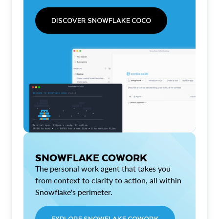
DISCOVER SNOWFLAKE COCO
SNOWFLAKE COWORK
The personal work agent that takes you
from context to clarity to action, all within
Snowflake's perimeter.
EXPLORE SNOWFLAKE COWORK