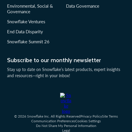
Environmental, Social &
Data Governance
Governance
Snowflake Ventures
End Data Disparity
Snowflake Summit 26
Subscribe to our monthly newsletter
Stay up to date on Snowflake’s latest products, expert insights
and resources—right in your inbox!
© 2026 Snowflake Inc. All Rights Reserved
Privacy Policy
Site Terms
Communication Preferences
Cookies Settings
Do Not Share My Personal Information
Legal