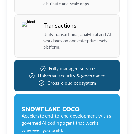
distribute and scale apps.
Transactions
Unify transactional, analytical and AI
workloads on one enterprise-ready
platform.
Fully managed service
Universal security & governance
Cross-cloud ecosystem
SNOWFLAKE COCO
Accelerate end-to-end development with a
governed AI coding agent that works
wherever you build.