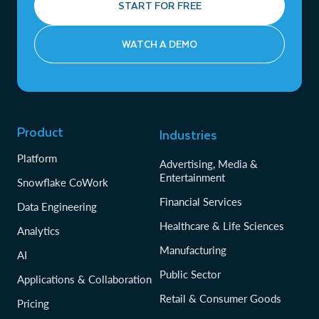
START FOR FREE
WATCH A DEMO
Product
Industries
Platform
Advertising, Media &
Entertainment
Snowflake CoWork
Financial Services
Data Engineering
Healthcare & Life Sciences
Analytics
Manufacturing
AI
Public Sector
Applications & Collaboration
Retail & Consumer Goods
Pricing