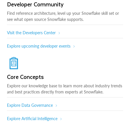
Developer Community
Find reference architecture, level up your Snowflake skill set or
see what open source Snowflake supports.
Visit the Developers Center
Explore upcoming developer events
Core Concepts
Explore our knowledge base to learn more about industry trends
and best practices directly from experts at Snowflake.
Explore Data Governance
Explore Artificial Intelligence