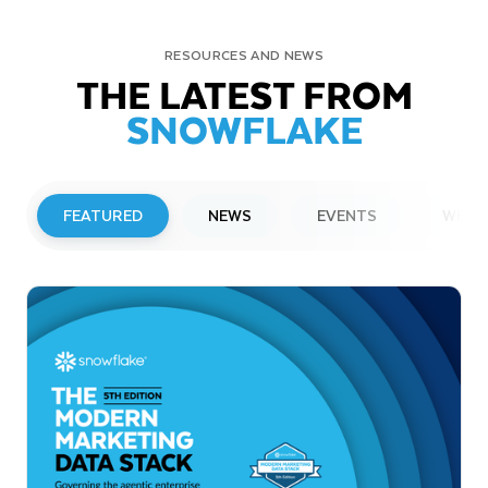
RESOURCES AND NEWS
THE LATEST FROM
SNOWFLAKE
FEATURED
NEWS
EVENTS
WEBI
PRESS RELEASE
Snowflake to Present at Upcoming
Investor Conferences
Read More