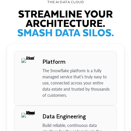
THE AI DATA CLOUD
STREAMLINE YOUR
ARCHITECTURE.
SMASH DATA SILOS.
Platform
The Snowflake platform is a fully
managed service that’s truly easy to
use, connected across your entire
data estate and trusted by thousands
of customers.
Data Engineering
Build reliable, continuous data