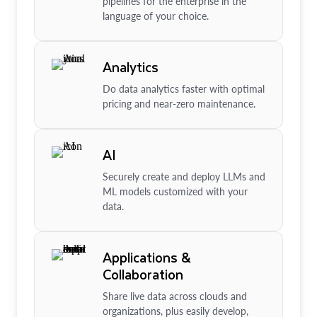
pipelines for the enterprise in the
language of your choice.
Analytics
Do data analytics faster with optimal
pricing and near-zero maintenance.
AI
Securely create and deploy LLMs and
ML models customized with your
data.
Applications &
Collaboration
Share live data across clouds and
organizations, plus easily develop,