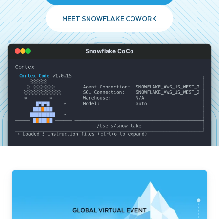
MEET SNOWFLAKE COWORK
Snowflake CoCo