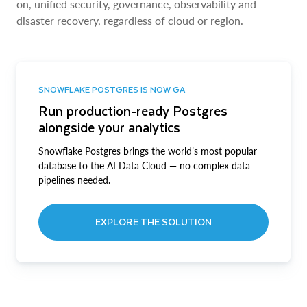
on, unified security, governance, observability and
disaster recovery, regardless of cloud or region.
SNOWFLAKE POSTGRES IS NOW GA
Run production-ready Postgres
alongside your analytics
Snowflake Postgres brings the world’s most popular
database to the AI Data Cloud — no complex data
pipelines needed.
EXPLORE THE SOLUTION