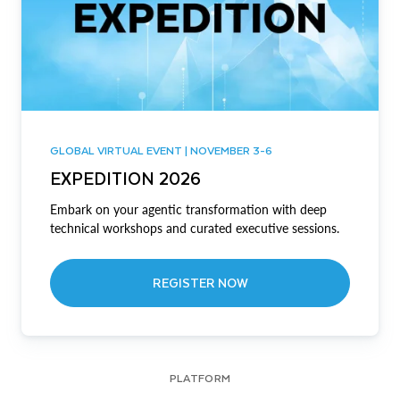
GLOBAL VIRTUAL EVENT | NOVEMBER 3-6
EXPEDITION 2026
Embark on your agentic transformation with deep
technical workshops and curated executive sessions.
REGISTER NOW
PLATFORM