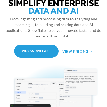
SIMPLIFY ENTERPRISE
DATA AND AI
From ingesting and processing data to analyzing and
modeling it, to building and sharing data and AI
applications, Snowflake helps you innovate faster and do
more with your data.
VIEW PRICING
WHY SNOWFLAKE