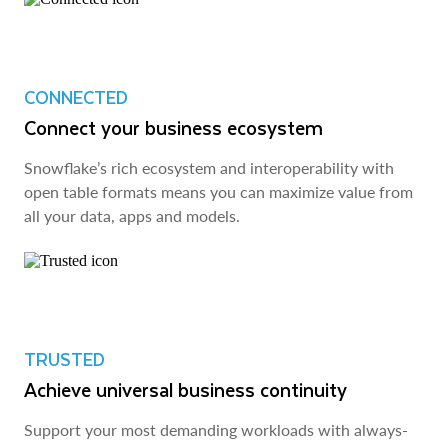
CONNECTED
Connect your business ecosystem
Snowflake’s rich ecosystem and interoperability with
open table formats means you can maximize value from
all your data, apps and models.
TRUSTED
Achieve universal business continuity
Support your most demanding workloads with always-