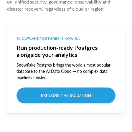
on, unified security, governance, observability and
disaster recovery, regardless of cloud or region.
SNOWFLAKE POSTGRES IS NOW GA
Run production-ready Postgres
alongside your analytics
Snowflake Postgres brings the world’s most popular
database to the AI Data Cloud — no complex data
pipelines needed.
EXPLORE THE SOLUTION