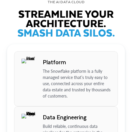
THE AI DATA CLOUD
STREAMLINE YOUR
ARCHITECTURE.
SMASH DATA SILOS.
Platform
The Snowflake platform is a fully
managed service that’s truly easy to
use, connected across your entire
data estate and trusted by thousands
of customers.
Data Engineering
Build reliable, continuous data