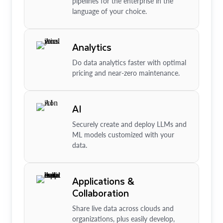
pipelines for the enterprise in the
language of your choice.
Analytics
Do data analytics faster with optimal
pricing and near-zero maintenance.
AI
Securely create and deploy LLMs and
ML models customized with your
data.
Applications &
Collaboration
Share live data across clouds and
organizations, plus easily develop,