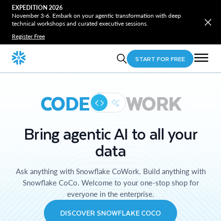
EXPEDITION 2026
November 3-6. Embark on your agentic transformation with deep
technical workshops and curated executive sessions.
Register Free
START FOR FREE
CODE
WORK
Bring agentic AI to all your
data
Ask anything with Snowflake CoWork. Build anything with
Snowflake CoCo. Welcome to your one-stop shop for
everyone in the enterprise.
DISCOVER SNOWFLAKE COCO