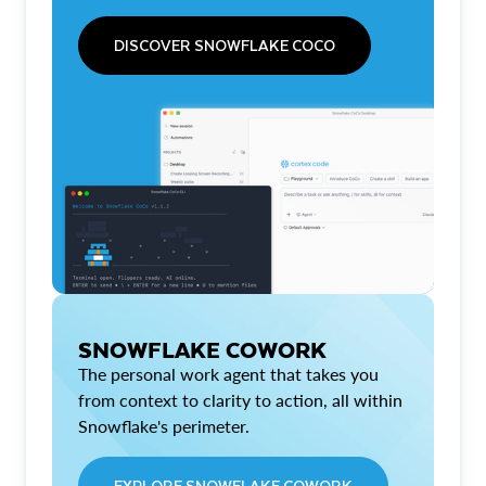
DISCOVER SNOWFLAKE COCO
SNOWFLAKE COWORK
The personal work agent that takes you
from context to clarity to action, all within
Snowflake's perimeter.
EXPLORE SNOWFLAKE COWORK