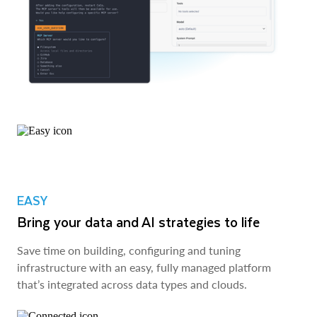
EASY
Bring your data and AI strategies to life
Save time on building, configuring and tuning
infrastructure with an easy, fully managed platform
that’s integrated across data types and clouds.