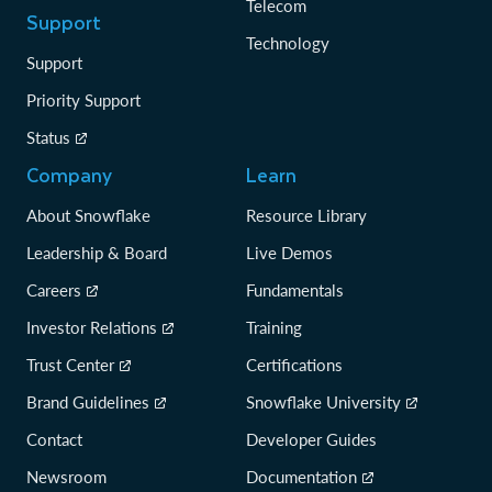
Telecom
Support
Technology
Support
Priority Support
Status
Company
Learn
About Snowflake
Resource Library
Leadership & Board
Live Demos
Careers
Fundamentals
Investor Relations
Training
Trust Center
Certifications
Brand Guidelines
Snowflake University
Contact
Developer Guides
Newsroom
Documentation