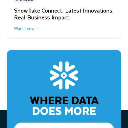
WEBINAR
Snowflake Connect: Latest Innovations,
The Agentic Enterprise: From Strategy
Real-Business Impact
to ROI
Watch now
Watch now
WHERE DATA
DOES MORE