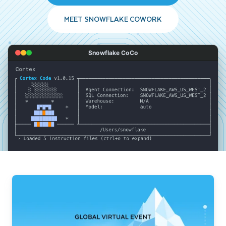
MEET SNOWFLAKE COWORK
Snowflake CoCo