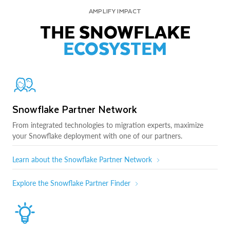
AMPLIFY IMPACT
THE SNOWFLAKE
ECOSYSTEM
Snowflake Partner Network
From integrated technologies to migration experts, maximize
your Snowflake deployment with one of our partners.
Learn about the Snowflake Partner Network
Explore the Snowflake Partner Finder