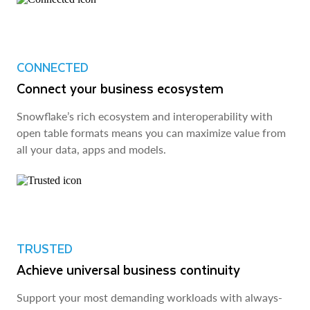
CONNECTED
Connect your business ecosystem
Snowflake’s rich ecosystem and interoperability with
open table formats means you can maximize value from
all your data, apps and models.
TRUSTED
Achieve universal business continuity
Support your most demanding workloads with always-