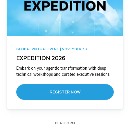
GLOBAL VIRTUAL EVENT | NOVEMBER 3-6
EXPEDITION 2026
Embark on your agentic transformation with deep
technical workshops and curated executive sessions.
REGISTER NOW
PLATFORM