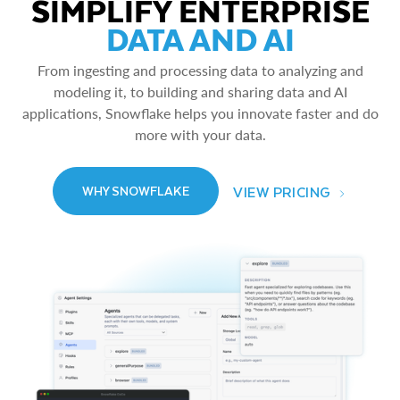
SIMPLIFY ENTERPRISE
DATA AND AI
From ingesting and processing data to analyzing and
modeling it, to building and sharing data and AI
applications, Snowflake helps you innovate faster and do
more with your data.
VIEW PRICING
WHY SNOWFLAKE