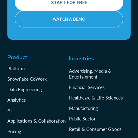
START FOR FREE
WATCH A DEMO
Product
Industries
Platform
Advertising, Media &
Entertainment
Snowflake CoWork
Financial Services
Data Engineering
Healthcare & Life Sciences
Analytics
Manufacturing
AI
Public Sector
Applications & Collaboration
Retail & Consumer Goods
Pricing