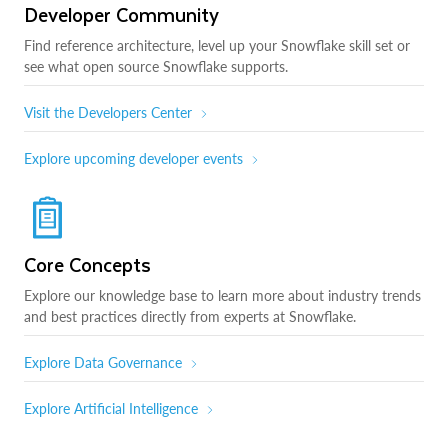
Developer Community
Find reference architecture, level up your Snowflake skill set or
see what open source Snowflake supports.
Visit the Developers Center
Explore upcoming developer events
Core Concepts
Explore our knowledge base to learn more about industry trends
and best practices directly from experts at Snowflake.
Explore Data Governance
Explore Artificial Intelligence