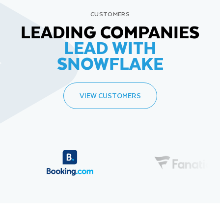
CUSTOMERS
LEADING COMPANIES
LEAD WITH
SNOWFLAKE
VIEW CUSTOMERS