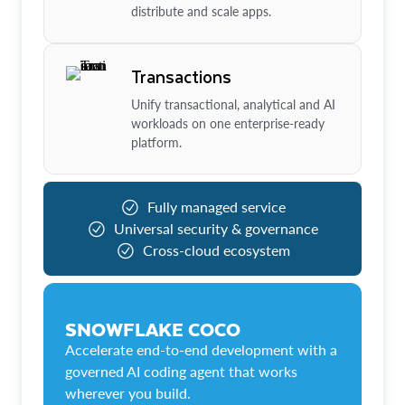
distribute and scale apps.
Transactions
Unify transactional, analytical and AI
workloads on one enterprise-ready
platform.
Fully managed service
Universal security & governance
Cross-cloud ecosystem
SNOWFLAKE COCO
Accelerate end-to-end development with a
governed AI coding agent that works
wherever you build.