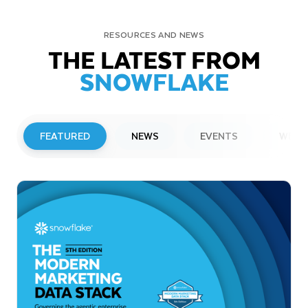
RESOURCES AND NEWS
THE LATEST FROM
SNOWFLAKE
FEATURED
NEWS
EVENTS
WEBI
PRESS RELEASE
Snowflake to Present at Upcoming
Investor Conferences
Read More