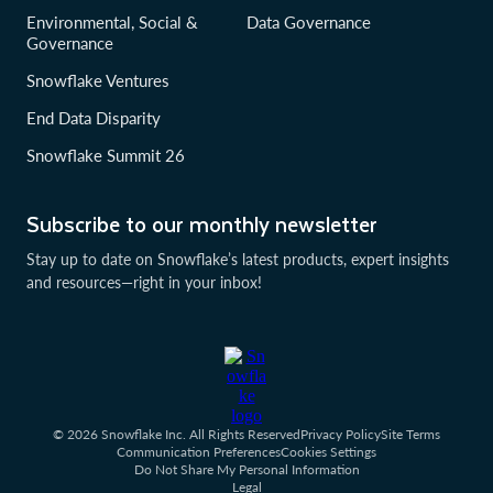
Environmental, Social &
Data Governance
Governance
Snowflake Ventures
End Data Disparity
Snowflake Summit 26
Subscribe to our monthly newsletter
Stay up to date on Snowflake’s latest products, expert insights
and resources—right in your inbox!
© 2026 Snowflake Inc. All Rights Reserved
Privacy Policy
Site Terms
Communication Preferences
Cookies Settings
Do Not Share My Personal Information
Legal