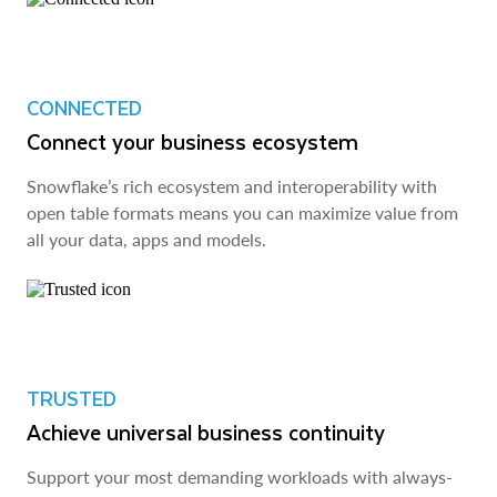
CONNECTED
Connect your business ecosystem
Snowflake’s rich ecosystem and interoperability with
open table formats means you can maximize value from
all your data, apps and models.
TRUSTED
Achieve universal business continuity
Support your most demanding workloads with always-