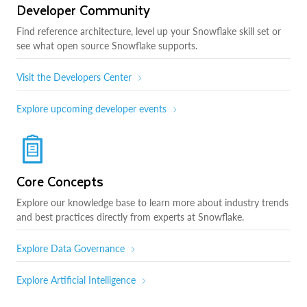
Developer Community
Find reference architecture, level up your Snowflake skill set or
see what open source Snowflake supports.
Visit the Developers Center
Explore upcoming developer events
Core Concepts
Explore our knowledge base to learn more about industry trends
and best practices directly from experts at Snowflake.
Explore Data Governance
Explore Artificial Intelligence