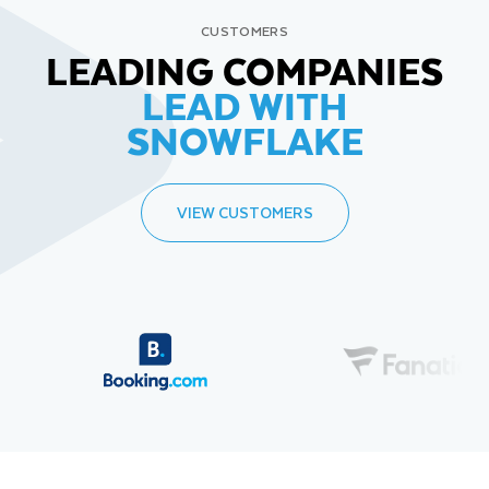
CUSTOMERS
LEADING COMPANIES
LEAD WITH
SNOWFLAKE
VIEW CUSTOMERS