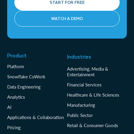
START FOR FREE
WATCH A DEMO
Product
Industries
Platform
Advertising, Media &
Entertainment
Snowflake CoWork
Financial Services
Data Engineering
Healthcare & Life Sciences
Analytics
Manufacturing
AI
Public Sector
Applications & Collaboration
Retail & Consumer Goods
Pricing