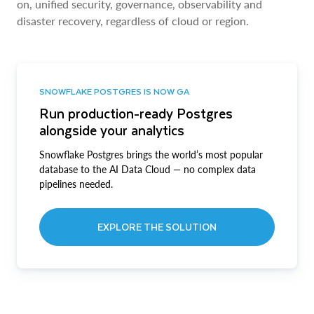
on, unified security, governance, observability and
disaster recovery, regardless of cloud or region.
SNOWFLAKE POSTGRES IS NOW GA
Run production-ready Postgres
alongside your analytics
Snowflake Postgres brings the world’s most popular
database to the AI Data Cloud — no complex data
pipelines needed.
EXPLORE THE SOLUTION