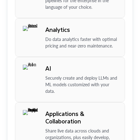
pipelines for the enterprise in the
language of your choice.
Analytics
Do data analytics faster with optimal
pricing and near-zero maintenance.
AI
Securely create and deploy LLMs and
ML models customized with your
data.
Applications &
Collaboration
Share live data across clouds and
organizations, plus easily develop,