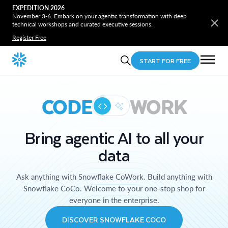
EXPEDITION 2026
November 3-6. Embark on your agentic transformation with deep
technical workshops and curated executive sessions.
Register Free
START FOR FREE
CODE
WORK
Bring agentic AI to all your
data
Ask anything with Snowflake CoWork. Build anything with
Snowflake CoCo. Welcome to your one-stop shop for
everyone in the enterprise.
DISCOVER SNOWFLAKE COCO