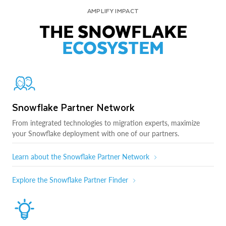
AMPLIFY IMPACT
THE SNOWFLAKE
ECOSYSTEM
Snowflake Partner Network
From integrated technologies to migration experts, maximize
your Snowflake deployment with one of our partners.
Learn about the Snowflake Partner Network
Explore the Snowflake Partner Finder