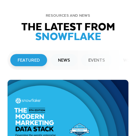
RESOURCES AND NEWS
THE LATEST FROM
SNOWFLAKE
FEATURED
NEWS
EVENTS
WEBI
PRESS RELEASE
Snowflake to Present at Upcoming
Investor Conferences
Read More