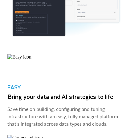
EASY
Bring your data and AI strategies to life
Save time on building, configuring and tuning
infrastructure with an easy, fully managed platform
that’s integrated across data types and clouds.