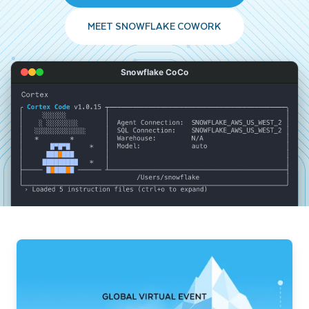
MEET SNOWFLAKE COWORK
Snowflake CoCo