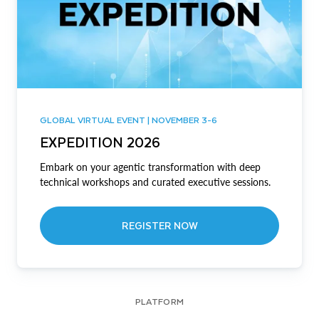
GLOBAL VIRTUAL EVENT | NOVEMBER 3-6
EXPEDITION 2026
Embark on your agentic transformation with deep
technical workshops and curated executive sessions.
REGISTER NOW
PLATFORM