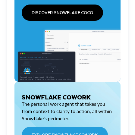
DISCOVER SNOWFLAKE COCO
SNOWFLAKE COWORK
The personal work agent that takes you
from context to clarity to action, all within
Snowflake's perimeter.
EXPLORE SNOWFLAKE COWORK