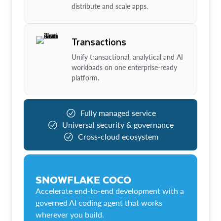
distribute and scale apps.
Transactions
Unify transactional, analytical and AI
workloads on one enterprise-ready
platform.
Fully managed service
Universal security & governance
Cross-cloud ecosystem
SNOWFLAKE COCO
Accelerate end-to-end development with a
governed AI coding agent that works
wherever you build.