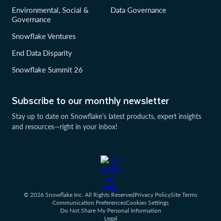
Environmental, Social &
Data Governance
Governance
Snowflake Ventures
End Data Disparity
Snowflake Summit 26
Subscribe to our monthly newsletter
Stay up to date on Snowflake’s latest products, expert insights
and resources—right in your inbox!
© 2026 Snowflake Inc. All Rights Reserved
Privacy Policy
Site Terms
Communication Preferences
Cookies Settings
Do Not Share My Personal Information
Legal