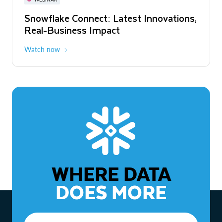
WEBINAR
Snowflake Connect: Latest Innovations,
The Agentic Enterprise: From Strategy
Real-Business Impact
to ROI
Watch now
Watch now
WHERE DATA
DOES MORE