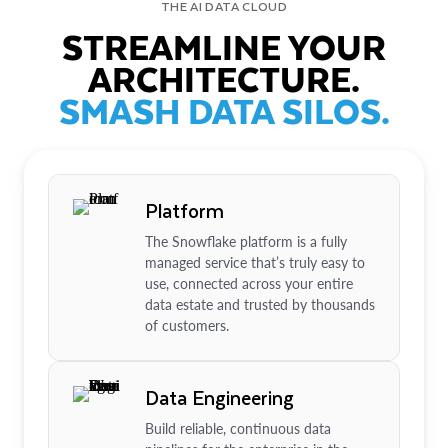
THE AI DATA CLOUD
STREAMLINE YOUR
ARCHITECTURE.
SMASH DATA SILOS.
Platform
The Snowflake platform is a fully
managed service that’s truly easy to
use, connected across your entire
data estate and trusted by thousands
of customers.
Data Engineering
Build reliable, continuous data