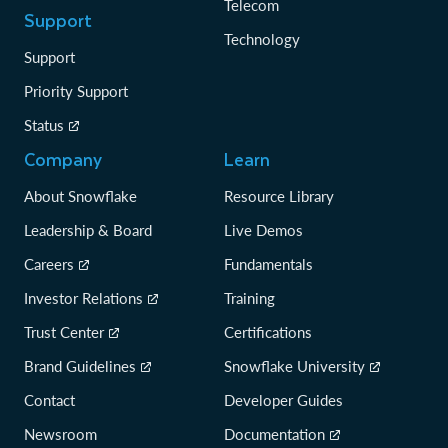
Telecom
Support
Technology
Support
Priority Support
Status
Company
Learn
About Snowflake
Resource Library
Leadership & Board
Live Demos
Careers
Fundamentals
Investor Relations
Training
Trust Center
Certifications
Brand Guidelines
Snowflake University
Contact
Developer Guides
Newsroom
Documentation