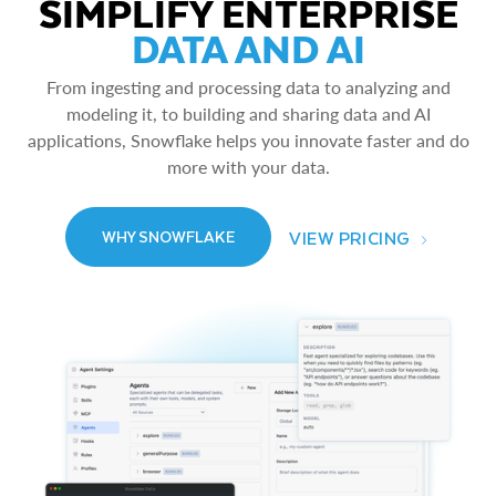
SIMPLIFY ENTERPRISE
DATA AND AI
From ingesting and processing data to analyzing and
modeling it, to building and sharing data and AI
applications, Snowflake helps you innovate faster and do
more with your data.
VIEW PRICING
WHY SNOWFLAKE