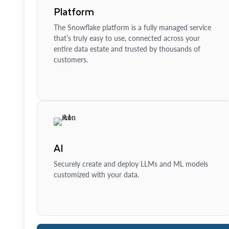
Platform
The Snowflake platform is a fully managed service
that’s truly easy to use, connected across your
entire data estate and trusted by thousands of
customers.
AI
Securely create and deploy LLMs and ML models
customized with your data.