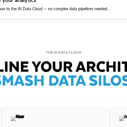
ase to the AI Data Cloud — no complex data pipelines needed.
THE AI DATA CLOUD
INE YOUR ARCHI
SMASH DATA SILOS