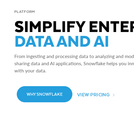
PLATFORM
SIMPLIFY ENTE
DATA AND AI
From ingesting and processing data to analyzing and model
sharing data and AI applications, Snowflake helps you in
with your data.
VIEW PRICING
WHY SNOWFLAKE