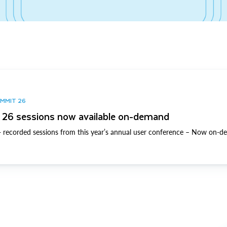
UMMIT 26
26 sessions now available on-demand
 recorded sessions from this year’s annual user conference – Now on-d