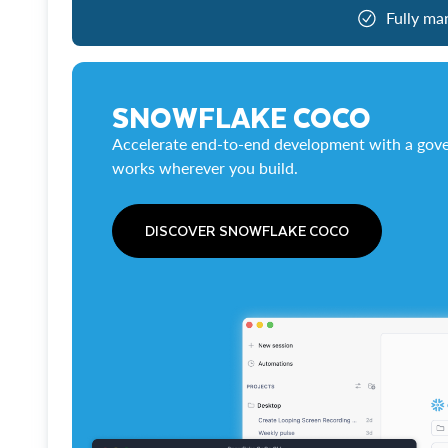
Fully ma
SNOWFLAKE COCO
Accelerate end-to-end development with a gove
works wherever you build.
DISCOVER SNOWFLAKE COCO