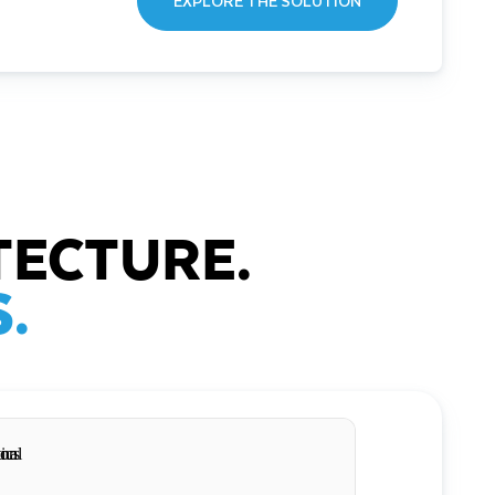
EXPLORE THE SOLUTION
TECTURE.
.