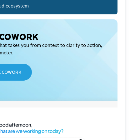
ud ecosystem
 COWORK
at takes you from context to clarity to action,
imeter.
E COWORK