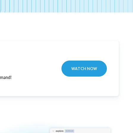
WATCH NOW
emand!