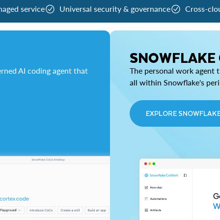
naged service
Universal security & governance
Cross-clo
SNOWFLAKE
rned AI coding agent that
The personal work agent th
all within Snowflake's per
EXPLORE SNOWFLAK