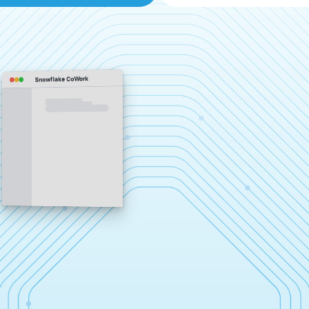
Snowflake CoWork