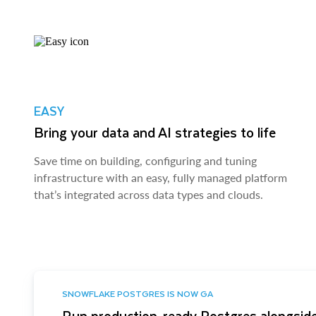
EASY
Bring your data and AI strategies to life
Save time on building, configuring and tuning
infrastructure with an easy, fully managed platform
that’s integrated across data types and clouds.
SNOWFLAKE POSTGRES IS NOW GA
Run production-ready Postgres alongside