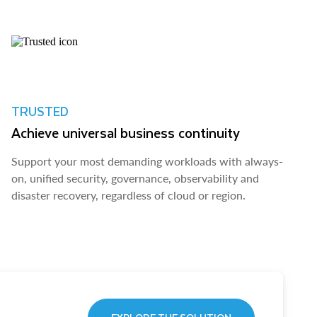
TRUSTED
Achieve universal business continuity
Support your most demanding workloads with always-
on, unified security, governance, observability and
disaster recovery, regardless of cloud or region.