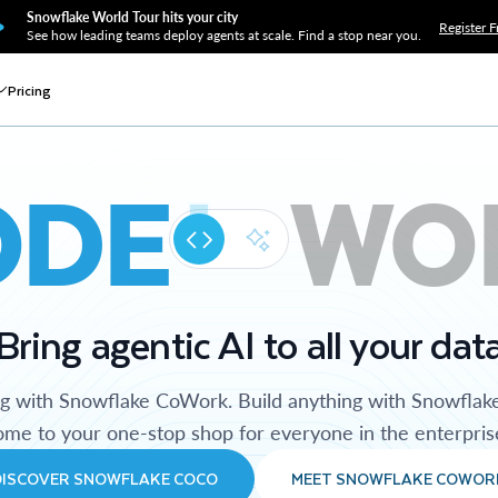
Snowflake World Tour hits your city
Register F
See how leading teams deploy agents at scale. Find a stop near you.
Pricing
ODE
WO
Bring agentic AI to all your dat
ng with Snowflake CoWork. Build anything with Snowflak
me to your one-stop shop for everyone in the enterpris
DISCOVER SNOWFLAKE COCO
MEET SNOWFLAKE COWOR