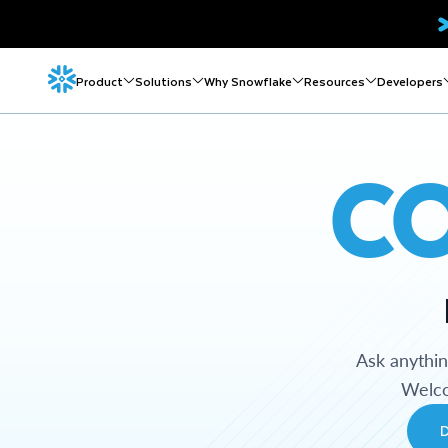
Product
Solutions
Why Snowflake
Resources
Developers
C
Ask anythi
Welco