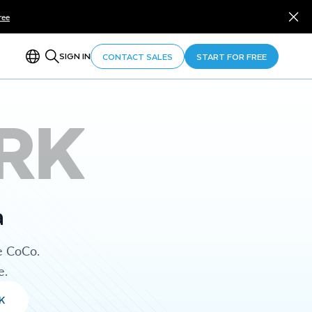
ree
SIGN IN
CONTACT SALES
START FOR FREE
RK
a
e CoCo.
e.
K