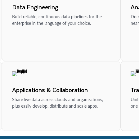
Data Engineering
Ana
Build reliable, continuous data pipelines for the
Do d
enterprise in the language of your choice.
near
Applications & Collaboration
Tr
Share live data across clouds and organizations,
Unif
plus easily develop, distribute and scale apps.
one 