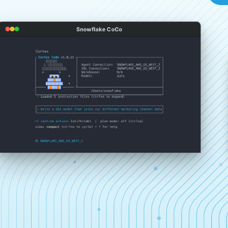
Snowflake CoCo