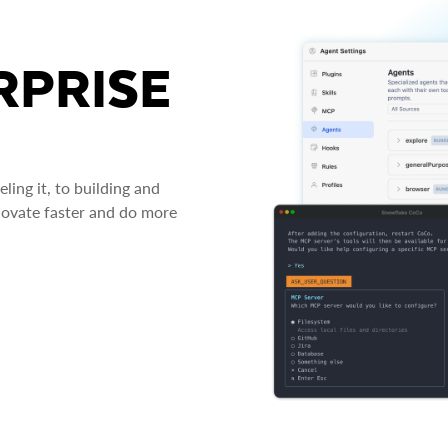
RPRISE
ing it, to building and
novate faster and do more