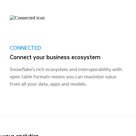
CONNECTED
Connect your business ecosystem
Snowflake’s rich ecosystem and interoperability with
open table formats means you can maximize value
from all your data, apps and models.
 your analytics