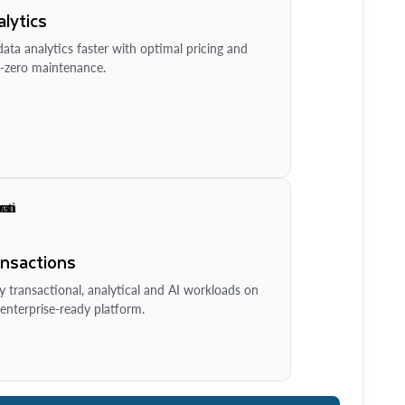
lytics
ata analytics faster with optimal pricing and
-zero maintenance.
ansactions
y transactional, analytical and AI workloads on
enterprise-ready platform.