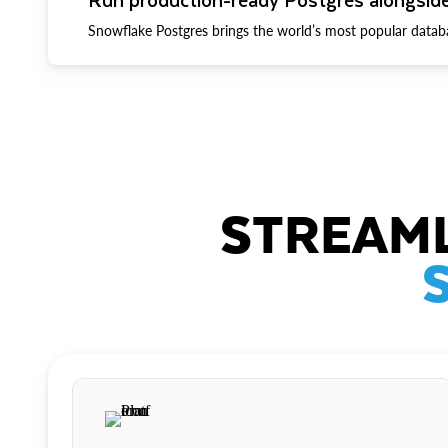
Snowflake Postgres brings the world’s most popular datab
STREAML