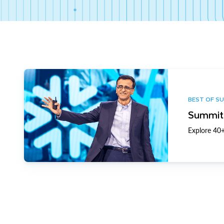
BEST OF S
Summit 
Explore 40+