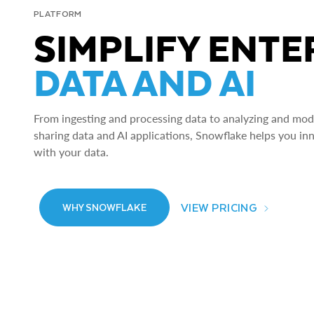
PLATFORM
SIMPLIFY ENTE
DATA AND AI
From ingesting and processing data to analyzing and model
sharing data and AI applications, Snowflake helps you in
with your data.
VIEW PRICING
WHY SNOWFLAKE