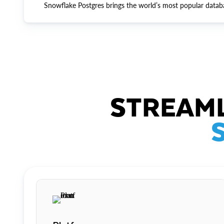
Snowflake Postgres brings the world’s most popular datab
STREAML