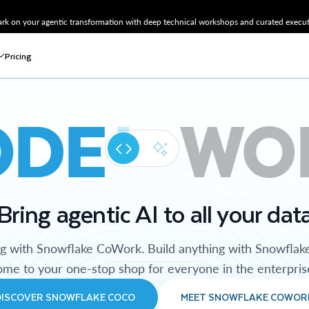
k on your agentic transformation with deep technical workshops and curated executi
Pricing
ODE
WO
Bring agentic AI to all your dat
ng with Snowflake CoWork. Build anything with Snowflak
me to your one-stop shop for everyone in the enterpris
DISCOVER SNOWFLAKE COCO
MEET SNOWFLAKE COWOR