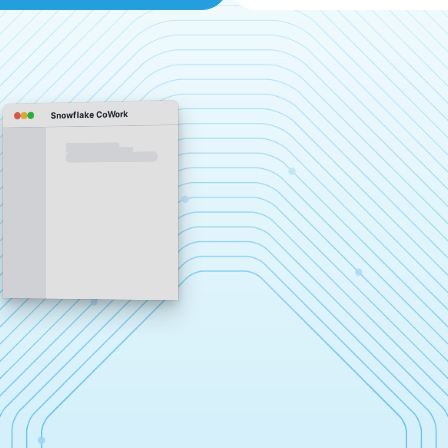
Snowflake CoWork