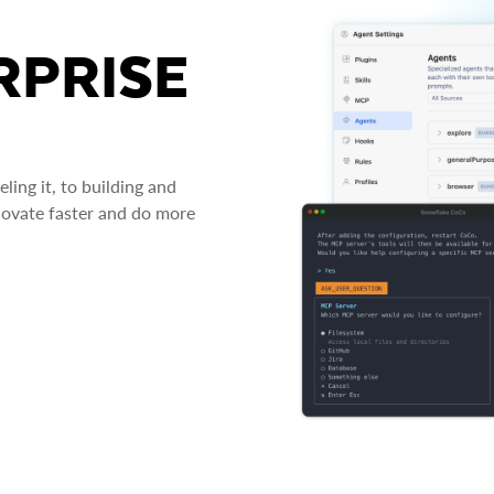
RPRISE
ing it, to building and
novate faster and do more