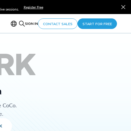
Register Free
ve sessions.
SIGN IN
CONTACT SALES
START FOR FREE
RK
a
e CoCo.
e.
K