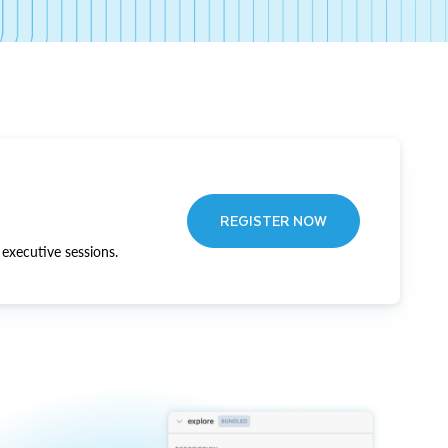
REGISTER NOW
executive sessions.