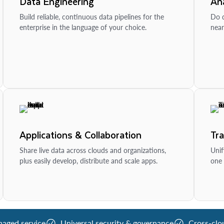
Data Engineering
Ana
Build reliable, continuous data pipelines for the
Do d
enterprise in the language of your choice.
near
Applications & Collaboration
Tr
Share live data across clouds and organizations,
Unif
plus easily develop, distribute and scale apps.
one 
naged service
Universal security & governance
Cross-clo