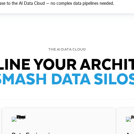
ase to the AI Data Cloud — no complex data pipelines needed.
THE AI DATA CLOUD
INE YOUR ARCHI
SMASH DATA SILOS