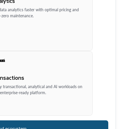
lytics
ata analytics faster with optimal pricing and
-zero maintenance.
ansactions
y transactional, analytical and AI workloads on
enterprise-ready platform.
ud ecosystem