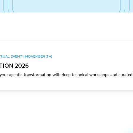
TUAL EVENT | NOVEMBER 3-6
TION 2026
our agentic transformation with deep technical workshops and curated 