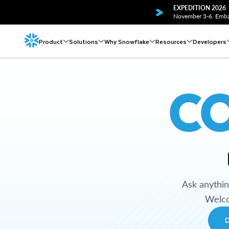
EXPEDITION 2026
November 3-6. Embar
Product
Solutions
Why Snowflake
Resources
Developers
C
Ask anythi
Welco