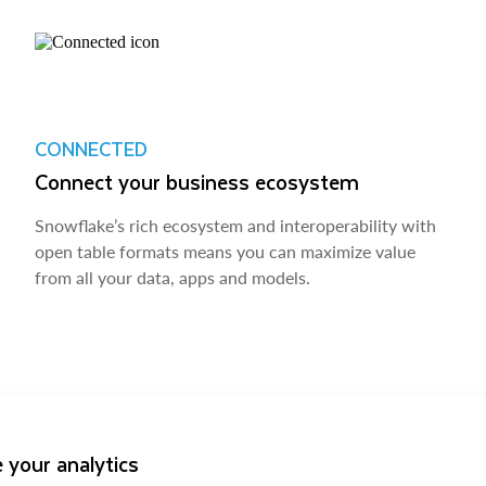
CONNECTED
Connect your business ecosystem
Snowflake’s rich ecosystem and interoperability with
open table formats means you can maximize value
from all your data, apps and models.
 your analytics