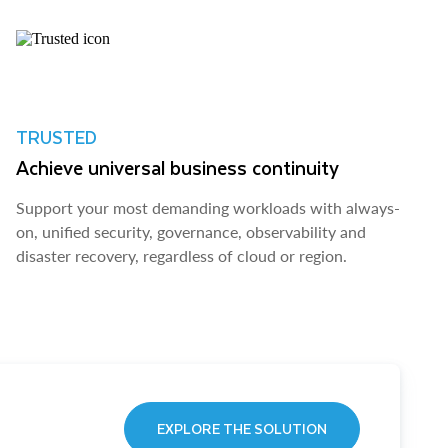
TRUSTED
Achieve universal business continuity
Support your most demanding workloads with always-
on, unified security, governance, observability and
disaster recovery, regardless of cloud or region.
EXPLORE THE SOLUTION