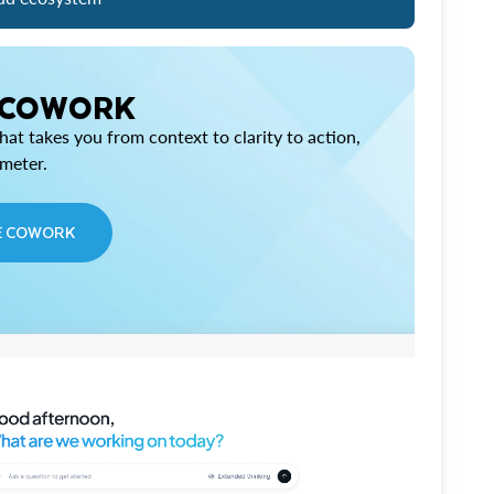
 COWORK
at takes you from context to clarity to action,
imeter.
E COWORK