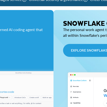
SNOWFLAKE
rned AI coding agent that
The personal work agent th
all within Snowflake's per
EXPLORE SNOWFLAK