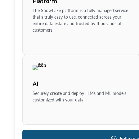
Platform
The Snowflake platform is a fully managed service
that’s truly easy to use, connected across your
entire data estate and trusted by thousands of
customers.
AI
Securely create and deploy LLMs and ML models
customized with your data.
Fully ma