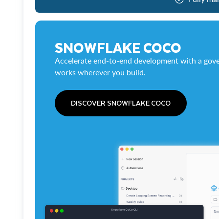
SNOWFLAKE COCO
Accelerate end-to-end development with a gove
works wherever you build.
DISCOVER SNOWFLAKE COCO