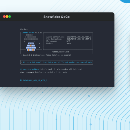
Snowflake CoCo