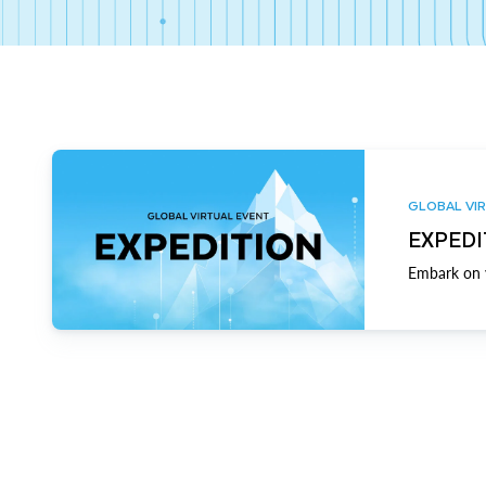
GLOBAL VIR
EXPEDI
Embark on y