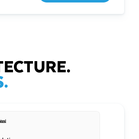
TECTURE.
.