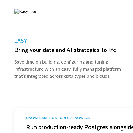
EASY
Bring your data and AI strategies to life
Save time on building, configuring and tuning
infrastructure with an easy, fully managed platform
that’s integrated across data types and clouds.
SNOWFLAKE POSTGRES IS NOW GA
Run production-ready Postgres alongside