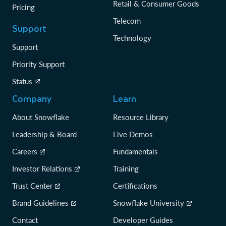
Retail & Consumer Goods
Pricing
Telecom
Support
Technology
Support
Priority Support
Status
Company
Learn
About Snowflake
Resource Library
Leadership & Board
Live Demos
Careers
Fundamentals
Investor Relations
Training
Trust Center
Certifications
Brand Guidelines
Snowflake University
Contact
Developer Guides