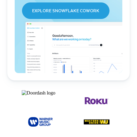
EXPLORE SNOWFLAKE COWORK