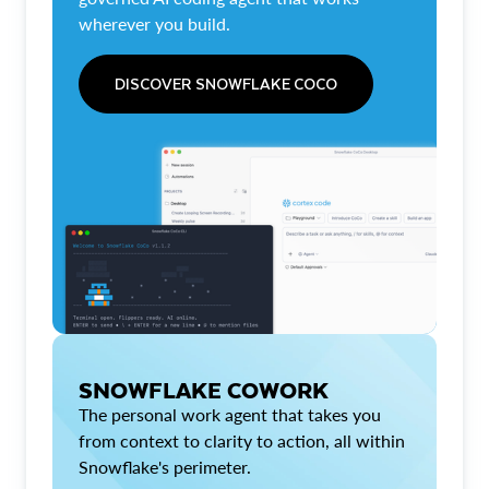
wherever you build.
DISCOVER SNOWFLAKE COCO
SNOWFLAKE COWORK
The personal work agent that takes you
from context to clarity to action, all within
Snowflake's perimeter.