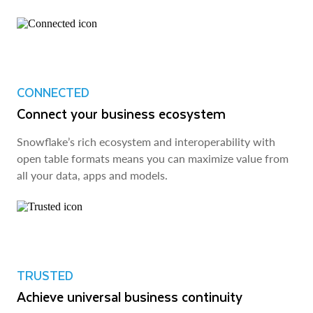
CONNECTED
Connect your business ecosystem
Snowflake’s rich ecosystem and interoperability with
open table formats means you can maximize value from
all your data, apps and models.
TRUSTED
Achieve universal business continuity