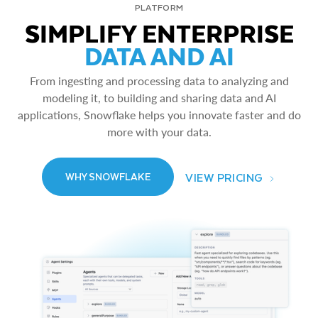
PLATFORM
SIMPLIFY ENTERPRISE
DATA AND AI
From ingesting and processing data to analyzing and
modeling it, to building and sharing data and AI
applications, Snowflake helps you innovate faster and do
more with your data.
VIEW PRICING
WHY SNOWFLAKE