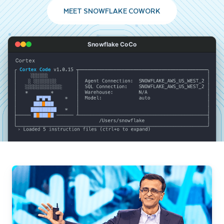
MEET SNOWFLAKE COWORK
Snowflake CoCo