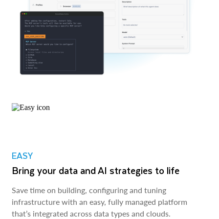
EASY
Bring your data and AI strategies to life
Save time on building, configuring and tuning
infrastructure with an easy, fully managed platform
that’s integrated across data types and clouds.