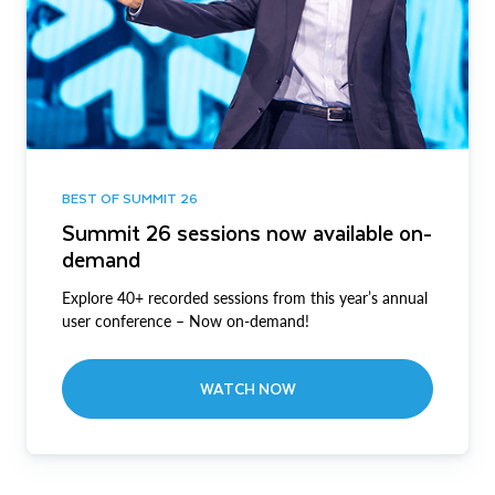
BEST OF SUMMIT 26
Summit 26 sessions now available on-
demand
Explore 40+ recorded sessions from this year’s annual
user conference – Now on-demand!
WATCH NOW