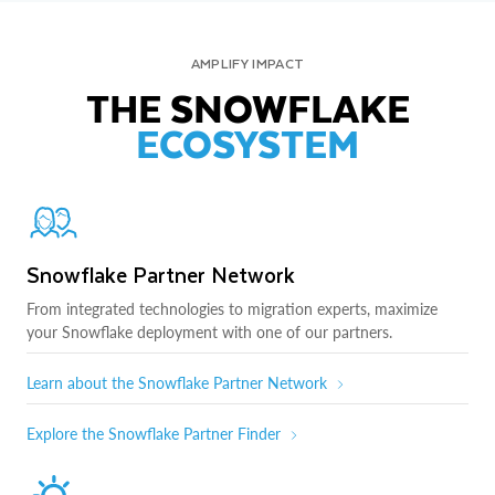
AMPLIFY IMPACT
THE SNOWFLAKE
ECOSYSTEM
Snowflake Partner Network
From integrated technologies to migration experts, maximize
your Snowflake deployment with one of our partners.
Learn about the Snowflake Partner Network
Explore the Snowflake Partner Finder