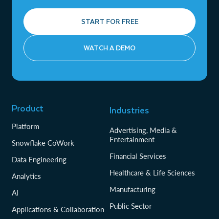
START FOR FREE
WATCH A DEMO
Product
Industries
Platform
Advertising, Media &
Entertainment
Snowflake CoWork
Financial Services
Data Engineering
Healthcare & Life Sciences
Analytics
Manufacturing
AI
Public Sector
Applications & Collaboration