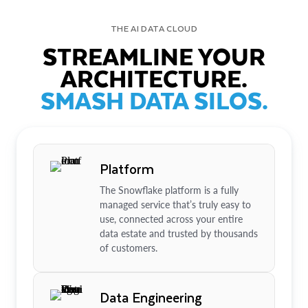
THE AI DATA CLOUD
STREAMLINE YOUR
ARCHITECTURE.
SMASH DATA SILOS.
Platform
The Snowflake platform is a fully
managed service that’s truly easy to
use, connected across your entire
data estate and trusted by thousands
of customers.
Data Engineering