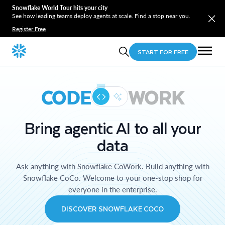
Snowflake World Tour hits your city
See how leading teams deploy agents at scale. Find a stop near you.
Register Free
START FOR FREE
CODE
WORK
Bring agentic AI to all your
data
Ask anything with Snowflake CoWork. Build anything with
Snowflake CoCo. Welcome to your one-stop shop for
everyone in the enterprise.
DISCOVER SNOWFLAKE COCO