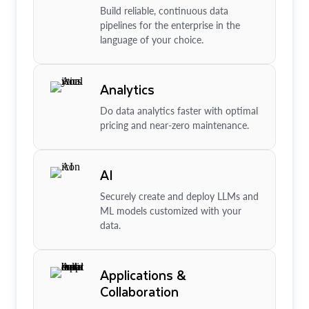
Build reliable, continuous data
pipelines for the enterprise in the
language of your choice.
Analytics
Do data analytics faster with optimal
pricing and near-zero maintenance.
AI
Securely create and deploy LLMs and
ML models customized with your
data.
Applications &
Collaboration