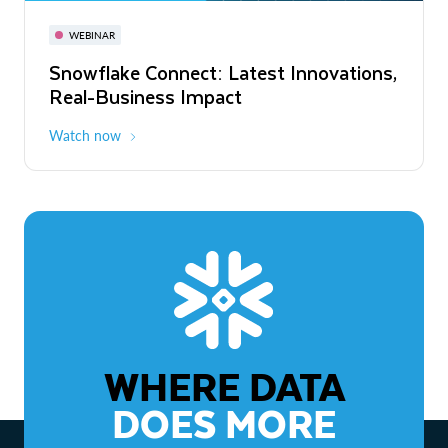
November 3-6
Virtual
WEBINAR
WEBINAR
Snowflake Connect: Latest Innovations,
The Agentic Enterprise: From Strategy
Real-Business Impact
to ROI
Watch now
Watch now
WHERE DATA
DOES MORE