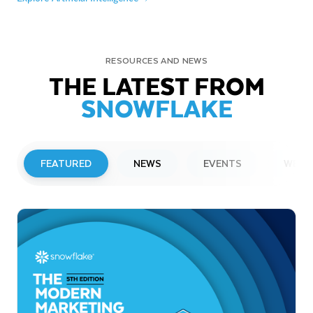
RESOURCES AND NEWS
THE LATEST FROM
SNOWFLAKE
FEATURED
NEWS
EVENTS
WEBI
PRESS RELEASE
Snowflake to Present at Upcoming
Investor Conferences
Read More