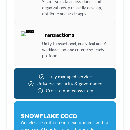
Share live data across clouds and
organizations, plus easily develop,
distribute and scale apps.
Transactions
Unify transactional, analytical and AI
workloads on one enterprise-ready
platform.
Fully managed service
Universal security & governance
Cross-cloud ecosystem
SNOWFLAKE COCO
Accelerate end-to-end development with a
governed AI coding agent that works