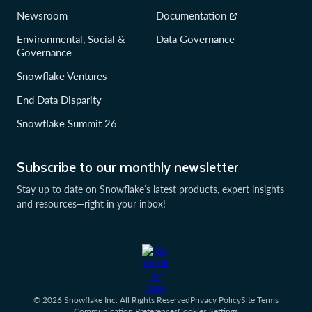
Newsroom
Documentation
Environmental, Social &
Data Governance
Governance
Snowflake Ventures
End Data Disparity
Snowflake Summit 26
Subscribe to our monthly newsletter
Stay up to date on Snowflake’s latest products, expert insights
and resources—right in your inbox!
© 2026 Snowflake Inc. All Rights Reserved
Privacy Policy
Site Terms
Communication Preferences
Cookies Settings