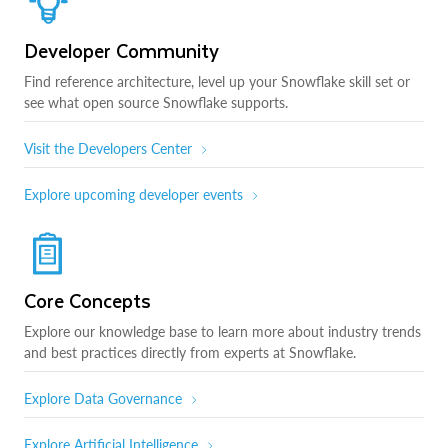
Developer Community
Find reference architecture, level up your Snowflake skill set or
see what open source Snowflake supports.
Visit the Developers Center
Explore upcoming developer events
Core Concepts
Explore our knowledge base to learn more about industry trends
and best practices directly from experts at Snowflake.
Explore Data Governance
Explore Artificial Intelligence