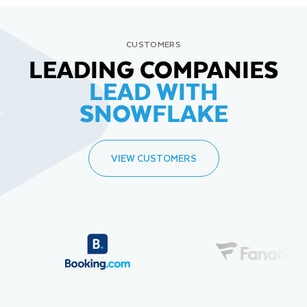
CUSTOMERS
LEADING COMPANIES
LEAD WITH
SNOWFLAKE
VIEW CUSTOMERS