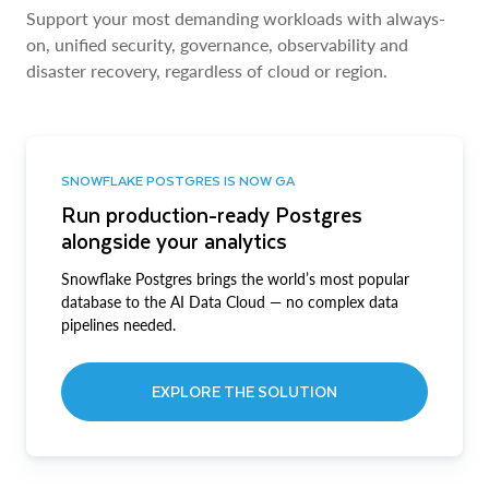
Support your most demanding workloads with always-
on, unified security, governance, observability and
disaster recovery, regardless of cloud or region.
SNOWFLAKE POSTGRES IS NOW GA
Run production-ready Postgres
alongside your analytics
Snowflake Postgres brings the world’s most popular
database to the AI Data Cloud — no complex data
pipelines needed.
EXPLORE THE SOLUTION