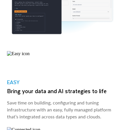
EASY
Bring your data and AI strategies to life
Save time on building, configuring and tuning
infrastructure with an easy, fully managed platform
that’s integrated across data types and clouds.