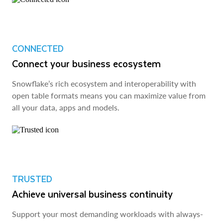
CONNECTED
Connect your business ecosystem
Snowflake’s rich ecosystem and interoperability with
open table formats means you can maximize value from
all your data, apps and models.
TRUSTED
Achieve universal business continuity
Support your most demanding workloads with always-