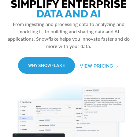
SIMPLIFY ENTERPRISE
DATA AND AI
From ingesting and processing data to analyzing and
modeling it, to building and sharing data and AI
applications, Snowflake helps you innovate faster and do
more with your data.
VIEW PRICING
WHY SNOWFLAKE