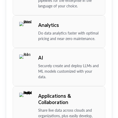
pipelines for the enterprise in the
language of your choice.
Analytics
Do data analytics faster with optimal
pricing and near-zero maintenance.
AI
Securely create and deploy LLMs and
ML models customized with your
data.
Applications &
Collaboration
Share live data across clouds and
organizations, plus easily develop,