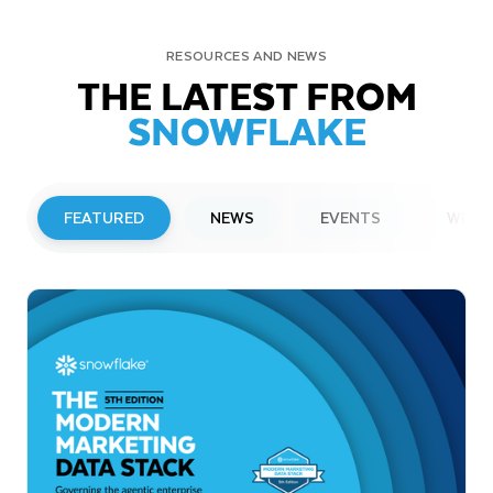
RESOURCES AND NEWS
THE LATEST FROM
SNOWFLAKE
FEATURED
NEWS
EVENTS
WEBI
PRESS RELEASE
Snowflake to Present at Upcoming
Investor Conferences
Read More