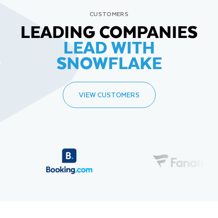
CUSTOMERS
LEADING COMPANIES
LEAD WITH
SNOWFLAKE
VIEW CUSTOMERS