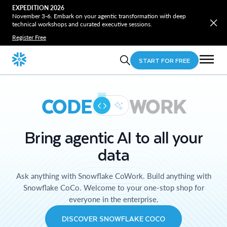
EXPEDITION 2026
November 3-6. Embark on your agentic transformation with deep
technical workshops and curated executive sessions.
Register Free
START FOR FREE
CODE
WORK
Bring agentic AI to all your
data
Ask anything with Snowflake CoWork. Build anything with
Snowflake CoCo. Welcome to your one-stop shop for
everyone in the enterprise.
DISCOVER SNOWFLAKE COCO