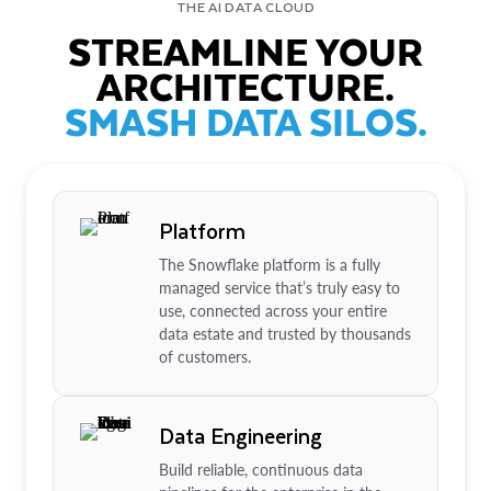
THE AI DATA CLOUD
STREAMLINE YOUR
ARCHITECTURE.
SMASH DATA SILOS.
Platform
The Snowflake platform is a fully
managed service that’s truly easy to
use, connected across your entire
data estate and trusted by thousands
of customers.
Data Engineering
Build reliable, continuous data