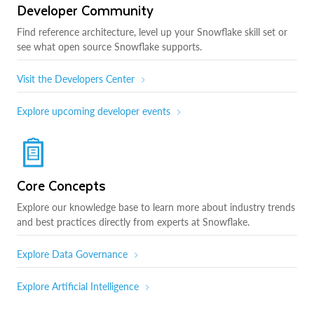
Developer Community
Find reference architecture, level up your Snowflake skill set or
see what open source Snowflake supports.
Visit the Developers Center
Explore upcoming developer events
Core Concepts
Explore our knowledge base to learn more about industry trends
and best practices directly from experts at Snowflake.
Explore Data Governance
Explore Artificial Intelligence