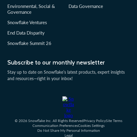
Environmental, Social &
Data Governance
Governance
Snowflake Ventures
End Data Disparity
Snowflake Summit 26
Subscribe to our monthly newsletter
Stay up to date on Snowflake’s latest products, expert insights
and resources—right in your inbox!
© 2026 Snowflake Inc. All Rights Reserved
Privacy Policy
Site Terms
Communication Preferences
Cookies Settings
Do Not Share My Personal Information
Legal