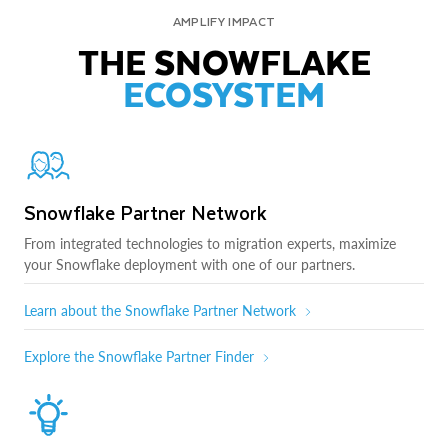
AMPLIFY IMPACT
THE SNOWFLAKE
ECOSYSTEM
Snowflake Partner Network
From integrated technologies to migration experts, maximize
your Snowflake deployment with one of our partners.
Learn about the Snowflake Partner Network
Explore the Snowflake Partner Finder