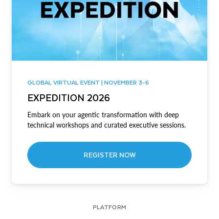
GLOBAL VIRTUAL EVENT | NOVEMBER 3-6
EXPEDITION 2026
Embark on your agentic transformation with deep
technical workshops and curated executive sessions.
REGISTER NOW
PLATFORM