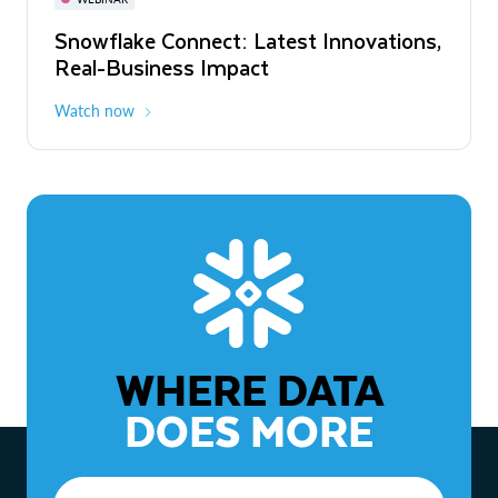
WEBINAR
Snowflake Connect: Latest Innovations,
The Agentic Enterprise: From Strategy
Real-Business Impact
to ROI
Watch now
Watch now
WHERE DATA
DOES MORE