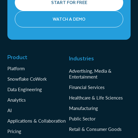
START FOR FREE
WATCH A DEMO
Product
Industries
Platform
Advertising, Media &
Entertainment
Snowflake CoWork
Financial Services
Data Engineering
Healthcare & Life Sciences
Analytics
Manufacturing
AI
Public Sector
Applications & Collaboration
Retail & Consumer Goods
Pricing