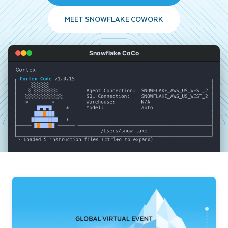
MEET SNOWFLAKE COWORK
Snowflake CoCo