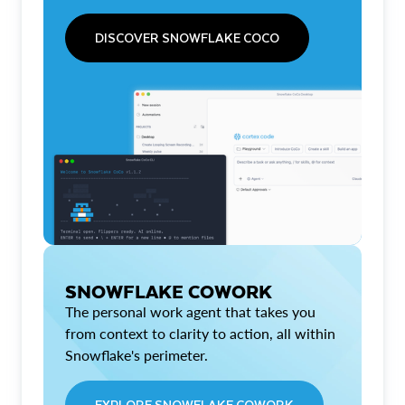
DISCOVER SNOWFLAKE COCO
SNOWFLAKE COWORK
The personal work agent that takes you
from context to clarity to action, all within
Snowflake's perimeter.
EXPLORE SNOWFLAKE COWORK