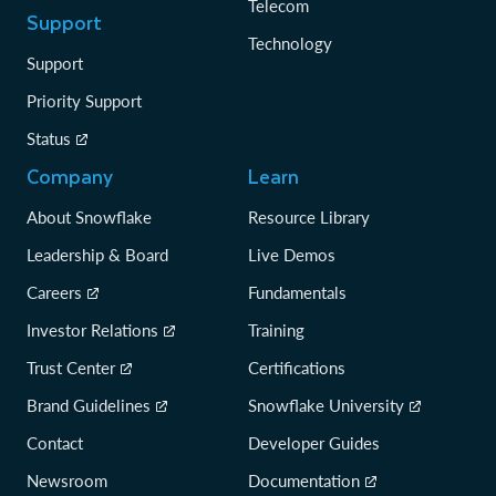
Telecom
Support
Technology
Support
Priority Support
Status
Company
Learn
About Snowflake
Resource Library
Leadership & Board
Live Demos
Careers
Fundamentals
Investor Relations
Training
Trust Center
Certifications
Brand Guidelines
Snowflake University
Contact
Developer Guides
Newsroom
Documentation