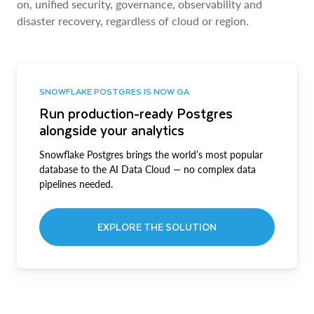
on, unified security, governance, observability and
disaster recovery, regardless of cloud or region.
SNOWFLAKE POSTGRES IS NOW GA
Run production-ready Postgres
alongside your analytics
Snowflake Postgres brings the world’s most popular
database to the AI Data Cloud — no complex data
pipelines needed.
EXPLORE THE SOLUTION