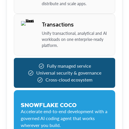
distribute and scale apps.
Transactions
Unify transactional, analytical and AI
workloads on one enterprise-ready
platform.
Fully managed service
Universal security & governance
Cross-cloud ecosystem
SNOWFLAKE COCO
Accelerate end-to-end development with a
governed AI coding agent that works
wherever you build.