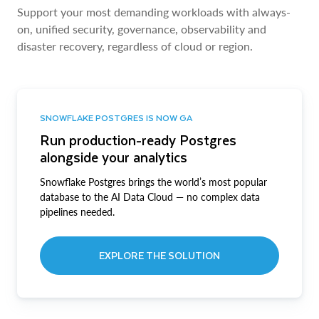
Support your most demanding workloads with always-
on, unified security, governance, observability and
disaster recovery, regardless of cloud or region.
SNOWFLAKE POSTGRES IS NOW GA
Run production-ready Postgres
alongside your analytics
Snowflake Postgres brings the world’s most popular
database to the AI Data Cloud — no complex data
pipelines needed.
EXPLORE THE SOLUTION