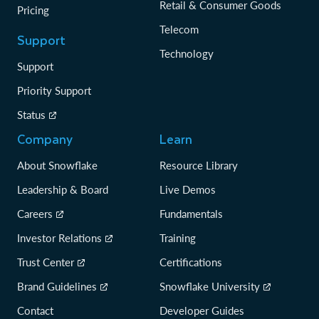
Retail & Consumer Goods
Pricing
Telecom
Support
Technology
Support
Priority Support
Status
Company
Learn
About Snowflake
Resource Library
Leadership & Board
Live Demos
Careers
Fundamentals
Investor Relations
Training
Trust Center
Certifications
Brand Guidelines
Snowflake University
Contact
Developer Guides