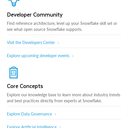
Developer Community
Find reference architecture, level up your Snowflake skill set or
see what open source Snowflake supports.
Visit the Developers Center
Explore upcoming developer events
Core Concepts
Explore our knowledge base to learn more about industry trends
and best practices directly from experts at Snowflake.
Explore Data Governance
Explore Artificial Intelligence