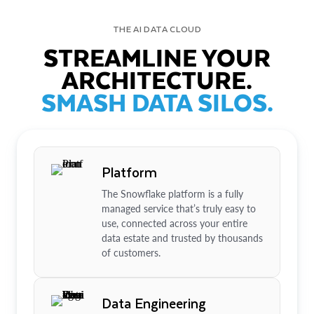
THE AI DATA CLOUD
STREAMLINE YOUR
ARCHITECTURE.
SMASH DATA SILOS.
Platform
The Snowflake platform is a fully
managed service that’s truly easy to
use, connected across your entire
data estate and trusted by thousands
of customers.
Data Engineering