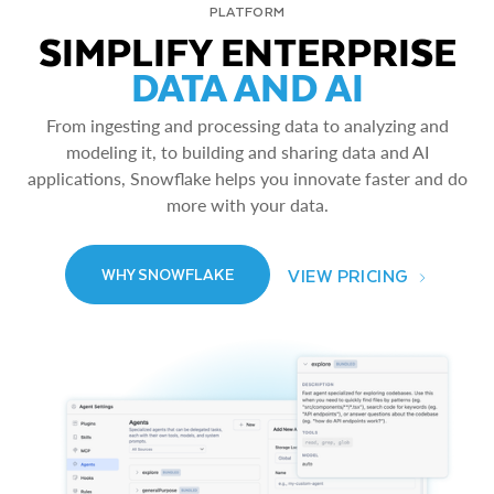
PLATFORM
SIMPLIFY ENTERPRISE
DATA AND AI
From ingesting and processing data to analyzing and
modeling it, to building and sharing data and AI
applications, Snowflake helps you innovate faster and do
more with your data.
VIEW PRICING
WHY SNOWFLAKE