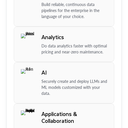
Build reliable, continuous data
pipelines for the enterprise in the
language of your choice.
Analytics
Do data analytics faster with optimal
pricing and near-zero maintenance.
AI
Securely create and deploy LLMs and
ML models customized with your
data.
Applications &
Collaboration