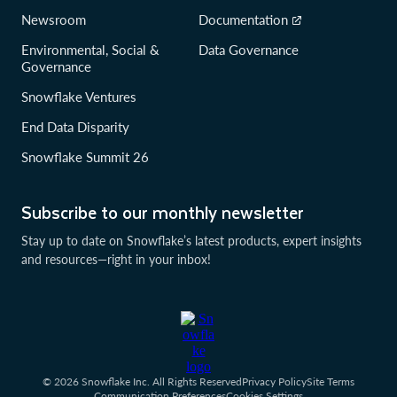
Newsroom
Documentation
Environmental, Social &
Data Governance
Governance
Snowflake Ventures
End Data Disparity
Snowflake Summit 26
Subscribe to our monthly newsletter
Stay up to date on Snowflake’s latest products, expert insights
and resources—right in your inbox!
© 2026 Snowflake Inc. All Rights Reserved
Privacy Policy
Site Terms
Communication Preferences
Cookies Settings