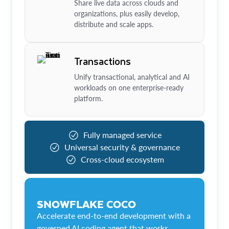
Share live data across clouds and
organizations, plus easily develop,
distribute and scale apps.
Transactions
Unify transactional, analytical and AI
workloads on one enterprise-ready
platform.
Fully managed service
Universal security & governance
Cross-cloud ecosystem
SNOWFLAKE COCO
Accelerate end-to-end development with a
governed AI coding agent that works