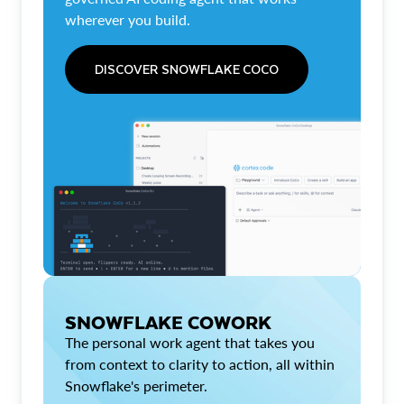
wherever you build.
DISCOVER SNOWFLAKE COCO
SNOWFLAKE COWORK
The personal work agent that takes you
from context to clarity to action, all within
Snowflake's perimeter.