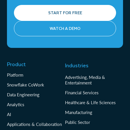
START FOR FREE
WATCH A DEMO
Product
Industries
Platform
Advertising, Media &
Entertainment
Snowflake CoWork
Financial Services
Data Engineering
Healthcare & Life Sciences
Analytics
Manufacturing
AI
Public Sector
Applications & Collaboration