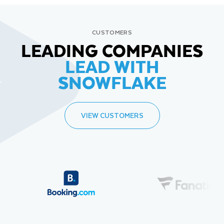
CUSTOMERS
LEADING COMPANIES
LEAD WITH
SNOWFLAKE
VIEW CUSTOMERS