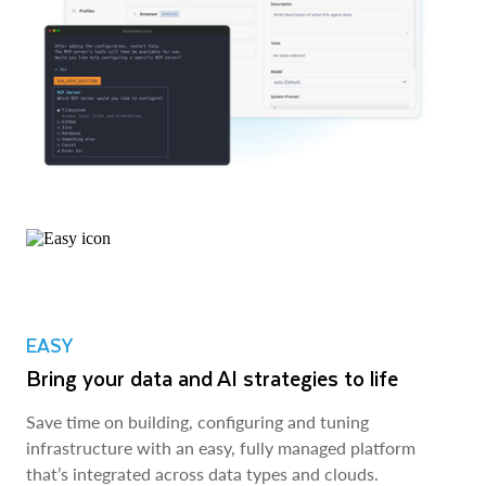
EASY
Bring your data and AI strategies to life
Save time on building, configuring and tuning
infrastructure with an easy, fully managed platform
that’s integrated across data types and clouds.