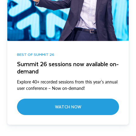
BEST OF SUMMIT 26
Summit 26 sessions now available on-
demand
Explore 40+ recorded sessions from this year’s annual
user conference – Now on-demand!
WATCH NOW