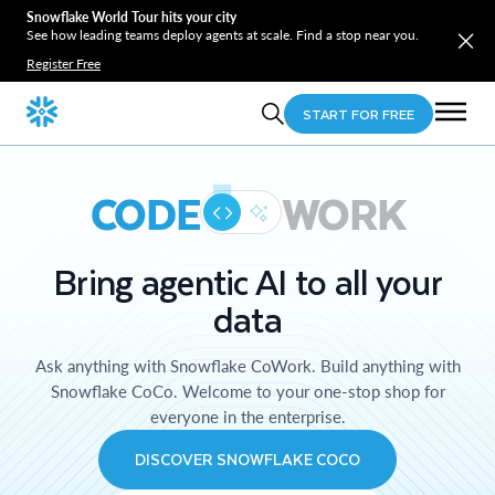
Snowflake World Tour hits your city
See how leading teams deploy agents at scale. Find a stop near you.
Register Free
START FOR FREE
CODE
WORK
Bring agentic AI to all your
data
Ask anything with Snowflake CoWork. Build anything with
Snowflake CoCo. Welcome to your one-stop shop for
everyone in the enterprise.
DISCOVER SNOWFLAKE COCO