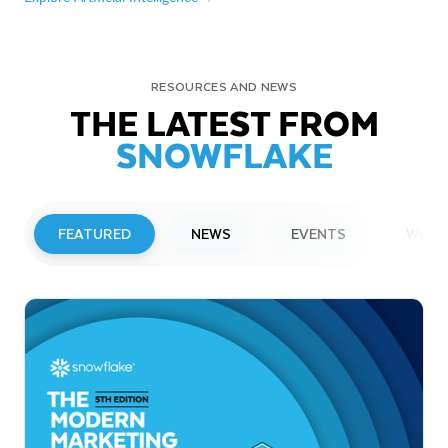
RESOURCES AND NEWS
THE LATEST FROM
SNOWFLAKE
FEATURED
NEWS
EVENTS
WEBI
PRESS RELEASE
Snowflake to Present at Upcoming
Investor Conferences
Read More