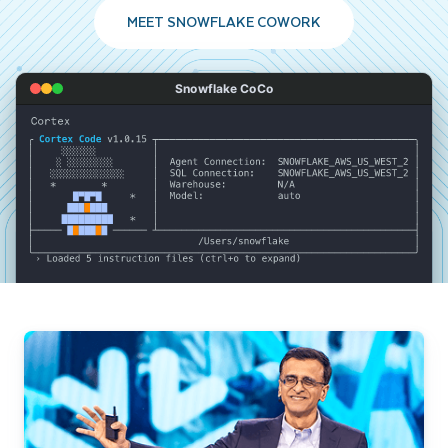
MEET SNOWFLAKE COWORK
Snowflake CoCo