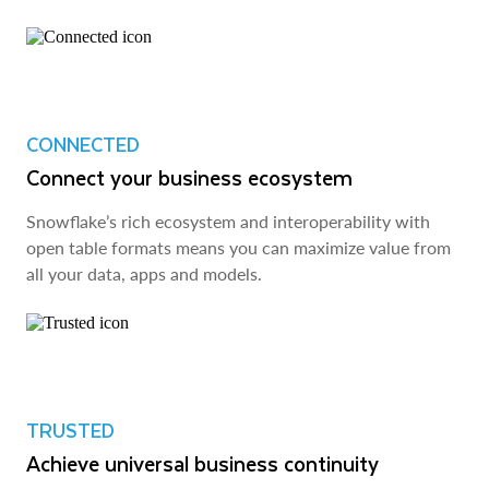
CONNECTED
Connect your business ecosystem
Snowflake’s rich ecosystem and interoperability with
open table formats means you can maximize value from
all your data, apps and models.
TRUSTED
Achieve universal business continuity