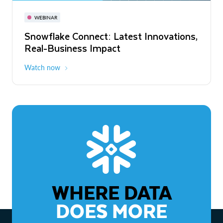
November 3-6
Virtual
WEBINAR
WEBINAR
Snowflake Connect: Latest Innovations,
The Agentic Enterprise: From Strategy
Real-Business Impact
to ROI
Watch now
Watch now
WHERE DATA
DOES MORE