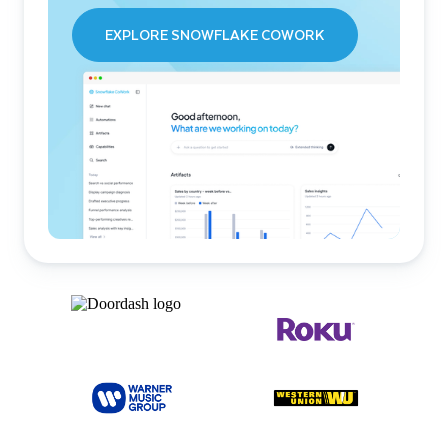
EXPLORE SNOWFLAKE COWORK