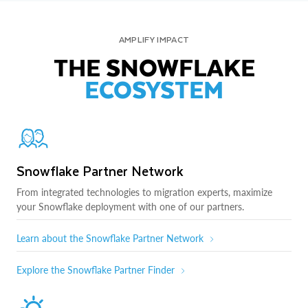
AMPLIFY IMPACT
THE SNOWFLAKE
ECOSYSTEM
Snowflake Partner Network
From integrated technologies to migration experts, maximize
your Snowflake deployment with one of our partners.
Learn about the Snowflake Partner Network
Explore the Snowflake Partner Finder