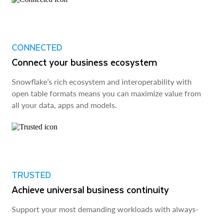
CONNECTED
Connect your business ecosystem
Snowflake’s rich ecosystem and interoperability with
open table formats means you can maximize value from
all your data, apps and models.
TRUSTED
Achieve universal business continuity
Support your most demanding workloads with always-