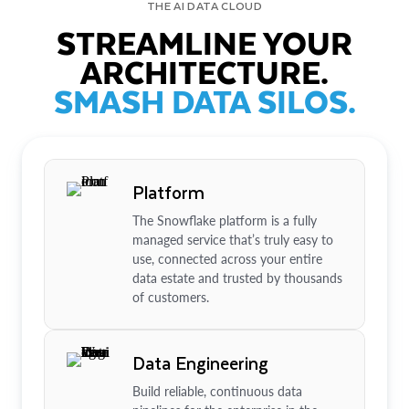
THE AI DATA CLOUD
STREAMLINE YOUR
ARCHITECTURE.
SMASH DATA SILOS.
Platform
The Snowflake platform is a fully
managed service that’s truly easy to
use, connected across your entire
data estate and trusted by thousands
of customers.
Data Engineering
Build reliable, continuous data