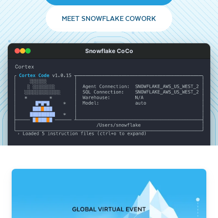
MEET SNOWFLAKE COWORK
Snowflake CoCo