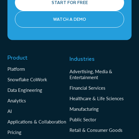
START FOR FREE
WATCH A DEMO
Product
Industries
Platform
Advertising, Media &
Entertainment
Snowflake CoWork
Financial Services
Data Engineering
Healthcare & Life Sciences
Analytics
Manufacturing
AI
Public Sector
Applications & Collaboration
Retail & Consumer Goods
Pricing