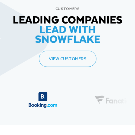
CUSTOMERS
LEADING COMPANIES
LEAD WITH
SNOWFLAKE
VIEW CUSTOMERS