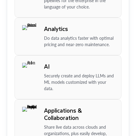
pipelines for the enterprise in the
language of your choice.
Analytics
Do data analytics faster with optimal
pricing and near-zero maintenance.
AI
Securely create and deploy LLMs and
ML models customized with your
data.
Applications &
Collaboration
Share live data across clouds and
organizations, plus easily develop,