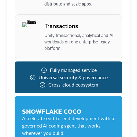
distribute and scale apps.
Transactions
Unify transactional, analytical and AI
workloads on one enterprise-ready
platform.
Fully managed service
Universal security & governance
Cross-cloud ecosystem
SNOWFLAKE COCO
Accelerate end-to-end development with a
governed AI coding agent that works
wherever you build.