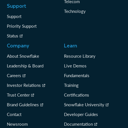
Telecom
Support
Technology
Support
Priority Support
Status
Company
Learn
About Snowflake
Resource Library
Leadership & Board
Live Demos
Careers
Fundamentals
Investor Relations
Training
Trust Center
Certifications
Brand Guidelines
Snowflake University
Contact
Developer Guides
Newsroom
Documentation