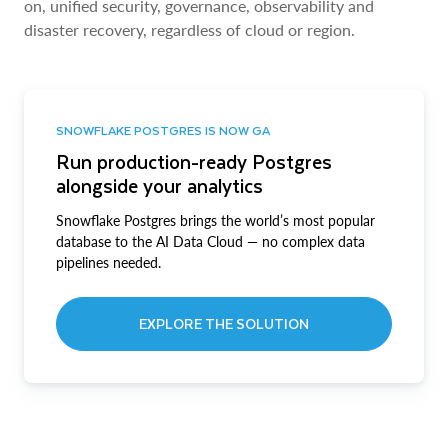
on, unified security, governance, observability and
disaster recovery, regardless of cloud or region.
SNOWFLAKE POSTGRES IS NOW GA
Run production-ready Postgres
alongside your analytics
Snowflake Postgres brings the world’s most popular
database to the AI Data Cloud — no complex data
pipelines needed.
EXPLORE THE SOLUTION