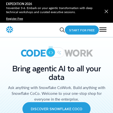
EXPEDITION 2026
November 3-6. Embark on your agentic transformation with deep
technical workshops and curated executive sessions.
Register Free
START FOR FREE
CODE
WORK
Bring agentic AI to all your
data
Ask anything with Snowflake CoWork. Build anything with
Snowflake CoCo. Welcome to your one-stop shop for
everyone in the enterprise.
DISCOVER SNOWFLAKE COCO