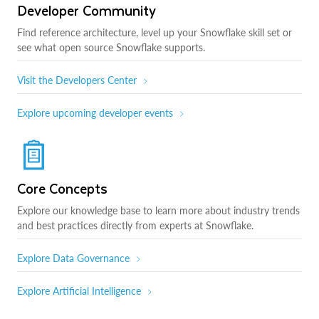
Developer Community
Find reference architecture, level up your Snowflake skill set or
see what open source Snowflake supports.
Visit the Developers Center
Explore upcoming developer events
Core Concepts
Explore our knowledge base to learn more about industry trends
and best practices directly from experts at Snowflake.
Explore Data Governance
Explore Artificial Intelligence