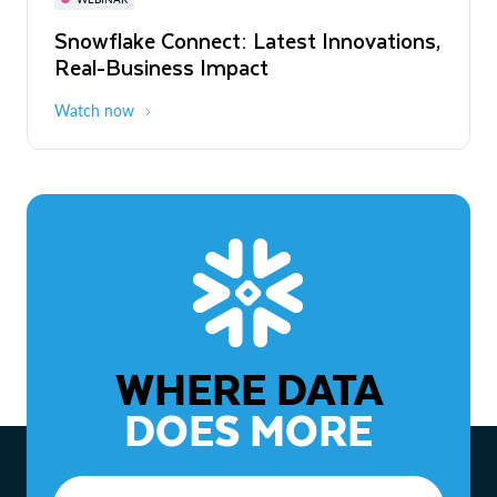
WEBINAR
Snowflake Connect: Latest Innovations,
The Agentic Enterprise: From Strategy
Real-Business Impact
to ROI
Watch now
Watch now
WHERE DATA
DOES MORE