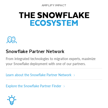
AMPLIFY IMPACT
THE SNOWFLAKE
ECOSYSTEM
Snowflake Partner Network
From integrated technologies to migration experts, maximize
your Snowflake deployment with one of our partners.
Learn about the Snowflake Partner Network
Explore the Snowflake Partner Finder