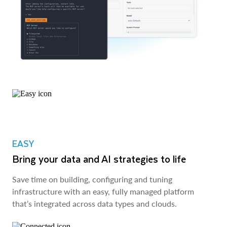
EASY
Bring your data and AI strategies to life
Save time on building, configuring and tuning
infrastructure with an easy, fully managed platform
that’s integrated across data types and clouds.