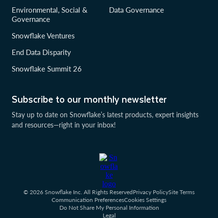
Environmental, Social &
Data Governance
Governance
Snowflake Ventures
End Data Disparity
Snowflake Summit 26
Subscribe to our monthly newsletter
Stay up to date on Snowflake’s latest products, expert insights
and resources—right in your inbox!
© 2026 Snowflake Inc. All Rights Reserved
Privacy Policy
Site Terms
Communication Preferences
Cookies Settings
Do Not Share My Personal Information
Legal