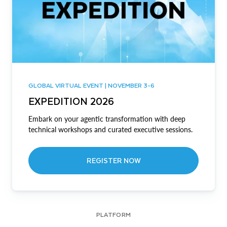
GLOBAL VIRTUAL EVENT | NOVEMBER 3-6
EXPEDITION 2026
Embark on your agentic transformation with deep
technical workshops and curated executive sessions.
REGISTER NOW
PLATFORM