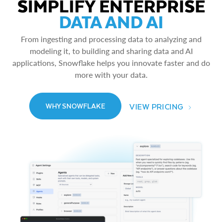
SIMPLIFY ENTERPRISE
DATA AND AI
From ingesting and processing data to analyzing and
modeling it, to building and sharing data and AI
applications, Snowflake helps you innovate faster and do
more with your data.
VIEW PRICING
WHY SNOWFLAKE