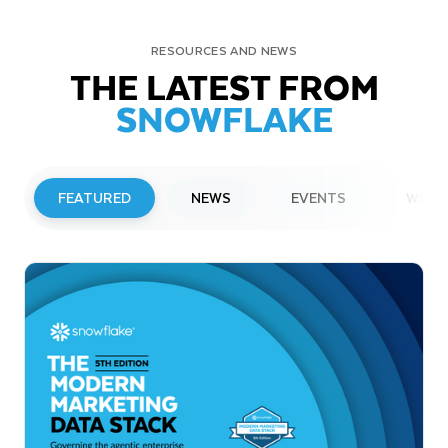
RESOURCES AND NEWS
THE LATEST FROM
SNOWFLAKE
FEATURED
NEWS
EVENTS
WEBI
PRESS RELEASE
Snowflake to Present at Upcoming
Investor Conferences
Read More