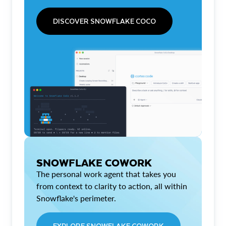
DISCOVER SNOWFLAKE COCO
SNOWFLAKE COWORK
The personal work agent that takes you
from context to clarity to action, all within
Snowflake's perimeter.
EXPLORE SNOWFLAKE COWORK