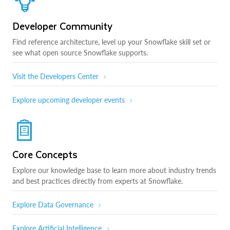
Developer Community
Find reference architecture, level up your Snowflake skill set or
see what open source Snowflake supports.
Visit the Developers Center
Explore upcoming developer events
Core Concepts
Explore our knowledge base to learn more about industry trends
and best practices directly from experts at Snowflake.
Explore Data Governance
Explore Artificial Intelligence