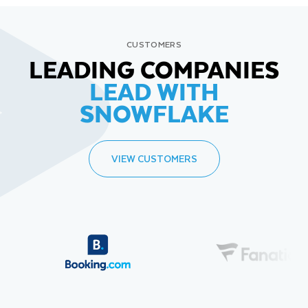
CUSTOMERS
LEADING COMPANIES
LEAD WITH
SNOWFLAKE
VIEW CUSTOMERS