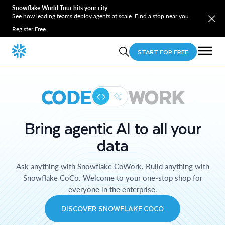
Snowflake World Tour hits your city
See how leading teams deploy agents at scale. Find a stop near you.
Register Free
START FOR FREE
CODE
WORK
Bring agentic AI to all your
data
Ask anything with Snowflake CoWork. Build anything with
Snowflake CoCo. Welcome to your one-stop shop for
everyone in the enterprise.
DISCOVER SNOWFLAKE COCO