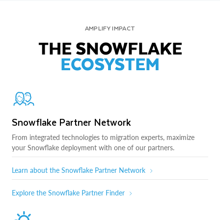
AMPLIFY IMPACT
THE SNOWFLAKE
ECOSYSTEM
Snowflake Partner Network
From integrated technologies to migration experts, maximize
your Snowflake deployment with one of our partners.
Learn about the Snowflake Partner Network
Explore the Snowflake Partner Finder