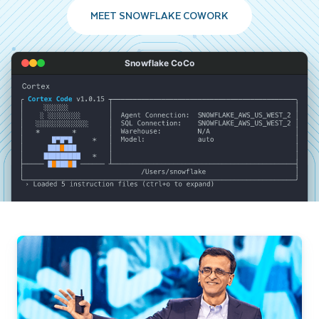
MEET SNOWFLAKE COWORK
Snowflake CoCo