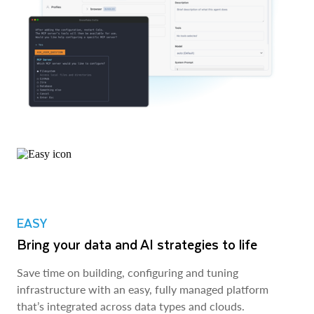
EASY
Bring your data and AI strategies to life
Save time on building, configuring and tuning
infrastructure with an easy, fully managed platform
that’s integrated across data types and clouds.