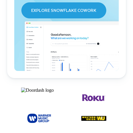
EXPLORE SNOWFLAKE COWORK