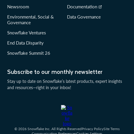
Newsroom
Documentation
Environmental, Social &
Data Governance
Governance
Snowflake Ventures
End Data Disparity
Snowflake Summit 26
Subscribe to our monthly newsletter
Stay up to date on Snowflake’s latest products, expert insights
and resources—right in your inbox!
© 2026 Snowflake Inc. All Rights Reserved
Privacy Policy
Site Terms
Communication Preferences
Cookies Settings