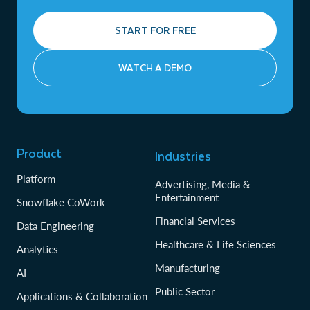
START FOR FREE
WATCH A DEMO
Product
Industries
Platform
Advertising, Media &
Entertainment
Snowflake CoWork
Financial Services
Data Engineering
Healthcare & Life Sciences
Analytics
Manufacturing
AI
Public Sector
Applications & Collaboration