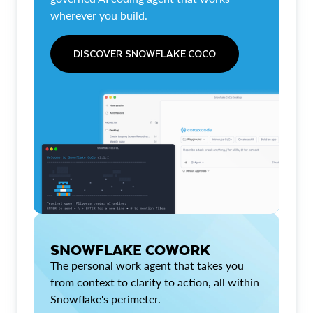
wherever you build.
DISCOVER SNOWFLAKE COCO
SNOWFLAKE COWORK
The personal work agent that takes you
from context to clarity to action, all within
Snowflake's perimeter.