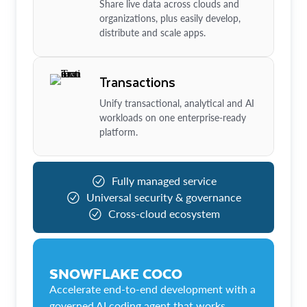
Share live data across clouds and
organizations, plus easily develop,
distribute and scale apps.
Transactions
Unify transactional, analytical and AI
workloads on one enterprise-ready
platform.
Fully managed service
Universal security & governance
Cross-cloud ecosystem
SNOWFLAKE COCO
Accelerate end-to-end development with a
governed AI coding agent that works