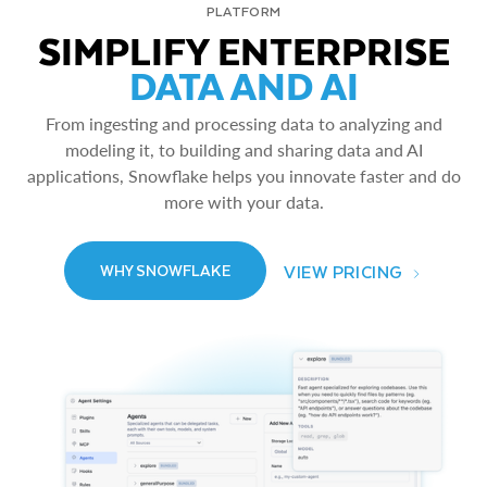
PLATFORM
SIMPLIFY ENTERPRISE
DATA AND AI
From ingesting and processing data to analyzing and
modeling it, to building and sharing data and AI
applications, Snowflake helps you innovate faster and do
more with your data.
VIEW PRICING
WHY SNOWFLAKE