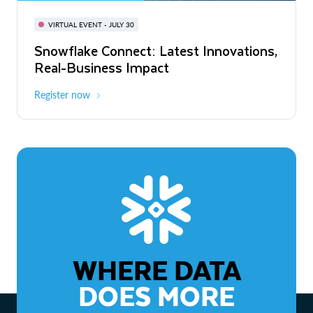
BUILD GLOBAL | The Dev Conference
for AI & Apps
VIRTUAL EVENT - JULY 30
WEBINAR
Snowflake Connect: Latest Innovations,
On-Demand
Virtual
The Agentic Enterprise: From Strategy
Real-Business Impact
to ROI
Register now
Watch now
WHERE DATA
DOES MORE