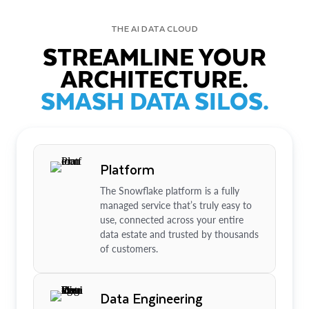
THE AI DATA CLOUD
STREAMLINE YOUR
ARCHITECTURE.
SMASH DATA SILOS.
Platform
The Snowflake platform is a fully
managed service that’s truly easy to
use, connected across your entire
data estate and trusted by thousands
of customers.
Data Engineering