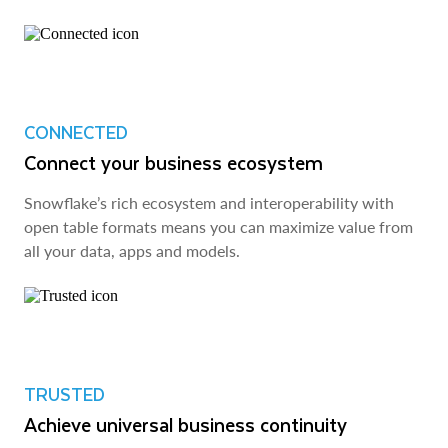
CONNECTED
Connect your business ecosystem
Snowflake’s rich ecosystem and interoperability with
open table formats means you can maximize value from
all your data, apps and models.
TRUSTED
Achieve universal business continuity