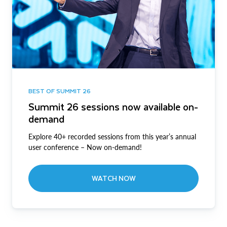
BEST OF SUMMIT 26
Summit 26 sessions now available on-
demand
Explore 40+ recorded sessions from this year’s annual
user conference – Now on-demand!
WATCH NOW