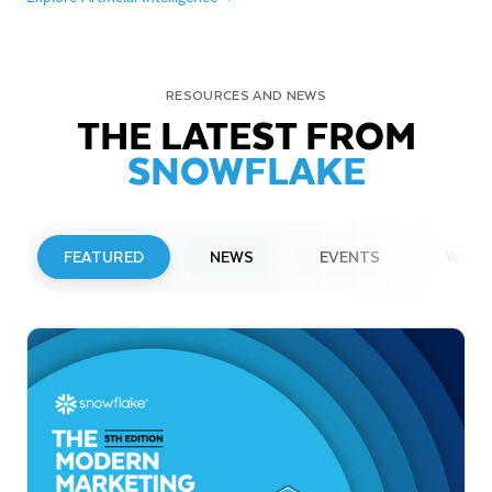
RESOURCES AND NEWS
THE LATEST FROM
SNOWFLAKE
FEATURED
NEWS
EVENTS
WEBI
PRESS RELEASE
Snowflake to Present at Upcoming
Investor Conferences
Read More