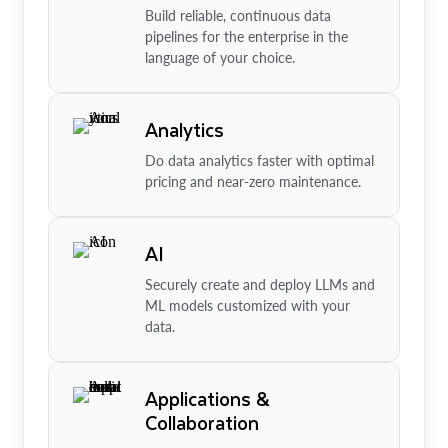
Build reliable, continuous data
pipelines for the enterprise in the
language of your choice.
Analytics
Do data analytics faster with optimal
pricing and near-zero maintenance.
AI
Securely create and deploy LLMs and
ML models customized with your
data.
Applications &
Collaboration