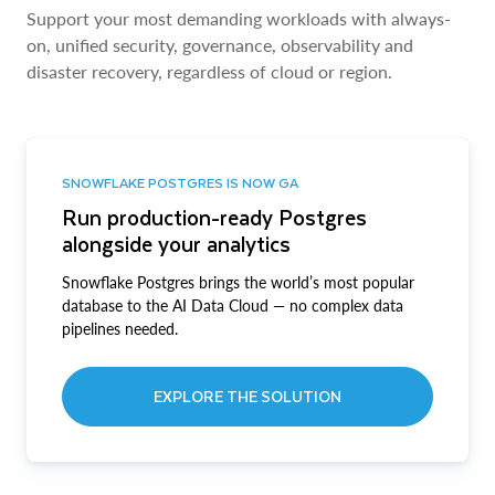
Support your most demanding workloads with always-
on, unified security, governance, observability and
disaster recovery, regardless of cloud or region.
SNOWFLAKE POSTGRES IS NOW GA
Run production-ready Postgres
alongside your analytics
Snowflake Postgres brings the world’s most popular
database to the AI Data Cloud — no complex data
pipelines needed.
EXPLORE THE SOLUTION