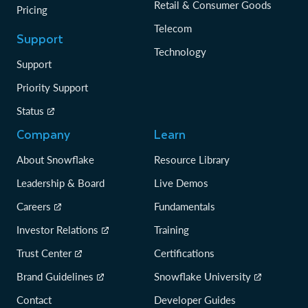
Retail & Consumer Goods
Pricing
Telecom
Support
Technology
Support
Priority Support
Status
Company
Learn
About Snowflake
Resource Library
Leadership & Board
Live Demos
Careers
Fundamentals
Investor Relations
Training
Trust Center
Certifications
Brand Guidelines
Snowflake University
Contact
Developer Guides