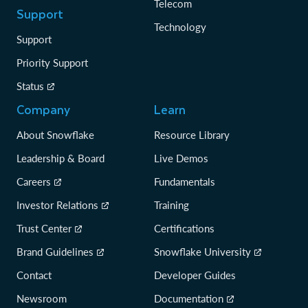
Telecom
Support
Technology
Support
Priority Support
Status
Company
Learn
About Snowflake
Resource Library
Leadership & Board
Live Demos
Careers
Fundamentals
Investor Relations
Training
Trust Center
Certifications
Brand Guidelines
Snowflake University
Contact
Developer Guides
Newsroom
Documentation