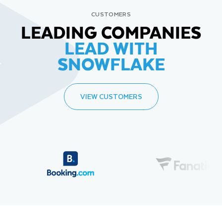
CUSTOMERS
LEADING COMPANIES
LEAD WITH
SNOWFLAKE
VIEW CUSTOMERS