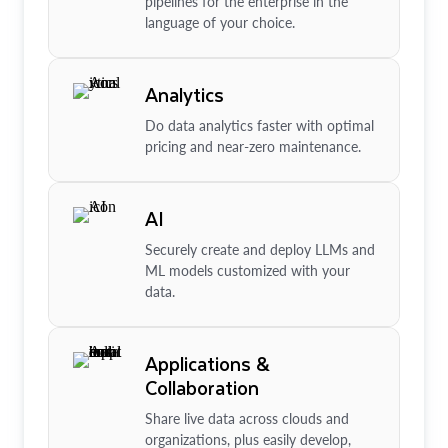
pipelines for the enterprise in the
language of your choice.
Analytics
Do data analytics faster with optimal
pricing and near-zero maintenance.
AI
Securely create and deploy LLMs and
ML models customized with your
data.
Applications &
Collaboration
Share live data across clouds and
organizations, plus easily develop,