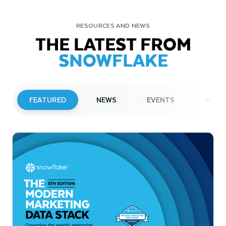
RESOURCES AND NEWS
THE LATEST FROM
SNOWFLAKE
FEATURED
NEWS
EVENTS
WEBI
PRESS RELEASE
Snowflake to Present at Upcoming
Investor Conferences
Read More