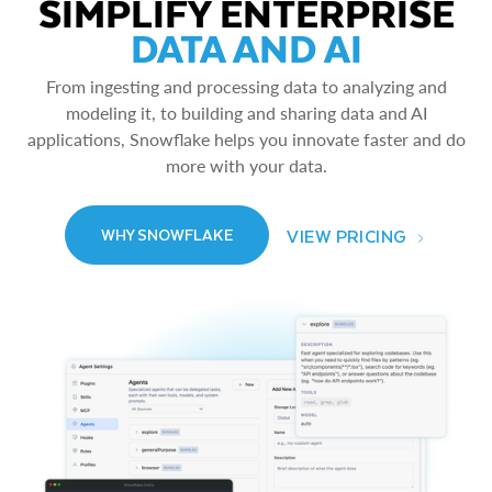
SIMPLIFY ENTERPRISE
DATA AND AI
From ingesting and processing data to analyzing and
modeling it, to building and sharing data and AI
applications, Snowflake helps you innovate faster and do
more with your data.
VIEW PRICING
WHY SNOWFLAKE