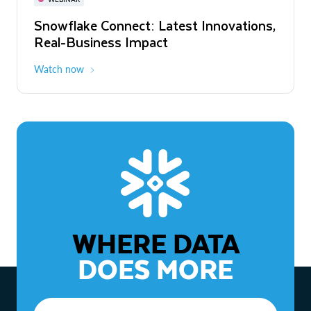
WEBINAR
Snowflake Connect: Latest Innovations,
The Agentic Enterprise: From Strategy
Real-Business Impact
to ROI
Watch now
Watch now
WHERE DATA
DOES MORE