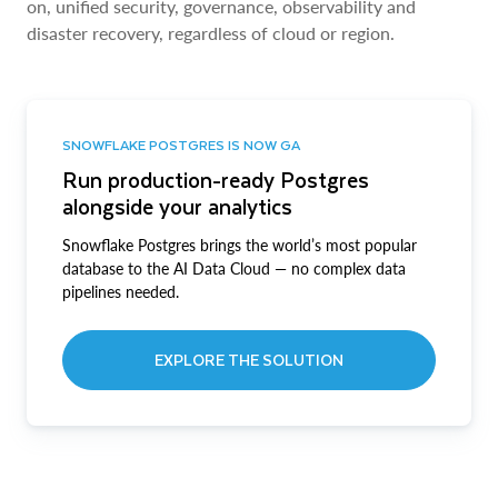
on, unified security, governance, observability and
disaster recovery, regardless of cloud or region.
SNOWFLAKE POSTGRES IS NOW GA
Run production-ready Postgres
alongside your analytics
Snowflake Postgres brings the world’s most popular
database to the AI Data Cloud — no complex data
pipelines needed.
EXPLORE THE SOLUTION