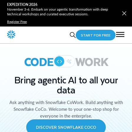
EXPEDITION 2026
November 3-6. Embark on your agentic transformation with deep
technical workshops and curated executive sessions.
Register Free
START FOR FREE
CODE
WORK
Bring agentic AI to all your
data
Ask anything with Snowflake CoWork. Build anything with
Snowflake CoCo. Welcome to your one-stop shop for
everyone in the enterprise.
DISCOVER SNOWFLAKE COCO