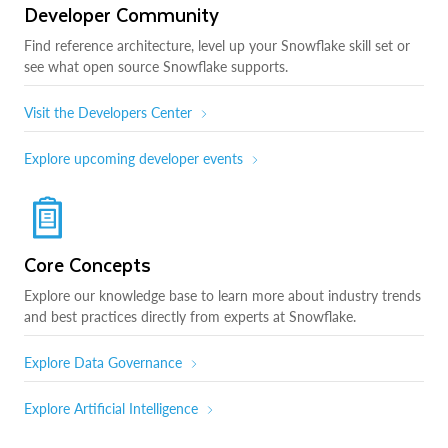
Developer Community
Find reference architecture, level up your Snowflake skill set or
see what open source Snowflake supports.
Visit the Developers Center
Explore upcoming developer events
Core Concepts
Explore our knowledge base to learn more about industry trends
and best practices directly from experts at Snowflake.
Explore Data Governance
Explore Artificial Intelligence