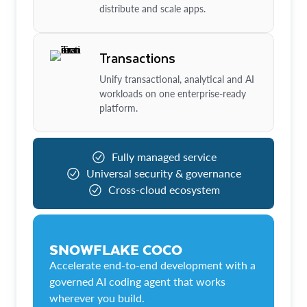
distribute and scale apps.
Transactions
Unify transactional, analytical and AI
workloads on one enterprise-ready
platform.
Fully managed service
Universal security & governance
Cross-cloud ecosystem
SNOWFLAKE COCO
Accelerate end-to-end development with a
governed AI coding agent that works
wherever you build.