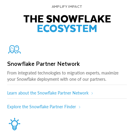
AMPLIFY IMPACT
THE SNOWFLAKE
ECOSYSTEM
Snowflake Partner Network
From integrated technologies to migration experts, maximize
your Snowflake deployment with one of our partners.
Learn about the Snowflake Partner Network
Explore the Snowflake Partner Finder