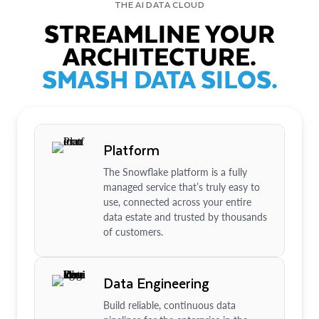
THE AI DATA CLOUD
STREAMLINE YOUR
ARCHITECTURE.
SMASH DATA SILOS.
Platform
The Snowflake platform is a fully
managed service that’s truly easy to
use, connected across your entire
data estate and trusted by thousands
of customers.
Data Engineering
Build reliable, continuous data