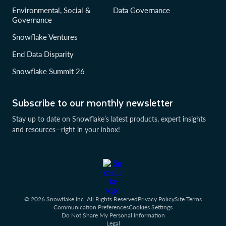
Environmental, Social &
Data Governance
Governance
Snowflake Ventures
End Data Disparity
Snowflake Summit 26
Subscribe to our monthly newsletter
Stay up to date on Snowflake’s latest products, expert insights
and resources—right in your inbox!
© 2026 Snowflake Inc. All Rights Reserved
Privacy Policy
Site Terms
Communication Preferences
Cookies Settings
Do Not Share My Personal Information
Legal