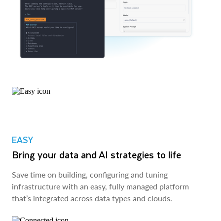
EASY
Bring your data and AI strategies to life
Save time on building, configuring and tuning
infrastructure with an easy, fully managed platform
that’s integrated across data types and clouds.