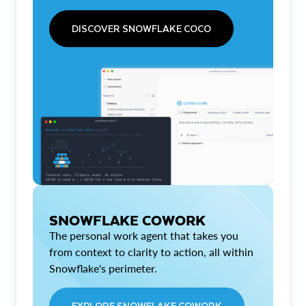
DISCOVER SNOWFLAKE COCO
SNOWFLAKE COWORK
The personal work agent that takes you
from context to clarity to action, all within
Snowflake's perimeter.
EXPLORE SNOWFLAKE COWORK