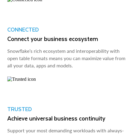
CONNECTED
Connect your business ecosystem
Snowflake’s rich ecosystem and interoperability with
open table formats means you can maximize value from
all your data, apps and models.
TRUSTED
Achieve universal business continuity
Support your most demanding workloads with always-