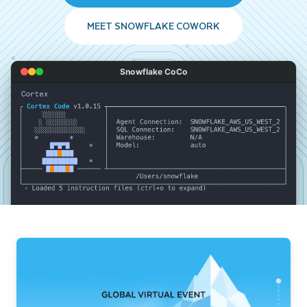
MEET SNOWFLAKE COWORK
Snowflake CoCo