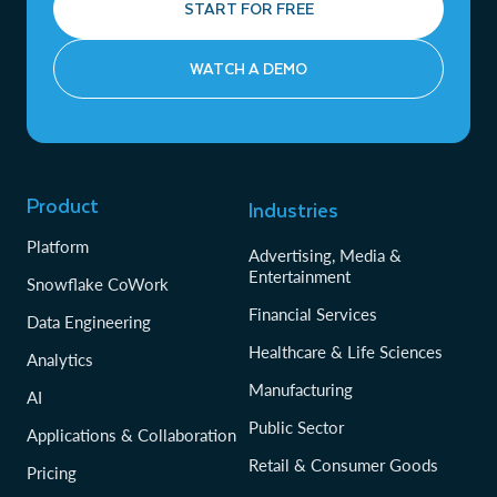
START FOR FREE
WATCH A DEMO
Product
Industries
Platform
Advertising, Media &
Entertainment
Snowflake CoWork
Financial Services
Data Engineering
Healthcare & Life Sciences
Analytics
Manufacturing
AI
Public Sector
Applications & Collaboration
Retail & Consumer Goods
Pricing