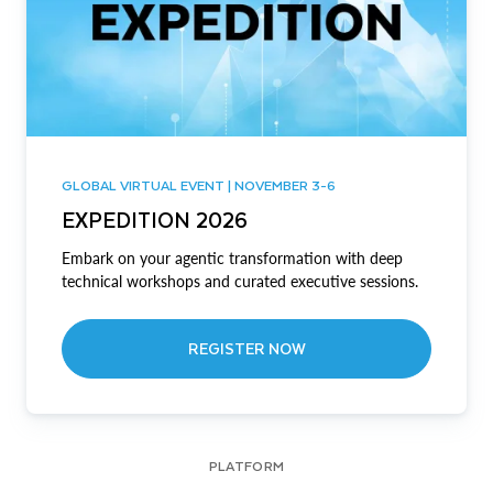
GLOBAL VIRTUAL EVENT | NOVEMBER 3-6
EXPEDITION 2026
Embark on your agentic transformation with deep
technical workshops and curated executive sessions.
REGISTER NOW
PLATFORM