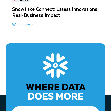
WEBINAR
Snowflake Connect: Latest Innovations,
The Agentic Enterprise: From Strategy
Real-Business Impact
to ROI
Watch now
Watch now
WHERE DATA
DOES MORE