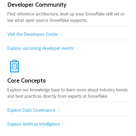
Developer Community
Find reference architecture, level up your Snowflake skill set or
see what open source Snowflake supports.
Visit the Developers Center
Explore upcoming developer events
Core Concepts
Explore our knowledge base to learn more about industry trends
and best practices directly from experts at Snowflake.
Explore Data Governance
Explore Artificial Intelligence