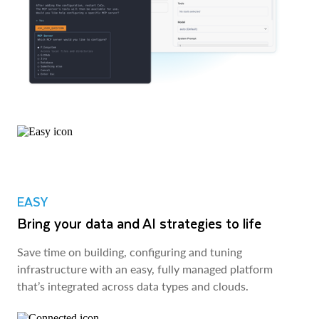
EASY
Bring your data and AI strategies to life
Save time on building, configuring and tuning
infrastructure with an easy, fully managed platform
that’s integrated across data types and clouds.