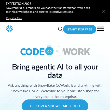
EXPEDITION 2026
November 3-6. Embark on your agentic transformation with deep
technical workshops and curated executive sessions.
Register Free
START FOR FREE
CODE
WORK
Bring agentic AI to all your
data
Ask anything with Snowflake CoWork. Build anything with
Snowflake CoCo. Welcome to your one-stop shop for
everyone in the enterprise.
DISCOVER SNOWFLAKE COCO