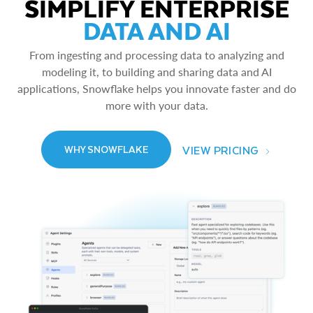
SIMPLIFY ENTERPRISE
DATA AND AI
From ingesting and processing data to analyzing and
modeling it, to building and sharing data and AI
applications, Snowflake helps you innovate faster and do
more with your data.
VIEW PRICING
WHY SNOWFLAKE