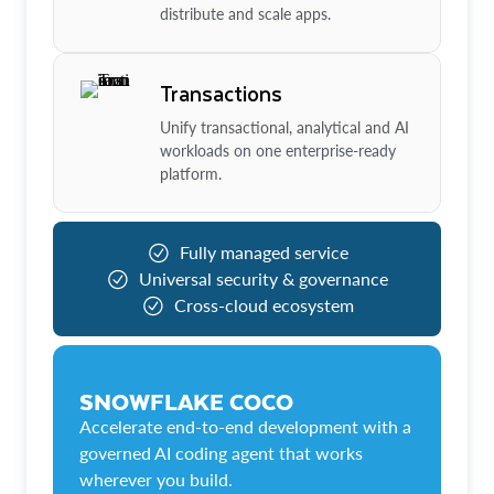
distribute and scale apps.
Transactions
Unify transactional, analytical and AI
workloads on one enterprise-ready
platform.
Fully managed service
Universal security & governance
Cross-cloud ecosystem
SNOWFLAKE COCO
Accelerate end-to-end development with a
governed AI coding agent that works
wherever you build.