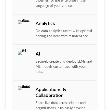
pipelines for the enterprise in the
language of your choice.
Analytics
Do data analytics faster with optimal
pricing and near-zero maintenance.
AI
Securely create and deploy LLMs and
ML models customized with your
data.
Applications &
Collaboration
Share live data across clouds and
organizations, plus easily develop,