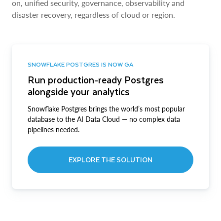
on, unified security, governance, observability and
disaster recovery, regardless of cloud or region.
SNOWFLAKE POSTGRES IS NOW GA
Run production-ready Postgres
alongside your analytics
Snowflake Postgres brings the world’s most popular
database to the AI Data Cloud — no complex data
pipelines needed.
EXPLORE THE SOLUTION