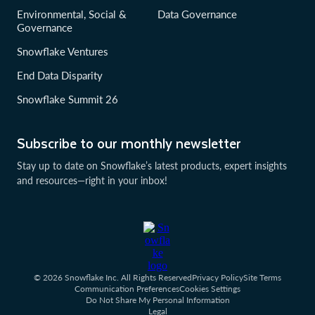
Environmental, Social &
Data Governance
Governance
Snowflake Ventures
End Data Disparity
Snowflake Summit 26
Subscribe to our monthly newsletter
Stay up to date on Snowflake’s latest products, expert insights
and resources—right in your inbox!
© 2026 Snowflake Inc. All Rights Reserved
Privacy Policy
Site Terms
Communication Preferences
Cookies Settings
Do Not Share My Personal Information
Legal