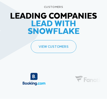
CUSTOMERS
LEADING COMPANIES
LEAD WITH
SNOWFLAKE
VIEW CUSTOMERS