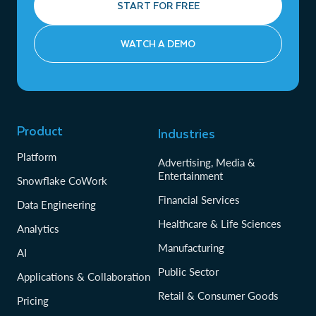
START FOR FREE
WATCH A DEMO
Product
Industries
Platform
Advertising, Media &
Entertainment
Snowflake CoWork
Financial Services
Data Engineering
Healthcare & Life Sciences
Analytics
Manufacturing
AI
Public Sector
Applications & Collaboration
Retail & Consumer Goods
Pricing