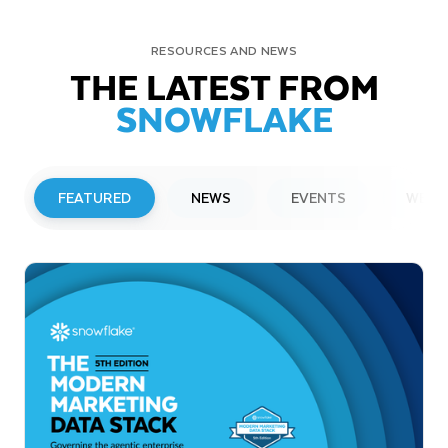
RESOURCES AND NEWS
THE LATEST FROM
SNOWFLAKE
FEATURED
NEWS
EVENTS
WEBI
PRESS RELEASE
Snowflake to Present at Upcoming
Investor Conferences
Read More