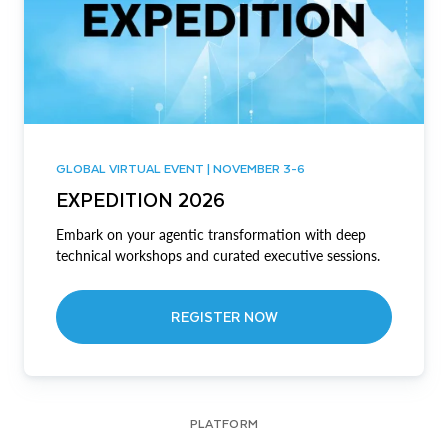
GLOBAL VIRTUAL EVENT | NOVEMBER 3-6
EXPEDITION 2026
Embark on your agentic transformation with deep
technical workshops and curated executive sessions.
REGISTER NOW
PLATFORM