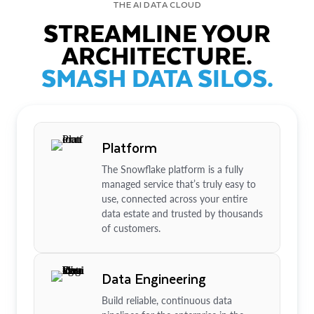
THE AI DATA CLOUD
STREAMLINE YOUR
ARCHITECTURE.
SMASH DATA SILOS.
Platform
The Snowflake platform is a fully
managed service that’s truly easy to
use, connected across your entire
data estate and trusted by thousands
of customers.
Data Engineering
Build reliable, continuous data