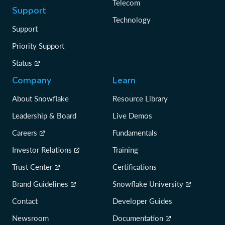
Telecom
Support
Technology
Support
Priority Support
Status
Company
Learn
About Snowflake
Resource Library
Leadership & Board
Live Demos
Careers
Fundamentals
Investor Relations
Training
Trust Center
Certifications
Brand Guidelines
Snowflake University
Contact
Developer Guides
Newsroom
Documentation