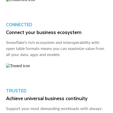
CONNECTED
Connect your business ecosystem
Snowflake’s rich ecosystem and interoperability with
open table formats means you can maximize value from
all your data, apps and models.
TRUSTED
Achieve universal business continuity
Support your most demanding workloads with always-