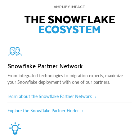
AMPLIFY IMPACT
THE SNOWFLAKE
ECOSYSTEM
Snowflake Partner Network
From integrated technologies to migration experts, maximize
your Snowflake deployment with one of our partners.
Learn about the Snowflake Partner Network
Explore the Snowflake Partner Finder