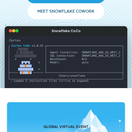
MEET SNOWFLAKE COWORK
Snowflake CoCo