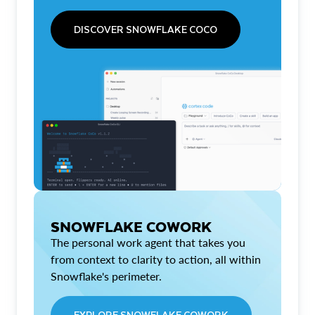
DISCOVER SNOWFLAKE COCO
SNOWFLAKE COWORK
The personal work agent that takes you
from context to clarity to action, all within
Snowflake's perimeter.
EXPLORE SNOWFLAKE COWORK