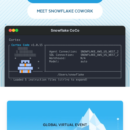
MEET SNOWFLAKE COWORK
Snowflake CoCo