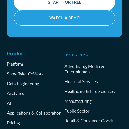
START FOR FREE
WATCH A DEMO
Product
Industries
Platform
Advertising, Media &
Entertainment
Snowflake CoWork
Financial Services
Data Engineering
Healthcare & Life Sciences
Analytics
Manufacturing
AI
Public Sector
Applications & Collaboration
Retail & Consumer Goods
Pricing