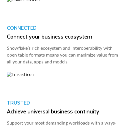
CONNECTED
Connect your business ecosystem
Snowflake’s rich ecosystem and interoperability with
open table formats means you can maximize value from
all your data, apps and models.
TRUSTED
Achieve universal business continuity
Support your most demanding workloads with always-