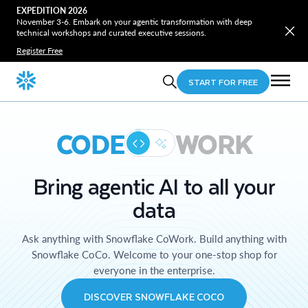
EXPEDITION 2026
November 3-6. Embark on your agentic transformation with deep
technical workshops and curated executive sessions.
Register Free
START FOR FREE
CODE
WORK
Bring agentic AI to all your
data
Ask anything with Snowflake CoWork. Build anything with
Snowflake CoCo. Welcome to your one-stop shop for
everyone in the enterprise.
DISCOVER SNOWFLAKE COCO