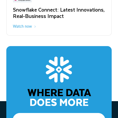
WEBINAR
Snowflake Connect: Latest Innovations,
The Agentic Enterprise: From Strategy
Real-Business Impact
to ROI
Watch now
Watch now
WHERE DATA
DOES MORE