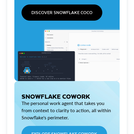
DISCOVER SNOWFLAKE COCO
SNOWFLAKE COWORK
The personal work agent that takes you
from context to clarity to action, all within
Snowflake's perimeter.
EXPLORE SNOWFLAKE COWORK