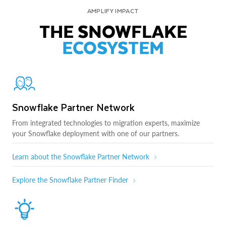
AMPLIFY IMPACT
THE SNOWFLAKE
ECOSYSTEM
Snowflake Partner Network
From integrated technologies to migration experts, maximize
your Snowflake deployment with one of our partners.
Learn about the Snowflake Partner Network
Explore the Snowflake Partner Finder