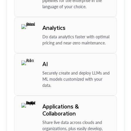
pipelines for the enterprise in the
language of your choice.
Analytics
Do data analytics faster with optimal
pricing and near-zero maintenance.
AI
Securely create and deploy LLMs and
ML models customized with your
data.
Applications &
Collaboration
Share live data across clouds and
organizations, plus easily develop,