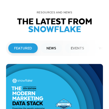
RESOURCES AND NEWS
THE LATEST FROM
SNOWFLAKE
FEATURED
NEWS
EVENTS
WEBI
PRESS RELEASE
Snowflake to Present at Upcoming
Investor Conferences
Read More