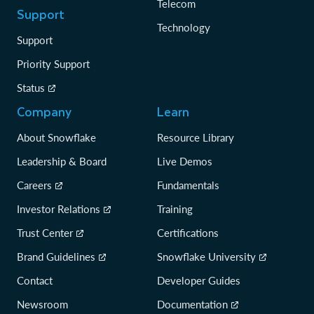
Telecom
Support
Technology
Support
Priority Support
Status
Company
Learn
About Snowflake
Resource Library
Leadership & Board
Live Demos
Careers
Fundamentals
Investor Relations
Training
Trust Center
Certifications
Brand Guidelines
Snowflake University
Contact
Developer Guides
Newsroom
Documentation