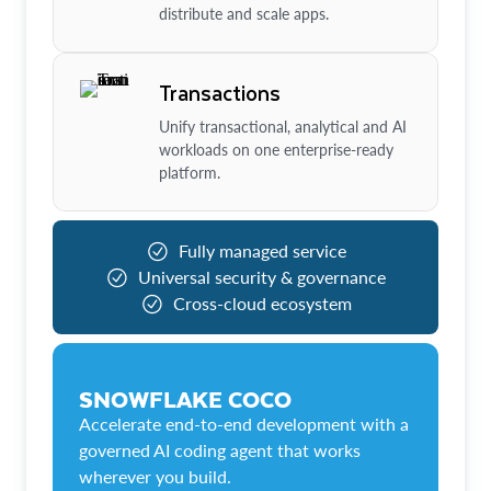
distribute and scale apps.
Transactions
Unify transactional, analytical and AI
workloads on one enterprise-ready
platform.
Fully managed service
Universal security & governance
Cross-cloud ecosystem
SNOWFLAKE COCO
Accelerate end-to-end development with a
governed AI coding agent that works
wherever you build.