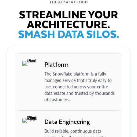
THE AI DATA CLOUD
STREAMLINE YOUR
ARCHITECTURE.
SMASH DATA SILOS.
Platform
The Snowflake platform is a fully
managed service that’s truly easy to
use, connected across your entire
data estate and trusted by thousands
of customers.
Data Engineering
Build reliable, continuous data