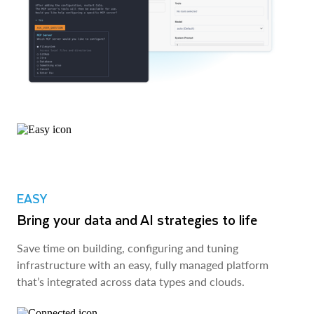
EASY
Bring your data and AI strategies to life
Save time on building, configuring and tuning
infrastructure with an easy, fully managed platform
that’s integrated across data types and clouds.