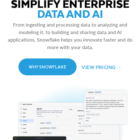
SIMPLIFY ENTERPRISE
DATA AND AI
From ingesting and processing data to analyzing and
modeling it, to building and sharing data and AI
applications, Snowflake helps you innovate faster and do
more with your data.
VIEW PRICING
WHY SNOWFLAKE