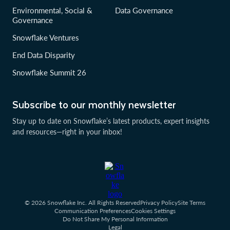
Environmental, Social &
Data Governance
Governance
Snowflake Ventures
End Data Disparity
Snowflake Summit 26
Subscribe to our monthly newsletter
Stay up to date on Snowflake’s latest products, expert insights
and resources—right in your inbox!
© 2026 Snowflake Inc. All Rights Reserved
Privacy Policy
Site Terms
Communication Preferences
Cookies Settings
Do Not Share My Personal Information
Legal