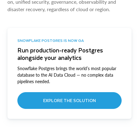
on, unified security, governance, observability and
disaster recovery, regardless of cloud or region.
SNOWFLAKE POSTGRES IS NOW GA
Run production-ready Postgres
alongside your analytics
Snowflake Postgres brings the world’s most popular
database to the AI Data Cloud — no complex data
pipelines needed.
EXPLORE THE SOLUTION