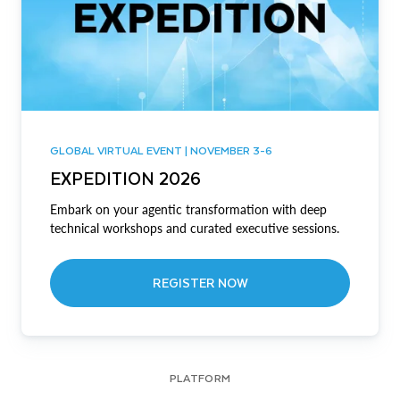
GLOBAL VIRTUAL EVENT | NOVEMBER 3-6
EXPEDITION 2026
Embark on your agentic transformation with deep
technical workshops and curated executive sessions.
REGISTER NOW
PLATFORM