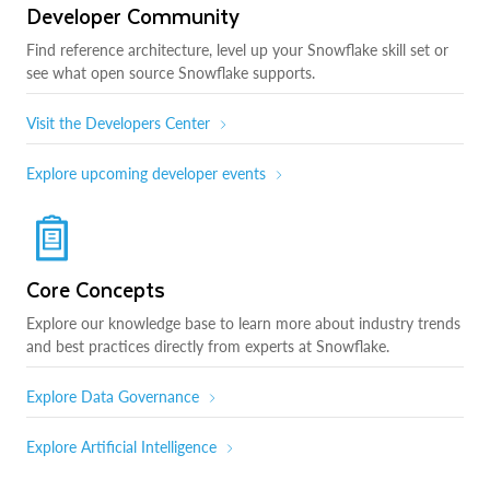
Developer Community
Find reference architecture, level up your Snowflake skill set or
see what open source Snowflake supports.
Visit the Developers Center
Explore upcoming developer events
Core Concepts
Explore our knowledge base to learn more about industry trends
and best practices directly from experts at Snowflake.
Explore Data Governance
Explore Artificial Intelligence