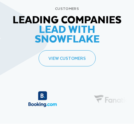
CUSTOMERS
LEADING COMPANIES
LEAD WITH
SNOWFLAKE
VIEW CUSTOMERS