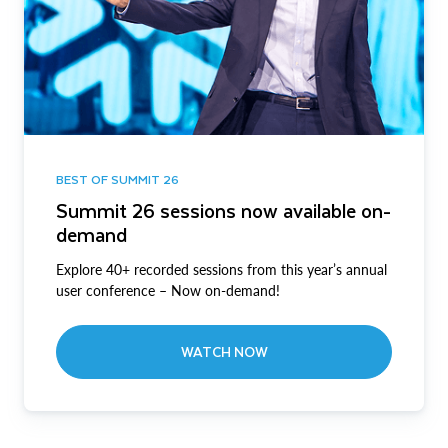
BEST OF SUMMIT 26
Summit 26 sessions now available on-
demand
Explore 40+ recorded sessions from this year’s annual
user conference – Now on-demand!
WATCH NOW