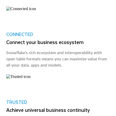
CONNECTED
Connect your business ecosystem
Snowflake’s rich ecosystem and interoperability with
open table formats means you can maximize value from
all your data, apps and models.
TRUSTED
Achieve universal business continuity