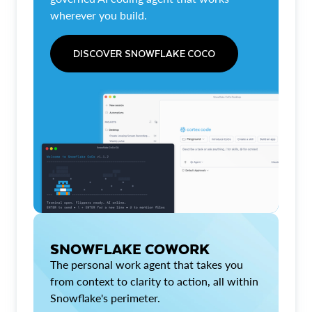
wherever you build.
DISCOVER SNOWFLAKE COCO
SNOWFLAKE COWORK
The personal work agent that takes you
from context to clarity to action, all within
Snowflake's perimeter.