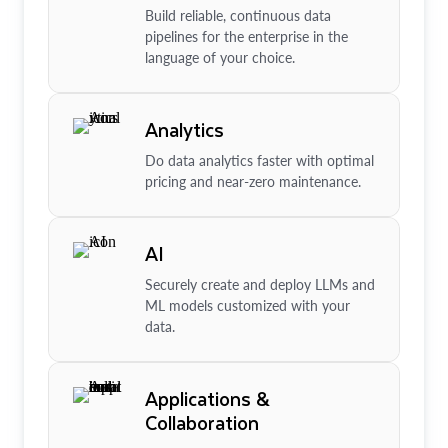
Build reliable, continuous data
pipelines for the enterprise in the
language of your choice.
Analytics
Do data analytics faster with optimal
pricing and near-zero maintenance.
AI
Securely create and deploy LLMs and
ML models customized with your
data.
Applications &
Collaboration