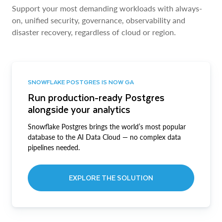
Support your most demanding workloads with always-
on, unified security, governance, observability and
disaster recovery, regardless of cloud or region.
SNOWFLAKE POSTGRES IS NOW GA
Run production-ready Postgres
alongside your analytics
Snowflake Postgres brings the world’s most popular
database to the AI Data Cloud — no complex data
pipelines needed.
EXPLORE THE SOLUTION