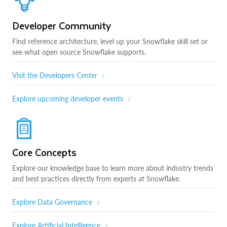
Developer Community
Find reference architecture, level up your Snowflake skill set or
see what open source Snowflake supports.
Visit the Developers Center
Explore upcoming developer events
Core Concepts
Explore our knowledge base to learn more about industry trends
and best practices directly from experts at Snowflake.
Explore Data Governance
Explore Artificial Intelligence