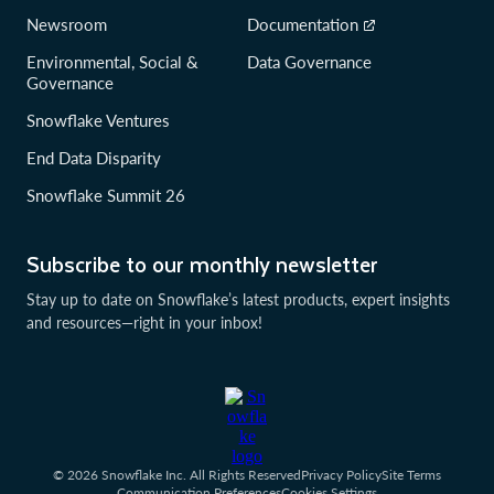
Newsroom
Documentation
Environmental, Social &
Data Governance
Governance
Snowflake Ventures
End Data Disparity
Snowflake Summit 26
Subscribe to our monthly newsletter
Stay up to date on Snowflake’s latest products, expert insights
and resources—right in your inbox!
© 2026 Snowflake Inc. All Rights Reserved
Privacy Policy
Site Terms
Communication Preferences
Cookies Settings