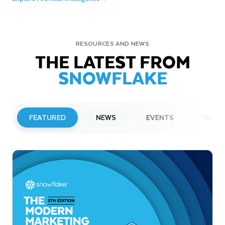
RESOURCES AND NEWS
THE LATEST FROM
SNOWFLAKE
FEATURED
NEWS
EVENTS
WEBI
PRESS RELEASE
Snowflake to Present at Upcoming
Investor Conferences
Read More