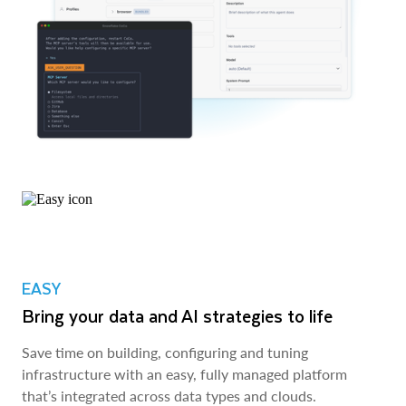
EASY
Bring your data and AI strategies to life
Save time on building, configuring and tuning
infrastructure with an easy, fully managed platform
that’s integrated across data types and clouds.