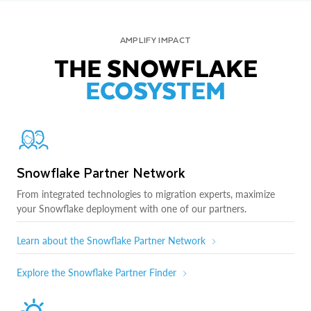
AMPLIFY IMPACT
THE SNOWFLAKE
ECOSYSTEM
Snowflake Partner Network
From integrated technologies to migration experts, maximize
your Snowflake deployment with one of our partners.
Learn about the Snowflake Partner Network
Explore the Snowflake Partner Finder