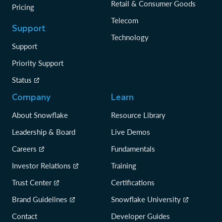
Retail & Consumer Goods
Pricing
Telecom
Support
Technology
Support
Priority Support
Status
Company
Learn
About Snowflake
Resource Library
Leadership & Board
Live Demos
Careers
Fundamentals
Investor Relations
Training
Trust Center
Certifications
Brand Guidelines
Snowflake University
Contact
Developer Guides