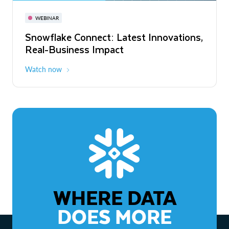
November 3-6
Virtual
WEBINAR
WEBINAR
Snowflake Connect: Latest Innovations,
The Agentic Enterprise: From Strategy
Real-Business Impact
to ROI
Watch now
Watch now
WHERE DATA
DOES MORE