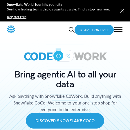
Snowflake World Tour hits your city
See how leading teams deploy agents at scale. Find a stop near you.
Register Free
START FOR FREE
CODE
WORK
Bring agentic AI to all your
data
Ask anything with Snowflake CoWork. Build anything with
Snowflake CoCo. Welcome to your one-stop shop for
everyone in the enterprise.
DISCOVER SNOWFLAKE COCO