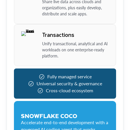
Share live data across clouds and
organizations, plus easily develop,
distribute and scale apps.
Transactions
Unify transactional, analytical and AI
workloads on one enterprise-ready
platform.
Fully managed service
Universal security & governance
Cross-cloud ecosystem
SNOWFLAKE COCO
Accelerate end-to-end development with a
governed AI coding agent that works