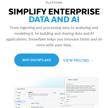
PLATFORM
SIMPLIFY ENTERPRISE
DATA AND AI
From ingesting and processing data to analyzing and
modeling it, to building and sharing data and AI
applications, Snowflake helps you innovate faster and do
more with your data.
VIEW PRICING
WHY SNOWFLAKE