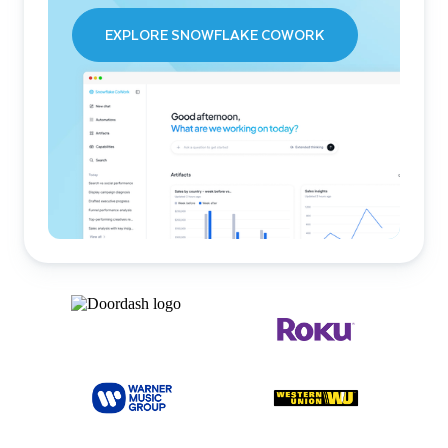
EXPLORE SNOWFLAKE COWORK