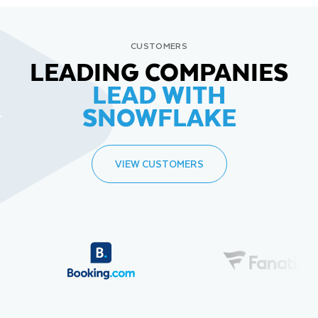
CUSTOMERS
LEADING COMPANIES
LEAD WITH
SNOWFLAKE
VIEW CUSTOMERS