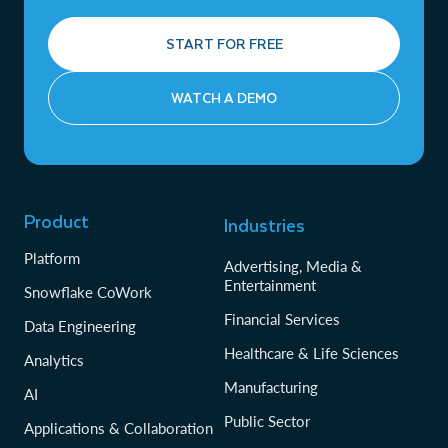
START FOR FREE
WATCH A DEMO
Product
Industries
Platform
Advertising, Media &
Entertainment
Snowflake CoWork
Financial Services
Data Engineering
Healthcare & Life Sciences
Analytics
Manufacturing
AI
Public Sector
Applications & Collaboration