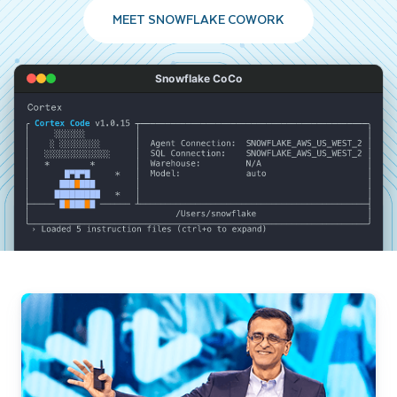
MEET SNOWFLAKE COWORK
Snowflake CoCo