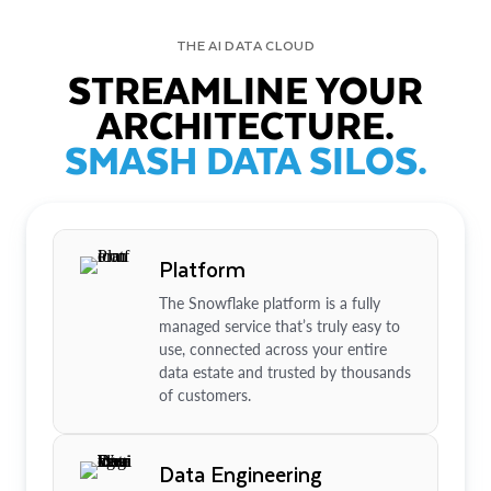
THE AI DATA CLOUD
STREAMLINE YOUR
ARCHITECTURE.
SMASH DATA SILOS.
Platform
The Snowflake platform is a fully
managed service that’s truly easy to
use, connected across your entire
data estate and trusted by thousands
of customers.
Data Engineering