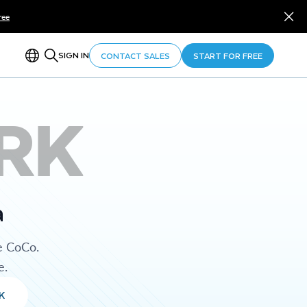
ree
SIGN IN
CONTACT SALES
START FOR FREE
RK
a
e CoCo.
e.
K