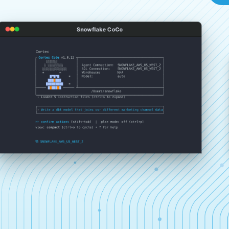
Snowflake CoCo