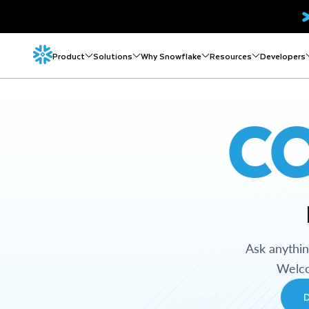
Product
Solutions
Why Snowflake
Resources
Developers
C
Ask anythi
Welco