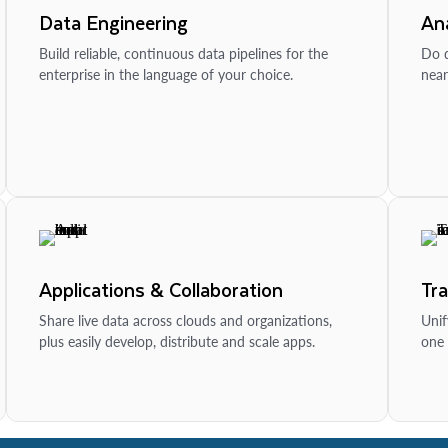
Data Engineering
Ana
Build reliable, continuous data pipelines for the
Do d
enterprise in the language of your choice.
near
Applications & Collaboration
Tr
Share live data across clouds and organizations,
Unif
plus easily develop, distribute and scale apps.
one 