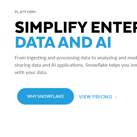
PLATFORM
SIMPLIFY ENTE
DATA AND AI
From ingesting and processing data to analyzing and model
sharing data and AI applications, Snowflake helps you in
with your data.
VIEW PRICING
WHY SNOWFLAKE