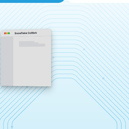
Snowflake CoWork