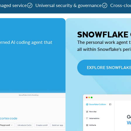
naged service
Universal security & governance
Cross-clo
SNOWFLAKE
rned AI coding agent that
The personal work agent th
all within Snowflake's per
EXPLORE SNOWFLAK