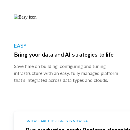
EASY
Bring your data and AI strategies to life
Save time on building, configuring and tuning
infrastructure with an easy, fully managed platform
that’s integrated across data types and clouds.
SNOWFLAKE POSTGRES IS NOW GA
Run production-ready Postgres alongside