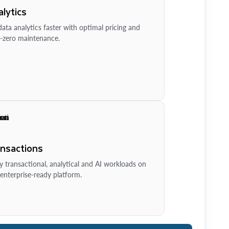
lytics
ata analytics faster with optimal pricing and
-zero maintenance.
ansactions
y transactional, analytical and AI workloads on
enterprise-ready platform.