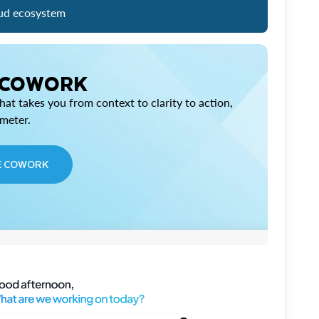
ud ecosystem
 COWORK
at takes you from context to clarity to action,
imeter.
E COWORK