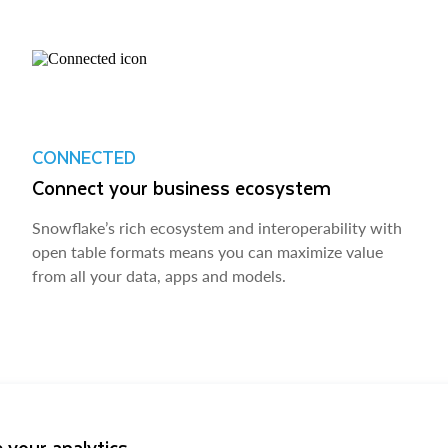
CONNECTED
Connect your business ecosystem
Snowflake’s rich ecosystem and interoperability with
open table formats means you can maximize value
from all your data, apps and models.
 your analytics