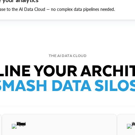
ase to the AI Data Cloud — no complex data pipelines needed.
THE AI DATA CLOUD
INE YOUR ARCHI
SMASH DATA SILOS