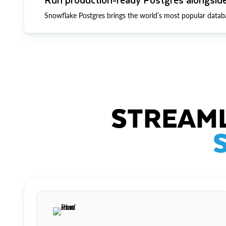
Snowflake Postgres brings the world’s most popular datab
STREAML