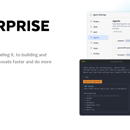
RPRISE
ing it, to building and
novate faster and do more