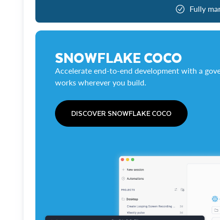
Fully ma
SNOWFLAKE COCO
Accelerate end-to-end development with a gove
works wherever you build.
DISCOVER SNOWFLAKE COCO