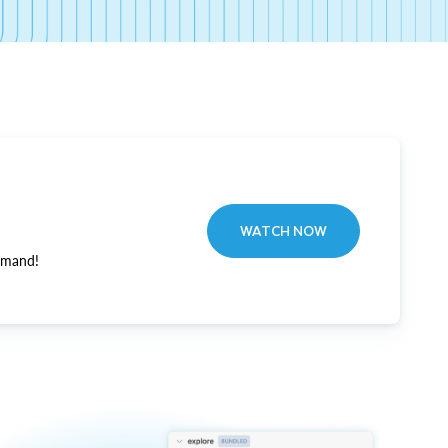
WATCH NOW
emand!