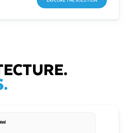
EXPLORE THE SOLUTION
TECTURE.
.