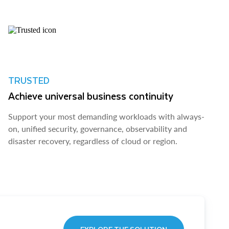
TRUSTED
Achieve universal business continuity
Support your most demanding workloads with always-
on, unified security, governance, observability and
disaster recovery, regardless of cloud or region.