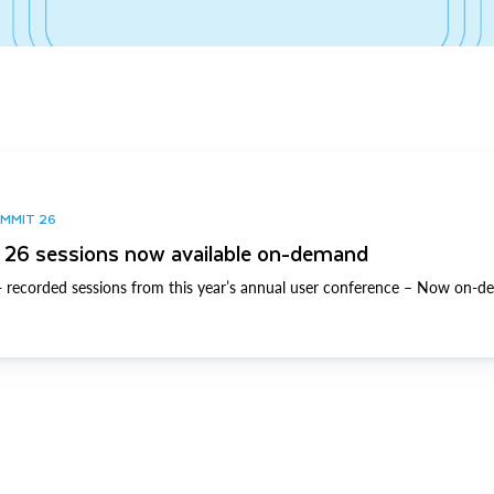
UMMIT 26
26 sessions now available on-demand
 recorded sessions from this year’s annual user conference – Now on-d