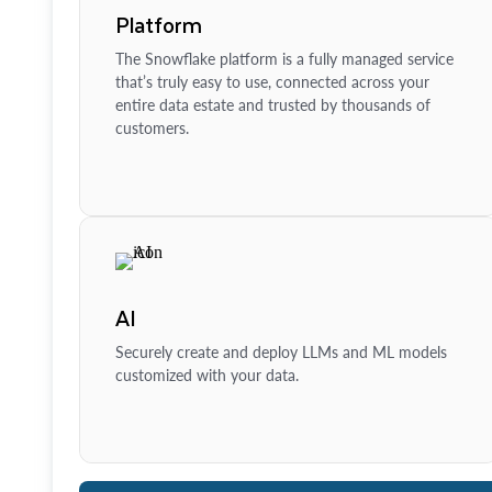
Platform
The Snowflake platform is a fully managed service
that’s truly easy to use, connected across your
entire data estate and trusted by thousands of
customers.
AI
Securely create and deploy LLMs and ML models
customized with your data.