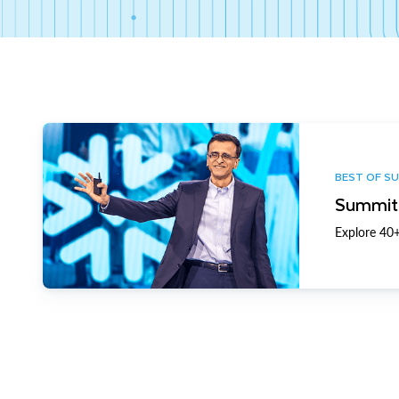
BEST OF S
Summit 
Explore 40+