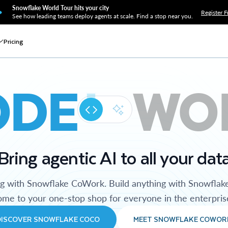
Snowflake World Tour hits your city
Register F
See how leading teams deploy agents at scale. Find a stop near you.
Pricing
ODE
WO
Bring agentic AI to all your dat
ng with Snowflake CoWork. Build anything with Snowflak
me to your one-stop shop for everyone in the enterpris
DISCOVER SNOWFLAKE COCO
MEET SNOWFLAKE COWOR