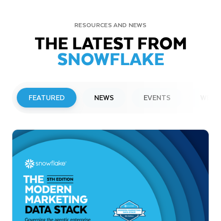
RESOURCES AND NEWS
THE LATEST FROM
SNOWFLAKE
FEATURED
NEWS
EVENTS
WEBI
PRESS RELEASE
Snowflake to Present at Upcoming
Investor Conferences
Read More