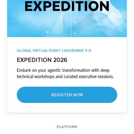
GLOBAL VIRTUAL EVENT | NOVEMBER 3-6
EXPEDITION 2026
Embark on your agentic transformation with deep
technical workshops and curated executive sessions.
REGISTER NOW
PLATFORM