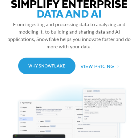
SIMPLIFY ENTERPRISE
DATA AND AI
From ingesting and processing data to analyzing and
modeling it, to building and sharing data and AI
applications, Snowflake helps you innovate faster and do
more with your data.
VIEW PRICING
WHY SNOWFLAKE