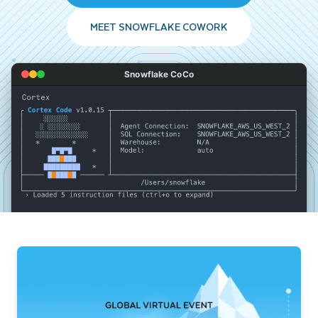
MEET SNOWFLAKE COWORK
Snowflake CoCo