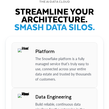
THE AI DATA CLOUD
STREAMLINE YOUR
ARCHITECTURE.
SMASH DATA SILOS.
Platform
The Snowflake platform is a fully
managed service that’s truly easy to
use, connected across your entire
data estate and trusted by thousands
of customers.
Data Engineering
Build reliable, continuous data