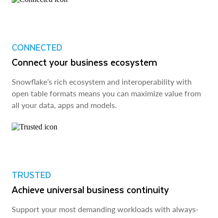
CONNECTED
Connect your business ecosystem
Snowflake’s rich ecosystem and interoperability with
open table formats means you can maximize value from
all your data, apps and models.
TRUSTED
Achieve universal business continuity
Support your most demanding workloads with always-