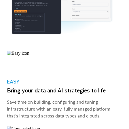
EASY
Bring your data and AI strategies to life
Save time on building, configuring and tuning
infrastructure with an easy, fully managed platform
that’s integrated across data types and clouds.