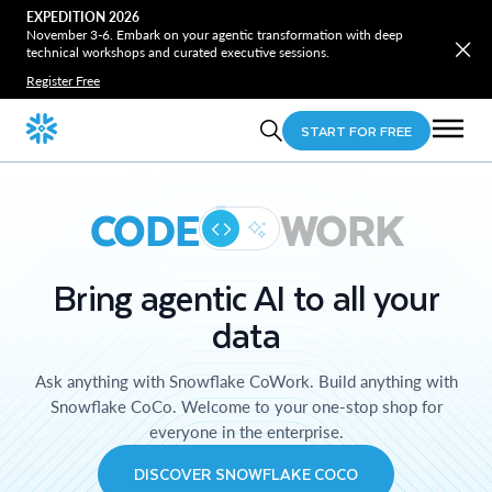
EXPEDITION 2026
November 3-6. Embark on your agentic transformation with deep
technical workshops and curated executive sessions.
Register Free
START FOR FREE
CODE
WORK
Bring agentic AI to all your
data
Ask anything with Snowflake CoWork. Build anything with
Snowflake CoCo. Welcome to your one-stop shop for
everyone in the enterprise.
DISCOVER SNOWFLAKE COCO