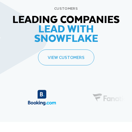
CUSTOMERS
LEADING COMPANIES
LEAD WITH
SNOWFLAKE
VIEW CUSTOMERS