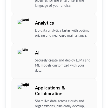
pipelines for the enterprise in the
language of your choice.
Analytics
Do data analytics faster with optimal
pricing and near-zero maintenance.
AI
Securely create and deploy LLMs and
ML models customized with your
data.
Applications &
Collaboration
Share live data across clouds and
organizations, plus easily develop,