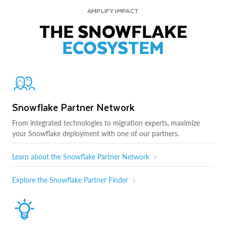
AMPLIFY IMPACT
THE SNOWFLAKE
ECOSYSTEM
Snowflake Partner Network
From integrated technologies to migration experts, maximize
your Snowflake deployment with one of our partners.
Learn about the Snowflake Partner Network
Explore the Snowflake Partner Finder