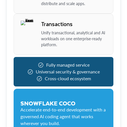
distribute and scale apps.
Transactions
Unify transactional, analytical and AI
workloads on one enterprise-ready
platform.
Fully managed service
Universal security & governance
Cross-cloud ecosystem
SNOWFLAKE COCO
Accelerate end-to-end development with a
governed AI coding agent that works
wherever you build.