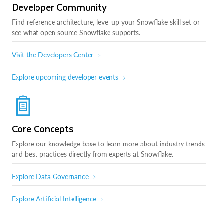
Developer Community
Find reference architecture, level up your Snowflake skill set or
see what open source Snowflake supports.
Visit the Developers Center
Explore upcoming developer events
Core Concepts
Explore our knowledge base to learn more about industry trends
and best practices directly from experts at Snowflake.
Explore Data Governance
Explore Artificial Intelligence