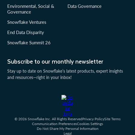
Environmental, Social &
Data Governance
Governance
Snowflake Ventures
End Data Disparity
Snowflake Summit 26
Subscribe to our monthly newsletter
Stay up to date on Snowflake’s latest products, expert insights
and resources—right in your inbox!
© 2026 Snowflake Inc. All Rights Reserved
Privacy Policy
Site Terms
Communication Preferences
Cookies Settings
Do Not Share My Personal Information
Legal