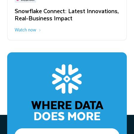
WEBINAR
Snowflake Connect: Latest Innovations,
The Agentic Enterprise: From Strategy
Real-Business Impact
to ROI
Watch now
Watch now
WHERE DATA
DOES MORE