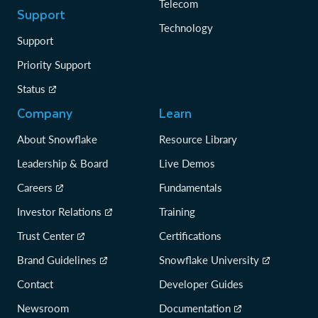
Telecom
Support
Technology
Support
Priority Support
Status
Company
Learn
About Snowflake
Resource Library
Leadership & Board
Live Demos
Careers
Fundamentals
Investor Relations
Training
Trust Center
Certifications
Brand Guidelines
Snowflake University
Contact
Developer Guides
Newsroom
Documentation