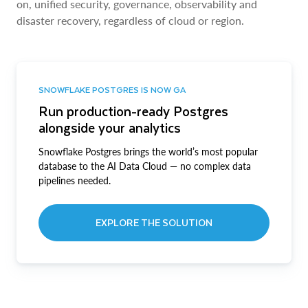
on, unified security, governance, observability and
disaster recovery, regardless of cloud or region.
SNOWFLAKE POSTGRES IS NOW GA
Run production-ready Postgres
alongside your analytics
Snowflake Postgres brings the world’s most popular
database to the AI Data Cloud — no complex data
pipelines needed.
EXPLORE THE SOLUTION