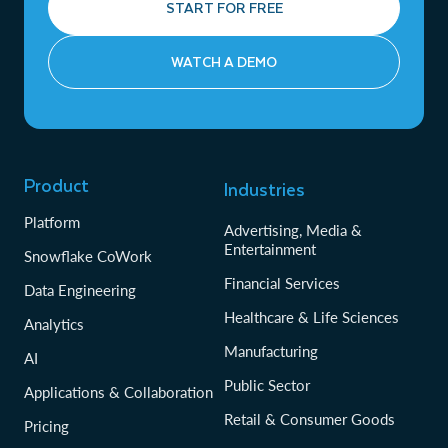
START FOR FREE
WATCH A DEMO
Product
Industries
Platform
Advertising, Media &
Entertainment
Snowflake CoWork
Financial Services
Data Engineering
Healthcare & Life Sciences
Analytics
Manufacturing
AI
Public Sector
Applications & Collaboration
Retail & Consumer Goods
Pricing