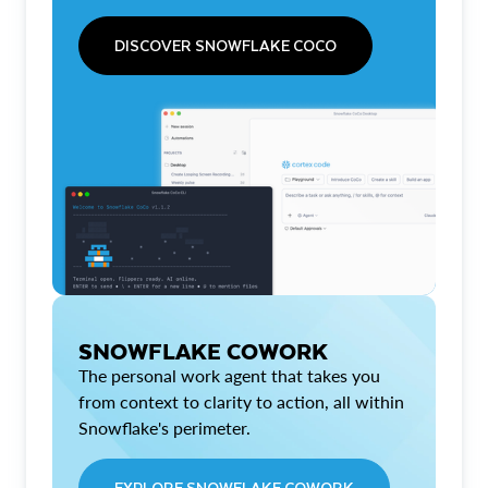
DISCOVER SNOWFLAKE COCO
SNOWFLAKE COWORK
The personal work agent that takes you
from context to clarity to action, all within
Snowflake's perimeter.
EXPLORE SNOWFLAKE COWORK