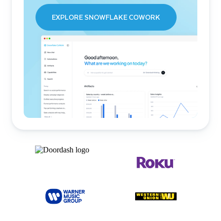
EXPLORE SNOWFLAKE COWORK