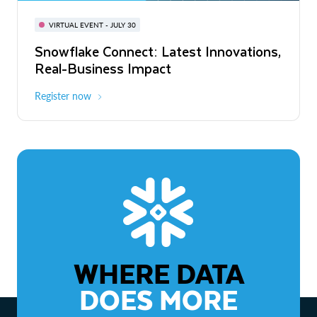
BUILD GLOBAL | The Dev Conference
for AI & Apps
VIRTUAL EVENT - JULY 30
WEBINAR
Snowflake Connect: Latest Innovations,
On-Demand
Virtual
The Agentic Enterprise: From Strategy
Real-Business Impact
to ROI
Register now
Watch now
WHERE DATA
DOES MORE