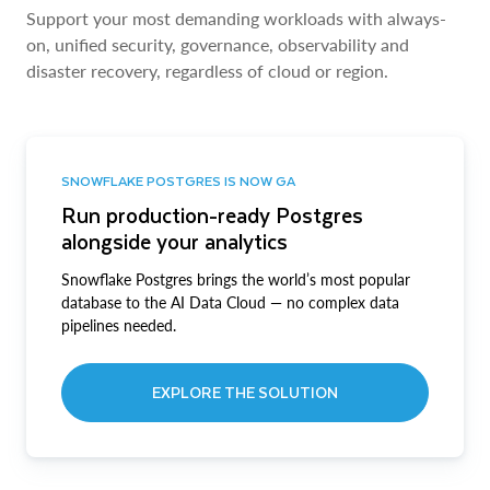
Support your most demanding workloads with always-
on, unified security, governance, observability and
disaster recovery, regardless of cloud or region.
SNOWFLAKE POSTGRES IS NOW GA
Run production-ready Postgres
alongside your analytics
Snowflake Postgres brings the world’s most popular
database to the AI Data Cloud — no complex data
pipelines needed.
EXPLORE THE SOLUTION