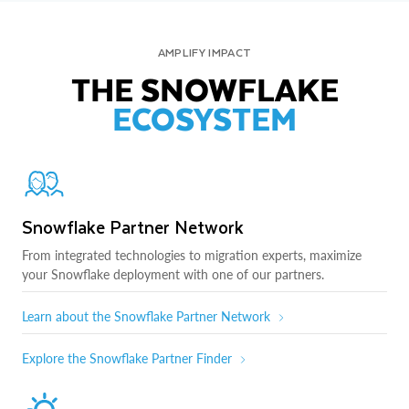
AMPLIFY IMPACT
THE SNOWFLAKE
ECOSYSTEM
Snowflake Partner Network
From integrated technologies to migration experts, maximize
your Snowflake deployment with one of our partners.
Learn about the Snowflake Partner Network
Explore the Snowflake Partner Finder