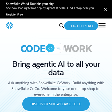
Snowflake World Tour hits your city
See how leading teams deploy agents at scale. Find a stop near you.
Register Free
START FOR FREE
CODE
WORK
Bring agentic AI to all your
data
Ask anything with Snowflake CoWork. Build anything with
Snowflake CoCo. Welcome to your one-stop shop for
everyone in the enterprise.
DISCOVER SNOWFLAKE COCO