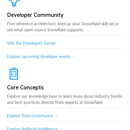
Developer Community
Find reference architecture, level up your Snowflake skill set or
see what open source Snowflake supports.
Visit the Developers Center
Explore upcoming developer events
Core Concepts
Explore our knowledge base to learn more about industry trends
and best practices directly from experts at Snowflake.
Explore Data Governance
Explore Artificial Intelligence