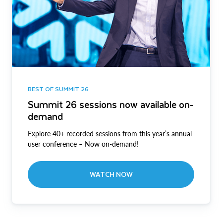
BEST OF SUMMIT 26
Summit 26 sessions now available on-
demand
Explore 40+ recorded sessions from this year’s annual
user conference – Now on-demand!
WATCH NOW