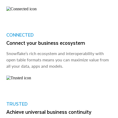
CONNECTED
Connect your business ecosystem
Snowflake’s rich ecosystem and interoperability with
open table formats means you can maximize value from
all your data, apps and models.
TRUSTED
Achieve universal business continuity