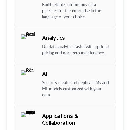
Build reliable, continuous data
pipelines for the enterprise in the
language of your choice.
Analytics
Do data analytics faster with optimal
pricing and near-zero maintenance.
AI
Securely create and deploy LLMs and
ML models customized with your
data.
Applications &
Collaboration