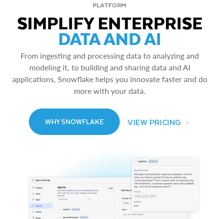
PLATFORM
SIMPLIFY ENTERPRISE
DATA AND AI
From ingesting and processing data to analyzing and
modeling it, to building and sharing data and AI
applications, Snowflake helps you innovate faster and do
more with your data.
VIEW PRICING
WHY SNOWFLAKE