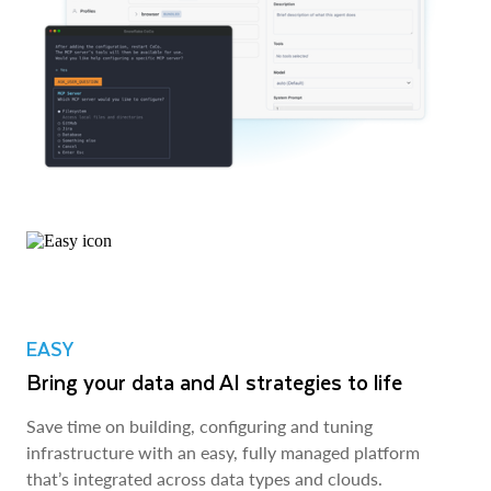
EASY
Bring your data and AI strategies to life
Save time on building, configuring and tuning
infrastructure with an easy, fully managed platform
that’s integrated across data types and clouds.