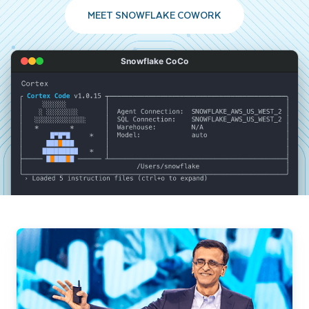
MEET SNOWFLAKE COWORK
Snowflake CoCo