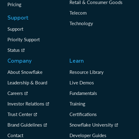
Retail & Consumer Goods
Pricing
Telecom
Support
Technology
Support
Priority Support
Status
Company
Learn
About Snowflake
Resource Library
Leadership & Board
Live Demos
Careers
Fundamentals
Investor Relations
Training
Trust Center
Certifications
Brand Guidelines
Snowflake University
Contact
Developer Guides