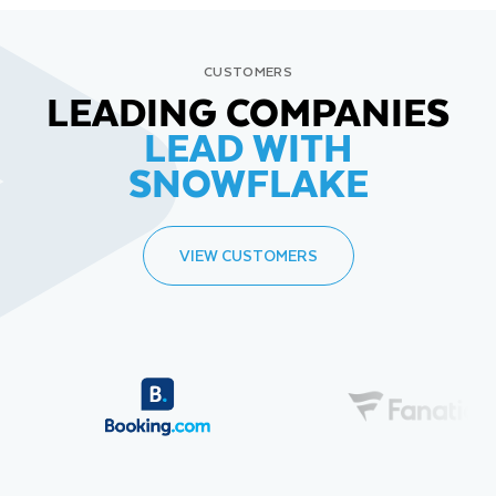
CUSTOMERS
LEADING COMPANIES
LEAD WITH
SNOWFLAKE
VIEW CUSTOMERS