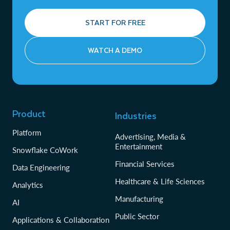
START FOR FREE
WATCH A DEMO
Product
Industries
Platform
Advertising, Media &
Entertainment
Snowflake CoWork
Financial Services
Data Engineering
Healthcare & Life Sciences
Analytics
Manufacturing
AI
Public Sector
Applications & Collaboration