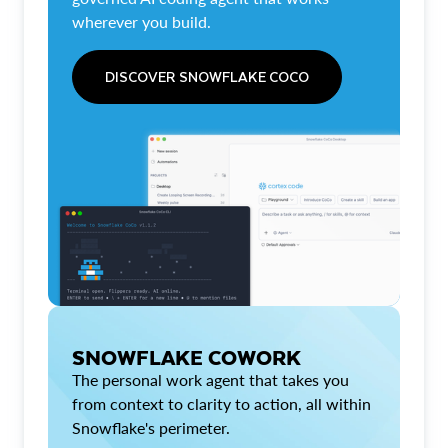
wherever you build.
DISCOVER SNOWFLAKE COCO
SNOWFLAKE COWORK
The personal work agent that takes you
from context to clarity to action, all within
Snowflake's perimeter.