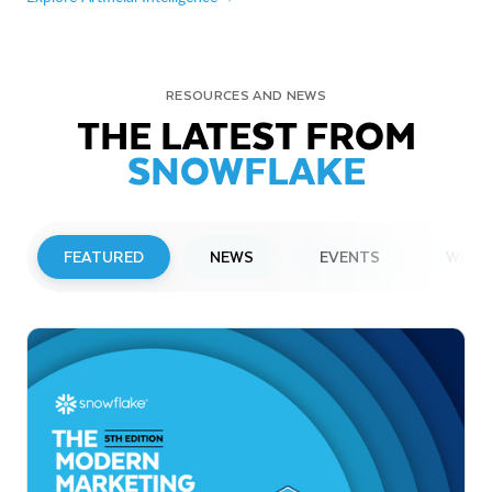
RESOURCES AND NEWS
THE LATEST FROM
SNOWFLAKE
FEATURED
NEWS
EVENTS
WEBI
PRESS RELEASE
Snowflake to Present at Upcoming
Investor Conferences
Read More