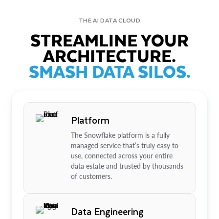
THE AI DATA CLOUD
STREAMLINE YOUR
ARCHITECTURE.
SMASH DATA SILOS.
Platform
The Snowflake platform is a fully
managed service that’s truly easy to
use, connected across your entire
data estate and trusted by thousands
of customers.
Data Engineering