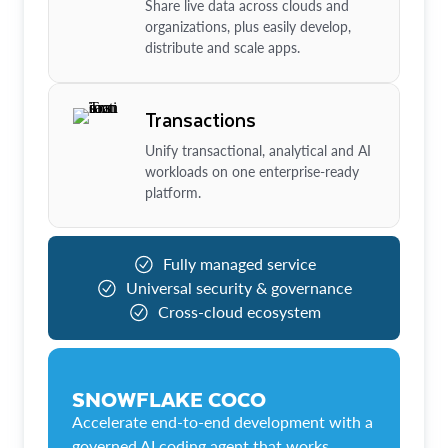
Share live data across clouds and
organizations, plus easily develop,
distribute and scale apps.
Transactions
Unify transactional, analytical and AI
workloads on one enterprise-ready
platform.
Fully managed service
Universal security & governance
Cross-cloud ecosystem
SNOWFLAKE COCO
Accelerate end-to-end development with a
governed AI coding agent that works