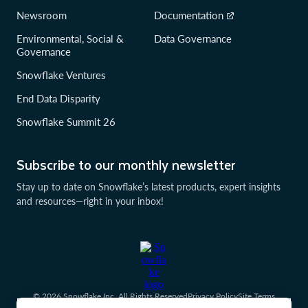
Newsroom
Documentation
Environmental, Social &
Data Governance
Governance
Snowflake Ventures
End Data Disparity
Snowflake Summit 26
Subscribe to our monthly newsletter
Stay up to date on Snowflake’s latest products, expert insights
and resources—right in your inbox!
© 2026 Snowflake Inc. All Rights Reserved
Privacy Policy
Site Terms
Communication Preferences
Cookies Settings