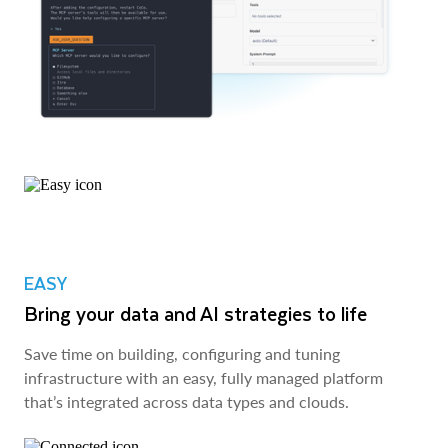
EASY
Bring your data and AI strategies to life
Save time on building, configuring and tuning
infrastructure with an easy, fully managed platform
that’s integrated across data types and clouds.