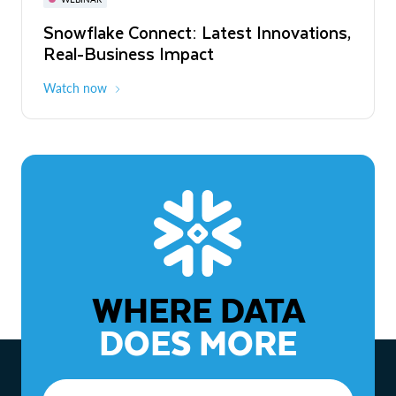
WEBINAR
Snowflake Connect: Latest Innovations,
The Agentic Enterprise: From Strategy
Real-Business Impact
to ROI
Watch now
Watch now
WHERE DATA
DOES MORE