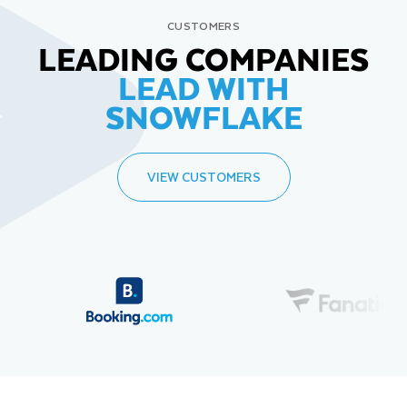
CUSTOMERS
LEADING COMPANIES
LEAD WITH
SNOWFLAKE
VIEW CUSTOMERS