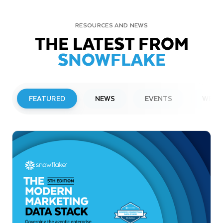
RESOURCES AND NEWS
THE LATEST FROM
SNOWFLAKE
FEATURED
NEWS
EVENTS
WEBI
PRESS RELEASE
Snowflake to Present at Upcoming
Investor Conferences
Read More