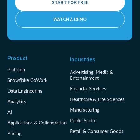
START FOR FREE
WATCH A DEMO
Product
Industries
Platform
Advertising, Media &
Entertainment
Snowflake CoWork
Financial Services
Data Engineering
Healthcare & Life Sciences
Analytics
Manufacturing
AI
Public Sector
Applications & Collaboration
Retail & Consumer Goods
Pricing