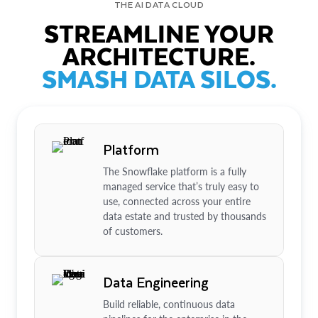
THE AI DATA CLOUD
STREAMLINE YOUR
ARCHITECTURE.
SMASH DATA SILOS.
Platform
The Snowflake platform is a fully
managed service that’s truly easy to
use, connected across your entire
data estate and trusted by thousands
of customers.
Data Engineering
Build reliable, continuous data