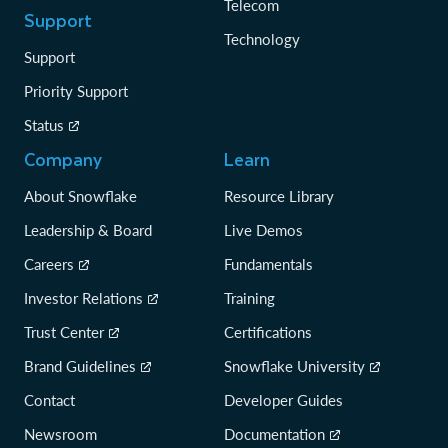
Telecom
Support
Technology
Support
Priority Support
Status
Company
Learn
About Snowflake
Resource Library
Leadership & Board
Live Demos
Careers
Fundamentals
Investor Relations
Training
Trust Center
Certifications
Brand Guidelines
Snowflake University
Contact
Developer Guides
Newsroom
Documentation