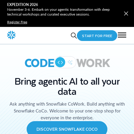
EXPEDITION 2026
November 3-6. Embark on your agentic transformation with deep
technical workshops and curated executive sessions.
Register Free
START FOR FREE
CODE
WORK
Bring agentic AI to all your
data
Ask anything with Snowflake CoWork. Build anything with
Snowflake CoCo. Welcome to your one-stop shop for
everyone in the enterprise.
DISCOVER SNOWFLAKE COCO