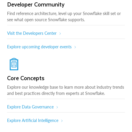
Developer Community
Find reference architecture, level up your Snowflake skill set or
see what open source Snowflake supports.
Visit the Developers Center
Explore upcoming developer events
Core Concepts
Explore our knowledge base to learn more about industry trends
and best practices directly from experts at Snowflake.
Explore Data Governance
Explore Artificial Intelligence