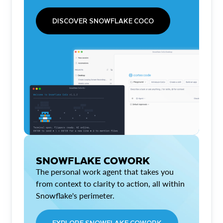
DISCOVER SNOWFLAKE COCO
SNOWFLAKE COWORK
The personal work agent that takes you
from context to clarity to action, all within
Snowflake's perimeter.
EXPLORE SNOWFLAKE COWORK