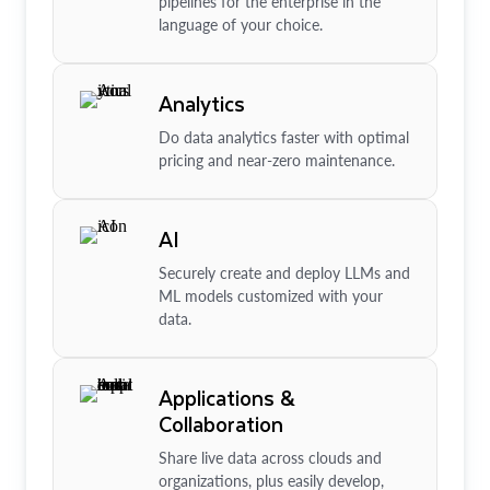
pipelines for the enterprise in the
language of your choice.
Analytics
Do data analytics faster with optimal
pricing and near-zero maintenance.
AI
Securely create and deploy LLMs and
ML models customized with your
data.
Applications &
Collaboration
Share live data across clouds and
organizations, plus easily develop,