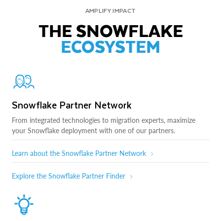
AMPLIFY IMPACT
THE SNOWFLAKE
ECOSYSTEM
Snowflake Partner Network
From integrated technologies to migration experts, maximize
your Snowflake deployment with one of our partners.
Learn about the Snowflake Partner Network
Explore the Snowflake Partner Finder