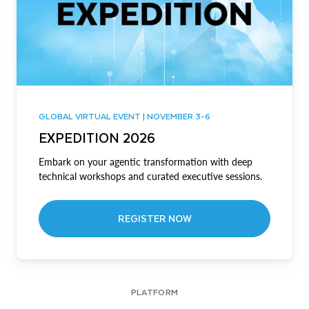
GLOBAL VIRTUAL EVENT | NOVEMBER 3-6
EXPEDITION 2026
Embark on your agentic transformation with deep
technical workshops and curated executive sessions.
REGISTER NOW
PLATFORM