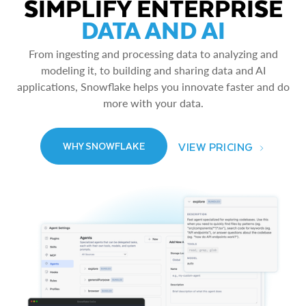
SIMPLIFY ENTERPRISE
DATA AND AI
From ingesting and processing data to analyzing and
modeling it, to building and sharing data and AI
applications, Snowflake helps you innovate faster and do
more with your data.
VIEW PRICING
WHY SNOWFLAKE