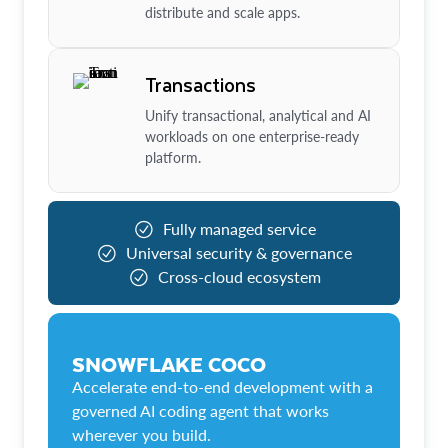
distribute and scale apps.
Transactions
Unify transactional, analytical and AI
workloads on one enterprise-ready
platform.
Fully managed service
Universal security & governance
Cross-cloud ecosystem
SNOWFLAKE COCO
Accelerate end-to-end development with a
governed AI coding agent that works
wherever you build.