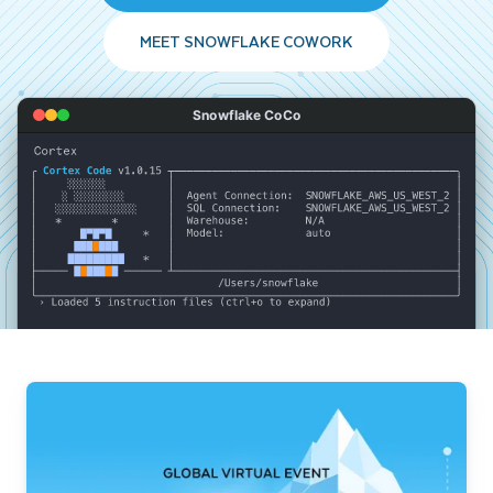
MEET SNOWFLAKE COWORK
Snowflake CoCo