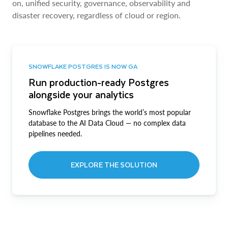
on, unified security, governance, observability and
disaster recovery, regardless of cloud or region.
SNOWFLAKE POSTGRES IS NOW GA
Run production-ready Postgres
alongside your analytics
Snowflake Postgres brings the world’s most popular
database to the AI Data Cloud — no complex data
pipelines needed.
EXPLORE THE SOLUTION