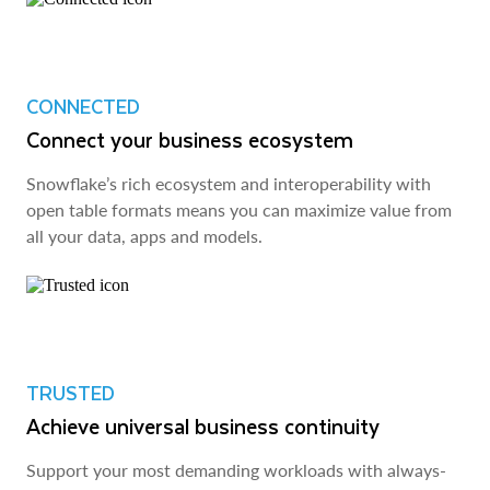
CONNECTED
Connect your business ecosystem
Snowflake’s rich ecosystem and interoperability with
open table formats means you can maximize value from
all your data, apps and models.
TRUSTED
Achieve universal business continuity
Support your most demanding workloads with always-