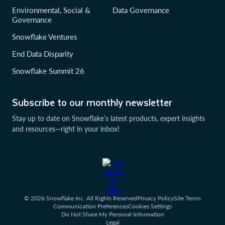
Environmental, Social &
Data Governance
Governance
Snowflake Ventures
End Data Disparity
Snowflake Summit 26
Subscribe to our monthly newsletter
Stay up to date on Snowflake’s latest products, expert insights
and resources—right in your inbox!
© 2026 Snowflake Inc. All Rights Reserved
Privacy Policy
Site Terms
Communication Preferences
Cookies Settings
Do Not Share My Personal Information
Legal