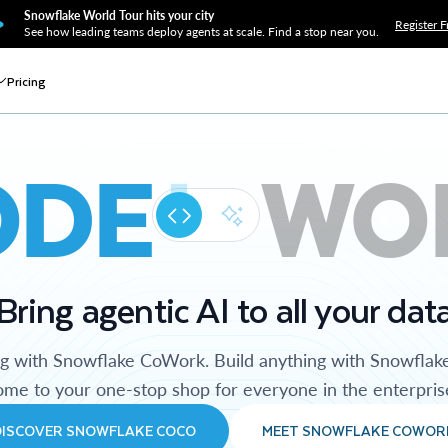
Snowflake World Tour hits your city
Register F
See how leading teams deploy agents at scale. Find a stop near you.
Pricing
ODE
WO
Bring agentic AI to all your dat
ng with Snowflake CoWork. Build anything with Snowflak
me to your one-stop shop for everyone in the enterpris
DISCOVER SNOWFLAKE COCO
MEET SNOWFLAKE COWOR