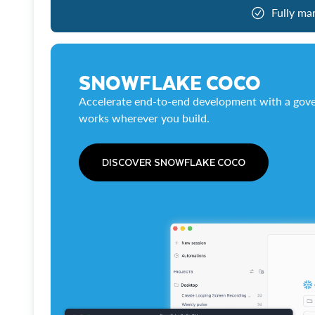
Fully ma
SNOWFLAKE COCO
Accelerate end-to-end development with a gove
works wherever you build.
DISCOVER SNOWFLAKE COCO