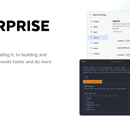
RPRISE
ing it, to building and
novate faster and do more