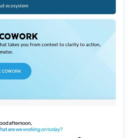
ud ecosystem
 COWORK
at takes you from context to clarity to action,
imeter.
E COWORK