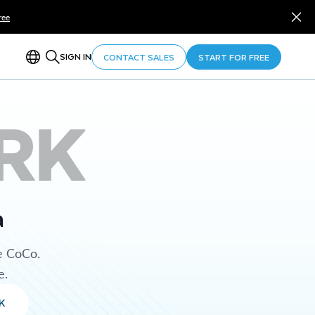
ree
SIGN IN
CONTACT SALES
START FOR FREE
RK
a
e CoCo.
e.
K