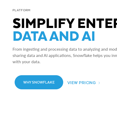
PLATFORM
SIMPLIFY ENTE
DATA AND AI
From ingesting and processing data to analyzing and model
sharing data and AI applications, Snowflake helps you in
with your data.
VIEW PRICING
WHY SNOWFLAKE