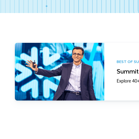
BEST OF S
Summit 
Explore 40+