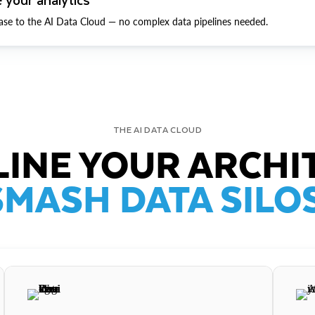
ase to the AI Data Cloud — no complex data pipelines needed.
THE AI DATA CLOUD
INE YOUR ARCHI
SMASH DATA SILOS