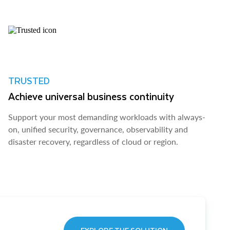
TRUSTED
Achieve universal business continuity
Support your most demanding workloads with always-
on, unified security, governance, observability and
disaster recovery, regardless of cloud or region.