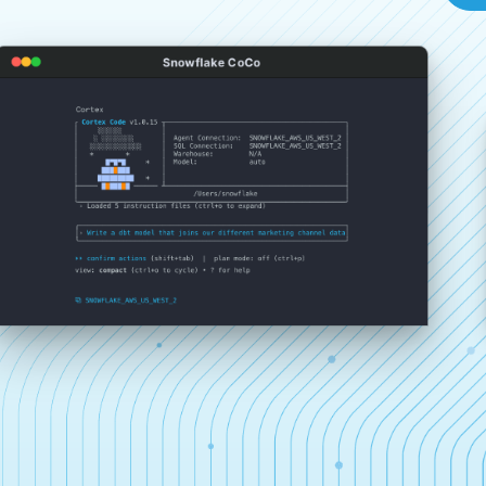
Snowflake CoCo