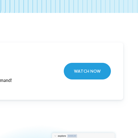
WATCH NOW
emand!