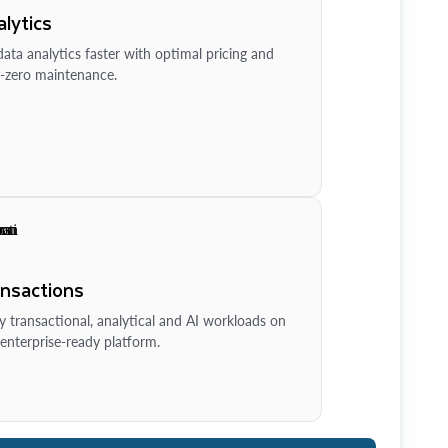
lytics
ata analytics faster with optimal pricing and
-zero maintenance.
ansactions
y transactional, analytical and AI workloads on
enterprise-ready platform.