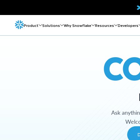
Product
Solutions
Why Snowflake
Resources
Developers
C
Ask anythi
Welco