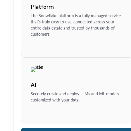
Platform
The Snowflake platform is a fully managed service
that’s truly easy to use, connected across your
entire data estate and trusted by thousands of
customers.
AI
Securely create and deploy LLMs and ML models
customized with your data.