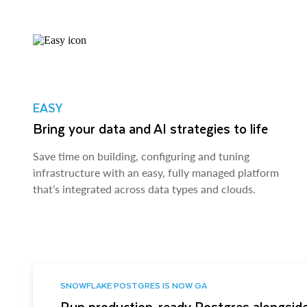
EASY
Bring your data and AI strategies to life
Save time on building, configuring and tuning
infrastructure with an easy, fully managed platform
that’s integrated across data types and clouds.
SNOWFLAKE POSTGRES IS NOW GA
Run production-ready Postgres alongside