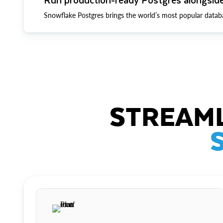
Snowflake Postgres brings the world’s most popular datab
STREAML