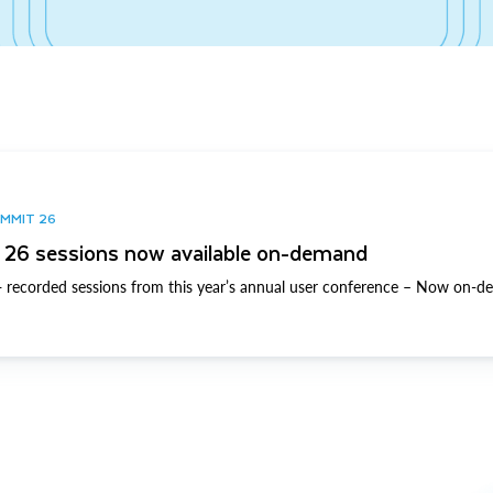
UMMIT 26
26 sessions now available on-demand
 recorded sessions from this year’s annual user conference – Now on-d