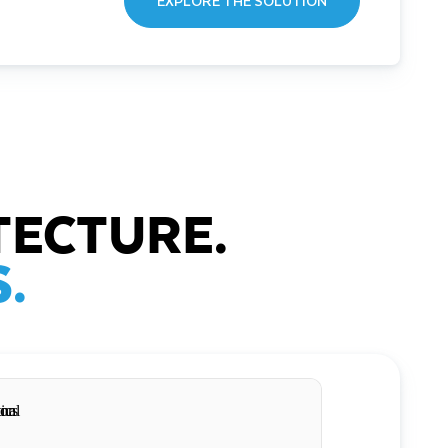
EXPLORE THE SOLUTION
TECTURE.
.