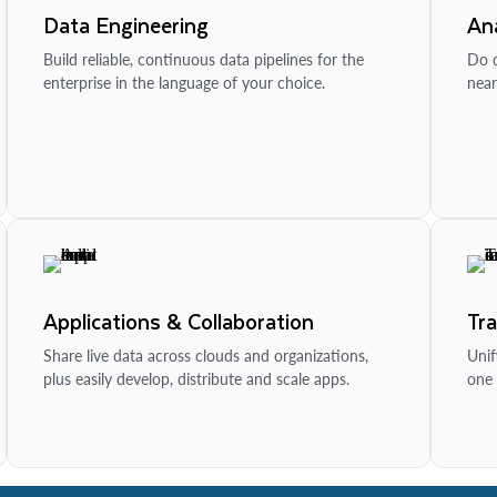
Data Engineering
Ana
Build reliable, continuous data pipelines for the
Do d
enterprise in the language of your choice.
near
Applications & Collaboration
Tr
Share live data across clouds and organizations,
Unif
plus easily develop, distribute and scale apps.
one 