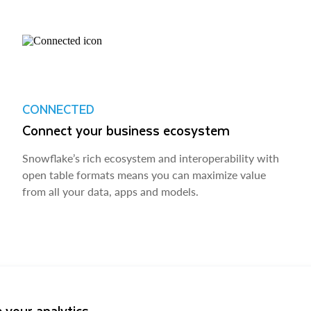
CONNECTED
Connect your business ecosystem
Snowflake’s rich ecosystem and interoperability with
open table formats means you can maximize value
from all your data, apps and models.
 your analytics