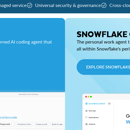
naged service
Universal security & governance
Cross-clo
SNOWFLAKE
rned AI coding agent that
The personal work agent th
all within Snowflake's per
EXPLORE SNOWFLAK