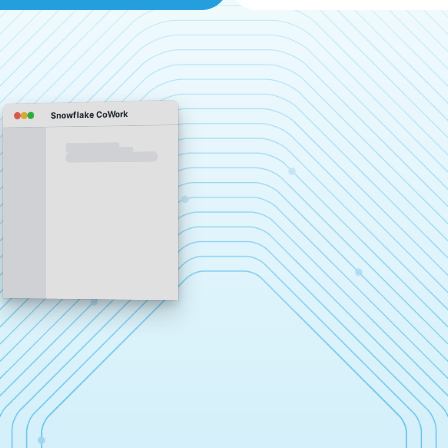
Snowflake CoWork