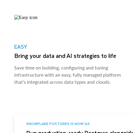
EASY
Bring your data and AI strategies to life
Save time on building, configuring and tuning
infrastructure with an easy, fully managed platform
that’s integrated across data types and clouds.
SNOWFLAKE POSTGRES IS NOW GA
Run production-ready Postgres alongside