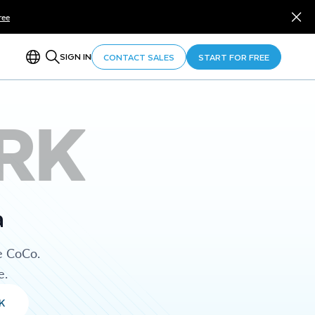
ree
SIGN IN
CONTACT SALES
START FOR FREE
RK
a
e CoCo.
e.
K