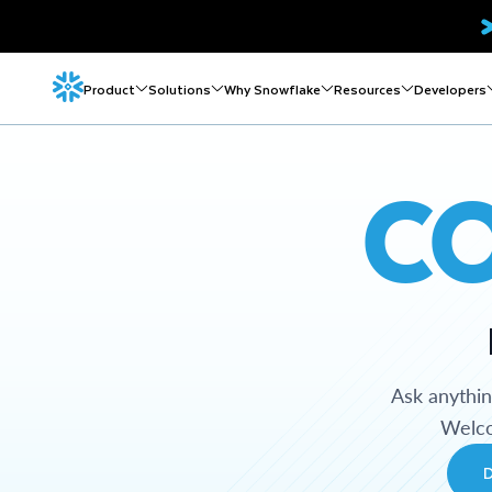
Product
Solutions
Why Snowflake
Resources
Developers
C
Ask anythi
Welco