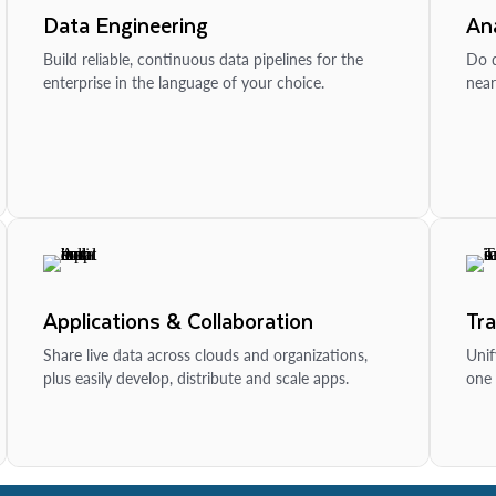
Data Engineering
Ana
Build reliable, continuous data pipelines for the
Do d
enterprise in the language of your choice.
near
Applications & Collaboration
Tr
Share live data across clouds and organizations,
Unif
plus easily develop, distribute and scale apps.
one 