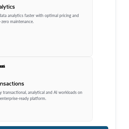
lytics
ata analytics faster with optimal pricing and
-zero maintenance.
ansactions
y transactional, analytical and AI workloads on
enterprise-ready platform.