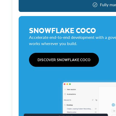
Fully ma
SNOWFLAKE COCO
Accelerate end-to-end development with a gove
works wherever you build.
DISCOVER SNOWFLAKE COCO