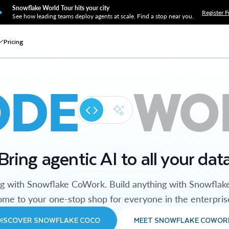
Snowflake World Tour hits your city
Register F
See how leading teams deploy agents at scale. Find a stop near you.
Pricing
ODE
WO
Bring agentic AI to all your dat
ng with Snowflake CoWork. Build anything with Snowflak
me to your one-stop shop for everyone in the enterpris
DISCOVER SNOWFLAKE COCO
MEET SNOWFLAKE COWOR