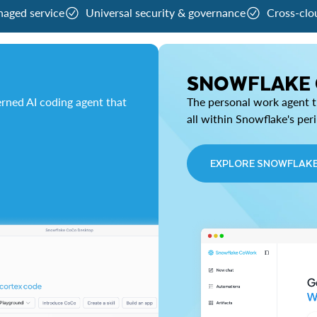
naged service
Universal security & governance
Cross-clo
SNOWFLAKE
rned AI coding agent that
The personal work agent th
all within Snowflake's per
EXPLORE SNOWFLAK