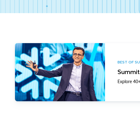
BEST OF S
Summit 
Explore 40+