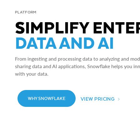
PLATFORM
SIMPLIFY ENTE
DATA AND AI
From ingesting and processing data to analyzing and model
sharing data and AI applications, Snowflake helps you in
with your data.
VIEW PRICING
WHY SNOWFLAKE