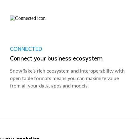
CONNECTED
Connect your business ecosystem
Snowflake’s rich ecosystem and interoperability with
open table formats means you can maximize value
from all your data, apps and models.
 your analytics