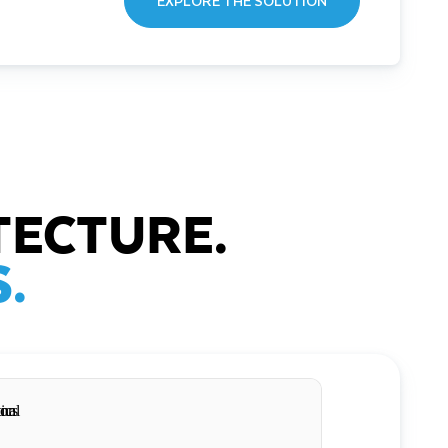
EXPLORE THE SOLUTION
TECTURE.
.