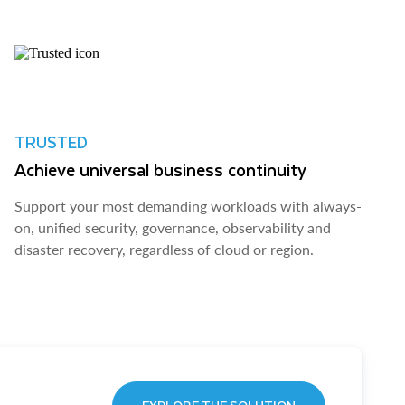
TRUSTED
Achieve universal business continuity
Support your most demanding workloads with always-
on, unified security, governance, observability and
disaster recovery, regardless of cloud or region.