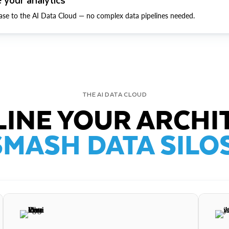
ase to the AI Data Cloud — no complex data pipelines needed.
THE AI DATA CLOUD
INE YOUR ARCHI
SMASH DATA SILOS