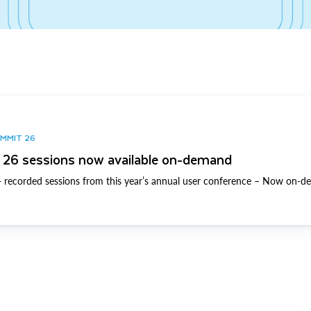
UMMIT 26
26 sessions now available on-demand
 recorded sessions from this year’s annual user conference – Now on-d