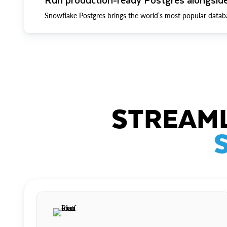
Snowflake Postgres brings the world’s most popular datab
STREAML