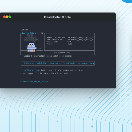
Snowflake CoCo