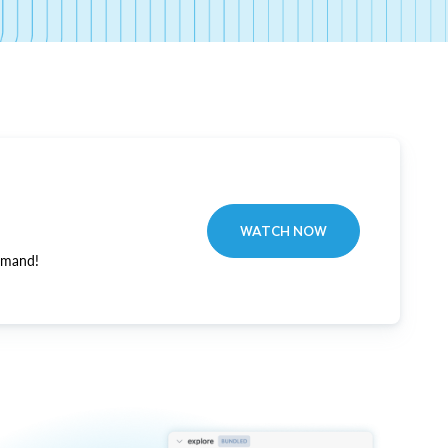
WATCH NOW
emand!