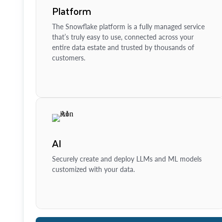
Platform
The Snowflake platform is a fully managed service
that’s truly easy to use, connected across your
entire data estate and trusted by thousands of
customers.
AI
Securely create and deploy LLMs and ML models
customized with your data.