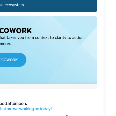
ud ecosystem
 COWORK
at takes you from context to clarity to action,
imeter.
E COWORK