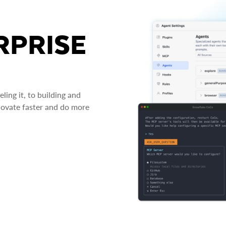
RPRISE
ing it, to building and
novate faster and do more