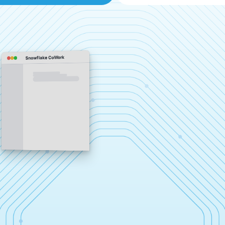
Snowflake CoWork