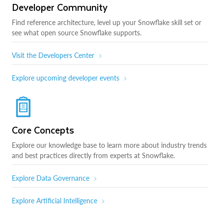
Developer Community
Find reference architecture, level up your Snowflake skill set or
see what open source Snowflake supports.
Visit the Developers Center
Explore upcoming developer events
Core Concepts
Explore our knowledge base to learn more about industry trends
and best practices directly from experts at Snowflake.
Explore Data Governance
Explore Artificial Intelligence