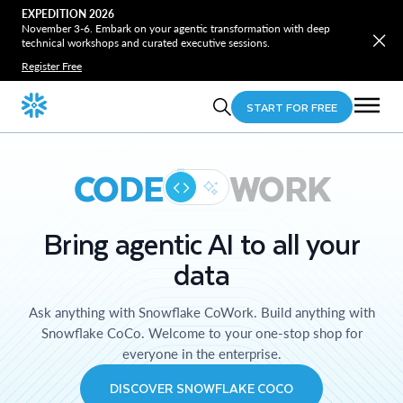
EXPEDITION 2026
November 3-6. Embark on your agentic transformation with deep
technical workshops and curated executive sessions.
Register Free
START FOR FREE
CODE
WORK
Bring agentic AI to all your
data
Ask anything with Snowflake CoWork. Build anything with
Snowflake CoCo. Welcome to your one-stop shop for
everyone in the enterprise.
DISCOVER SNOWFLAKE COCO