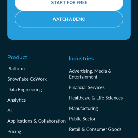
START FOR FREE
WATCH A DEMO
Product
Industries
Platform
Advertising, Media &
Entertainment
Snowflake CoWork
Financial Services
Data Engineering
Healthcare & Life Sciences
Analytics
Manufacturing
AI
Public Sector
Applications & Collaboration
Retail & Consumer Goods
Pricing