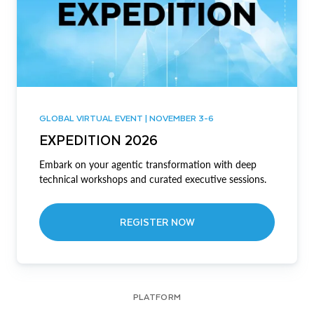
GLOBAL VIRTUAL EVENT | NOVEMBER 3-6
EXPEDITION 2026
Embark on your agentic transformation with deep
technical workshops and curated executive sessions.
REGISTER NOW
PLATFORM