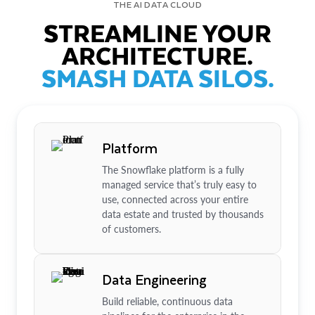
THE AI DATA CLOUD
STREAMLINE YOUR
ARCHITECTURE.
SMASH DATA SILOS.
Platform
The Snowflake platform is a fully
managed service that’s truly easy to
use, connected across your entire
data estate and trusted by thousands
of customers.
Data Engineering
Build reliable, continuous data