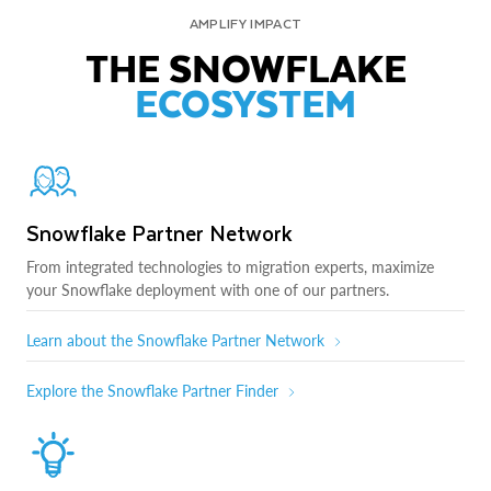
AMPLIFY IMPACT
THE SNOWFLAKE
ECOSYSTEM
Snowflake Partner Network
From integrated technologies to migration experts, maximize
your Snowflake deployment with one of our partners.
Learn about the Snowflake Partner Network
Explore the Snowflake Partner Finder