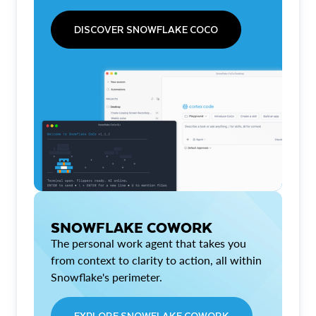
DISCOVER SNOWFLAKE COCO
SNOWFLAKE COWORK
The personal work agent that takes you
from context to clarity to action, all within
Snowflake's perimeter.
EXPLORE SNOWFLAKE COWORK