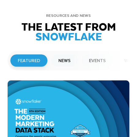
RESOURCES AND NEWS
THE LATEST FROM
SNOWFLAKE
FEATURED
NEWS
EVENTS
WEBI
PRESS RELEASE
Snowflake to Present at Upcoming
Investor Conferences
Read More