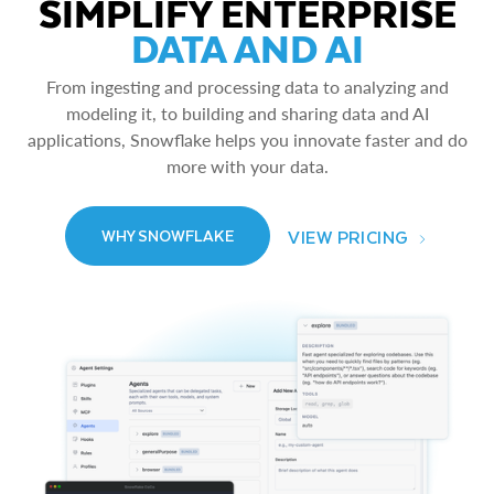
SIMPLIFY ENTERPRISE
DATA AND AI
From ingesting and processing data to analyzing and
modeling it, to building and sharing data and AI
applications, Snowflake helps you innovate faster and do
more with your data.
VIEW PRICING
WHY SNOWFLAKE