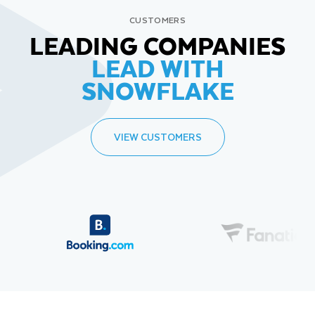
CUSTOMERS
LEADING COMPANIES
LEAD WITH
SNOWFLAKE
VIEW CUSTOMERS