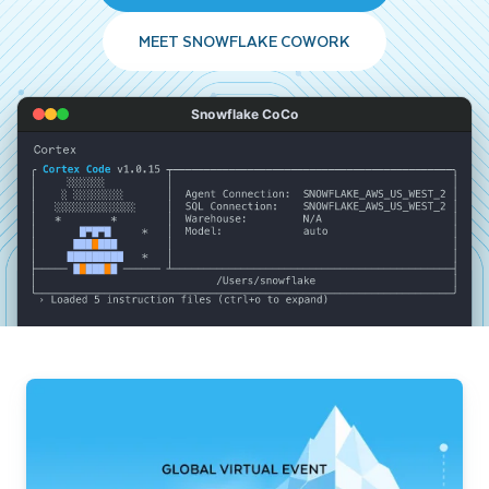
MEET SNOWFLAKE COWORK
Snowflake CoCo