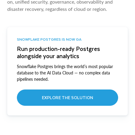
on, unified security, governance, observability and
disaster recovery, regardless of cloud or region.
SNOWFLAKE POSTGRES IS NOW GA
Run production-ready Postgres
alongside your analytics
Snowflake Postgres brings the world’s most popular
database to the AI Data Cloud — no complex data
pipelines needed.
EXPLORE THE SOLUTION