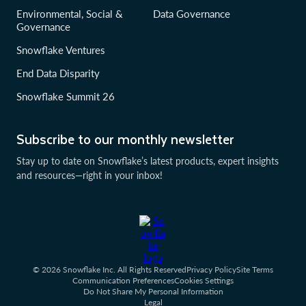
Environmental, Social &
Data Governance
Governance
Snowflake Ventures
End Data Disparity
Snowflake Summit 26
Subscribe to our monthly newsletter
Stay up to date on Snowflake’s latest products, expert insights
and resources—right in your inbox!
© 2026 Snowflake Inc. All Rights Reserved
Privacy Policy
Site Terms
Communication Preferences
Cookies Settings
Do Not Share My Personal Information
Legal