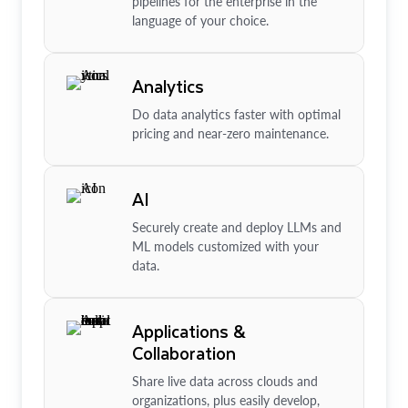
pipelines for the enterprise in the
language of your choice.
Analytics
Do data analytics faster with optimal
pricing and near-zero maintenance.
AI
Securely create and deploy LLMs and
ML models customized with your
data.
Applications &
Collaboration
Share live data across clouds and
organizations, plus easily develop,