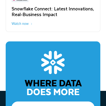
WEBINAR
Snowflake Connect: Latest Innovations,
The Agentic Enterprise: From Strategy
Real-Business Impact
to ROI
Watch now
Watch now
WHERE DATA
DOES MORE