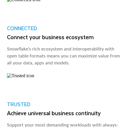
CONNECTED
Connect your business ecosystem
Snowflake’s rich ecosystem and interoperability with
open table formats means you can maximize value from
all your data, apps and models.
TRUSTED
Achieve universal business continuity
Support your most demanding workloads with always-