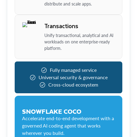
distribute and scale apps.
Transactions
Unify transactional, analytical and AI
workloads on one enterprise-ready
platform.
Fully managed service
Universal security & governance
Cross-cloud ecosystem
SNOWFLAKE COCO
Accelerate end-to-end development with a
governed AI coding agent that works
wherever you build.