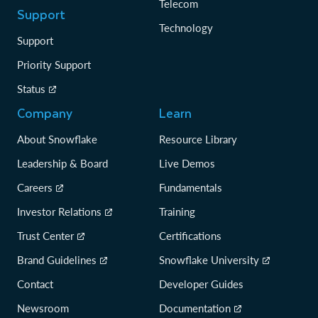
Telecom
Support
Technology
Support
Priority Support
Status
Company
Learn
About Snowflake
Resource Library
Leadership & Board
Live Demos
Careers
Fundamentals
Investor Relations
Training
Trust Center
Certifications
Brand Guidelines
Snowflake University
Contact
Developer Guides
Newsroom
Documentation