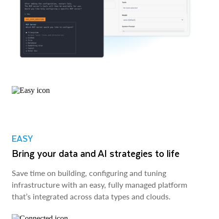
EASY
Bring your data and AI strategies to life
Save time on building, configuring and tuning
infrastructure with an easy, fully managed platform
that’s integrated across data types and clouds.