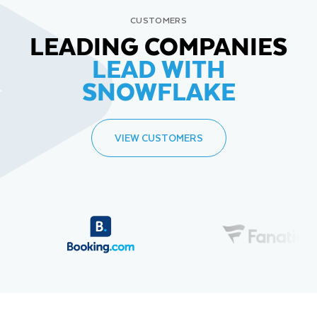
CUSTOMERS
LEADING COMPANIES
LEAD WITH
SNOWFLAKE
VIEW CUSTOMERS