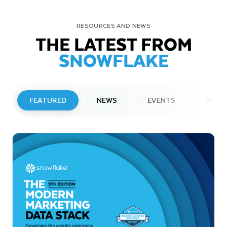
RESOURCES AND NEWS
THE LATEST FROM
SNOWFLAKE
FEATURED
NEWS
EVENTS
WEBI
PRESS RELEASE
Snowflake to Present at Upcoming
Investor Conferences
Read More