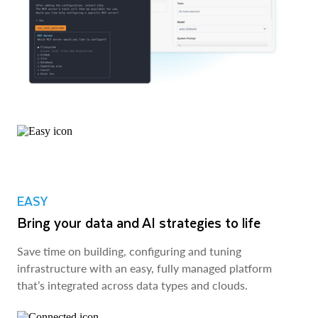
EASY
Bring your data and AI strategies to life
Save time on building, configuring and tuning
infrastructure with an easy, fully managed platform
that’s integrated across data types and clouds.