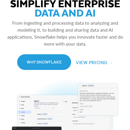
SIMPLIFY ENTERPRISE
DATA AND AI
From ingesting and processing data to analyzing and
modeling it, to building and sharing data and AI
applications, Snowflake helps you innovate faster and do
more with your data.
VIEW PRICING
WHY SNOWFLAKE