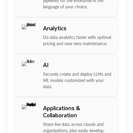
pipelines for the enterprise in the
language of your choice.
Analytics
Do data analytics faster with optimal
pricing and near-zero maintenance.
AI
Securely create and deploy LLMs and
ML models customized with your
data.
Applications &
Collaboration
Share live data across clouds and
organizations, plus easily develop,