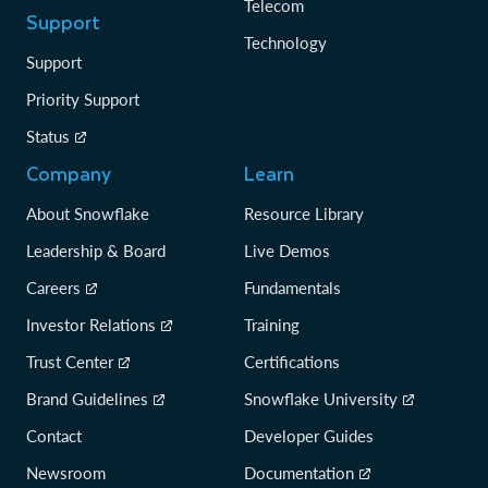
Telecom
Support
Technology
Support
Priority Support
Status
Company
Learn
About Snowflake
Resource Library
Leadership & Board
Live Demos
Careers
Fundamentals
Investor Relations
Training
Trust Center
Certifications
Brand Guidelines
Snowflake University
Contact
Developer Guides
Newsroom
Documentation