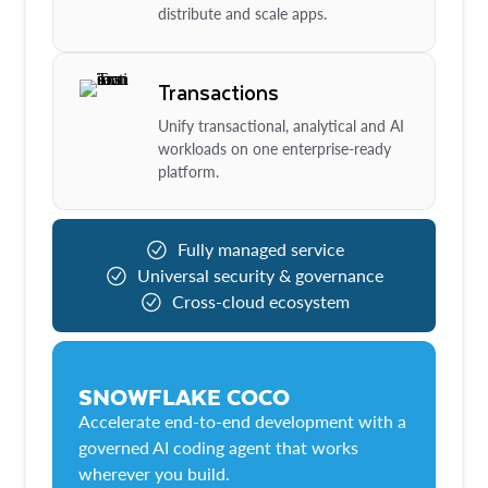
distribute and scale apps.
Transactions
Unify transactional, analytical and AI
workloads on one enterprise-ready
platform.
Fully managed service
Universal security & governance
Cross-cloud ecosystem
SNOWFLAKE COCO
Accelerate end-to-end development with a
governed AI coding agent that works
wherever you build.