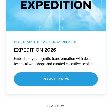
GLOBAL VIRTUAL EVENT | NOVEMBER 3-6
EXPEDITION 2026
Embark on your agentic transformation with deep
technical workshops and curated executive sessions.
REGISTER NOW
PLATFORM