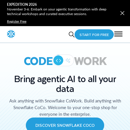
EXPEDITION 2026
November 3-6. Embark on your agentic transformation with deep
technical workshops and curated executive sessions.
Register Free
START FOR FREE
CODE
WORK
Bring agentic AI to all your
data
Ask anything with Snowflake CoWork. Build anything with
Snowflake CoCo. Welcome to your one-stop shop for
everyone in the enterprise.
DISCOVER SNOWFLAKE COCO