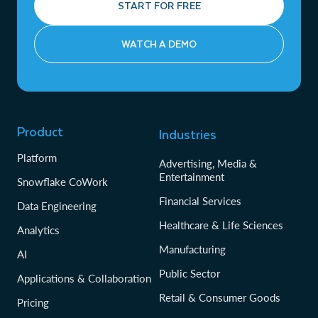
START FOR FREE
WATCH A DEMO
Product
Industries
Platform
Advertising, Media &
Entertainment
Snowflake CoWork
Financial Services
Data Engineering
Healthcare & Life Sciences
Analytics
Manufacturing
AI
Public Sector
Applications & Collaboration
Retail & Consumer Goods
Pricing