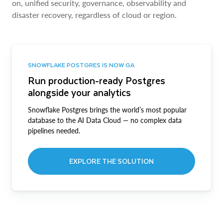
on, unified security, governance, observability and
disaster recovery, regardless of cloud or region.
SNOWFLAKE POSTGRES IS NOW GA
Run production-ready Postgres
alongside your analytics
Snowflake Postgres brings the world’s most popular
database to the AI Data Cloud — no complex data
pipelines needed.
EXPLORE THE SOLUTION