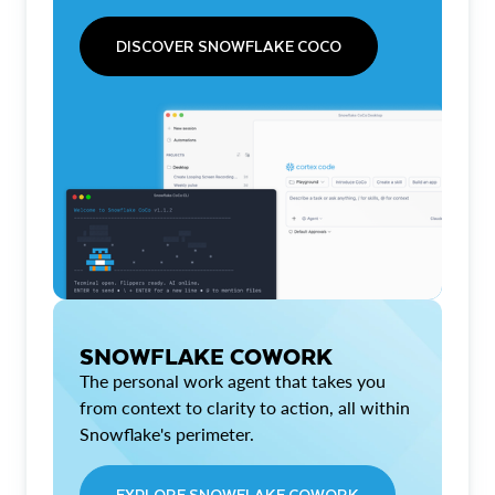
DISCOVER SNOWFLAKE COCO
SNOWFLAKE COWORK
The personal work agent that takes you
from context to clarity to action, all within
Snowflake's perimeter.
EXPLORE SNOWFLAKE COWORK