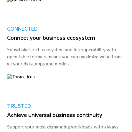
CONNECTED
Connect your business ecosystem
Snowflake’s rich ecosystem and interoperability with
open table formats means you can maximize value from
all your data, apps and models.
TRUSTED
Achieve universal business continuity
Support your most demanding workloads with always-