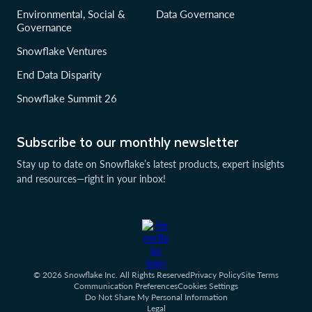
Environmental, Social &
Data Governance
Governance
Snowflake Ventures
End Data Disparity
Snowflake Summit 26
Subscribe to our monthly newsletter
Stay up to date on Snowflake’s latest products, expert insights
and resources—right in your inbox!
© 2026 Snowflake Inc. All Rights Reserved
Privacy Policy
Site Terms
Communication Preferences
Cookies Settings
Do Not Share My Personal Information
Legal