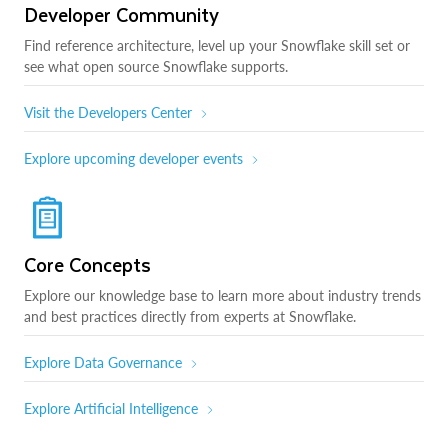
Developer Community
Find reference architecture, level up your Snowflake skill set or
see what open source Snowflake supports.
Visit the Developers Center
Explore upcoming developer events
Core Concepts
Explore our knowledge base to learn more about industry trends
and best practices directly from experts at Snowflake.
Explore Data Governance
Explore Artificial Intelligence