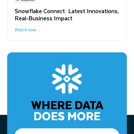
WEBINAR
Snowflake Connect: Latest Innovations,
The Agentic Enterprise: From Strategy
Real-Business Impact
to ROI
Watch now
Watch now
WHERE DATA
DOES MORE