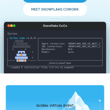
MEET SNOWFLAKE COWORK
Snowflake CoCo