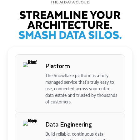
THE AI DATA CLOUD
STREAMLINE YOUR
ARCHITECTURE.
SMASH DATA SILOS.
Platform
The Snowflake platform is a fully
managed service that’s truly easy to
use, connected across your entire
data estate and trusted by thousands
of customers.
Data Engineering
Build reliable, continuous data