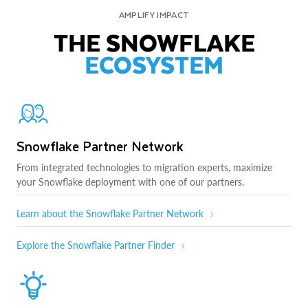
AMPLIFY IMPACT
THE SNOWFLAKE
ECOSYSTEM
Snowflake Partner Network
From integrated technologies to migration experts, maximize
your Snowflake deployment with one of our partners.
Learn about the Snowflake Partner Network
Explore the Snowflake Partner Finder