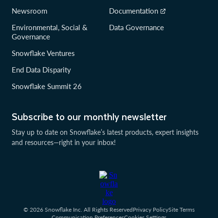
Newsroom
Documentation
Environmental, Social &
Data Governance
Governance
Snowflake Ventures
End Data Disparity
Snowflake Summit 26
Subscribe to our monthly newsletter
Stay up to date on Snowflake’s latest products, expert insights
and resources—right in your inbox!
© 2026 Snowflake Inc. All Rights Reserved
Privacy Policy
Site Terms
Communication Preferences
Cookies Settings