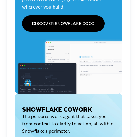
wherever you build.
DISCOVER SNOWFLAKE COCO
SNOWFLAKE COWORK
The personal work agent that takes you
from context to clarity to action, all within
Snowflake's perimeter.