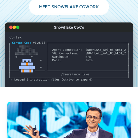
MEET SNOWFLAKE COWORK
Snowflake CoCo