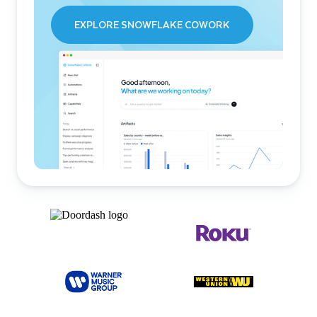
EXPLORE SNOWFLAKE COWORK