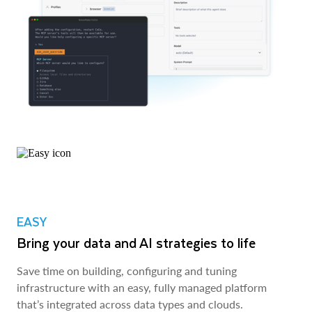
EASY
Bring your data and AI strategies to life
Save time on building, configuring and tuning
infrastructure with an easy, fully managed platform
that’s integrated across data types and clouds.