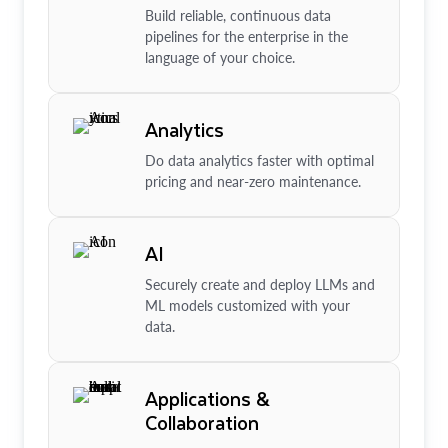
Build reliable, continuous data
pipelines for the enterprise in the
language of your choice.
Analytics
Do data analytics faster with optimal
pricing and near-zero maintenance.
AI
Securely create and deploy LLMs and
ML models customized with your
data.
Applications &
Collaboration