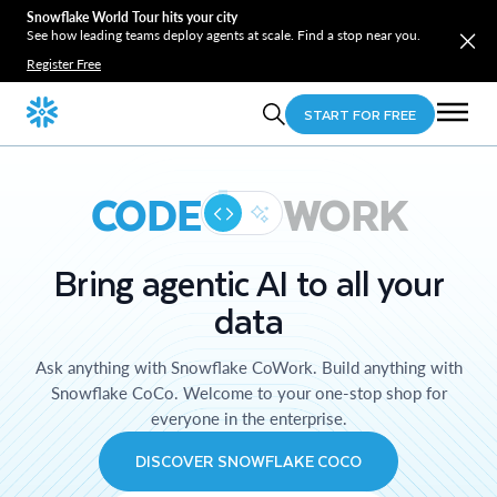
Snowflake World Tour hits your city
See how leading teams deploy agents at scale. Find a stop near you.
Register Free
START FOR FREE
CODE
WORK
Bring agentic AI to all your
data
Ask anything with Snowflake CoWork. Build anything with
Snowflake CoCo. Welcome to your one-stop shop for
everyone in the enterprise.
DISCOVER SNOWFLAKE COCO