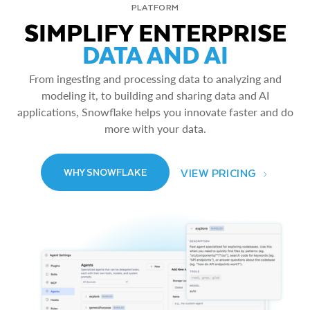
PLATFORM
SIMPLIFY ENTERPRISE
DATA AND AI
From ingesting and processing data to analyzing and
modeling it, to building and sharing data and AI
applications, Snowflake helps you innovate faster and do
more with your data.
VIEW PRICING
WHY SNOWFLAKE