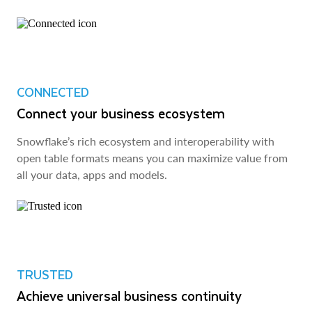
CONNECTED
Connect your business ecosystem
Snowflake’s rich ecosystem and interoperability with
open table formats means you can maximize value from
all your data, apps and models.
TRUSTED
Achieve universal business continuity