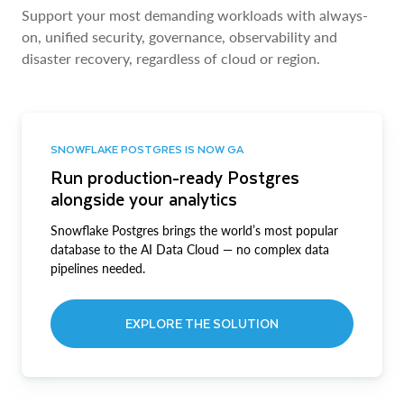
Support your most demanding workloads with always-
on, unified security, governance, observability and
disaster recovery, regardless of cloud or region.
SNOWFLAKE POSTGRES IS NOW GA
Run production-ready Postgres
alongside your analytics
Snowflake Postgres brings the world’s most popular
database to the AI Data Cloud — no complex data
pipelines needed.
EXPLORE THE SOLUTION