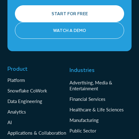
START FOR FREE
WATCH A DEMO
Product
Industries
Platform
Advertising, Media &
Entertainment
Snowflake CoWork
Financial Services
Data Engineering
Healthcare & Life Sciences
Analytics
Manufacturing
AI
Public Sector
Applications & Collaboration