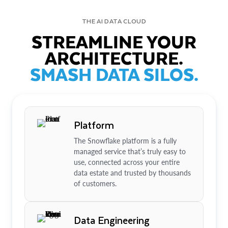
THE AI DATA CLOUD
STREAMLINE YOUR
ARCHITECTURE.
SMASH DATA SILOS.
Platform
The Snowflake platform is a fully
managed service that’s truly easy to
use, connected across your entire
data estate and trusted by thousands
of customers.
Data Engineering