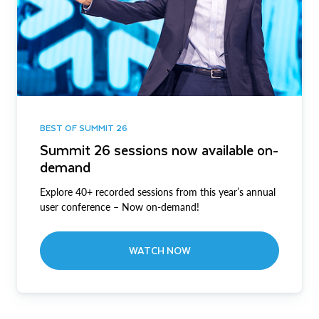
BEST OF SUMMIT 26
Summit 26 sessions now available on-
demand
Explore 40+ recorded sessions from this year’s annual
user conference – Now on-demand!
WATCH NOW