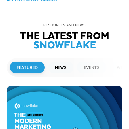
RESOURCES AND NEWS
THE LATEST FROM
SNOWFLAKE
FEATURED
NEWS
EVENTS
WEBI
PRESS RELEASE
Snowflake to Present at Upcoming
Investor Conferences
Read More