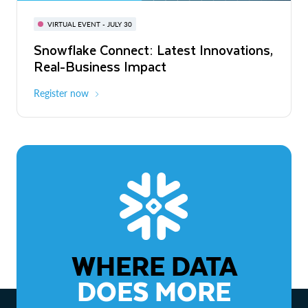
BUILD GLOBAL | The Dev Conference
for AI & Apps
VIRTUAL EVENT - JULY 30
WEBINAR
Snowflake Connect: Latest Innovations,
On-Demand
Virtual
The Agentic Enterprise: From Strategy
Real-Business Impact
to ROI
Register now
Watch now
WHERE DATA
DOES MORE