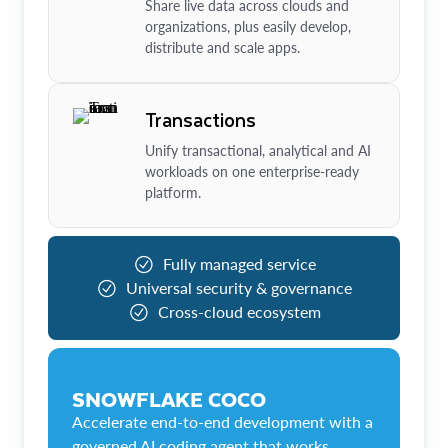
Share live data across clouds and
organizations, plus easily develop,
distribute and scale apps.
Transactions
Unify transactional, analytical and AI
workloads on one enterprise-ready
platform.
Fully managed service
Universal security & governance
Cross-cloud ecosystem
SNOWFLAKE COCO
Accelerate end-to-end development with a
governed AI coding agent that works