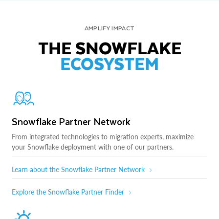
AMPLIFY IMPACT
THE SNOWFLAKE
ECOSYSTEM
Snowflake Partner Network
From integrated technologies to migration experts, maximize
your Snowflake deployment with one of our partners.
Learn about the Snowflake Partner Network
Explore the Snowflake Partner Finder