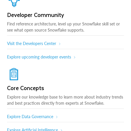
Developer Community
Find reference architecture, level up your Snowflake skill set or
see what open source Snowflake supports.
Visit the Developers Center
Explore upcoming developer events
Core Concepts
Explore our knowledge base to learn more about industry trends
and best practices directly from experts at Snowflake.
Explore Data Governance
Explore Artificial Intelligence