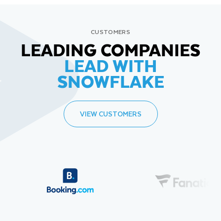
CUSTOMERS
LEADING COMPANIES
LEAD WITH
SNOWFLAKE
VIEW CUSTOMERS