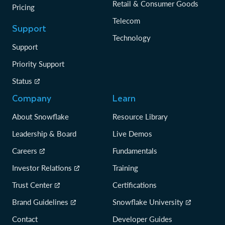
Retail & Consumer Goods
Pricing
Telecom
Support
Technology
Support
Priority Support
Status
Company
Learn
About Snowflake
Resource Library
Leadership & Board
Live Demos
Careers
Fundamentals
Investor Relations
Training
Trust Center
Certifications
Brand Guidelines
Snowflake University
Contact
Developer Guides