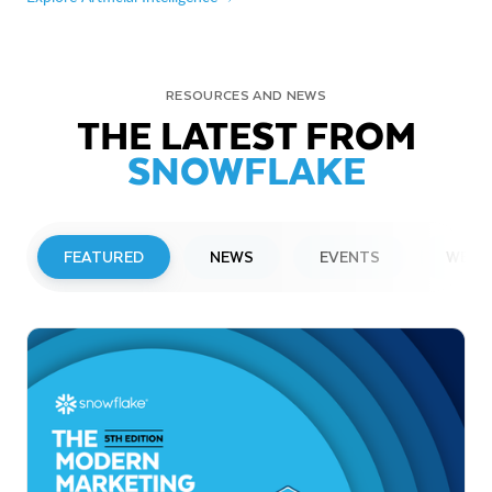
RESOURCES AND NEWS
THE LATEST FROM
SNOWFLAKE
FEATURED
NEWS
EVENTS
WEBI
PRESS RELEASE
Snowflake to Present at Upcoming
Investor Conferences
Read More