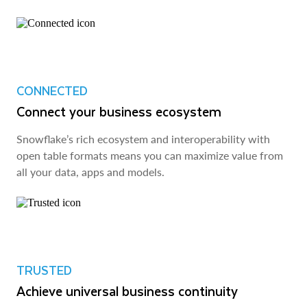
CONNECTED
Connect your business ecosystem
Snowflake’s rich ecosystem and interoperability with
open table formats means you can maximize value from
all your data, apps and models.
TRUSTED
Achieve universal business continuity