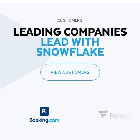
CUSTOMERS
LEADING COMPANIES
LEAD WITH
SNOWFLAKE
VIEW CUSTOMERS