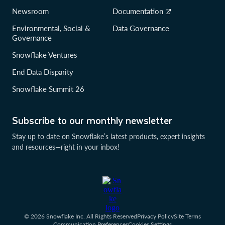
Newsroom
Documentation
Environmental, Social &
Data Governance
Governance
Snowflake Ventures
End Data Disparity
Snowflake Summit 26
Subscribe to our monthly newsletter
Stay up to date on Snowflake’s latest products, expert insights
and resources—right in your inbox!
© 2026 Snowflake Inc. All Rights Reserved
Privacy Policy
Site Terms
Communication Preferences
Cookies Settings