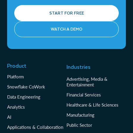
START FOR FREE
WATCH A DEMO
Product
Industries
Platform
Advertising, Media &
Entertainment
Snowflake CoWork
Financial Services
Data Engineering
Healthcare & Life Sciences
Analytics
Manufacturing
AI
Public Sector
Applications & Collaboration