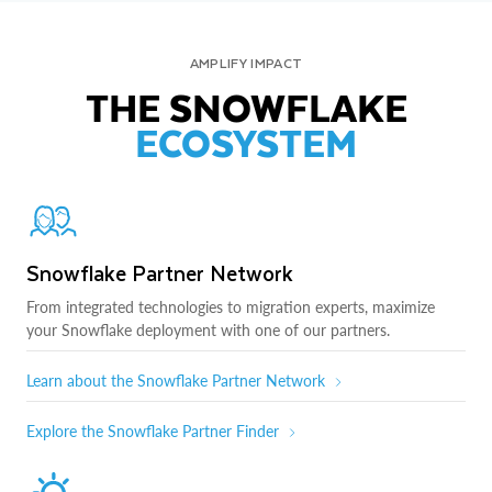
AMPLIFY IMPACT
THE SNOWFLAKE
ECOSYSTEM
Snowflake Partner Network
From integrated technologies to migration experts, maximize
your Snowflake deployment with one of our partners.
Learn about the Snowflake Partner Network
Explore the Snowflake Partner Finder