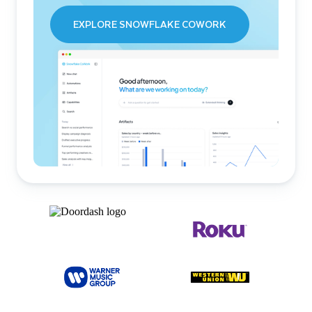
EXPLORE SNOWFLAKE COWORK