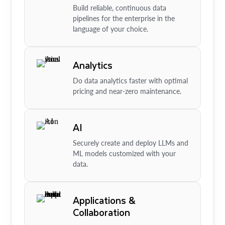
Build reliable, continuous data
pipelines for the enterprise in the
language of your choice.
Analytics
Do data analytics faster with optimal
pricing and near-zero maintenance.
AI
Securely create and deploy LLMs and
ML models customized with your
data.
Applications &
Collaboration