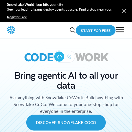
Snowflake World Tour hits your city
See how leading teams deploy agents at scale. Find a stop near you.
Register Free
START FOR FREE
CODE
WORK
Bring agentic AI to all your
data
Ask anything with Snowflake CoWork. Build anything with
Snowflake CoCo. Welcome to your one-stop shop for
everyone in the enterprise.
DISCOVER SNOWFLAKE COCO