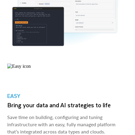
EASY
Bring your data and AI strategies to life
Save time on building, configuring and tuning
infrastructure with an easy, fully managed platform
that’s integrated across data types and clouds.