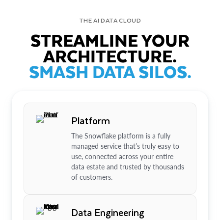
THE AI DATA CLOUD
STREAMLINE YOUR
ARCHITECTURE.
SMASH DATA SILOS.
Platform
The Snowflake platform is a fully
managed service that’s truly easy to
use, connected across your entire
data estate and trusted by thousands
of customers.
Data Engineering