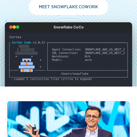
MEET SNOWFLAKE COWORK
Snowflake CoCo