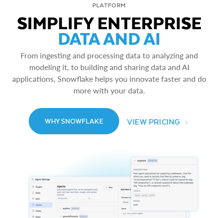
PLATFORM
SIMPLIFY ENTERPRISE
DATA AND AI
From ingesting and processing data to analyzing and
modeling it, to building and sharing data and AI
applications, Snowflake helps you innovate faster and do
more with your data.
VIEW PRICING
WHY SNOWFLAKE