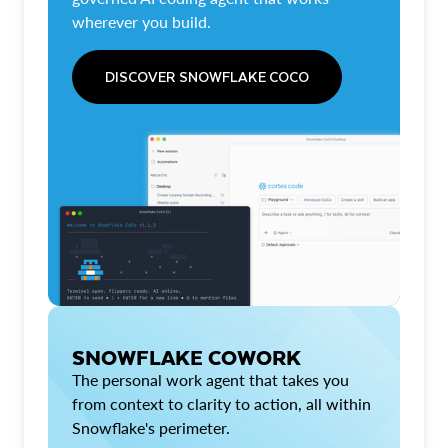
wherever you build.
DISCOVER SNOWFLAKE COCO
SNOWFLAKE COWORK
The personal work agent that takes you
from context to clarity to action, all within
Snowflake's perimeter.