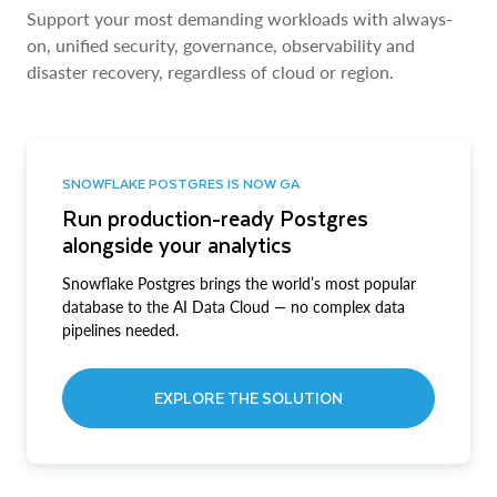
Support your most demanding workloads with always-
on, unified security, governance, observability and
disaster recovery, regardless of cloud or region.
SNOWFLAKE POSTGRES IS NOW GA
Run production-ready Postgres
alongside your analytics
Snowflake Postgres brings the world’s most popular
database to the AI Data Cloud — no complex data
pipelines needed.
EXPLORE THE SOLUTION