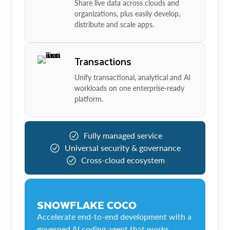
Share live data across clouds and
organizations, plus easily develop,
distribute and scale apps.
Transactions
Unify transactional, analytical and AI
workloads on one enterprise-ready
platform.
Fully managed service
Universal security & governance
Cross-cloud ecosystem
SNOWFLAKE COCO
Accelerate end-to-end development with a
governed AI coding agent that works