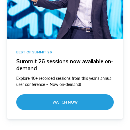
BEST OF SUMMIT 26
Summit 26 sessions now available on-
demand
Explore 40+ recorded sessions from this year’s annual
user conference – Now on-demand!
WATCH NOW