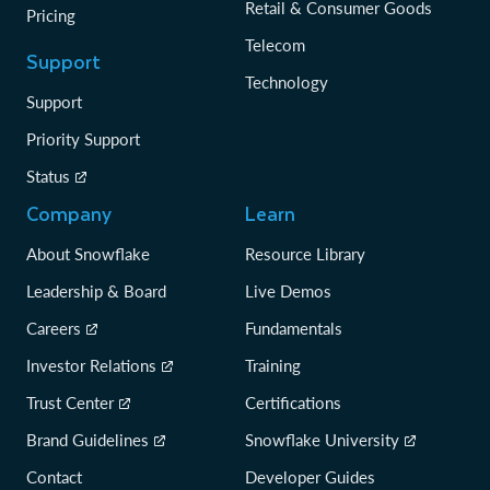
Retail & Consumer Goods
Pricing
Telecom
Support
Technology
Support
Priority Support
Status
Company
Learn
About Snowflake
Resource Library
Leadership & Board
Live Demos
Careers
Fundamentals
Investor Relations
Training
Trust Center
Certifications
Brand Guidelines
Snowflake University
Contact
Developer Guides