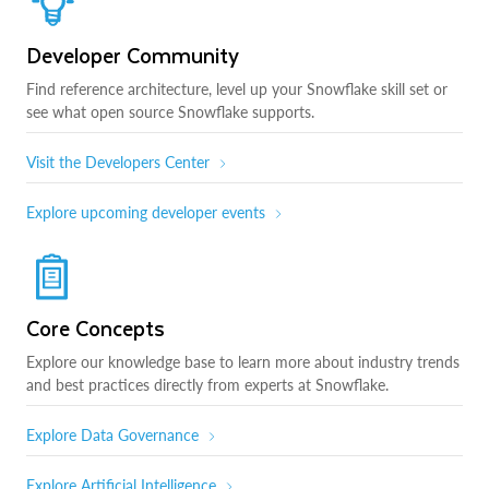
Developer Community
Find reference architecture, level up your Snowflake skill set or
see what open source Snowflake supports.
Visit the Developers Center
Explore upcoming developer events
Core Concepts
Explore our knowledge base to learn more about industry trends
and best practices directly from experts at Snowflake.
Explore Data Governance
Explore Artificial Intelligence