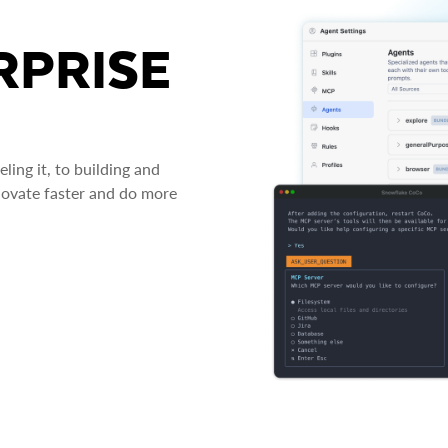
RPRISE
ing it, to building and
novate faster and do more