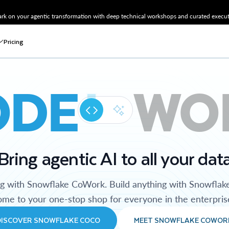
k on your agentic transformation with deep technical workshops and curated executi
Pricing
ODE
WO
Bring agentic AI to all your dat
ng with Snowflake CoWork. Build anything with Snowflak
me to your one-stop shop for everyone in the enterpris
DISCOVER SNOWFLAKE COCO
MEET SNOWFLAKE COWOR