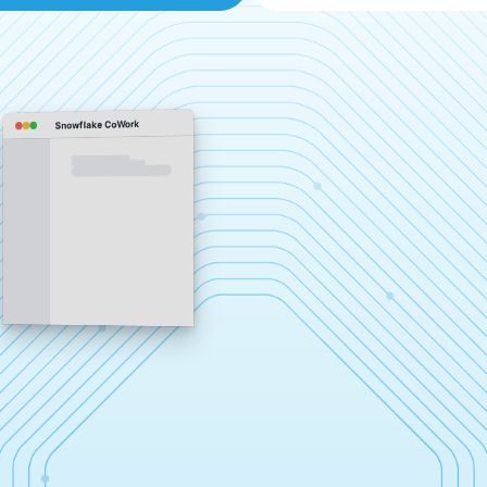
Snowflake CoWork