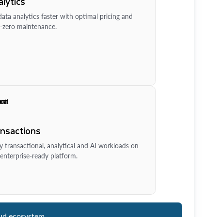
lytics
ata analytics faster with optimal pricing and
-zero maintenance.
ansactions
y transactional, analytical and AI workloads on
enterprise-ready platform.
ud ecosystem