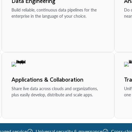
Data Engineering
Ana
Build reliable, continuous data pipelines for the
Do d
enterprise in the language of your choice.
near
Applications & Collaboration
Tr
Share live data across clouds and organizations,
Unif
plus easily develop, distribute and scale apps.
one 
naged service
Universal security & governance
Cross-clo