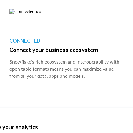
CONNECTED
Connect your business ecosystem
Snowflake’s rich ecosystem and interoperability with
open table formats means you can maximize value
from all your data, apps and models.
 your analytics