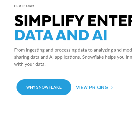
PLATFORM
SIMPLIFY ENTE
DATA AND AI
From ingesting and processing data to analyzing and model
sharing data and AI applications, Snowflake helps you in
with your data.
VIEW PRICING
WHY SNOWFLAKE