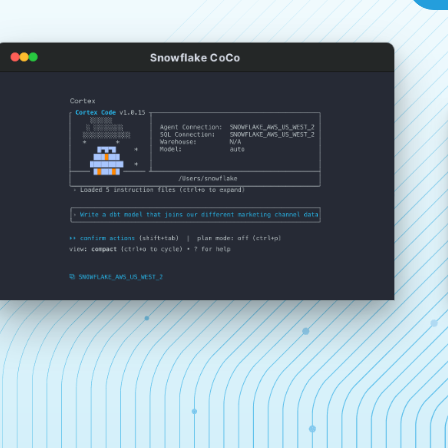
Snowflake CoCo