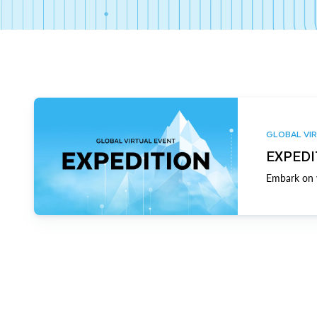
GLOBAL VIR
EXPEDI
Embark on y