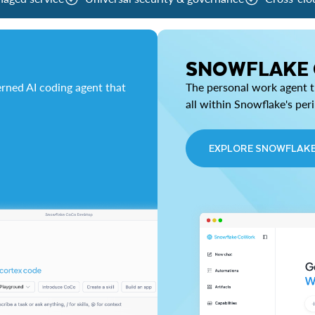
SNOWFLAKE
rned AI coding agent that
The personal work agent th
all within Snowflake's per
EXPLORE SNOWFLAK