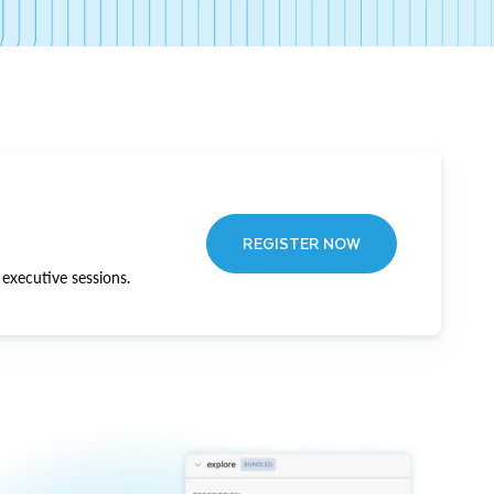
REGISTER NOW
executive sessions.