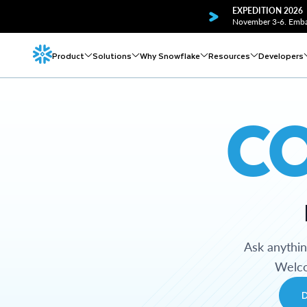
EXPEDITION 2026
November 3-6. Embar
Product
Solutions
Why Snowflake
Resources
Developers
C
Ask anythi
Welco