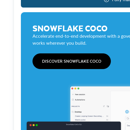
SNOWFLAKE COCO
Accelerate end-to-end development with a gove
works wherever you build.
DISCOVER SNOWFLAKE COCO