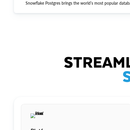
Snowflake Postgres brings the world’s most popular datab
STREAML