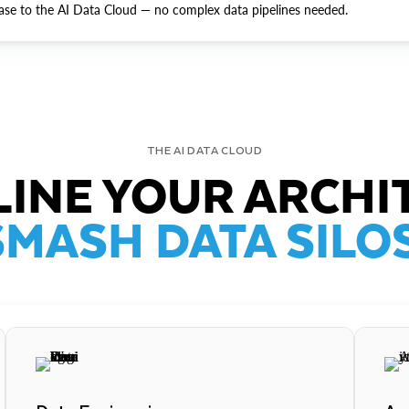
ase to the AI Data Cloud — no complex data pipelines needed.
THE AI DATA CLOUD
INE YOUR ARCHI
SMASH DATA SILOS