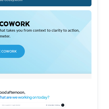
 COWORK
at takes you from context to clarity to action,
imeter.
E COWORK