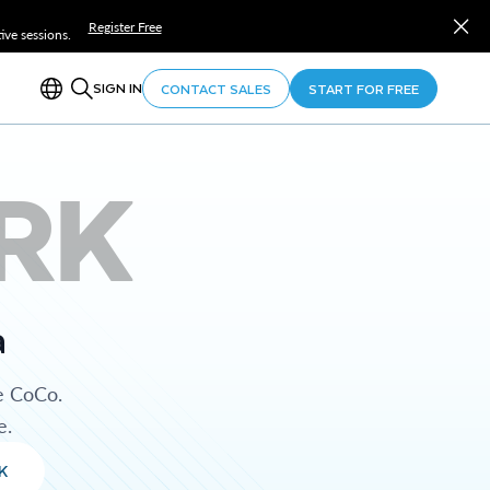
Register Free
ve sessions.
SIGN IN
CONTACT SALES
START FOR FREE
RK
a
e CoCo.
e.
K