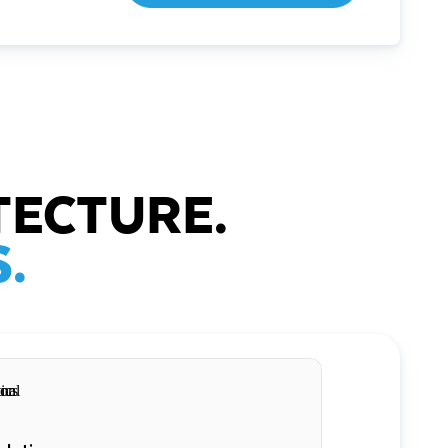
TECTURE.
.