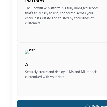
Platform
The Snowflake platform is a fully managed service
that’s truly easy to use, connected across your
entire data estate and trusted by thousands of
customers.
AI
Securely create and deploy LLMs and ML models
customized with your data.
Fully ma