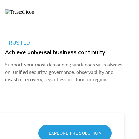
TRUSTED
Achieve universal business continuity
Support your most demanding workloads with always-
on, unified security, governance, observability and
disaster recovery, regardless of cloud or region.
EXPLORE THE SOLUTION