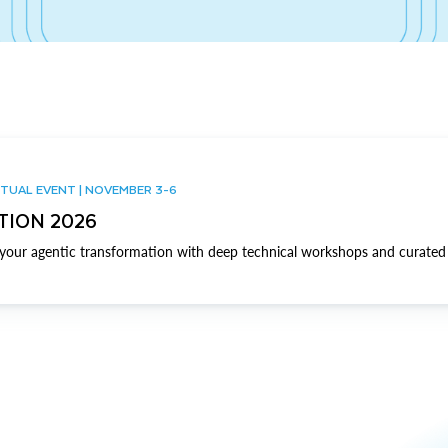
TUAL EVENT | NOVEMBER 3-6
TION 2026
our agentic transformation with deep technical workshops and curated 