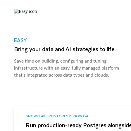
EASY
Bring your data and AI strategies to life
Save time on building, configuring and tuning
infrastructure with an easy, fully managed platform
that’s integrated across data types and clouds.
SNOWFLAKE POSTGRES IS NOW GA
Run production-ready Postgres alongside