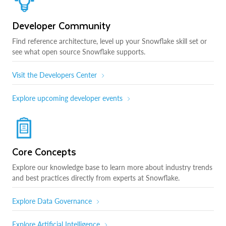
Developer Community
Find reference architecture, level up your Snowflake skill set or
see what open source Snowflake supports.
Visit the Developers Center
Explore upcoming developer events
Core Concepts
Explore our knowledge base to learn more about industry trends
and best practices directly from experts at Snowflake.
Explore Data Governance
Explore Artificial Intelligence