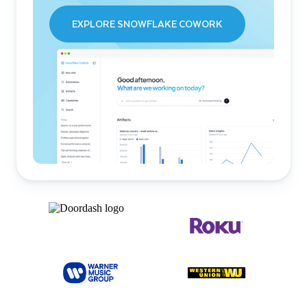
EXPLORE SNOWFLAKE COWORK