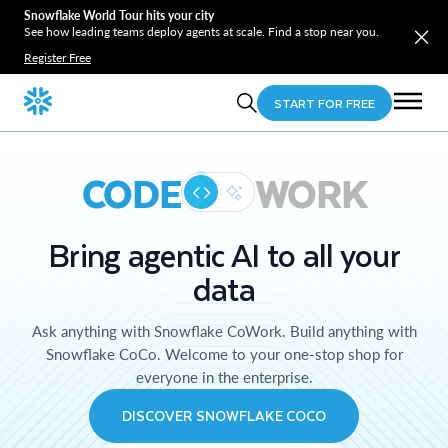
Snowflake World Tour hits your city
See how leading teams deploy agents at scale. Find a stop near you.
Register Free
START FOR FREE
CODE
WORK
Bring agentic AI to all your
data
Ask anything with Snowflake CoWork. Build anything with
Snowflake CoCo. Welcome to your one-stop shop for
everyone in the enterprise.
DISCOVER SNOWFLAKE COCO