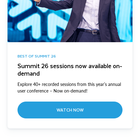
BEST OF SUMMIT 26
Summit 26 sessions now available on-
demand
Explore 40+ recorded sessions from this year’s annual
user conference – Now on-demand!
WATCH NOW