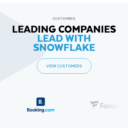
CUSTOMERS
LEADING COMPANIES
LEAD WITH
SNOWFLAKE
VIEW CUSTOMERS