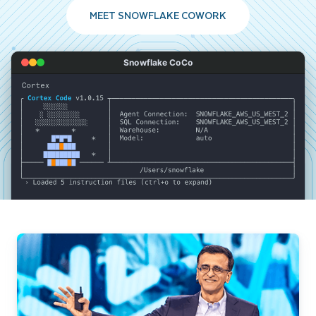
MEET SNOWFLAKE COWORK
Snowflake CoCo