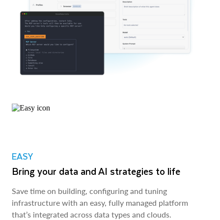
EASY
Bring your data and AI strategies to life
Save time on building, configuring and tuning
infrastructure with an easy, fully managed platform
that’s integrated across data types and clouds.