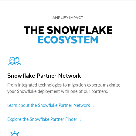
AMPLIFY IMPACT
THE SNOWFLAKE
ECOSYSTEM
Snowflake Partner Network
From integrated technologies to migration experts, maximize
your Snowflake deployment with one of our partners.
Learn about the Snowflake Partner Network
Explore the Snowflake Partner Finder