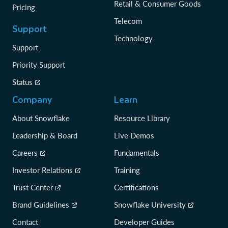
Retail & Consumer Goods
Pricing
Telecom
Support
Technology
Support
Priority Support
Status
Company
Learn
About Snowflake
Resource Library
Leadership & Board
Live Demos
Careers
Fundamentals
Investor Relations
Training
Trust Center
Certifications
Brand Guidelines
Snowflake University
Contact
Developer Guides