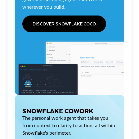
wherever you build.
DISCOVER SNOWFLAKE COCO
SNOWFLAKE COWORK
The personal work agent that takes you
from context to clarity to action, all within
Snowflake's perimeter.