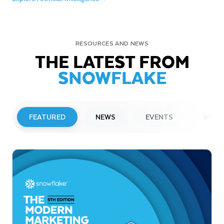
RESOURCES AND NEWS
THE LATEST FROM
SNOWFLAKE
FEATURED
NEWS
EVENTS
WEBI
PRESS RELEASE
Snowflake to Present at Upcoming
Investor Conferences
Read More