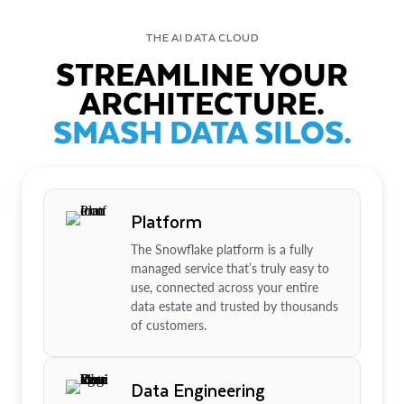
THE AI DATA CLOUD
STREAMLINE YOUR
ARCHITECTURE.
SMASH DATA SILOS.
Platform
The Snowflake platform is a fully
managed service that’s truly easy to
use, connected across your entire
data estate and trusted by thousands
of customers.
Data Engineering