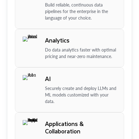
Build reliable, continuous data
pipelines for the enterprise in the
language of your choice.
Analytics
Do data analytics faster with optimal
pricing and near-zero maintenance.
AI
Securely create and deploy LLMs and
ML models customized with your
data.
Applications &
Collaboration