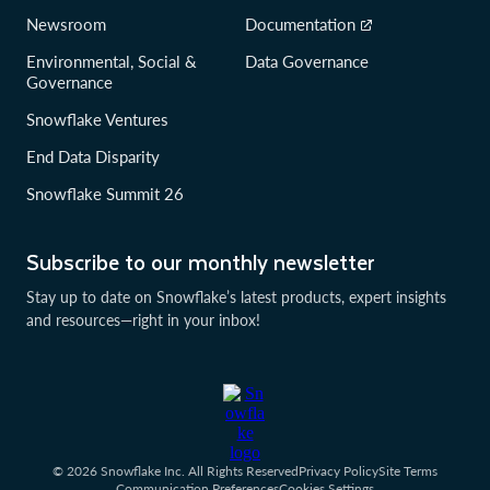
Newsroom
Documentation
Environmental, Social &
Data Governance
Governance
Snowflake Ventures
End Data Disparity
Snowflake Summit 26
Subscribe to our monthly newsletter
Stay up to date on Snowflake’s latest products, expert insights
and resources—right in your inbox!
© 2026 Snowflake Inc. All Rights Reserved
Privacy Policy
Site Terms
Communication Preferences
Cookies Settings