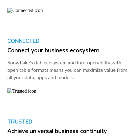
CONNECTED
Connect your business ecosystem
Snowflake’s rich ecosystem and interoperability with
open table formats means you can maximize value from
all your data, apps and models.
TRUSTED
Achieve universal business continuity