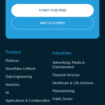
START FOR FREE
WATCH A DEMO
Product
Industries
Platform
Advertising, Media &
Entertainment
Snowflake CoWork
Financial Services
Data Engineering
Healthcare & Life Sciences
Analytics
Manufacturing
AI
Public Sector
Applications & Collaboration