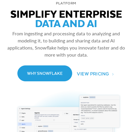
PLATFORM
SIMPLIFY ENTERPRISE
DATA AND AI
From ingesting and processing data to analyzing and
modeling it, to building and sharing data and AI
applications, Snowflake helps you innovate faster and do
more with your data.
VIEW PRICING
WHY SNOWFLAKE