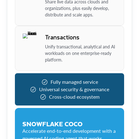
Share live data across clouds and
organizations, plus easily develop,
distribute and scale apps.
Transactions
Unify transactional, analytical and AI
workloads on one enterprise-ready
platform.
Fully managed service
Universal security & governance
Cross-cloud ecosystem
SNOWFLAKE COCO
Accelerate end-to-end development with a
governed AI coding agent that works