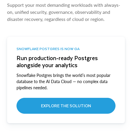
Support your most demanding workloads with always-
on, unified security, governance, observability and
disaster recovery, regardless of cloud or region.
SNOWFLAKE POSTGRES IS NOW GA
Run production-ready Postgres
alongside your analytics
Snowflake Postgres brings the world’s most popular
database to the AI Data Cloud — no complex data
pipelines needed.
EXPLORE THE SOLUTION